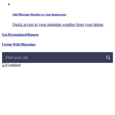
Add Migraine Weather to your homescreen
Quick access to your migraine weather from your phone
Get Personalised Reports
Living With Migraines
Find your city