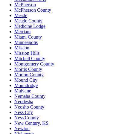
McPherson
McPherson County
Meade
Meade County
Medicine Lodge
Merriam
Miami County
Minneapolis
Mission
Mission Hills
Mitchell County
Montgomery County
Morris County
Morton County
Mound City
Moundridge
Mulvane
Nemaha County
Neodesha
Neosho County
Ness City
Ness County
New Century, KS
Newton
Nickerson