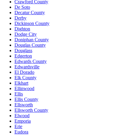
Crawford County
De Soto
Decatur County
Derby
Dickinson County
Dighton
Dodge City
Doniphan County
Douglas County
Douglass
Edgerton
Edwards County
Edwardsville
El Dorado
Elk County
Elkhart
Ellinwood
Ellis
Ellis County
Ellsworth
Ellsworth County
Elwood
Emporia
Erie
Eudora