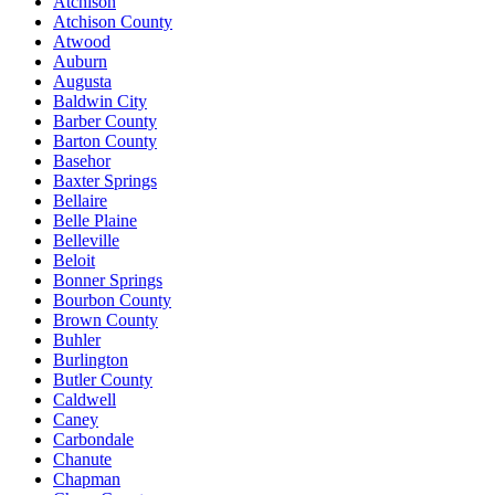
Atchison
Atchison County
Atwood
Auburn
Augusta
Baldwin City
Barber County
Barton County
Basehor
Baxter Springs
Bellaire
Belle Plaine
Belleville
Beloit
Bonner Springs
Bourbon County
Brown County
Buhler
Burlington
Butler County
Caldwell
Caney
Carbondale
Chanute
Chapman