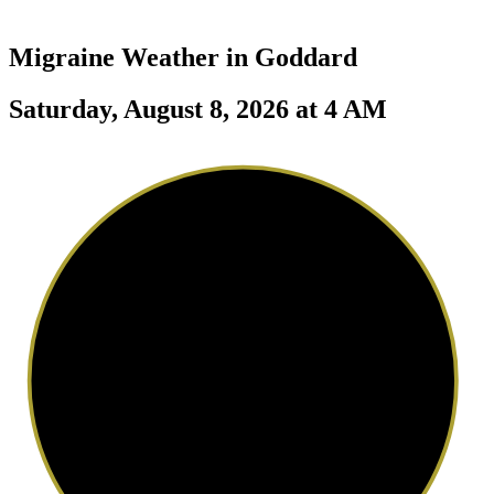
Migraine Weather in
Goddard
Saturday, August 8, 2026 at 4 AM