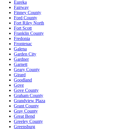
Eureka
Fairway
Finney County
Ford County
Fort Riley North
Fort Scott
Franklin County
Fredonia
Frontenac
Galena
Garden City
Gardner
Garnett
Geary County
Girard
Goodland
Gove
Gove County
Graham County
Grandview Plaza
Grant County
Gray County
Great Bend
Greeley County
Greensburg