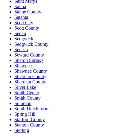
Saint Marys
Salina
Saline County
Satanta
Scott City
Scott County
Sedan
Sedgwick
Sedgwick County
Seneca
Seward County
Sharon Springs
Shawnee
Shawnee County
Sheridan County
Sherman County
Silver Lake
Smith Center
Smith County
Solomon
South Hutchinson
Spring Hill
Stafford County
Stanton County
Sterling