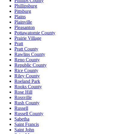
Phillips County
Phillipsburg
Pittsburg
Plains
Plainville
Pleasanton
Pottawatomie County
Prairie Village
Pratt
Pratt County
Rawlins County
Reno County
Republic County
Rice County
Riley County
Roeland Park
Rooks County
Rose Hill
Rossville
Rush County
Russell
Russell County
Sabetha
Saint Francis
Saint John