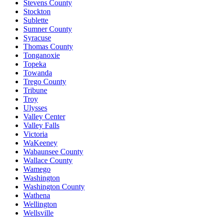
Stevens County
Stockton
Sublette
Sumner County
Syracuse
Thomas County
Tonganoxie
Topeka
Towanda
Trego County
Tribune
Troy
Ulysses
Valley Center
Valley Falls
Victoria
WaKeeney
Wabaunsee County
Wallace County
Wamego
Washington
Washington County
Wathena
Wellington
Wellsville