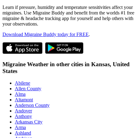
Learn if pressure, humidity and temperature sensitivities affect your
migraines. Use Migraine Buddy and benefit from the worlds #1 free
migraine & headache tracking app for yourself and help others with
your observations.
Download Migraine Buddy today for FREE
.
Migraine Weather in other cities in
Kansas,
United
States
Abilene
Allen County
Alma
Altamont
Anderson County
Andover
Anthony
Arkansas City
Arma
Ashland