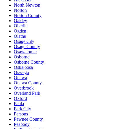
North Newton
Norton
Norton County
Oakley
Oberlin
Ogden
Olathe
Osage City
Osage County
Osawatomie
Osborne
Osborne County
Oskaloosa
Oswego
Ottawa
Ottawa County
Overbrook
Overland Park
Oxford
Paola
Park City
Parsons
Pawnee County
Peabody