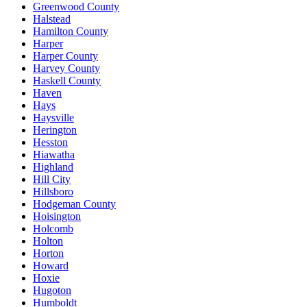
Greenwood County
Halstead
Hamilton County
Harper
Harper County
Harvey County
Haskell County
Haven
Hays
Haysville
Herington
Hesston
Hiawatha
Highland
Hill City
Hillsboro
Hodgeman County
Hoisington
Holcomb
Holton
Horton
Howard
Hoxie
Hugoton
Humboldt