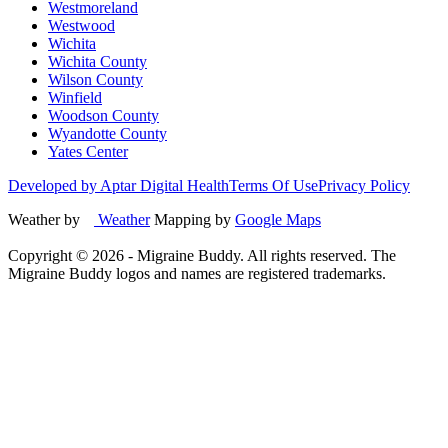
Westmoreland
Westwood
Wichita
Wichita County
Wilson County
Winfield
Woodson County
Wyandotte County
Yates Center
Developed by Aptar Digital Health
Terms Of Use
Privacy Policy
Weather by
Weather
Mapping by
Google Maps
Copyright ©
2026
- Migraine Buddy. All rights reserved. The
Migraine Buddy logos and names are registered trademarks.