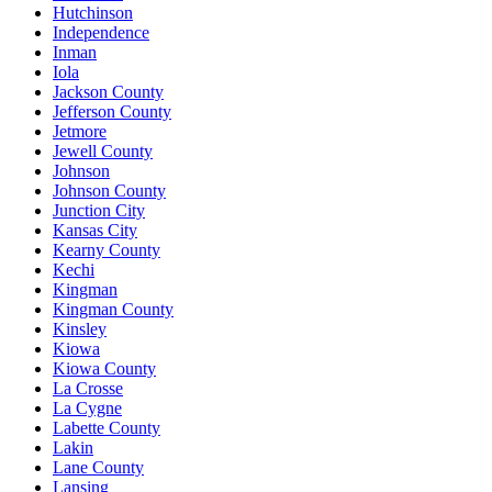
Hutchinson
Independence
Inman
Iola
Jackson County
Jefferson County
Jetmore
Jewell County
Johnson
Johnson County
Junction City
Kansas City
Kearny County
Kechi
Kingman
Kingman County
Kinsley
Kiowa
Kiowa County
La Crosse
La Cygne
Labette County
Lakin
Lane County
Lansing