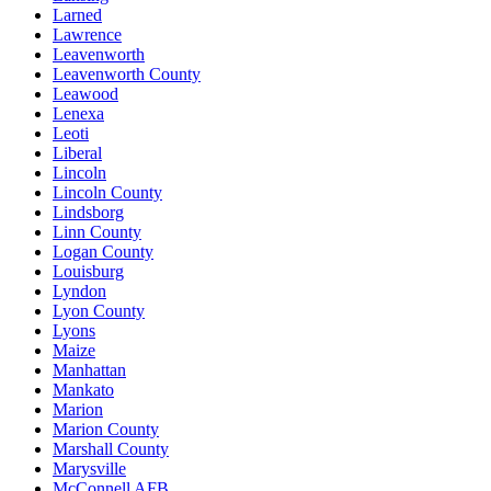
Larned
Lawrence
Leavenworth
Leavenworth County
Leawood
Lenexa
Leoti
Liberal
Lincoln
Lincoln County
Lindsborg
Linn County
Logan County
Louisburg
Lyndon
Lyon County
Lyons
Maize
Manhattan
Mankato
Marion
Marion County
Marshall County
Marysville
McConnell AFB