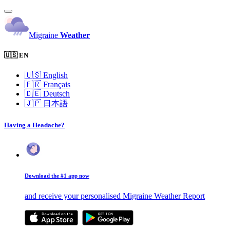
Migraine
Weather
🇺🇸 EN
🇺🇸
English
🇫🇷
Français
🇩🇪
Deutsch
🇯🇵
日本語
Having a Headache?
Download the #1 app now
and receive your personalised Migraine Weather Report