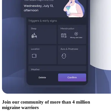
Join our community of more than 4 million
migraine warriors