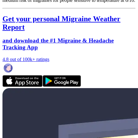
medium risk of migraines for people sensitive to temperature at 6/10.
Get your personal Migraine Weather
Report
and download the #1 Migraine & Headache
Tracking App
4.8 out of 100k+ ratings