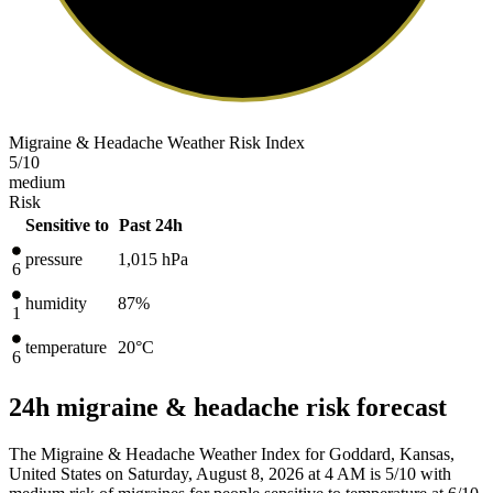
Migraine & Headache Weather Risk Index
5
/10
medium
Risk
Sensitive to
Past 24h
pressure
1,015
hPa
6
humidity
87%
1
temperature
20
°C
6
24h migraine & headache risk forecast
The Migraine & Headache Weather Index for Goddard, Kansas,
United States on Saturday, August 8, 2026 at 4 AM is 5/10
with