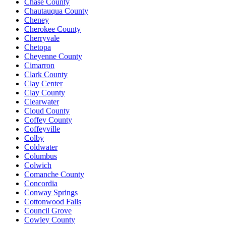
Chase County
Chautauqua County
Cheney
Cherokee County
Cherryvale
Chetopa
Cheyenne County
Cimarron
Clark County
Clay Center
Clay County
Clearwater
Cloud County
Coffey County
Coffeyville
Colby
Coldwater
Columbus
Colwich
Comanche County
Concordia
Conway Springs
Cottonwood Falls
Council Grove
Cowley County