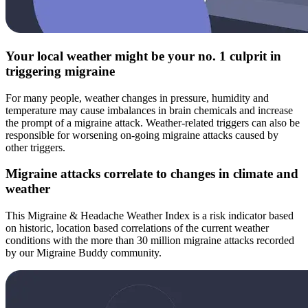
Your local weather might be your no. 1 culprit in
triggering migraine
For many people, weather changes in pressure, humidity and
temperature may cause imbalances in brain chemicals and increase
the prompt of a migraine attack. Weather-related triggers can also be
responsible for worsening on-going migraine attacks caused by
other triggers.
Migraine attacks correlate to changes in climate and
weather
This Migraine & Headache Weather Index is a risk indicator based
on historic, location based correlations of the current weather
conditions with the more than 30 million migraine attacks recorded
by our Migraine Buddy community.