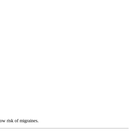
low risk of migraines.