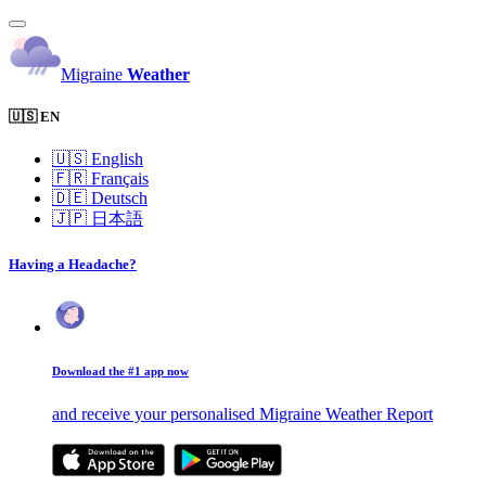
Migraine
Weather
🇺🇸 EN
🇺🇸
English
🇫🇷
Français
🇩🇪
Deutsch
🇯🇵
日本語
Having a Headache?
Download the #1 app now
and receive your personalised Migraine Weather Report