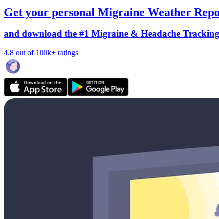
Get your personal Migraine Weather Repo
and download the #1 Migraine & Headache Trackin
4.8 out of 100k+ ratings