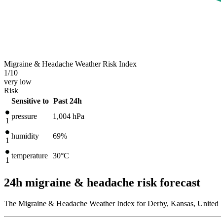
Migraine & Headache Weather Risk Index
1
/10
very low
Risk
Sensitive to
Past 24h
pressure
1,004
hPa
1
humidity
69%
1
temperature
30
°C
1
24h migraine & headache risk forecast
The Migraine & Headache Weather Index for Derby, Kansas, United S