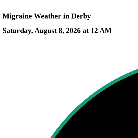
Migraine Weather in
Derby
Saturday, August 8, 2026 at 12 AM