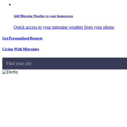
Add Migraine Weather to your homescreen
Quick access to your migraine weather from your phone
Get Personalised Reports
Living With Migraines
Find your city