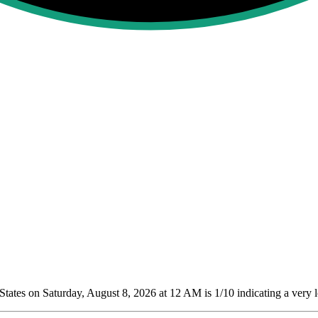
tates on Saturday, August 8, 2026 at 12 AM is 1/10
indicating a very 