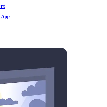
rt
g App