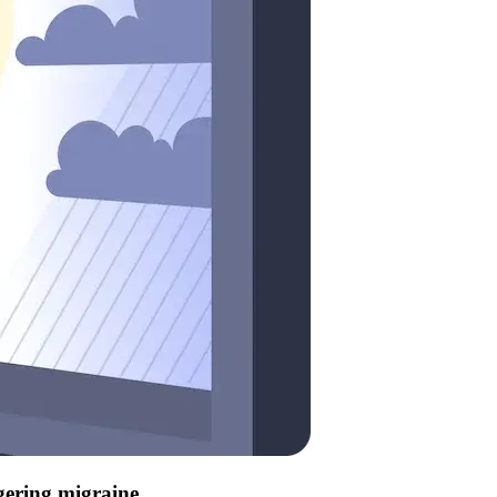
ggering migraine