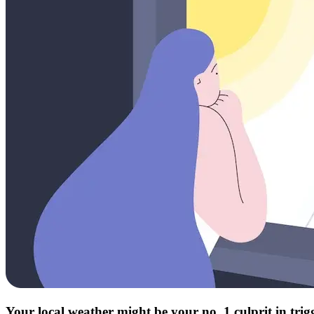
Your local weather might be your no. 1 culprit in tri