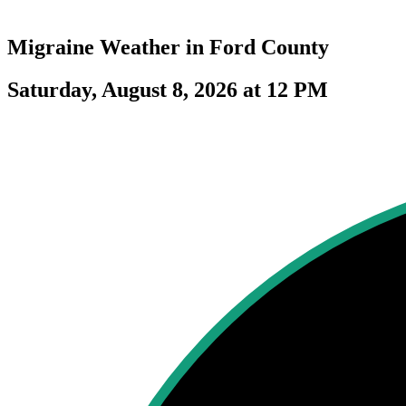
Migraine Weather in
Ford County
Saturday, August 8, 2026 at 12 PM