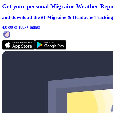
Get your personal Migraine Weather Repo
and download the #1 Migraine & Headache Trackin
4.8 out of 100k+ ratings