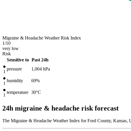
Migraine & Headache Weather Risk Index
1
/10
very low
Risk
Sensitive to
Past 24h
pressure
1,004
hPa
1
humidity
69%
1
temperature
30
°C
1
24h migraine & headache risk forecast
The Migraine & Headache Weather Index for Ford County, Kansas, Un