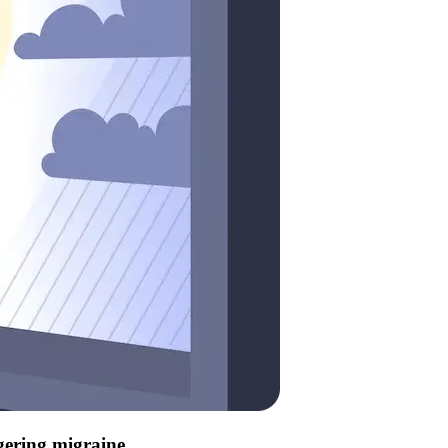
ggering migraine