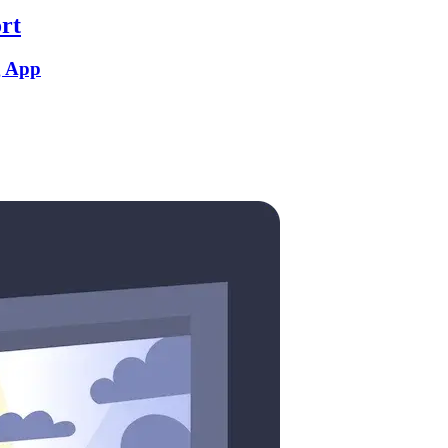
rt
g App