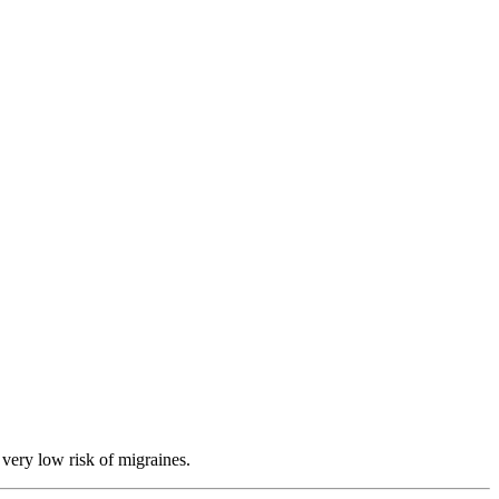
 very low risk of migraines.