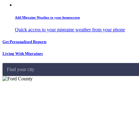
Add Migraine Weather to your homescreen
Quick access to your migraine weather from your phone
Get Personalised Reports
Living With Migraines
Find your city