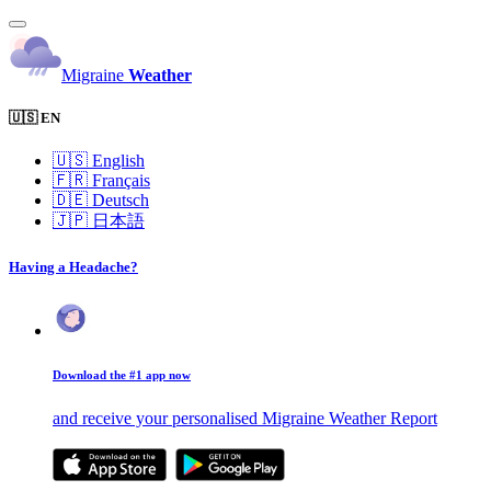
Migraine
Weather
🇺🇸 EN
🇺🇸
English
🇫🇷
Français
🇩🇪
Deutsch
🇯🇵
日本語
Having a Headache?
Download the #1 app now
and receive your personalised Migraine Weather Report