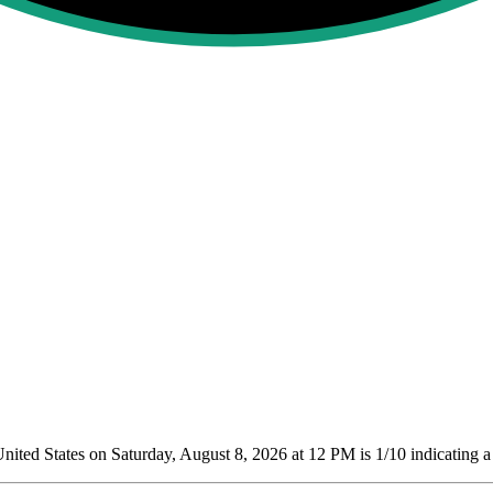
ited States on Saturday, August 8, 2026 at 12 PM is 1/10
indicating a