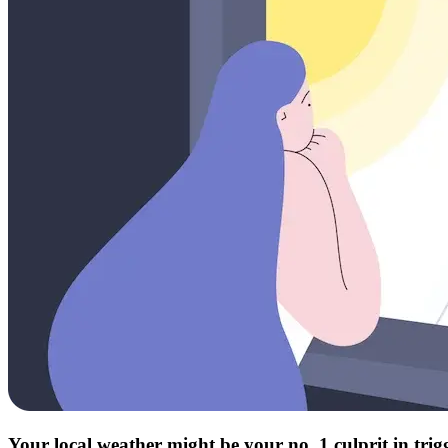
Your local weather might be your no. 1 culprit in tri