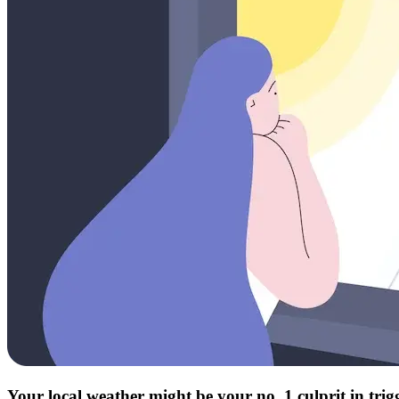
Your local weather might be your no. 1 culprit in tri