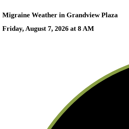
Migraine Weather in
Grandview Plaza
Friday, August 7, 2026 at 8 AM