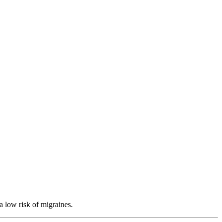
a low risk of migraines.