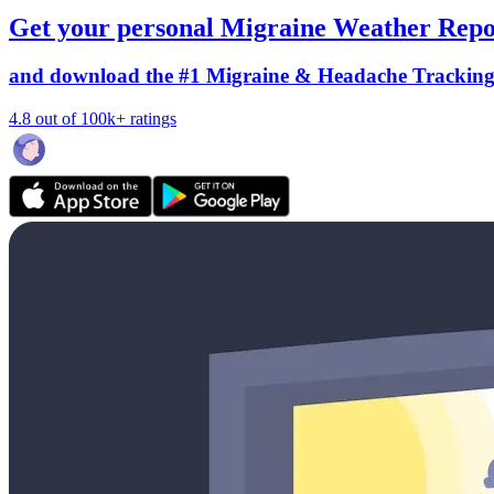
Get your personal Migraine Weather Repo
and download the #1 Migraine & Headache Trackin
4.8 out of 100k+ ratings