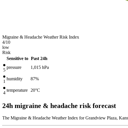
Migraine & Headache Weather Risk Index
4
/10
low
Risk
Sensitive to
Past 24h
pressure
1,015
hPa
5
humidity
87%
1
temperature
20
°C
4
24h migraine & headache risk forecast
The Migraine & Headache Weather Index for Grandview Plaza, Kansas