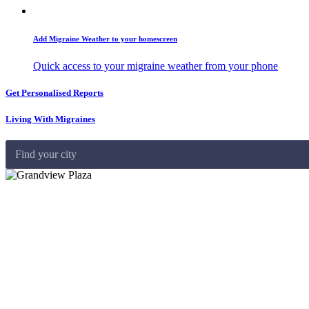
Add Migraine Weather to your homescreen
Quick access to your migraine weather from your phone
Get Personalised Reports
Living With Migraines
Find your city