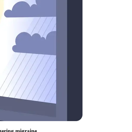
ggering migraine