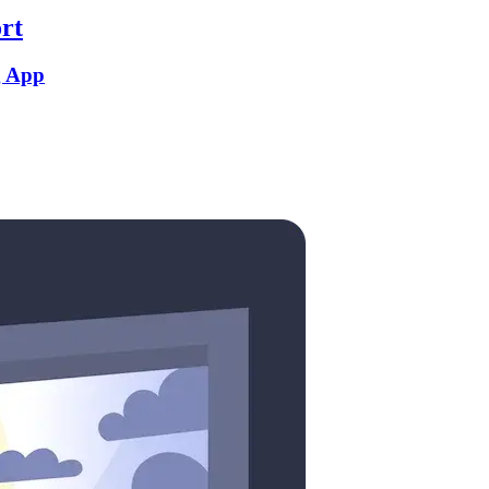
rt
g App