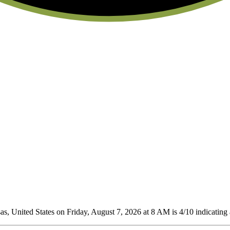
, United States on Friday, August 7, 2026 at 8 AM is 4/10
indicating 