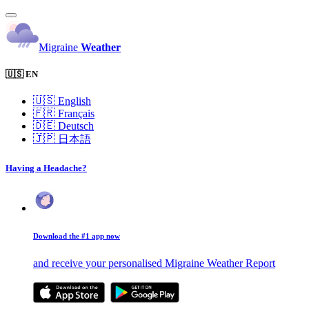
Migraine
Weather
🇺🇸 EN
🇺🇸
English
🇫🇷
Français
🇩🇪
Deutsch
🇯🇵
日本語
Having a Headache?
Download the #1 app now
and receive your personalised Migraine Weather Report