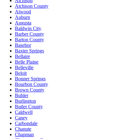
Atchison
Atchison County
Atwood
Auburn
Augusta
Baldwin City
Barber County
Barton County
Basehor
Baxter Springs
Bellaire
Belle Plaine
Belleville
Beloit
Bonner Springs
Bourbon County
Brown County
Buhler
Burlington
Butler County
Caldwell
Caney
Carbondale
Chanute
Chapman