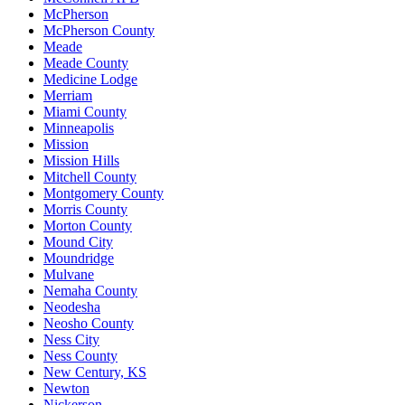
McPherson
McPherson County
Meade
Meade County
Medicine Lodge
Merriam
Miami County
Minneapolis
Mission
Mission Hills
Mitchell County
Montgomery County
Morris County
Morton County
Mound City
Moundridge
Mulvane
Nemaha County
Neodesha
Neosho County
Ness City
Ness County
New Century, KS
Newton
Nickerson