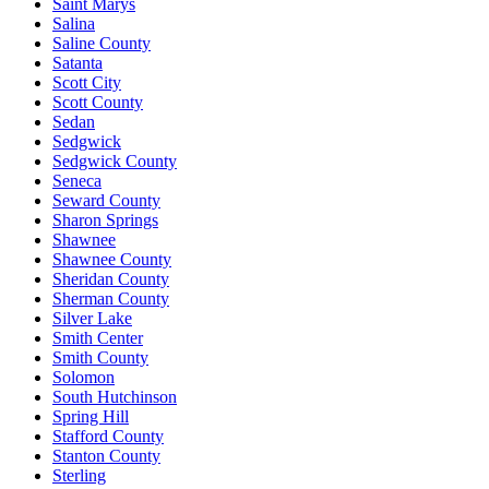
Saint Marys
Salina
Saline County
Satanta
Scott City
Scott County
Sedan
Sedgwick
Sedgwick County
Seneca
Seward County
Sharon Springs
Shawnee
Shawnee County
Sheridan County
Sherman County
Silver Lake
Smith Center
Smith County
Solomon
South Hutchinson
Spring Hill
Stafford County
Stanton County
Sterling