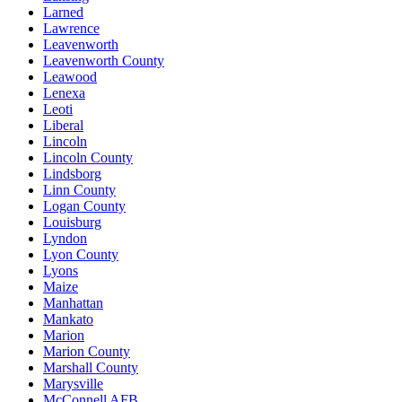
Larned
Lawrence
Leavenworth
Leavenworth County
Leawood
Lenexa
Leoti
Liberal
Lincoln
Lincoln County
Lindsborg
Linn County
Logan County
Louisburg
Lyndon
Lyon County
Lyons
Maize
Manhattan
Mankato
Marion
Marion County
Marshall County
Marysville
McConnell AFB