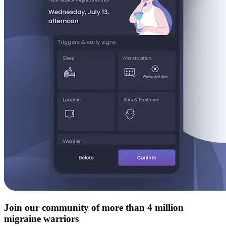
Join our community of more than 4 million
migraine warriors