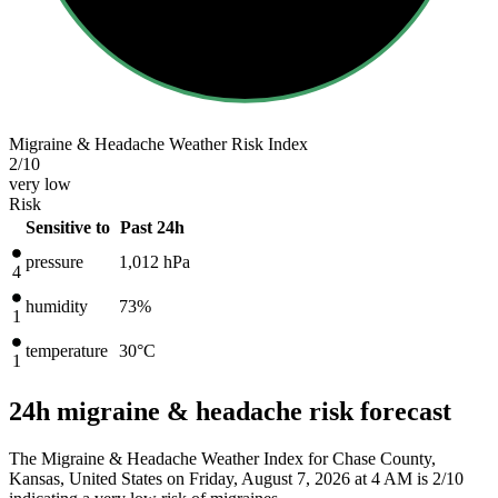
Migraine & Headache Weather Risk Index
2
/10
very low
Risk
Sensitive to
Past 24h
pressure
1,012
hPa
4
humidity
73%
1
temperature
30
°C
1
24h migraine & headache risk forecast
The Migraine & Headache Weather Index for Chase County,
Kansas, United States on Friday, August 7, 2026 at 4 AM is 2/10