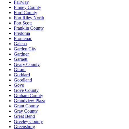
Fairway
Finney County
Ford County
Fort Riley North
Fort Scott
Franklin County
Fredonia
Frontenac
Galena
Garden City
Gardner
Garnett
Geary County
Girard
Goddard
Goodland
Gove
Gove County
Graham County
Grandview Plaza
Grant County
Gray County
Great Bend
Greeley County
Greensburg