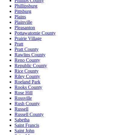
Phillips County
Phillipsburg
Pittsburg
Plains
Plainville
Pleasanton
Pottawatomie County
Prairie Village
Pratt
Pratt County
Rawlins County
Reno County
Republic County
Rice County
Riley County
Roeland Park
Rooks County
Rose Hill
Rossville
Rush County
Russell
Russell County
Sabetha
Saint Francis
Saint John