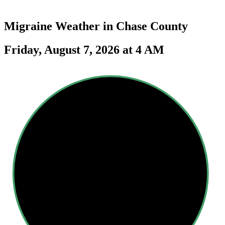
Migraine Weather in
Chase County
Friday, August 7, 2026 at 4 AM