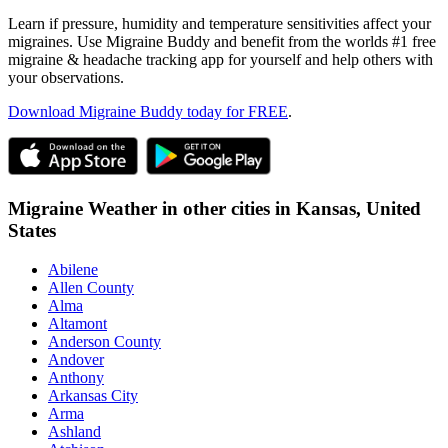
Learn if pressure, humidity and temperature sensitivities affect your
migraines. Use Migraine Buddy and benefit from the worlds #1 free
migraine & headache tracking app for yourself and help others with
your observations.
Download Migraine Buddy today for FREE
.
Migraine Weather in other cities in
Kansas,
United
States
Abilene
Allen County
Alma
Altamont
Anderson County
Andover
Anthony
Arkansas City
Arma
Ashland