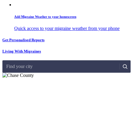
Add Migraine Weather to your homescreen
Quick access to your migraine weather from your phone
Get Personalised Reports
Living With Migraines
Find your city