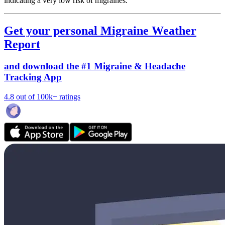
indicating a very low risk of migraines.
Get your personal Migraine Weather
Report
and download the #1 Migraine & Headache
Tracking App
4.8 out of 100k+ ratings