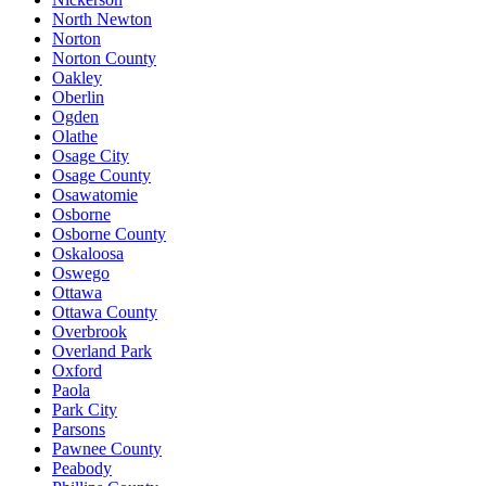
North Newton
Norton
Norton County
Oakley
Oberlin
Ogden
Olathe
Osage City
Osage County
Osawatomie
Osborne
Osborne County
Oskaloosa
Oswego
Ottawa
Ottawa County
Overbrook
Overland Park
Oxford
Paola
Park City
Parsons
Pawnee County
Peabody