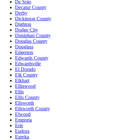
De Soto
Decatur County
Derby
Dickinson County
Dighton
Dodge City
Doniphan County
Douglas County
Douglass
Edgerton
Edwards County
Edwardsville
El Dorado
Elk County
Elkhart
Ellinwood
Ellis
Ellis County
Ellsworth
Ellsworth County
Elwood
Emporia
Erie
Eudora
Eureka