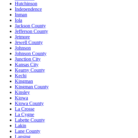
Hutchinson
Independence
Inman
Iola
Jackson County
Jefferson County
Jetmore
Jewell County
Johnson
Johnson County
Junction City
Kansas City
Kearny County
Kechi
Kingman
Kingman County
Kinsley
Kiowa
Kiowa County
La Crosse
La Cygne
Labette County
Lakin
Lane County
Lansing