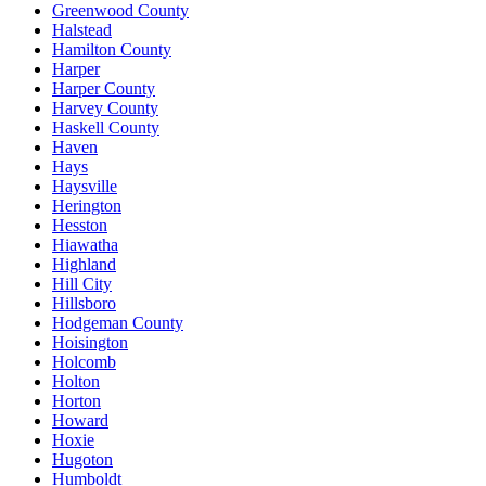
Greenwood County
Halstead
Hamilton County
Harper
Harper County
Harvey County
Haskell County
Haven
Hays
Haysville
Herington
Hesston
Hiawatha
Highland
Hill City
Hillsboro
Hodgeman County
Hoisington
Holcomb
Holton
Horton
Howard
Hoxie
Hugoton
Humboldt