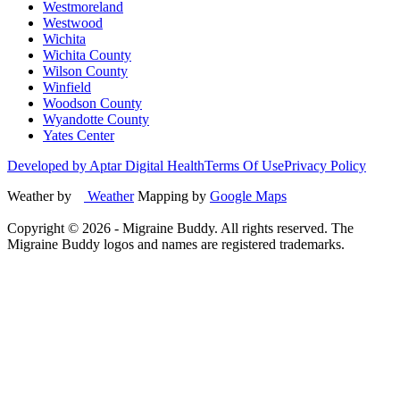
Westmoreland
Westwood
Wichita
Wichita County
Wilson County
Winfield
Woodson County
Wyandotte County
Yates Center
Developed by Aptar Digital Health
Terms Of Use
Privacy Policy
Weather by
Weather
Mapping by
Google Maps
Copyright ©
2026
- Migraine Buddy. All rights reserved. The
Migraine Buddy logos and names are registered trademarks.