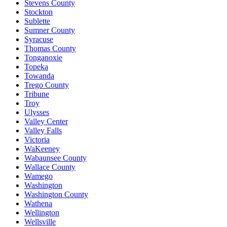
Stevens County
Stockton
Sublette
Sumner County
Syracuse
Thomas County
Tonganoxie
Topeka
Towanda
Trego County
Tribune
Troy
Ulysses
Valley Center
Valley Falls
Victoria
WaKeeney
Wabaunsee County
Wallace County
Wamego
Washington
Washington County
Wathena
Wellington
Wellsville