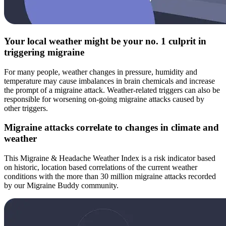
Your local weather might be your no. 1 culprit in
triggering migraine
For many people, weather changes in pressure, humidity and
temperature may cause imbalances in brain chemicals and increase
the prompt of a migraine attack. Weather-related triggers can also be
responsible for worsening on-going migraine attacks caused by
other triggers.
Migraine attacks correlate to changes in climate and
weather
This Migraine & Headache Weather Index is a risk indicator based
on historic, location based correlations of the current weather
conditions with the more than 30 million migraine attacks recorded
by our Migraine Buddy community.