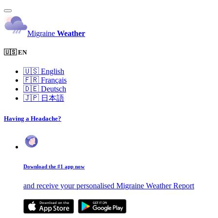
Migraine
Weather
🇺🇸 EN
🇺🇸
English
🇫🇷
Français
🇩🇪
Deutsch
🇯🇵
日本語
Having a Headache?
Download the #1 app now
and receive your personalised Migraine Weather Report