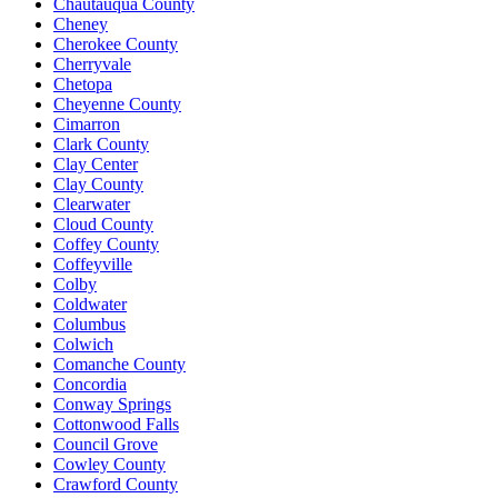
Chautauqua County
Cheney
Cherokee County
Cherryvale
Chetopa
Cheyenne County
Cimarron
Clark County
Clay Center
Clay County
Clearwater
Cloud County
Coffey County
Coffeyville
Colby
Coldwater
Columbus
Colwich
Comanche County
Concordia
Conway Springs
Cottonwood Falls
Council Grove
Cowley County
Crawford County