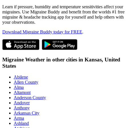
Learn if pressure, humidity and temperature sensitivities affect your
migraines. Use Migraine Buddy and benefit from the worlds #1 free
migraine & headache tracking app for yourself and help others with
your observations.
Download Migraine Buddy today for FREE
.
Migraine Weather in other cities in
Kansas,
United
States
Abilene
Allen County
Alma
Altamont
Anderson County
Andover
Anthony
Arkansas City
Arma
Ashland