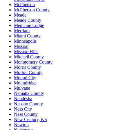
McPherson
McPherson County
Meade
Meade County
Medicine Lodge
Merriam
Miami County
Minneapolis
Mission
Mission Hills
Mitchell County
Montgomery County
Morris County
Morton County
Mound City
Moundridge
Mulvane
Nemaha County
Neodesha
Neosho County
Ness City
Ness County
New Century, KS
Newton
Nickerson