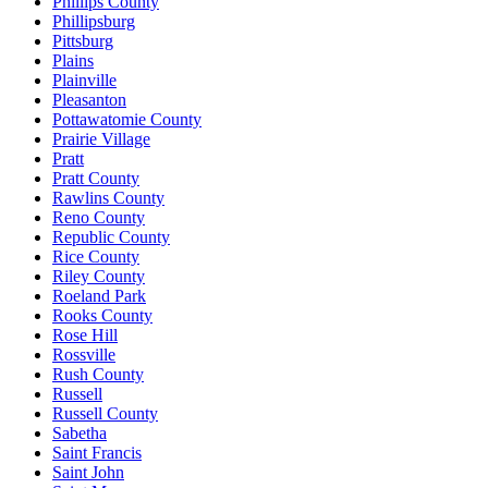
Phillips County
Phillipsburg
Pittsburg
Plains
Plainville
Pleasanton
Pottawatomie County
Prairie Village
Pratt
Pratt County
Rawlins County
Reno County
Republic County
Rice County
Riley County
Roeland Park
Rooks County
Rose Hill
Rossville
Rush County
Russell
Russell County
Sabetha
Saint Francis
Saint John