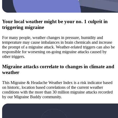
Your local weather might be your no. 1 culprit in
triggering migraine
For many people, weather changes in pressure, humidity and
temperature may cause imbalances in brain chemicals and increase
the prompt of a migraine attack. Weather-related triggers can also be
responsible for worsening on-going migraine attacks caused by
other triggers.
Migraine attacks correlate to changes in climate and
weather
This Migraine & Headache Weather Index is a risk indicator based
on historic, location based correlations of the current weather
conditions with the more than 30 million migraine attacks recorded
by our Migraine Buddy community.