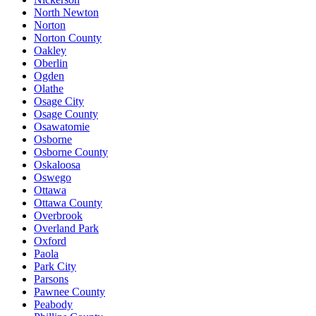
North Newton
Norton
Norton County
Oakley
Oberlin
Ogden
Olathe
Osage City
Osage County
Osawatomie
Osborne
Osborne County
Oskaloosa
Oswego
Ottawa
Ottawa County
Overbrook
Overland Park
Oxford
Paola
Park City
Parsons
Pawnee County
Peabody