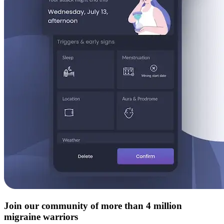
Join our community of more than 4 million
migraine warriors