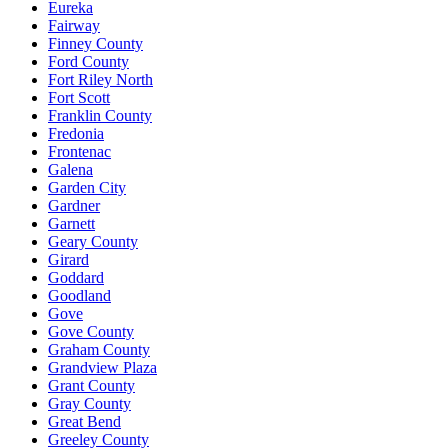
Eureka
Fairway
Finney County
Ford County
Fort Riley North
Fort Scott
Franklin County
Fredonia
Frontenac
Galena
Garden City
Gardner
Garnett
Geary County
Girard
Goddard
Goodland
Gove
Gove County
Graham County
Grandview Plaza
Grant County
Gray County
Great Bend
Greeley County