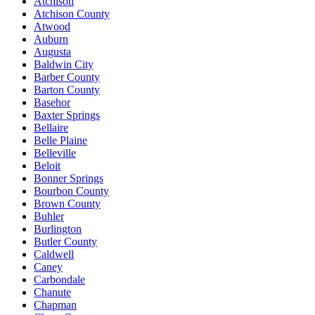
Atchison
Atchison County
Atwood
Auburn
Augusta
Baldwin City
Barber County
Barton County
Basehor
Baxter Springs
Bellaire
Belle Plaine
Belleville
Beloit
Bonner Springs
Bourbon County
Brown County
Buhler
Burlington
Butler County
Caldwell
Caney
Carbondale
Chanute
Chapman