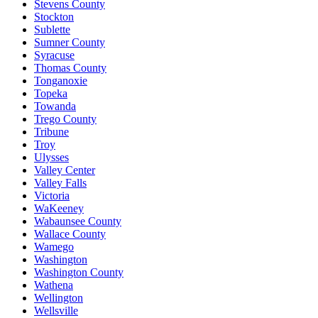
Stevens County
Stockton
Sublette
Sumner County
Syracuse
Thomas County
Tonganoxie
Topeka
Towanda
Trego County
Tribune
Troy
Ulysses
Valley Center
Valley Falls
Victoria
WaKeeney
Wabaunsee County
Wallace County
Wamego
Washington
Washington County
Wathena
Wellington
Wellsville