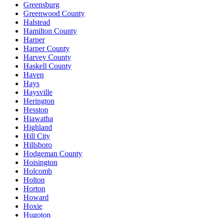
Greensburg
Greenwood County
Halstead
Hamilton County
Harper
Harper County
Harvey County
Haskell County
Haven
Hays
Haysville
Herington
Hesston
Hiawatha
Highland
Hill City
Hillsboro
Hodgeman County
Hoisington
Holcomb
Holton
Horton
Howard
Hoxie
Hugoton