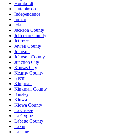
Humboldt
Hutchinson
Independence
Inman
Iola
Jackson County
Jefferson County
Jetmore
Jewell County
Johnson
Johnson County
Junction City
Kansas City
Kearny County
Kechi
Kingman
Kingman County
Kinsley
Kiowa
Kiowa County
La Crosse
La Cygne
Labette County
Lakin
Lansing