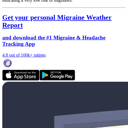
indicating a very low risk of migraines.
Get your personal Migraine Weather
Report
and download the #1 Migraine & Headache
Tracking App
4.8 out of 100k+ ratings