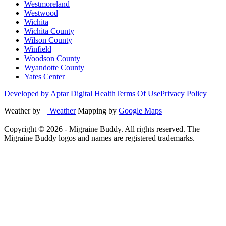
Westmoreland
Westwood
Wichita
Wichita County
Wilson County
Winfield
Woodson County
Wyandotte County
Yates Center
Developed by Aptar Digital Health
Terms Of Use
Privacy Policy
Weather by
Weather
Mapping by
Google Maps
Copyright ©
2026
- Migraine Buddy. All rights reserved. The
Migraine Buddy logos and names are registered trademarks.