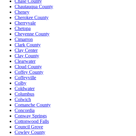
Chase County
Chautauqua County
Cheney
Cherokee County
Cherryvale
Chetopa
Cheyenne County
Cimarron
Clark County
Clay Center
Clay County
Clearwater
Cloud County
Coffey County
Coffeyville
Colby
Coldwater
Columbus
Colwich
Comanche County
Concordia
Conway Springs
Cottonwood Falls
Council Grove
Cowley County