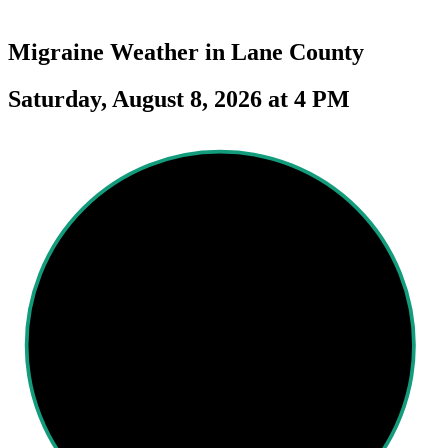
Migraine Weather in
Lane County
Saturday, August 8, 2026 at 4 PM