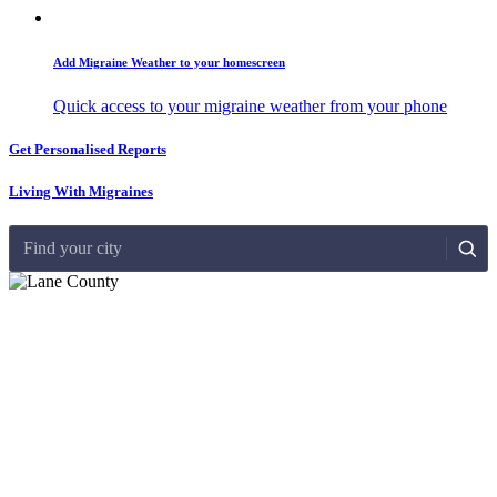
Add Migraine Weather to your homescreen
Quick access to your migraine weather from your phone
Get Personalised Reports
Living With Migraines
Find your city