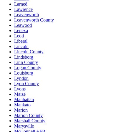
Larned
Lawrence
Leavenworth
Leavenworth County
Leawood
Lenexa
Leoti
Liberal
Lincoln
Lincoln County
Lindsborg
Linn County
Logan County
Louisburg
Lyndon
Lyon County
Lyons
Maize
Manhattan
Mankato
Marion
Marion County
Marshall County
Marysville
McConnell AFB