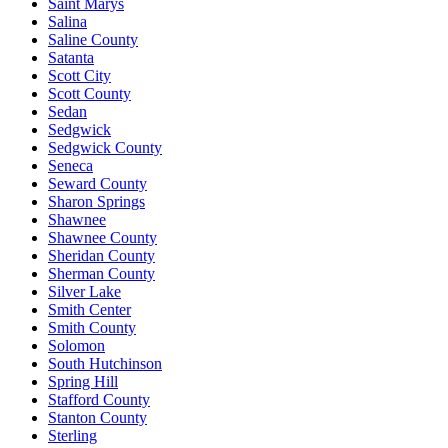
Saint Marys
Salina
Saline County
Satanta
Scott City
Scott County
Sedan
Sedgwick
Sedgwick County
Seneca
Seward County
Sharon Springs
Shawnee
Shawnee County
Sheridan County
Sherman County
Silver Lake
Smith Center
Smith County
Solomon
South Hutchinson
Spring Hill
Stafford County
Stanton County
Sterling