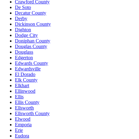
Crawford County
De Soto
Decatur County
Derby
Dickinson County
Dighton
Dodge City
Doniphan County
Douglas County
Douglass
Edgerton
Edwards County
Edwardsville
El Dorado
Elk County
Elkhart
Ellinwood
Ellis
Ellis County
Ellsworth
Ellsworth County
Elwood
Emporia
Erie
Eudora