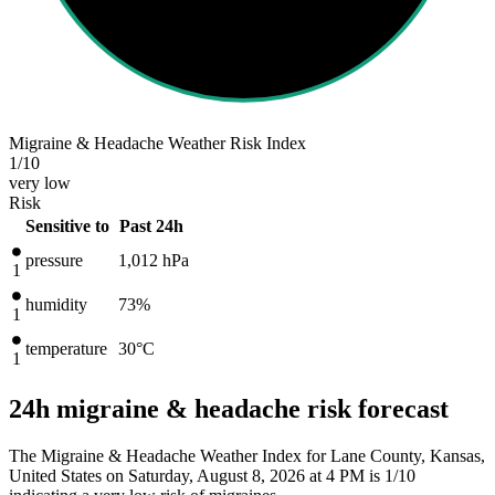
Migraine & Headache Weather Risk Index
1
/10
very low
Risk
Sensitive to
Past 24h
pressure
1,012
hPa
1
humidity
73%
1
temperature
30
°C
1
24h migraine & headache risk forecast
The Migraine & Headache Weather Index for Lane County, Kansas,
United States on Saturday, August 8, 2026 at 4 PM is 1/10