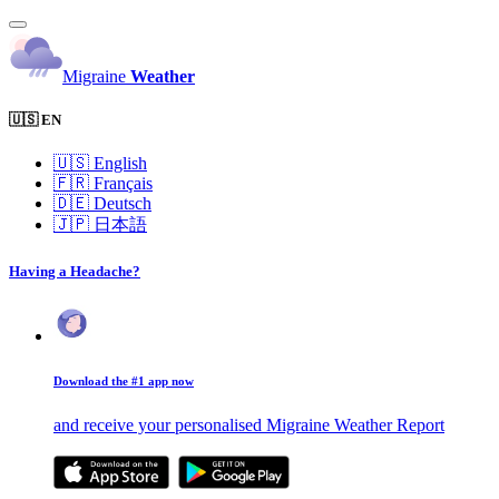
Migraine
Weather
🇺🇸 EN
🇺🇸
English
🇫🇷
Français
🇩🇪
Deutsch
🇯🇵
日本語
Having a Headache?
Download the #1 app now
and receive your personalised Migraine Weather Report