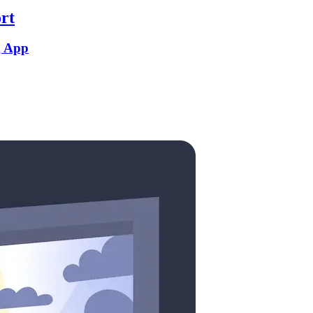
rt
g App