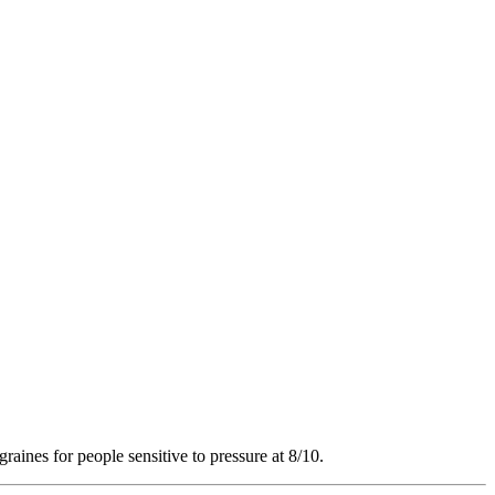
raines for people sensitive to pressure at 8/10.