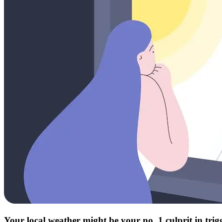
Your local weather might be your no. 1 culprit in tri