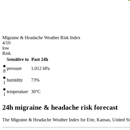
Migraine & Headache Weather Risk Index
4
/10
low
Risk
Sensitive to
Past 24h
pressure
1,012
hPa
8
humidity
73%
1
temperature
30
°C
1
24h migraine & headache risk forecast
The Migraine & Headache Weather Index for Erie, Kansas, United Sta