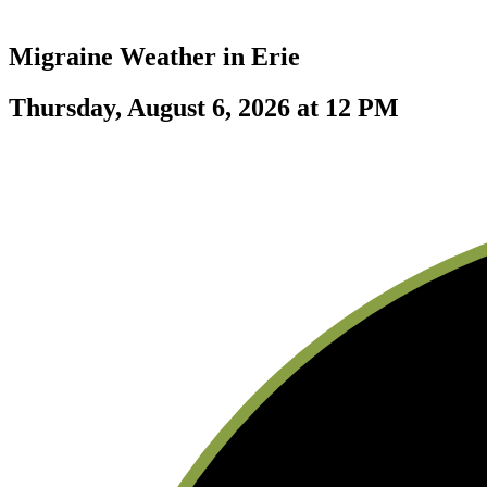
Migraine Weather in
Erie
Thursday, August 6, 2026 at 12 PM