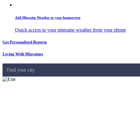
Add Migraine Weather to your homescreen
Quick access to your migraine weather from your phone
Get Personalised Reports
Living With Migraines
Find your city