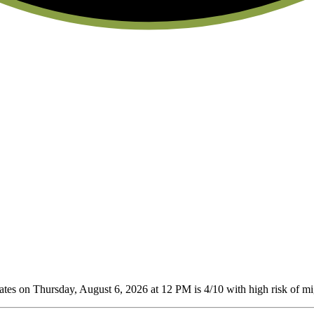
tes on Thursday, August 6, 2026 at 12 PM is 4/10
with high risk of mig