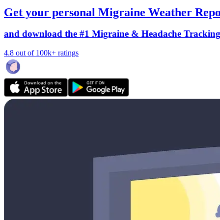
Get your personal Migraine Weather Repo
and download the #1 Migraine & Headache Trackin
4.8 out of 100k+ ratings