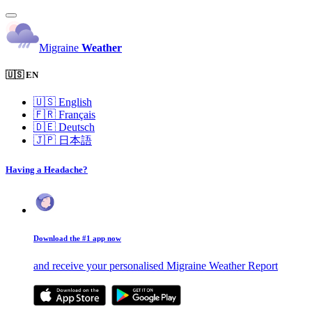
Migraine
Weather
🇺🇸 EN
🇺🇸
English
🇫🇷
Français
🇩🇪
Deutsch
🇯🇵
日本語
Having a Headache?
Download the #1 app now
and receive your personalised Migraine Weather Report