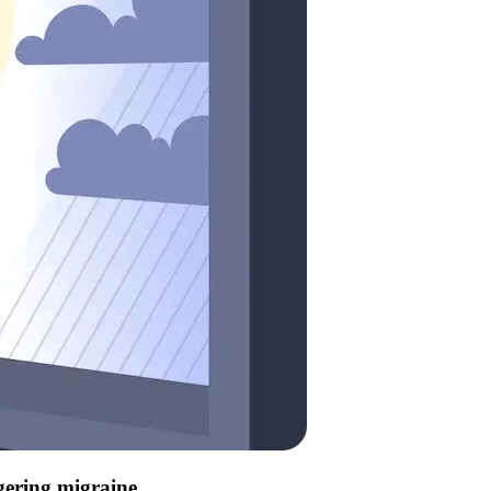
ggering migraine