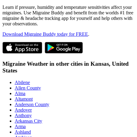
Learn if pressure, humidity and temperature sensitivities affect your
migraines. Use Migraine Buddy and benefit from the worlds #1 free
migraine & headache tracking app for yourself and help others with
your observations.
Download Migraine Buddy today for FREE
.
Migraine Weather in other cities in
Kansas,
United
States
Abilene
Allen County
Alma
Altamont
Anderson County
Andover
Anthony
Arkansas City
Arma
Ashland