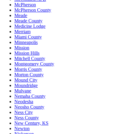
McPherson
McPherson County
Meade
Meade County
Medicine Lodge
Merriam
Miami County
Minneapolis
Mission
Mission Hills
Mitchell County
Montgomery County
Morris County
Morton County
Mound City
Moundridge
Mulvane
Nemaha County
Neodesha
Neosho County
Ness City
Ness County
New Century, KS
Newton
Nickerson