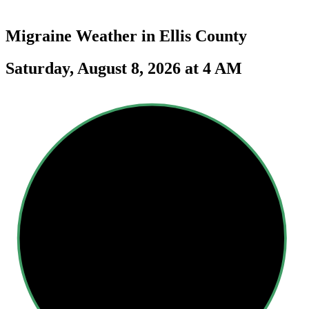
Migraine Weather in
Ellis County
Saturday, August 8, 2026 at 4 AM