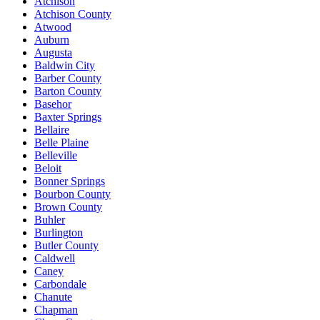
Atchison
Atchison County
Atwood
Auburn
Augusta
Baldwin City
Barber County
Barton County
Basehor
Baxter Springs
Bellaire
Belle Plaine
Belleville
Beloit
Bonner Springs
Bourbon County
Brown County
Buhler
Burlington
Butler County
Caldwell
Caney
Carbondale
Chanute
Chapman