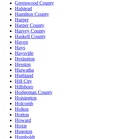
Greenwood County
Halstead
Hamilton County
Harper
Harper County
Harvey County
Haskell County
Haven
Hays
Haysville
Herington
Hesston
Hiawatha
Highland
Hill City
Hillsboro
Hodgeman County
Hoisington
Holcomb
Holton
Horton
Howard
Hoxie
Hugoton
Humboldt