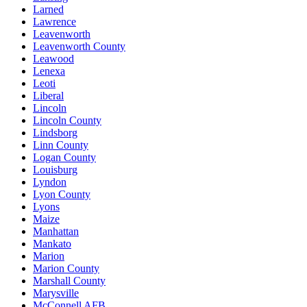
Larned
Lawrence
Leavenworth
Leavenworth County
Leawood
Lenexa
Leoti
Liberal
Lincoln
Lincoln County
Lindsborg
Linn County
Logan County
Louisburg
Lyndon
Lyon County
Lyons
Maize
Manhattan
Mankato
Marion
Marion County
Marshall County
Marysville
McConnell AFB