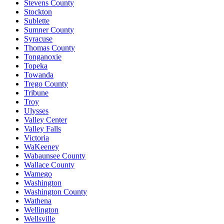
Stevens County
Stockton
Sublette
Sumner County
Syracuse
Thomas County
Tonganoxie
Topeka
Towanda
Trego County
Tribune
Troy
Ulysses
Valley Center
Valley Falls
Victoria
WaKeeney
Wabaunsee County
Wallace County
Wamego
Washington
Washington County
Wathena
Wellington
Wellsville