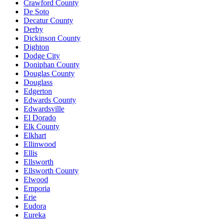
Crawford County
De Soto
Decatur County
Derby
Dickinson County
Dighton
Dodge City
Doniphan County
Douglas County
Douglass
Edgerton
Edwards County
Edwardsville
El Dorado
Elk County
Elkhart
Ellinwood
Ellis
Ellsworth
Ellsworth County
Elwood
Emporia
Erie
Eudora
Eureka