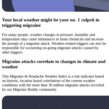
Your local weather might be your no. 1 culprit in
triggering migraine
For many people, weather changes in pressure, humidity and
temperature may cause imbalances in brain chemicals and increase
the prompt of a migraine attack. Weather-related triggers can also be
responsible for worsening on-going migraine attacks caused by
other triggers.
Migraine attacks correlate to changes in climate and
weather
This Migraine & Headache Weather Index is a risk indicator based
on historic, location based correlations of the current weather
conditions with the more than 30 million migraine attacks recorded
by our Migraine Buddy community.