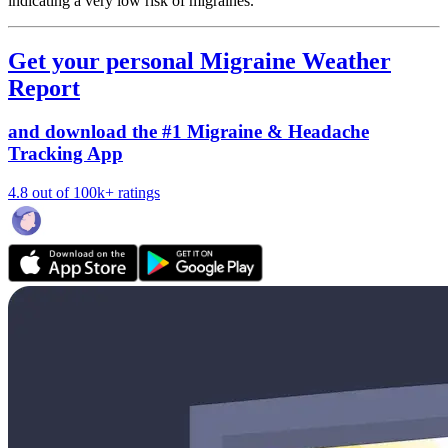
indicating a very low risk of migraines.
Get your personal Migraine Weather
Report
and download the #1 Migraine & Headache
Tracking App
4.8 out of 100k+ ratings