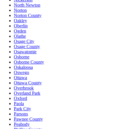
North Newton
Norton
Norton County
Oakley
Oberlin
Ogden
Olathe
Osage City
Osage County
Osawatomie
Osborne
Osborne County
Oskaloosa
Oswego
Ottawa
Ottawa County
Overbrook
Overland Park
Oxford
Paola
Park City
Parsons
Pawnee County
Peabody