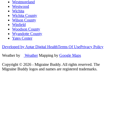
Westmoreland
Westwood
Wichita
Wichita County
Wilson County
Winfield
Woodson County
Wyandotte County
Yates Center
Developed by Aptar Digital Health
Terms Of Use
Privacy Policy
Weather by
Weather
Mapping by
Google Maps
Copyright ©
2026
- Migraine Buddy. All rights reserved. The
Migraine Buddy logos and names are registered trademarks.