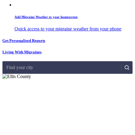
Add Migraine Weather to your homescreen
Quick access to your migraine weather from your phone
Get Personalised Reports
Living With Migraines
Find your city