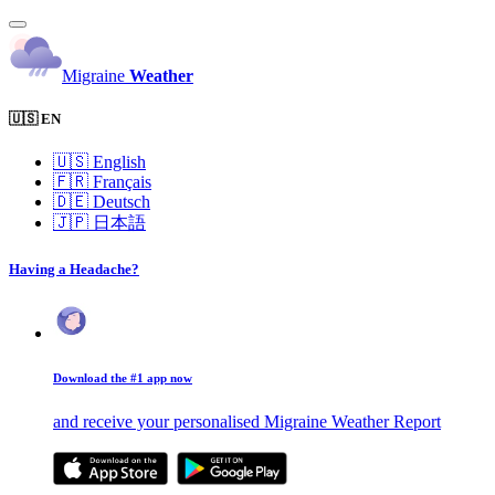
Migraine
Weather
🇺🇸 EN
🇺🇸
English
🇫🇷
Français
🇩🇪
Deutsch
🇯🇵
日本語
Having a Headache?
Download the #1 app now
and receive your personalised Migraine Weather Report