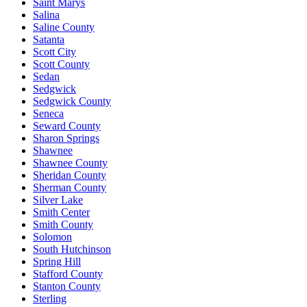
Saint Marys
Salina
Saline County
Satanta
Scott City
Scott County
Sedan
Sedgwick
Sedgwick County
Seneca
Seward County
Sharon Springs
Shawnee
Shawnee County
Sheridan County
Sherman County
Silver Lake
Smith Center
Smith County
Solomon
South Hutchinson
Spring Hill
Stafford County
Stanton County
Sterling