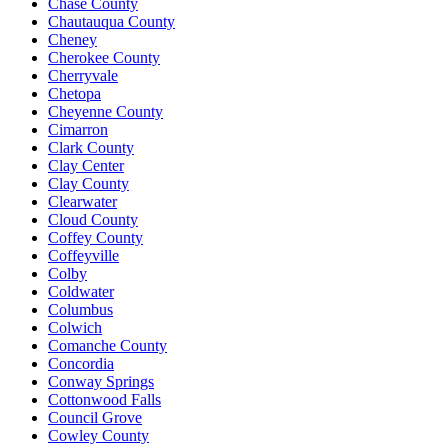
Chase County
Chautauqua County
Cheney
Cherokee County
Cherryvale
Chetopa
Cheyenne County
Cimarron
Clark County
Clay Center
Clay County
Clearwater
Cloud County
Coffey County
Coffeyville
Colby
Coldwater
Columbus
Colwich
Comanche County
Concordia
Conway Springs
Cottonwood Falls
Council Grove
Cowley County