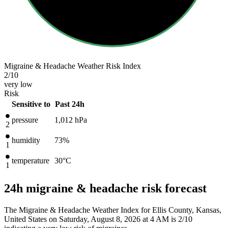
Migraine & Headache Weather Risk Index
2
/10
very low
Risk
Sensitive to
Past 24h
pressure
1,012
hPa
2
humidity
73%
1
temperature
30
°C
1
24h migraine & headache risk forecast
The Migraine & Headache Weather Index for Ellis County, Kansas,
United States on Saturday, August 8, 2026 at 4 AM is 2/10