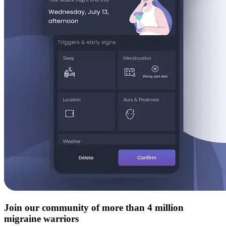
Join our community of more than 4 million
migraine warriors