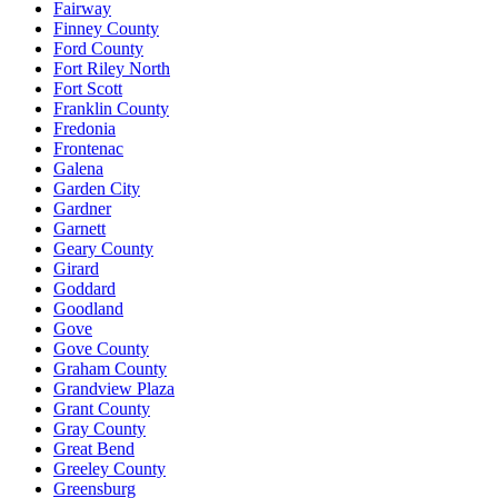
Fairway
Finney County
Ford County
Fort Riley North
Fort Scott
Franklin County
Fredonia
Frontenac
Galena
Garden City
Gardner
Garnett
Geary County
Girard
Goddard
Goodland
Gove
Gove County
Graham County
Grandview Plaza
Grant County
Gray County
Great Bend
Greeley County
Greensburg