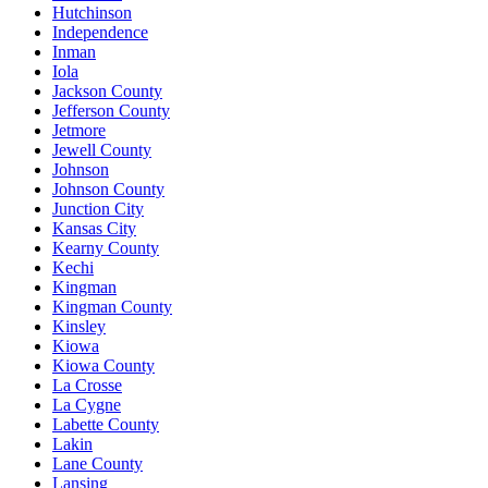
Hutchinson
Independence
Inman
Iola
Jackson County
Jefferson County
Jetmore
Jewell County
Johnson
Johnson County
Junction City
Kansas City
Kearny County
Kechi
Kingman
Kingman County
Kinsley
Kiowa
Kiowa County
La Crosse
La Cygne
Labette County
Lakin
Lane County
Lansing