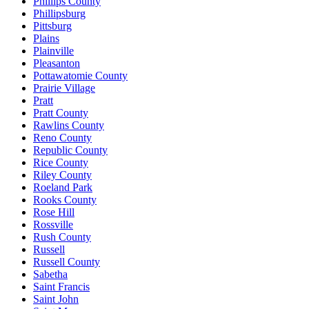
Phillips County
Phillipsburg
Pittsburg
Plains
Plainville
Pleasanton
Pottawatomie County
Prairie Village
Pratt
Pratt County
Rawlins County
Reno County
Republic County
Rice County
Riley County
Roeland Park
Rooks County
Rose Hill
Rossville
Rush County
Russell
Russell County
Sabetha
Saint Francis
Saint John