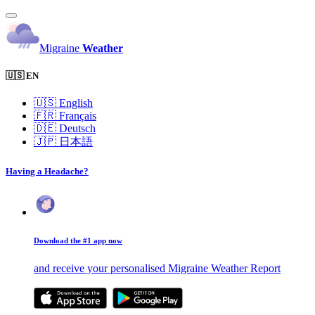
Migraine
Weather
🇺🇸 EN
🇺🇸
English
🇫🇷
Français
🇩🇪
Deutsch
🇯🇵
日本語
Having a Headache?
Download the #1 app now
and receive your personalised Migraine Weather Report