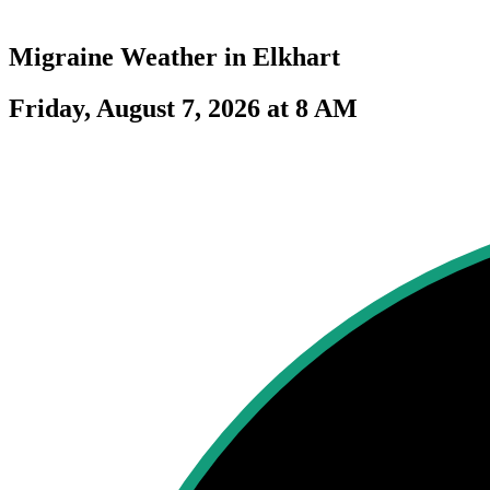
Migraine Weather in
Elkhart
Friday, August 7, 2026 at 8 AM