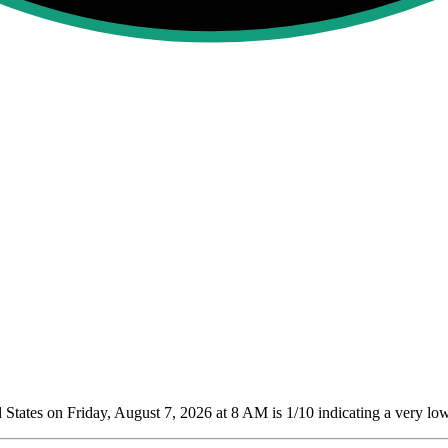
States on Friday, August 7, 2026 at 8 AM is 1/10
indicating a very low