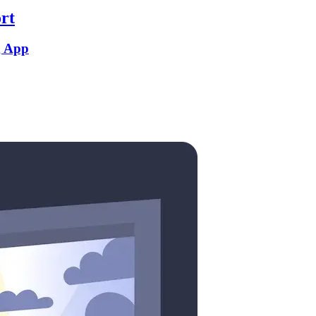
rt
g App