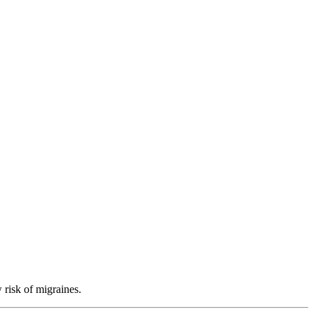
 risk of migraines.