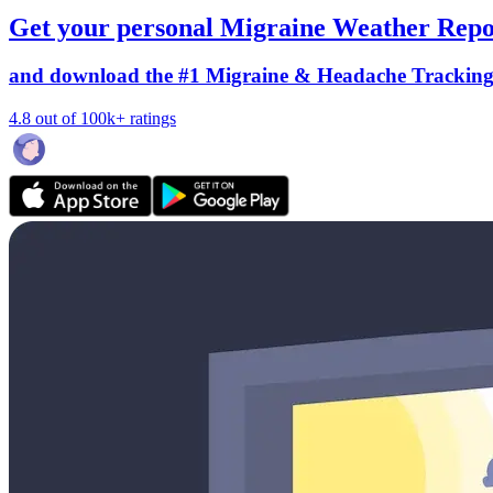
Get your personal Migraine Weather Repo
and download the #1 Migraine & Headache Trackin
4.8 out of 100k+ ratings