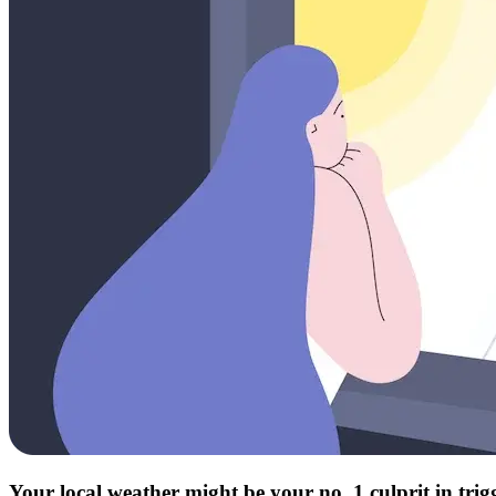
Your local weather might be your no. 1 culprit in tri