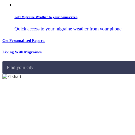
Add Migraine Weather to your homescreen
Quick access to your migraine weather from your phone
Get Personalised Reports
Living With Migraines
Find your city