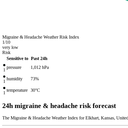
Migraine & Headache Weather Risk Index
1
/10
very low
Risk
Sensitive to
Past 24h
pressure
1,012
hPa
1
humidity
73%
1
temperature
30
°C
1
24h migraine & headache risk forecast
The Migraine & Headache Weather Index for Elkhart, Kansas, United 