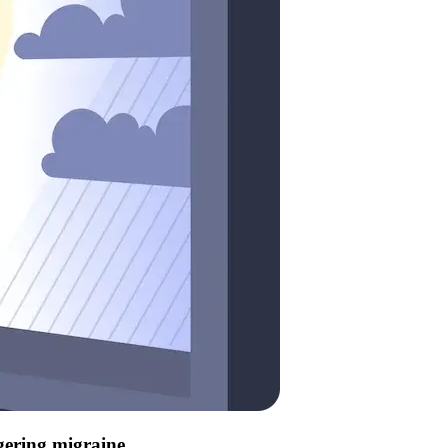
ggering migraine