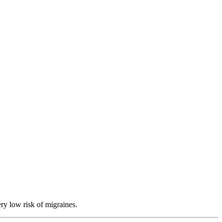
ry low risk of migraines.