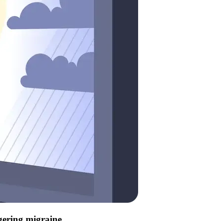
ggering migraine