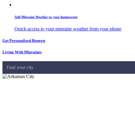
Add Migraine Weather to your homescreen
Quick access to your migraine weather from your phone
Get Personalised Reports
Living With Migraines
Find your city