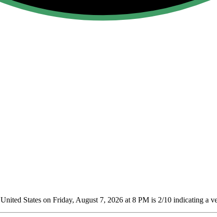
nited States on Friday, August 7, 2026 at 8 PM is 2/10
indicating a ve