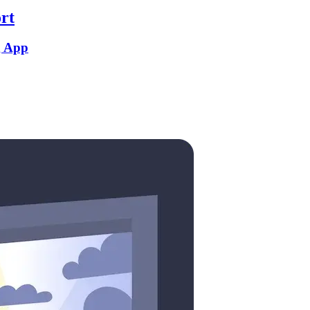
rt
g App