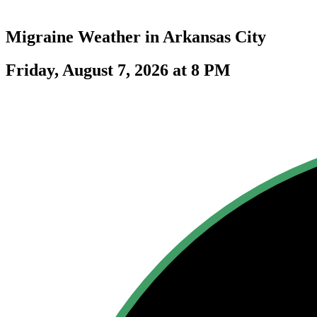
Migraine Weather in
Arkansas City
Friday, August 7, 2026 at 8 PM