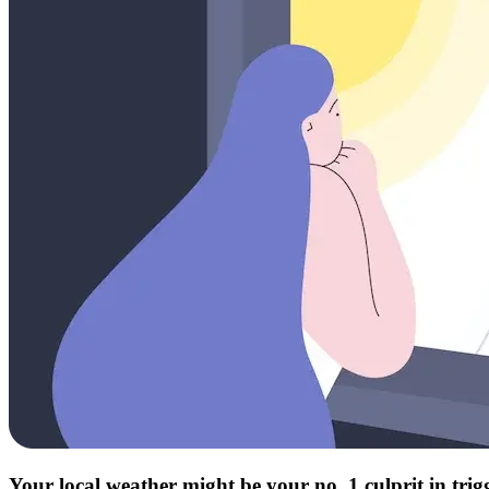
Your local weather might be your no. 1 culprit in tri