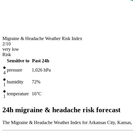
Migraine & Headache Weather Risk Index
2
/10
very low
Risk
Sensitive to
Past 24h
pressure
1,026
hPa
4
humidity
72%
1
temperature
16
°C
1
24h migraine & headache risk forecast
The Migraine & Headache Weather Index for Arkansas City, Kansas, U