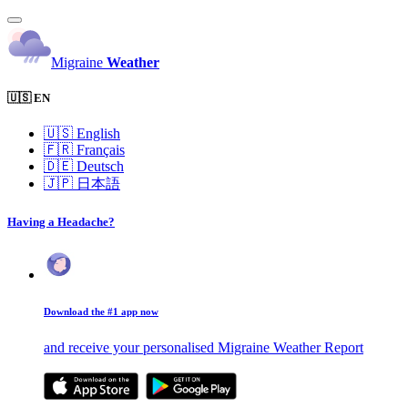
Migraine
Weather
🇺🇸 EN
🇺🇸
English
🇫🇷
Français
🇩🇪
Deutsch
🇯🇵
日本語
Having a Headache?
Download the #1 app now
and receive your personalised Migraine Weather Report