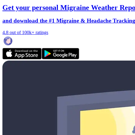
Get your personal Migraine Weather Repo
and download the #1 Migraine & Headache Trackin
4.8 out of 100k+ ratings