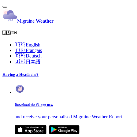
Migraine
Weather
🇺🇸 EN
🇺🇸
English
🇫🇷
Français
🇩🇪
Deutsch
🇯🇵
日本語
Having a Headache?
Download the #1 app now
and receive your personalised Migraine Weather Report