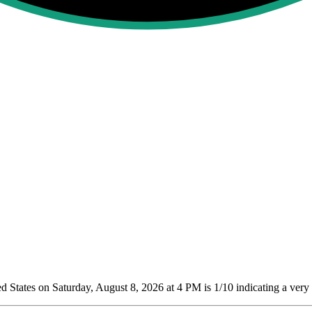
 States on Saturday, August 8, 2026 at 4 PM is 1/10
indicating a very 