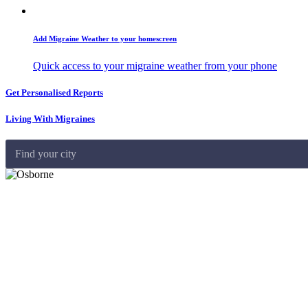
Add Migraine Weather to your homescreen
Quick access to your migraine weather from your phone
Get Personalised Reports
Living With Migraines
Find your city