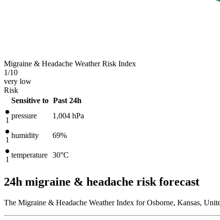
Migraine & Headache Weather Risk Index
1
/10
very low
Risk
Sensitive to
Past 24h
pressure
1,004
hPa
1
humidity
69%
1
temperature
30
°C
1
24h migraine & headache risk forecast
The Migraine & Headache Weather Index for Osborne, Kansas, United