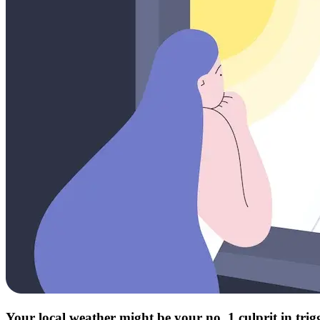
Your local weather might be your no. 1 culprit in tri