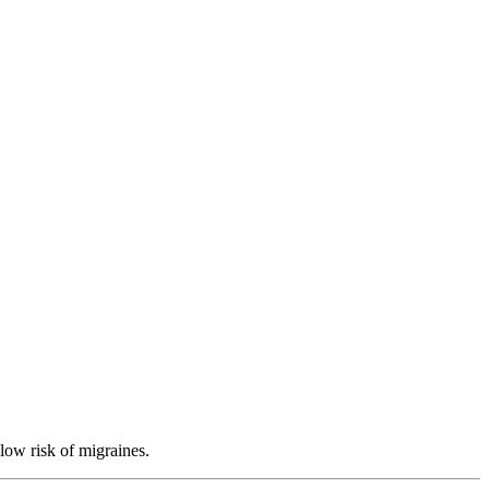
low risk of migraines.