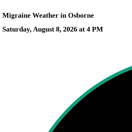
Migraine Weather in
Osborne
Saturday, August 8, 2026 at 4 PM