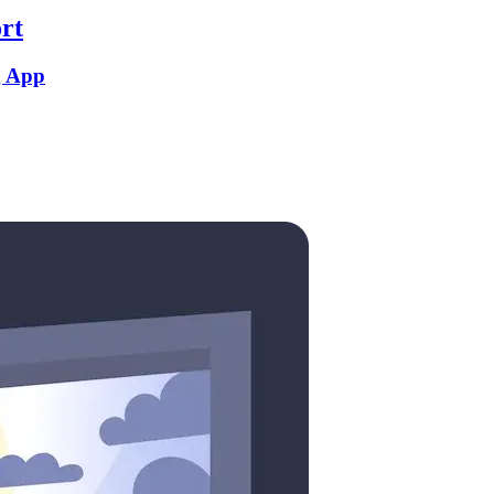
rt
g App