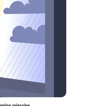
ggering migraine