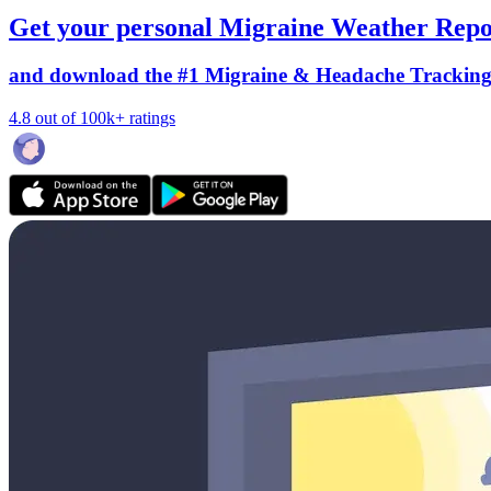
Get your personal Migraine Weather Repo
and download the #1 Migraine & Headache Trackin
4.8 out of 100k+ ratings