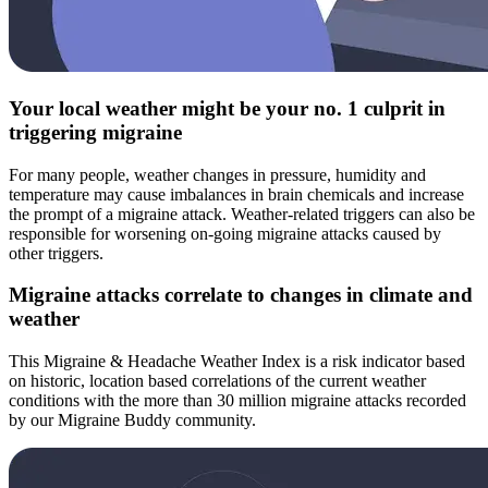
Your local weather might be your no. 1 culprit in
triggering migraine
For many people, weather changes in pressure, humidity and
temperature may cause imbalances in brain chemicals and increase
the prompt of a migraine attack. Weather-related triggers can also be
responsible for worsening on-going migraine attacks caused by
other triggers.
Migraine attacks correlate to changes in climate and
weather
This Migraine & Headache Weather Index is a risk indicator based
on historic, location based correlations of the current weather
conditions with the more than 30 million migraine attacks recorded
by our Migraine Buddy community.