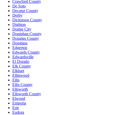
Crawford County
De Soto
Decatur County
Derby
Dickinson County
Dighton
Dodge City
Doniphan County
Douglas County
Douglass
Edgerton
Edwards County
Edwardsville
El Dorado
Elk County
Elkhart
Ellinwood
Ellis
Ellis County
Ellsworth
Ellsworth County
Elwood
Emporia
Erie
Eudora