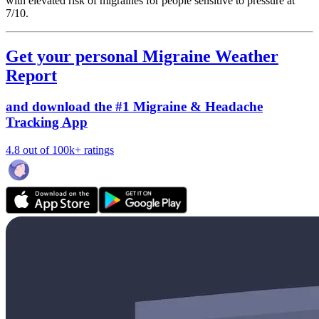
with elevated risk of migraines for people sensitive to pressure at
7/10.
Get your personal Migraine Weather
Report
and download the #1 Migraine & Headache
Tracking App
4.8 out of 100k+ ratings