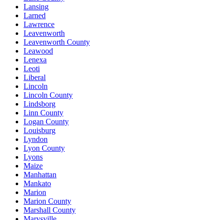
Lansing
Larned
Lawrence
Leavenworth
Leavenworth County
Leawood
Lenexa
Leoti
Liberal
Lincoln
Lincoln County
Lindsborg
Linn County
Logan County
Louisburg
Lyndon
Lyon County
Lyons
Maize
Manhattan
Mankato
Marion
Marion County
Marshall County
Marysville