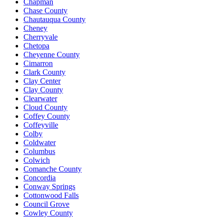
Chapman
Chase County
Chautauqua County
Cheney
Cherryvale
Chetopa
Cheyenne County
Cimarron
Clark County
Clay Center
Clay County
Clearwater
Cloud County
Coffey County
Coffeyville
Colby
Coldwater
Columbus
Colwich
Comanche County
Concordia
Conway Springs
Cottonwood Falls
Council Grove
Cowley County