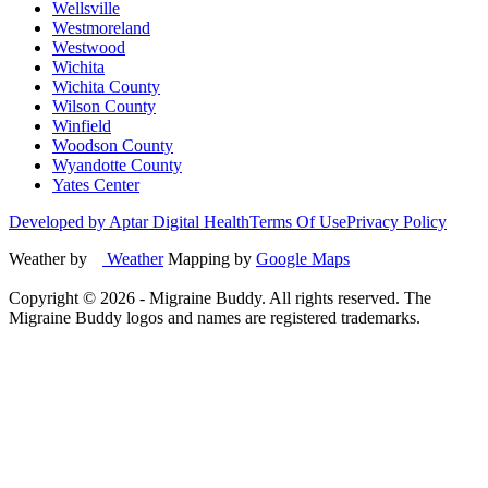
Wellsville
Westmoreland
Westwood
Wichita
Wichita County
Wilson County
Winfield
Woodson County
Wyandotte County
Yates Center
Developed by Aptar Digital Health
Terms Of Use
Privacy Policy
Weather by
Weather
Mapping by
Google Maps
Copyright ©
2026
- Migraine Buddy. All rights reserved. The
Migraine Buddy logos and names are registered trademarks.