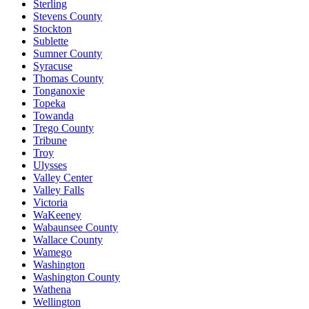
Sterling
Stevens County
Stockton
Sublette
Sumner County
Syracuse
Thomas County
Tonganoxie
Topeka
Towanda
Trego County
Tribune
Troy
Ulysses
Valley Center
Valley Falls
Victoria
WaKeeney
Wabaunsee County
Wallace County
Wamego
Washington
Washington County
Wathena
Wellington