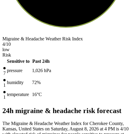
Migraine & Headache Weather Risk Index
4
/10
low
Risk
Sensitive to
Past 24h
pressure
1,026
hPa
7
humidity
72%
1
temperature
16
°C
1
24h migraine & headache risk forecast
The Migraine & Headache Weather Index for Cherokee County,
Kansas, United States on Saturday, August 8, 2026 at 4 PM is 4/10