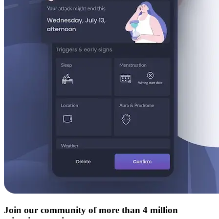
Join our community of more than 4 million