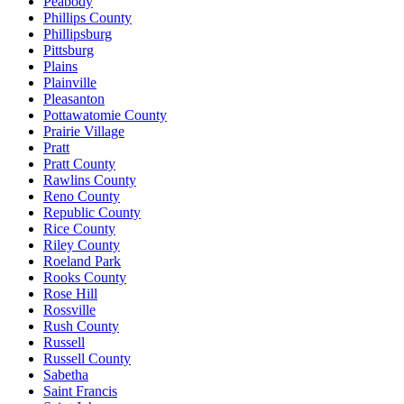
Peabody
Phillips County
Phillipsburg
Pittsburg
Plains
Plainville
Pleasanton
Pottawatomie County
Prairie Village
Pratt
Pratt County
Rawlins County
Reno County
Republic County
Rice County
Riley County
Roeland Park
Rooks County
Rose Hill
Rossville
Rush County
Russell
Russell County
Sabetha
Saint Francis