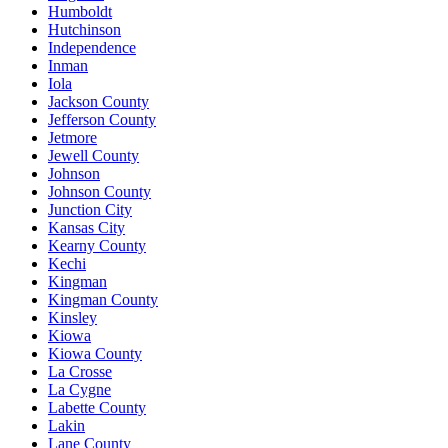
Humboldt
Hutchinson
Independence
Inman
Iola
Jackson County
Jefferson County
Jetmore
Jewell County
Johnson
Johnson County
Junction City
Kansas City
Kearny County
Kechi
Kingman
Kingman County
Kinsley
Kiowa
Kiowa County
La Crosse
La Cygne
Labette County
Lakin
Lane County