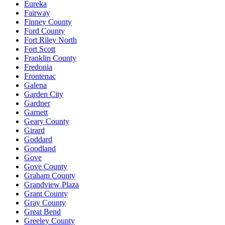
Eureka
Fairway
Finney County
Ford County
Fort Riley North
Fort Scott
Franklin County
Fredonia
Frontenac
Galena
Garden City
Gardner
Garnett
Geary County
Girard
Goddard
Goodland
Gove
Gove County
Graham County
Grandview Plaza
Grant County
Gray County
Great Bend
Greeley County