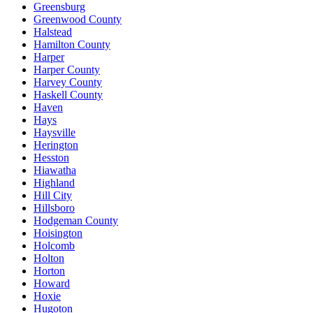
Greensburg
Greenwood County
Halstead
Hamilton County
Harper
Harper County
Harvey County
Haskell County
Haven
Hays
Haysville
Herington
Hesston
Hiawatha
Highland
Hill City
Hillsboro
Hodgeman County
Hoisington
Holcomb
Holton
Horton
Howard
Hoxie
Hugoton