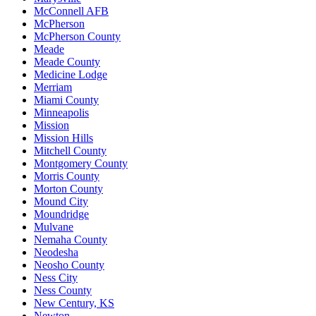
McConnell AFB
McPherson
McPherson County
Meade
Meade County
Medicine Lodge
Merriam
Miami County
Minneapolis
Mission
Mission Hills
Mitchell County
Montgomery County
Morris County
Morton County
Mound City
Moundridge
Mulvane
Nemaha County
Neodesha
Neosho County
Ness City
Ness County
New Century, KS
Newton