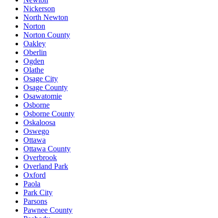
Nickerson
North Newton
Norton
Norton County
Oakley
Oberlin
Ogden
Olathe
Osage City
Osage County
Osawatomie
Osborne
Osborne County
Oskaloosa
Oswego
Ottawa
Ottawa County
Overbrook
Overland Park
Oxford
Paola
Park City
Parsons
Pawnee County