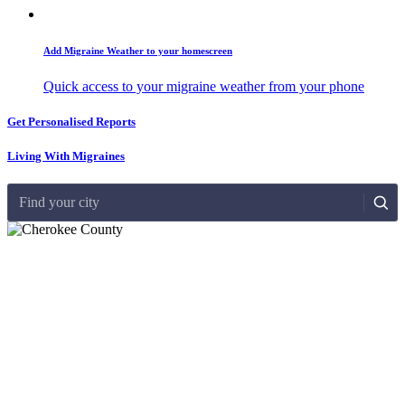
Add Migraine Weather to your homescreen
Quick access to your migraine weather from your phone
Get Personalised Reports
Living With Migraines
Find your city