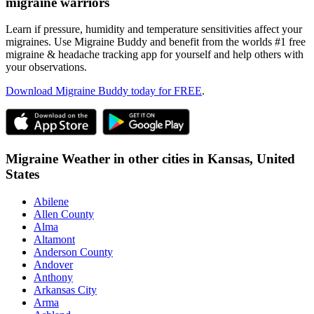
migraine warriors
Learn if pressure, humidity and temperature sensitivities affect your
migraines. Use Migraine Buddy and benefit from the worlds #1 free
migraine & headache tracking app for yourself and help others with
your observations.
Download Migraine Buddy today for FREE
.
Migraine Weather in other cities in
Kansas,
United
States
Abilene
Allen County
Alma
Altamont
Anderson County
Andover
Anthony
Arkansas City
Arma