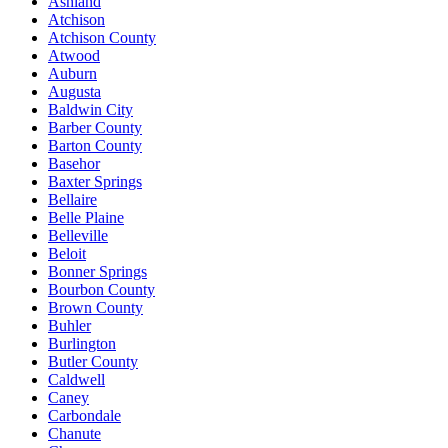
Ashland
Atchison
Atchison County
Atwood
Auburn
Augusta
Baldwin City
Barber County
Barton County
Basehor
Baxter Springs
Bellaire
Belle Plaine
Belleville
Beloit
Bonner Springs
Bourbon County
Brown County
Buhler
Burlington
Butler County
Caldwell
Caney
Carbondale
Chanute