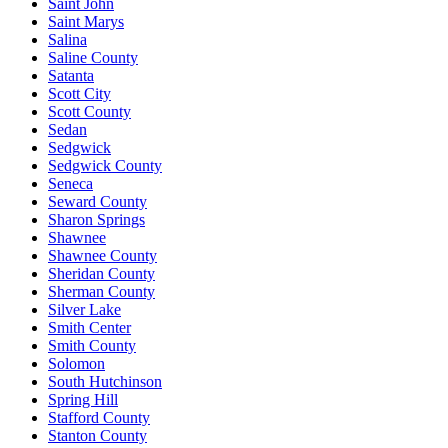
Saint John
Saint Marys
Salina
Saline County
Satanta
Scott City
Scott County
Sedan
Sedgwick
Sedgwick County
Seneca
Seward County
Sharon Springs
Shawnee
Shawnee County
Sheridan County
Sherman County
Silver Lake
Smith Center
Smith County
Solomon
South Hutchinson
Spring Hill
Stafford County
Stanton County