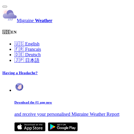
Migraine
Weather
🇺🇸 EN
🇺🇸
English
🇫🇷
Français
🇩🇪
Deutsch
🇯🇵
日本語
Having a Headache?
Download the #1 app now
and receive your personalised Migraine Weather Report