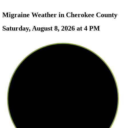
Migraine Weather in
Cherokee County
Saturday, August 8, 2026 at 4 PM