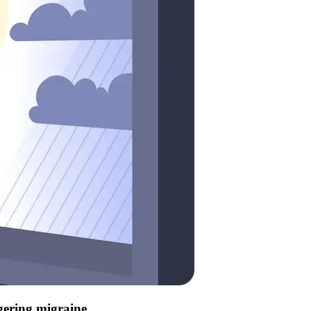
ggering migraine