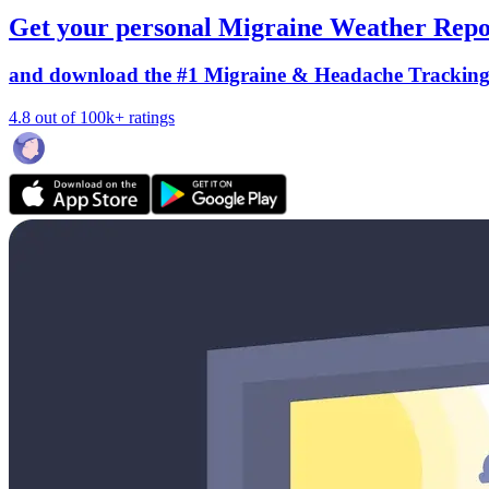
Get your personal Migraine Weather Repo
and download the #1 Migraine & Headache Trackin
4.8 out of 100k+ ratings