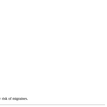
 risk of migraines.