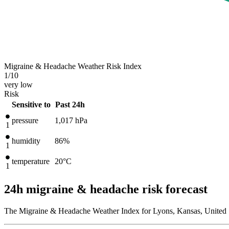
Migraine & Headache Weather Risk Index
1
/10
very low
Risk
Sensitive to
Past 24h
pressure
1,017
hPa
1
humidity
86%
1
temperature
20
°C
1
24h migraine & headache risk forecast
The Migraine & Headache Weather Index for Lyons, Kansas, United S