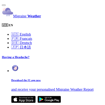
Migraine
Weather
🇺🇸 EN
🇺🇸
English
🇫🇷
Français
🇩🇪
Deutsch
🇯🇵
日本語
Having a Headache?
Download the #1 app now
and receive your personalised Migraine Weather Report