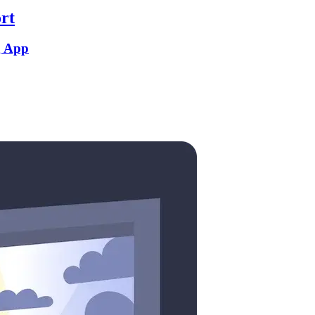
rt
g App