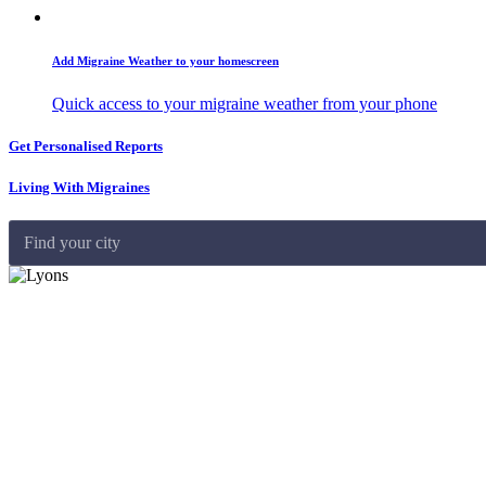
Add Migraine Weather to your homescreen
Quick access to your migraine weather from your phone
Get Personalised Reports
Living With Migraines
Find your city