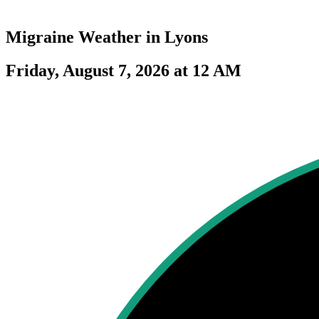
Migraine Weather in
Lyons
Friday, August 7, 2026 at 12 AM