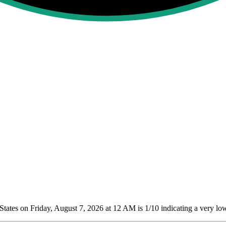
tates on Friday, August 7, 2026 at 12 AM is 1/10
indicating a very low