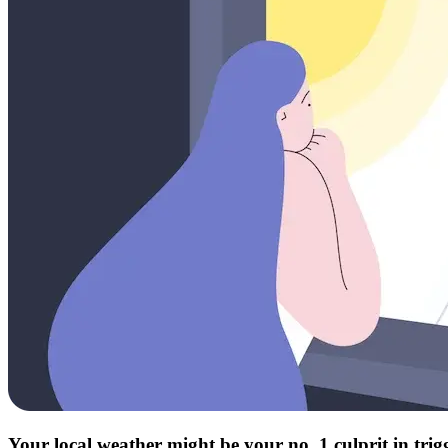
Your local weather might be your no. 1 culprit in tri