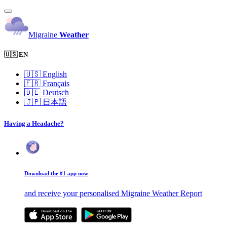
Migraine
Weather
🇺🇸 EN
🇺🇸
English
🇫🇷
Français
🇩🇪
Deutsch
🇯🇵
日本語
Having a Headache?
Download the #1 app now
and receive your personalised Migraine Weather Report