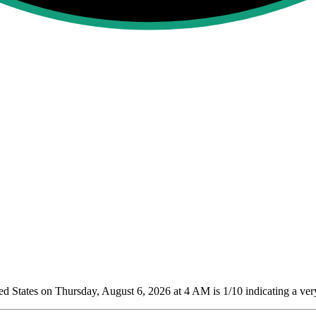
 States on Thursday, August 6, 2026 at 4 AM is 1/10
indicating a ver