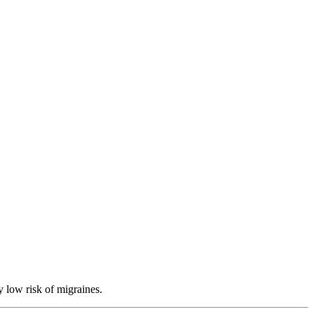
y low risk of migraines.