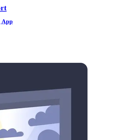
rt
g App