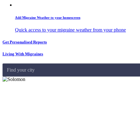
Add Migraine Weather to your homescreen
Quick access to your migraine weather from your phone
Get Personalised Reports
Living With Migraines
Find your city