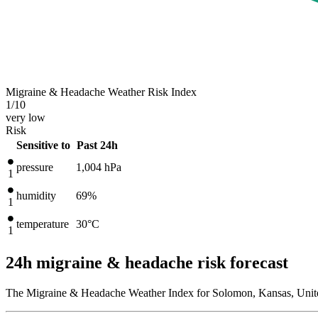
Migraine & Headache Weather Risk Index
1
/10
very low
Risk
Sensitive to
Past 24h
pressure
1,004
hPa
1
humidity
69%
1
temperature
30
°C
1
24h migraine & headache risk forecast
The Migraine & Headache Weather Index for Solomon, Kansas, United