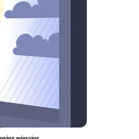
ggering migraine