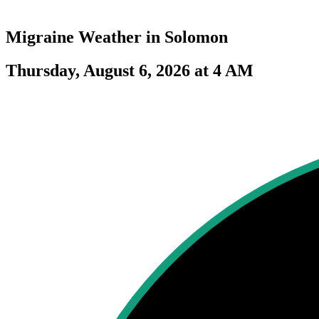
Migraine Weather in
Solomon
Thursday, August 6, 2026 at 4 AM