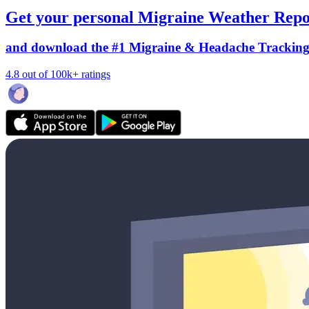
Get your personal Migraine Weather Repo
and download the #1 Migraine & Headache Trackin
4.8 out of 100k+ ratings