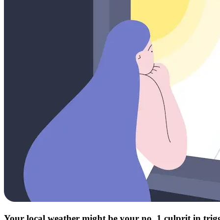
Your local weather might be your no. 1 culprit in tri