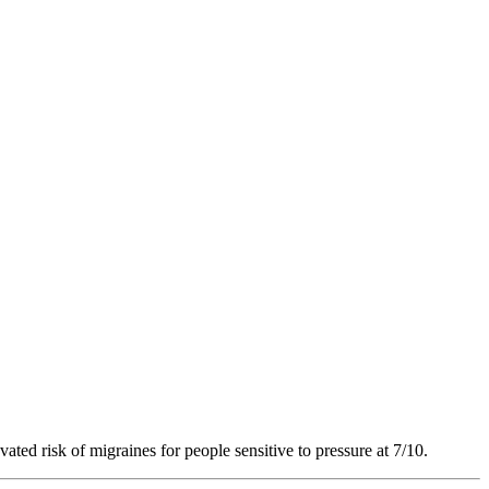
vated risk of migraines for people sensitive to pressure at 7/10.