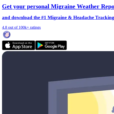
Get your personal Migraine Weather Repo
and download the #1 Migraine & Headache Trackin
4.8 out of 100k+ ratings