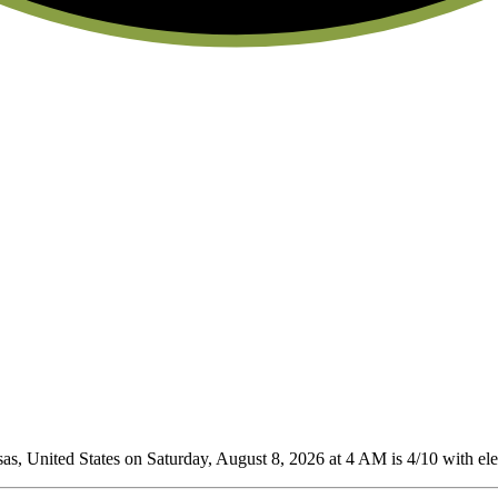
, United States on Saturday, August 8, 2026 at 4 AM is 4/10
with ele