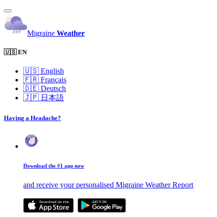
Migraine
Weather
🇺🇸 EN
🇺🇸
English
🇫🇷
Français
🇩🇪
Deutsch
🇯🇵
日本語
Having a Headache?
Download the #1 app now
and receive your personalised Migraine Weather Report