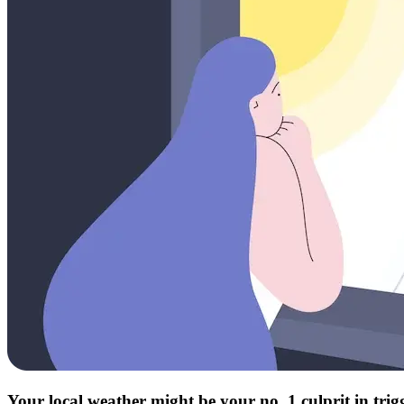
Your local weather might be your no. 1 culprit in tri