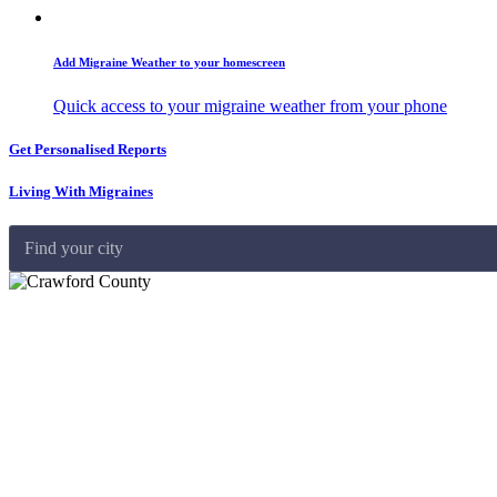
Add Migraine Weather to your homescreen
Quick access to your migraine weather from your phone
Get Personalised Reports
Living With Migraines
Find your city