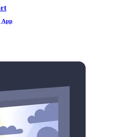
rt
g App