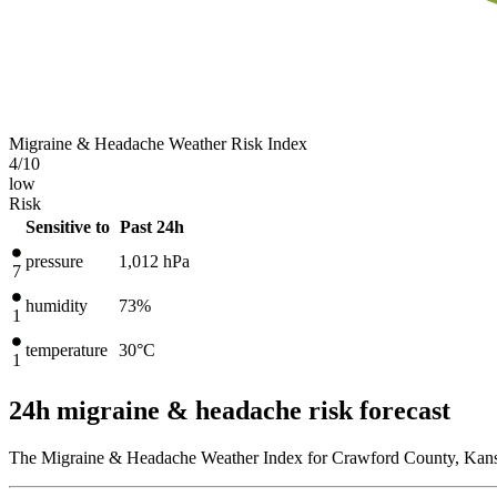
Migraine & Headache Weather Risk Index
4
/10
low
Risk
Sensitive to
Past 24h
pressure
1,012
hPa
7
humidity
73%
1
temperature
30
°C
1
24h migraine & headache risk forecast
The Migraine & Headache Weather Index for Crawford County, Kansas