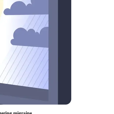
ggering migraine