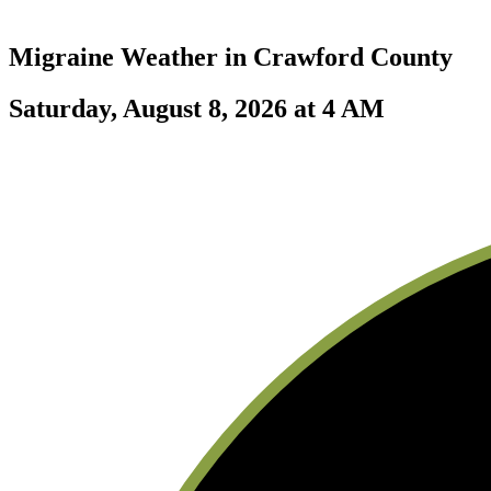
Migraine Weather in
Crawford County
Saturday, August 8, 2026 at 4 AM