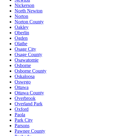
Nickerson
North Newton
Norton
Norton County
Oakley
Oberlin
Ogden
Olathe
Osage City
Osage County
Osawatomie
Osborne
Osborne County
Oskaloosa
Oswego
Ottawa
Ottawa County
Overbrook
Overland Park
Oxford
Paola
Park City
Parsons
Pawnee County