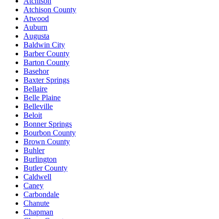
Atchison
Atchison County
Atwood
Auburn
Augusta
Baldwin City
Barber County
Barton County
Basehor
Baxter Springs
Bellaire
Belle Plaine
Belleville
Beloit
Bonner Springs
Bourbon County
Brown County
Buhler
Burlington
Butler County
Caldwell
Caney
Carbondale
Chanute
Chapman