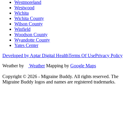
Westmoreland
Westwood
Wichita
Wichita County
Wilson County
Winfield
Woodson County
Wyandotte County
Yates Center
Developed by Aptar Digital Health
Terms Of Use
Privacy Policy
Weather by
Weather
Mapping by
Google Maps
Copyright ©
2026
- Migraine Buddy. All rights reserved. The
Migraine Buddy logos and names are registered trademarks.