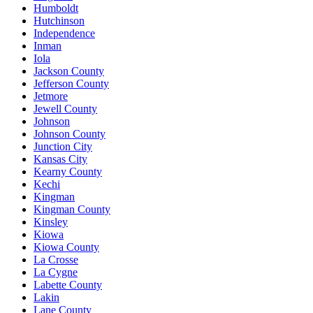
Humboldt
Hutchinson
Independence
Inman
Iola
Jackson County
Jefferson County
Jetmore
Jewell County
Johnson
Johnson County
Junction City
Kansas City
Kearny County
Kechi
Kingman
Kingman County
Kinsley
Kiowa
Kiowa County
La Crosse
La Cygne
Labette County
Lakin
Lane County