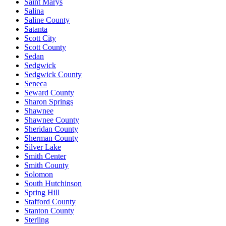
Saint Marys
Salina
Saline County
Satanta
Scott City
Scott County
Sedan
Sedgwick
Sedgwick County
Seneca
Seward County
Sharon Springs
Shawnee
Shawnee County
Sheridan County
Sherman County
Silver Lake
Smith Center
Smith County
Solomon
South Hutchinson
Spring Hill
Stafford County
Stanton County
Sterling