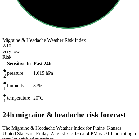
Migraine & Headache Weather Risk Index
2
/10
very low
Risk
Sensitive to
Past 24h
pressure
1,015
hPa
2
humidity
87%
1
temperature
20
°C
1
24h migraine & headache risk forecast
The Migraine & Headache Weather Index for Plains, Kansas,
United States on Friday, August 7, 2026 at 4 PM is 2/10
indicating a