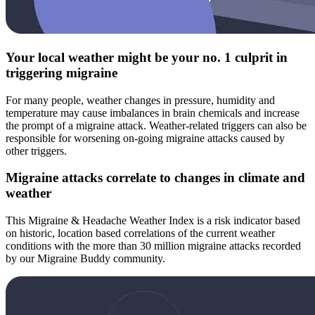
Your local weather might be your no. 1 culprit in
triggering migraine
For many people, weather changes in pressure, humidity and
temperature may cause imbalances in brain chemicals and increase
the prompt of a migraine attack. Weather-related triggers can also be
responsible for worsening on-going migraine attacks caused by
other triggers.
Migraine attacks correlate to changes in climate and
weather
This Migraine & Headache Weather Index is a risk indicator based
on historic, location based correlations of the current weather
conditions with the more than 30 million migraine attacks recorded
by our Migraine Buddy community.