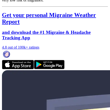
very low risk of migraines.
Get your personal Migraine Weather
Report
and download the #1 Migraine & Headache
Tracking App
4.8 out of 100k+ ratings