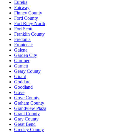
Eureka
Fairway
Finney County
Ford County
Fort Riley North
Fort Scott
Franklin County
Fredonia
Frontenac
Galena
Garden City
Gardner
Garnett
Geary County
Girard
Goddard
Goodland
Gove
Gove County
Graham County
Grandview Plaza
Grant County
Gray County
Great Bend
Greeley County