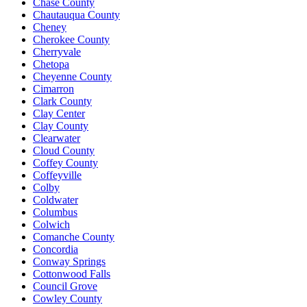
Chase County
Chautauqua County
Cheney
Cherokee County
Cherryvale
Chetopa
Cheyenne County
Cimarron
Clark County
Clay Center
Clay County
Clearwater
Cloud County
Coffey County
Coffeyville
Colby
Coldwater
Columbus
Colwich
Comanche County
Concordia
Conway Springs
Cottonwood Falls
Council Grove
Cowley County