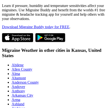
Learn if pressure, humidity and temperature sensitivities affect your
migraines. Use Migraine Buddy and benefit from the worlds #1 free
migraine & headache tracking app for yourself and help others with
your observations.
Download Migraine Buddy today for FREE
.
Migraine Weather in other cities in
Kansas,
United
States
Abilene
Allen County
Alma
Altamont
Anderson County
Andover
Anthony
Arkansas City
Arma
Ashland