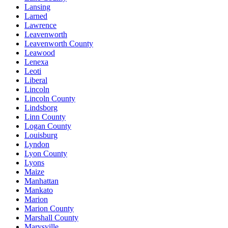
Lansing
Larned
Lawrence
Leavenworth
Leavenworth County
Leawood
Lenexa
Leoti
Liberal
Lincoln
Lincoln County
Lindsborg
Linn County
Logan County
Louisburg
Lyndon
Lyon County
Lyons
Maize
Manhattan
Mankato
Marion
Marion County
Marshall County
Marysville