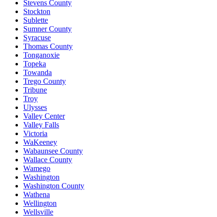
Stevens County
Stockton
Sublette
Sumner County
Syracuse
Thomas County
Tonganoxie
Topeka
Towanda
Trego County
Tribune
Troy
Ulysses
Valley Center
Valley Falls
Victoria
WaKeeney
Wabaunsee County
Wallace County
Wamego
Washington
Washington County
Wathena
Wellington
Wellsville