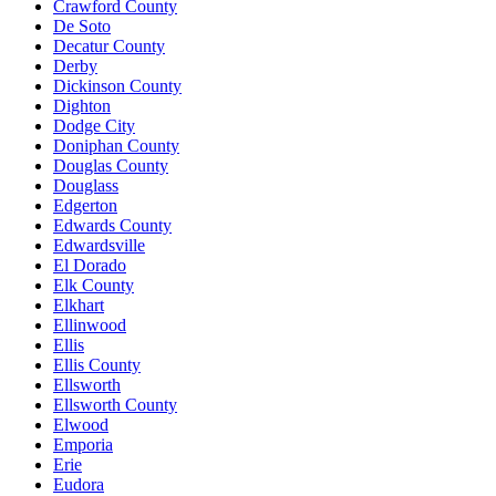
Crawford County
De Soto
Decatur County
Derby
Dickinson County
Dighton
Dodge City
Doniphan County
Douglas County
Douglass
Edgerton
Edwards County
Edwardsville
El Dorado
Elk County
Elkhart
Ellinwood
Ellis
Ellis County
Ellsworth
Ellsworth County
Elwood
Emporia
Erie
Eudora