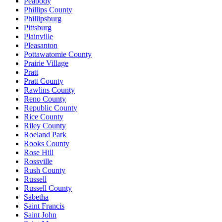
Peabody
Phillips County
Phillipsburg
Pittsburg
Plainville
Pleasanton
Pottawatomie County
Prairie Village
Pratt
Pratt County
Rawlins County
Reno County
Republic County
Rice County
Riley County
Roeland Park
Rooks County
Rose Hill
Rossville
Rush County
Russell
Russell County
Sabetha
Saint Francis
Saint John