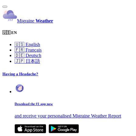
Migraine
Weather
🇺🇸 EN
🇺🇸
English
🇫🇷
Français
🇩🇪
Deutsch
🇯🇵
日本語
Having a Headache?
Download the #1 app now
and receive your personalised Migraine Weather Report