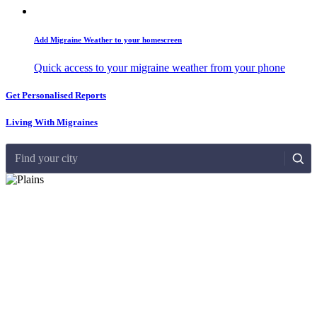
Add Migraine Weather to your homescreen
Quick access to your migraine weather from your phone
Get Personalised Reports
Living With Migraines
Find your city