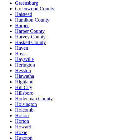
Greensburg
Greenwood County
Halstead
Hamilton County
Harper
Harper County
Harvey County
Haskell County
Haven
Hays
Haysville
Herington
Hesston
Hiawatha
Highland
Hill City
Hillsboro
Hodgeman County
Hoisington
Holcomb
Holton
Horton
Howard
Hoxie
Hugoton