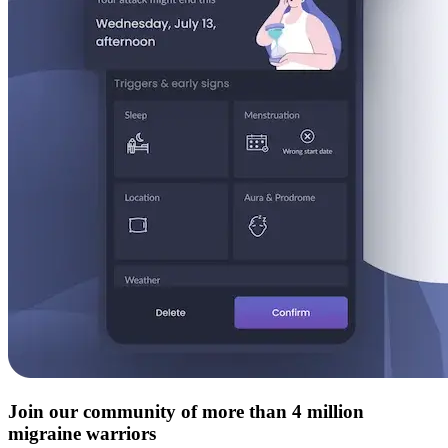
Join our community of more than 4 million
migraine warriors