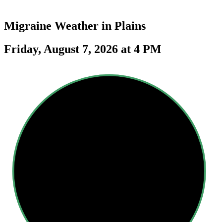
Migraine Weather in
Plains
Friday, August 7, 2026 at 4 PM