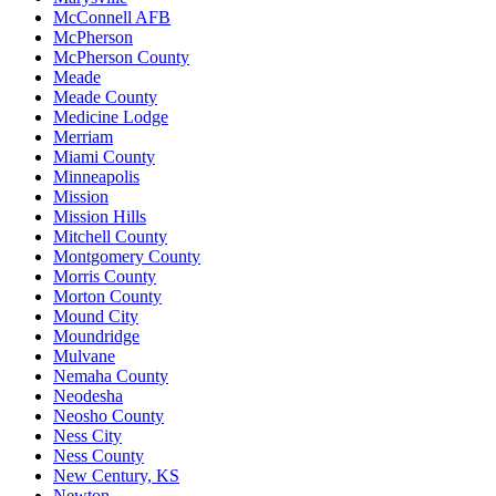
McConnell AFB
McPherson
McPherson County
Meade
Meade County
Medicine Lodge
Merriam
Miami County
Minneapolis
Mission
Mission Hills
Mitchell County
Montgomery County
Morris County
Morton County
Mound City
Moundridge
Mulvane
Nemaha County
Neodesha
Neosho County
Ness City
Ness County
New Century, KS
Newton