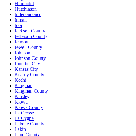
Humboldt
Hutchinson
Independence
Inman
Iola
Jackson County
Jefferson County
Jetmore
Jewell County
Johnson
Johnson County
Junction City
Kansas City
Kearny County
Kechi
Kingman
Kingman County
Kinsley
Kiowa
Kiowa County
La Crosse
La Cygne
Labette County
Lakin
Lane County