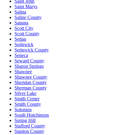
Saint John
Saint Marys
Salina
Saline County
Satanta
Scott City
Scott County
Sedan
Sedgwick
Sedgwick County
Seneca
Seward County
Sharon Springs
Shawnee
Shawnee County
Sheridan County
Sherman County
Silver Lake
Smith Center
Smith County
Solomon
South Hutchinson
Spring Hill
Stafford County
Stanton County