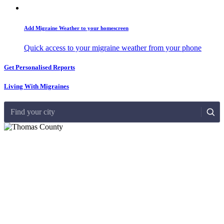
Add Migraine Weather to your homescreen
Quick access to your migraine weather from your phone
Get Personalised Reports
Living With Migraines
Find your city