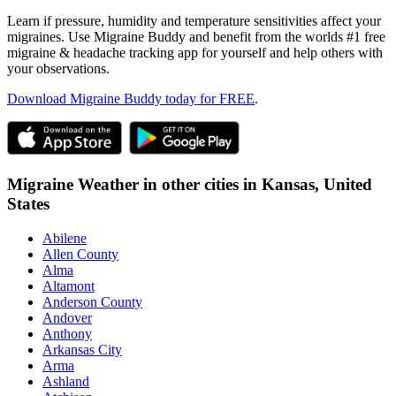
Learn if pressure, humidity and temperature sensitivities affect your
migraines. Use Migraine Buddy and benefit from the worlds #1 free
migraine & headache tracking app for yourself and help others with
your observations.
Download Migraine Buddy today for FREE
.
Migraine Weather in other cities in
Kansas,
United
States
Abilene
Allen County
Alma
Altamont
Anderson County
Andover
Anthony
Arkansas City
Arma
Ashland