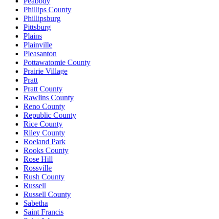
Peabody
Phillips County
Phillipsburg
Pittsburg
Plains
Plainville
Pleasanton
Pottawatomie County
Prairie Village
Pratt
Pratt County
Rawlins County
Reno County
Republic County
Rice County
Riley County
Roeland Park
Rooks County
Rose Hill
Rossville
Rush County
Russell
Russell County
Sabetha
Saint Francis