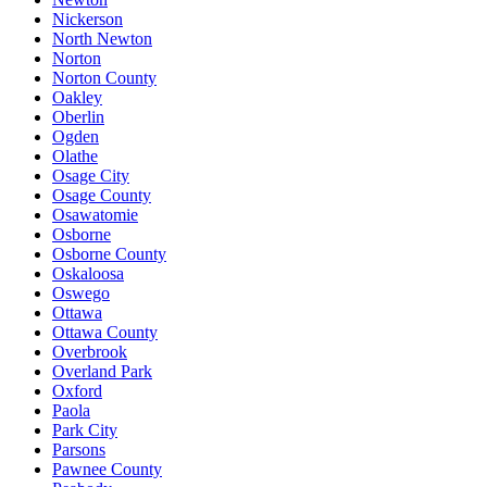
Nickerson
North Newton
Norton
Norton County
Oakley
Oberlin
Ogden
Olathe
Osage City
Osage County
Osawatomie
Osborne
Osborne County
Oskaloosa
Oswego
Ottawa
Ottawa County
Overbrook
Overland Park
Oxford
Paola
Park City
Parsons
Pawnee County