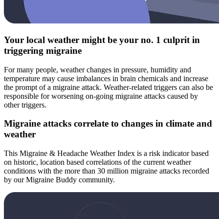
Your local weather might be your no. 1 culprit in
triggering migraine
For many people, weather changes in pressure, humidity and
temperature may cause imbalances in brain chemicals and increase
the prompt of a migraine attack. Weather-related triggers can also be
responsible for worsening on-going migraine attacks caused by
other triggers.
Migraine attacks correlate to changes in climate and
weather
This Migraine & Headache Weather Index is a risk indicator based
on historic, location based correlations of the current weather
conditions with the more than 30 million migraine attacks recorded
by our Migraine Buddy community.