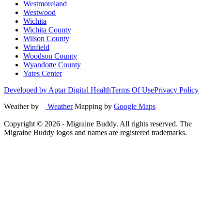
Westmoreland
Westwood
Wichita
Wichita County
Wilson County
Winfield
Woodson County
Wyandotte County
Yates Center
Developed by Aptar Digital Health
Terms Of Use
Privacy Policy
Weather by
Weather
Mapping by
Google Maps
Copyright ©
2026
- Migraine Buddy. All rights reserved. The
Migraine Buddy logos and names are registered trademarks.