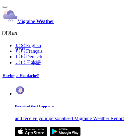
Migraine
Weather
🇺🇸 EN
🇺🇸
English
🇫🇷
Français
🇩🇪
Deutsch
🇯🇵
日本語
Having a Headache?
Download the #1 app now
and receive your personalised Migraine Weather Report