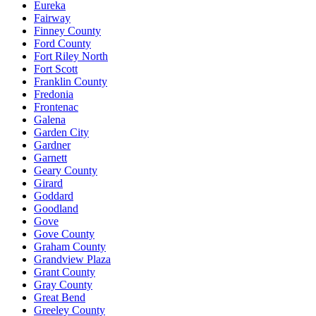
Eureka
Fairway
Finney County
Ford County
Fort Riley North
Fort Scott
Franklin County
Fredonia
Frontenac
Galena
Garden City
Gardner
Garnett
Geary County
Girard
Goddard
Goodland
Gove
Gove County
Graham County
Grandview Plaza
Grant County
Gray County
Great Bend
Greeley County