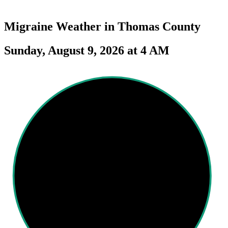
Migraine Weather in
Thomas County
Sunday, August 9, 2026 at 4 AM