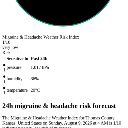
Migraine & Headache Weather Risk Index
1
/10
very low
Risk
Sensitive to
Past 24h
pressure
1,017
hPa
1
humidity
86%
1
temperature
20
°C
1
24h migraine & headache risk forecast
The Migraine & Headache Weather Index for Thomas County,
Kansas, United States on Sunday, August 9, 2026 at 4 AM is 1/10