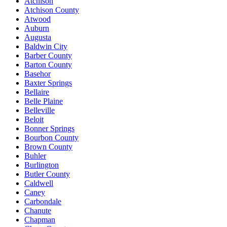
Atchison
Atchison County
Atwood
Auburn
Augusta
Baldwin City
Barber County
Barton County
Basehor
Baxter Springs
Bellaire
Belle Plaine
Belleville
Beloit
Bonner Springs
Bourbon County
Brown County
Buhler
Burlington
Butler County
Caldwell
Caney
Carbondale
Chanute
Chapman