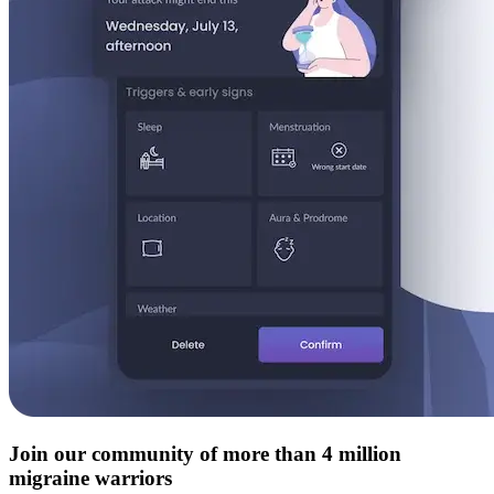
Join our community of more than 4 million
migraine warriors