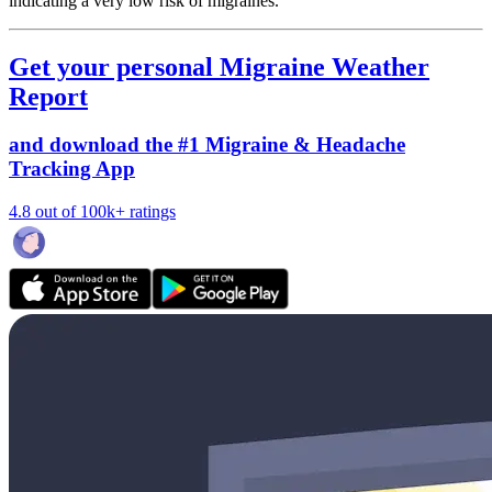
indicating a very low risk of migraines.
Get your personal Migraine Weather
Report
and download the #1 Migraine & Headache
Tracking App
4.8 out of 100k+ ratings