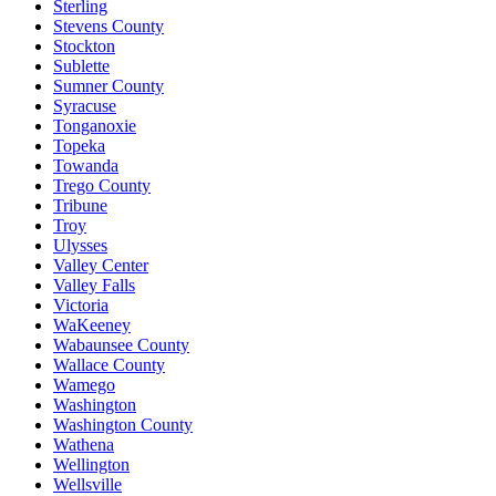
Sterling
Stevens County
Stockton
Sublette
Sumner County
Syracuse
Tonganoxie
Topeka
Towanda
Trego County
Tribune
Troy
Ulysses
Valley Center
Valley Falls
Victoria
WaKeeney
Wabaunsee County
Wallace County
Wamego
Washington
Washington County
Wathena
Wellington
Wellsville