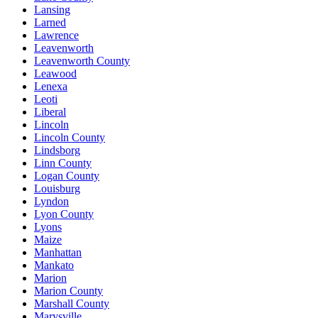
Lansing
Larned
Lawrence
Leavenworth
Leavenworth County
Leawood
Lenexa
Leoti
Liberal
Lincoln
Lincoln County
Lindsborg
Linn County
Logan County
Louisburg
Lyndon
Lyon County
Lyons
Maize
Manhattan
Mankato
Marion
Marion County
Marshall County
Marysville