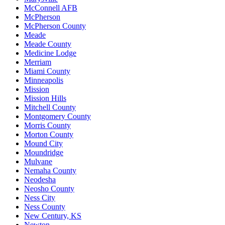
McConnell AFB
McPherson
McPherson County
Meade
Meade County
Medicine Lodge
Merriam
Miami County
Minneapolis
Mission
Mission Hills
Mitchell County
Montgomery County
Morris County
Morton County
Mound City
Moundridge
Mulvane
Nemaha County
Neodesha
Neosho County
Ness City
Ness County
New Century, KS
Newton