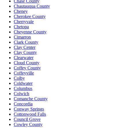
Chase County
Chautauqua County
Cheney
Cherokee County
Cherryvale
Chetopa
Cheyenne County
Cimarron
Clark County
Clay Center
Clay County
Clearwater
Cloud County
Coffey County
Coffeyville
Colby
Coldwater
Columbus
Colwich
Comanche County
Concordia
Conway Springs
Cottonwood Falls
Council Grove
Cowley County