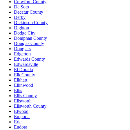
Crawford County
De Soto
Decatur County
Derby
Dickinson County
Dighton
Dodge City
Doniphan County
Douglas County
Douglass
Edgerton
Edwards County
Edwardsville
El Dorado
Elk County
Elkhart
Ellinwood
Ellis
Ellis County
Ellsworth
Ellsworth County
Elwood
Emporia
Erie
Eudora