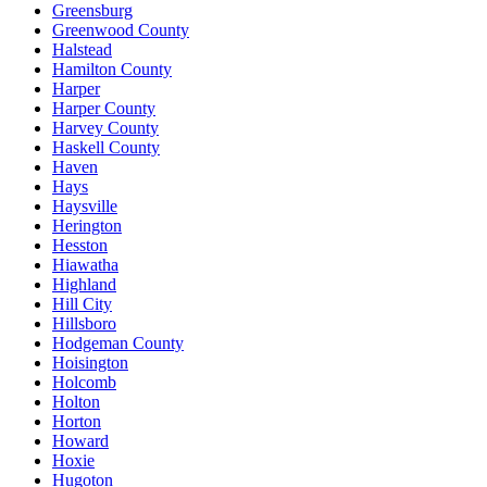
Greensburg
Greenwood County
Halstead
Hamilton County
Harper
Harper County
Harvey County
Haskell County
Haven
Hays
Haysville
Herington
Hesston
Hiawatha
Highland
Hill City
Hillsboro
Hodgeman County
Hoisington
Holcomb
Holton
Horton
Howard
Hoxie
Hugoton