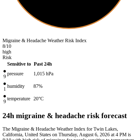
Migraine & Headache Weather Risk Index
8
/10
high
Risk
Sensitive to
Past 24h
pressure
1,015
hPa
9
humidity
87%
1
temperature
20
°C
9
24h migraine & headache risk forecast
The Migraine & Headache Weather Index for Twin Lakes,
California, United States on Thursday, August 6, 2026 at 4 PM is