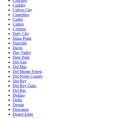
Crockett
Cudahy
Culver City
Cupertino
Cutler
Cutten
Cypress
Daly City
Dana Point
Danville
Davis
Day Valley
Deer Park
Del Aire
Del Mar
Del Monte Forest
Del Norte County
Del Rey
Del Rey Oaks
Del Rio
Delano
Delhi
Denair
Descanso
Desert Edge