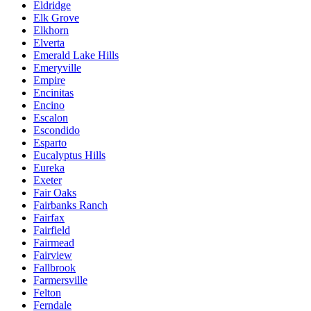
Eldridge
Elk Grove
Elkhorn
Elverta
Emerald Lake Hills
Emeryville
Empire
Encinitas
Encino
Escalon
Escondido
Esparto
Eucalyptus Hills
Eureka
Exeter
Fair Oaks
Fairbanks Ranch
Fairfax
Fairfield
Fairmead
Fairview
Fallbrook
Farmersville
Felton
Ferndale