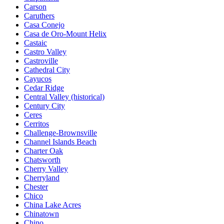
Carson
Caruthers
Casa Conejo
Casa de Oro-Mount Helix
Castaic
Castro Valley
Castroville
Cathedral City
Cayucos
Cedar Ridge
Central Valley (historical)
Century City
Ceres
Cerritos
Challenge-Brownsville
Channel Islands Beach
Charter Oak
Chatsworth
Cherry Valley
Cherryland
Chester
Chico
China Lake Acres
Chinatown
Chino