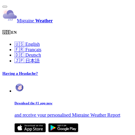
Migraine
Weather
🇺🇸 EN
🇺🇸
English
🇫🇷
Français
🇩🇪
Deutsch
🇯🇵
日本語
Having a Headache?
Download the #1 app now
and receive your personalised Migraine Weather Report