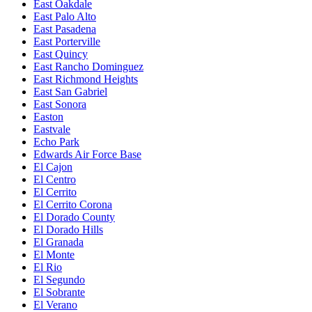
East Oakdale
East Palo Alto
East Pasadena
East Porterville
East Quincy
East Rancho Dominguez
East Richmond Heights
East San Gabriel
East Sonora
Easton
Eastvale
Echo Park
Edwards Air Force Base
El Cajon
El Centro
El Cerrito
El Cerrito Corona
El Dorado County
El Dorado Hills
El Granada
El Monte
El Rio
El Segundo
El Sobrante
El Verano