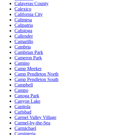
Calaveras County
Calexico
California City
Calimesa
Calipatria
Calistoga
Callender
Camarillo
Cambria
Cambrian Park
Cameron Park
Camino
Camp Meeker
Camp Pendleton North
Camp Pendleton South
Campbell
Campo
Canoga Park
Canyon Lake
Capitola
Carlsbad
Carmel Valley Village
Carmel-by-the-Sea
Carmichael
Carpinteria