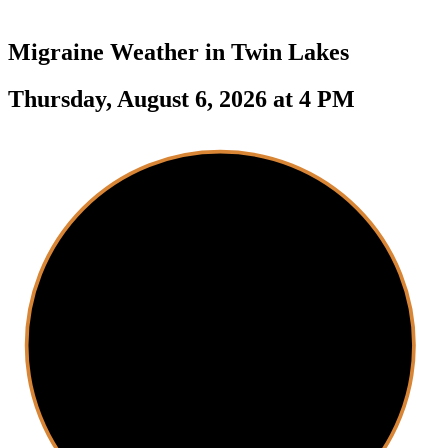
Migraine Weather in
Twin Lakes
Thursday, August 6, 2026 at 4 PM