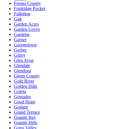
Fresno County
Fruitridge Pocket
Fullerton
Galt
Garden Acres
Garden Grove
Gardena
Garnet
Georgetown
Gerber
Gilroy
Glen Avon
Glendale
Glendora
Glenn County
Gold River
Golden Hills
Goleta
Gonzales
Good Hope
Goshen
Grand Terrace
Granite Bay
Granite Hills
Grass Valley