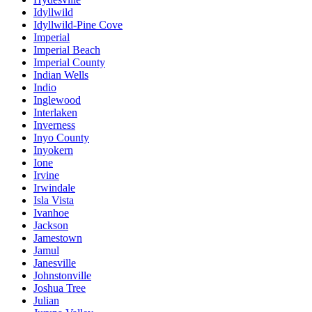
Idyllwild
Idyllwild-Pine Cove
Imperial
Imperial Beach
Imperial County
Indian Wells
Indio
Inglewood
Interlaken
Inverness
Inyo County
Inyokern
Ione
Irvine
Irwindale
Isla Vista
Ivanhoe
Jackson
Jamestown
Jamul
Janesville
Johnstonville
Joshua Tree
Julian