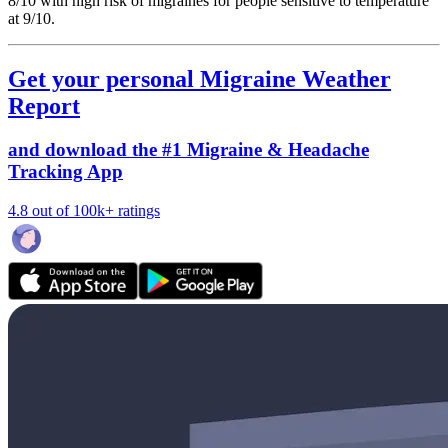
8/10
with high risk of migraines for people sensitive to temperature
at 9/10.
Get your personal Migraine Weather
Report
and download the #1 Migraine & Headache
Tracking App
4.8 out of 100k+ ratings