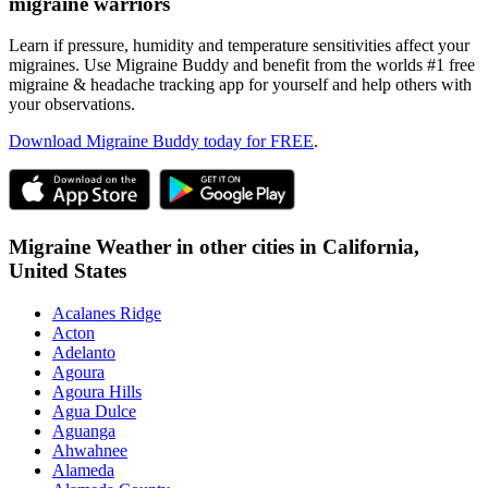
migraine warriors
Learn if pressure, humidity and temperature sensitivities affect your
migraines. Use Migraine Buddy and benefit from the worlds #1 free
migraine & headache tracking app for yourself and help others with
your observations.
Download Migraine Buddy today for FREE
.
Migraine Weather in other cities in
California,
United States
Acalanes Ridge
Acton
Adelanto
Agoura
Agoura Hills
Agua Dulce
Aguanga
Ahwahnee
Alameda