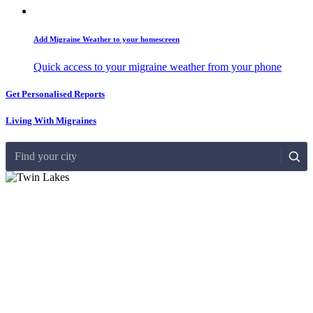
Add Migraine Weather to your homescreen
Quick access to your migraine weather from your phone
Get Personalised Reports
Living With Migraines
Find your city