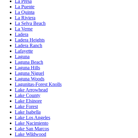
La Presa
La Puente
La Quinta
La Riviera
La Selva Beach
La Verne
Ladera
Ladera Heights
Ladera Ranch
Lafayette
Laguna
Laguna Beach
Laguna Hills
Laguna Niguel
Laguna Woods
Lagunitas-Forest Knolls
Lake Arrowhead
Lake County
Lake Elsinore
Lake Forest
Lake Isabella
Lake Los Angeles
Lake Nacimiento
Lake San Marcos
Lake Wildwood