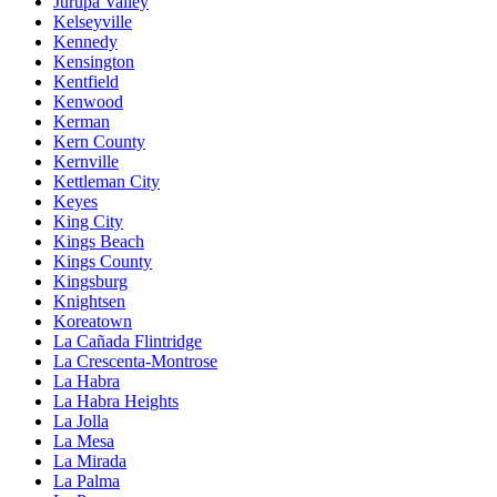
Jurupa Valley
Kelseyville
Kennedy
Kensington
Kentfield
Kenwood
Kerman
Kern County
Kernville
Kettleman City
Keyes
King City
Kings Beach
Kings County
Kingsburg
Knightsen
Koreatown
La Cañada Flintridge
La Crescenta-Montrose
La Habra
La Habra Heights
La Jolla
La Mesa
La Mirada
La Palma