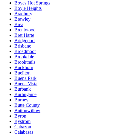
Boyes Hot Springs
Boyle Heights
Bradbury
Brawley
Brea
Brentwood
Bret Harte
Bridgeport
Brisbane
Broadmoor
Brookdale
Brooktrails
Buckhorn
Buellton
Buena Park
Buena Vista
Burbank
Burlingame
Burney
Butte County
Buttonwillow
Byron
Bystrom
Cabazon
Calabasas