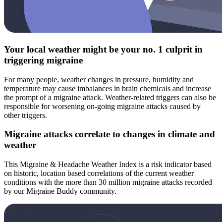
Your local weather might be your no. 1 culprit in
triggering migraine
For many people, weather changes in pressure, humidity and
temperature may cause imbalances in brain chemicals and increase
the prompt of a migraine attack. Weather-related triggers can also be
responsible for worsening on-going migraine attacks caused by
other triggers.
Migraine attacks correlate to changes in climate and
weather
This Migraine & Headache Weather Index is a risk indicator based
on historic, location based correlations of the current weather
conditions with the more than 30 million migraine attacks recorded
by our Migraine Buddy community.