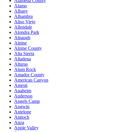
Alameda County
Alamo
Albany
Alhambra
Aliso Viejo
Allendale
Alondra Park
Alpaugh
Alpine
Alpine County
Alta Sierra
Altadena
Alturas
Alum Rock
Amador County
American Canyon
Amesti
Anaheim
Anderson
Angels Camp
Angwin
Antelope
Antioch
Anza
Apple Valley