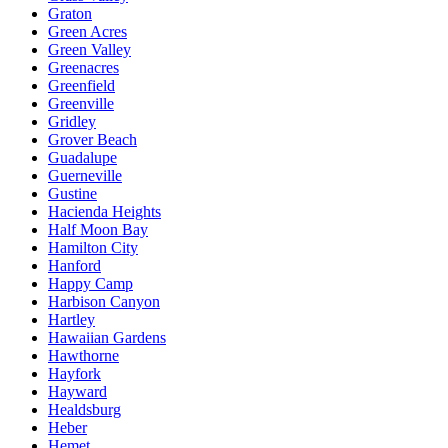
Graton
Green Acres
Green Valley
Greenacres
Greenfield
Greenville
Gridley
Grover Beach
Guadalupe
Guerneville
Gustine
Hacienda Heights
Half Moon Bay
Hamilton City
Hanford
Happy Camp
Harbison Canyon
Hartley
Hawaiian Gardens
Hawthorne
Hayfork
Hayward
Healdsburg
Heber
Hemet