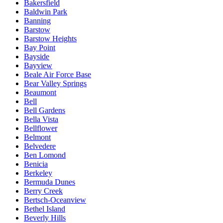
Bakersfield
Baldwin Park
Banning
Barstow
Barstow Heights
Bay Point
Bayside
Bayview
Beale Air Force Base
Bear Valley Springs
Beaumont
Bell
Bell Gardens
Bella Vista
Bellflower
Belmont
Belvedere
Ben Lomond
Benicia
Berkeley
Bermuda Dunes
Berry Creek
Bertsch-Oceanview
Bethel Island
Beverly Hills