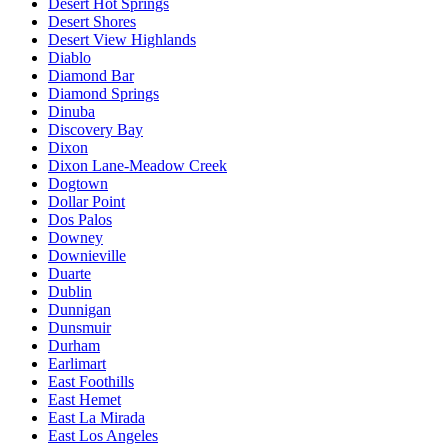
Desert Hot Springs
Desert Shores
Desert View Highlands
Diablo
Diamond Bar
Diamond Springs
Dinuba
Discovery Bay
Dixon
Dixon Lane-Meadow Creek
Dogtown
Dollar Point
Dos Palos
Downey
Downieville
Duarte
Dublin
Dunnigan
Dunsmuir
Durham
Earlimart
East Foothills
East Hemet
East La Mirada
East Los Angeles