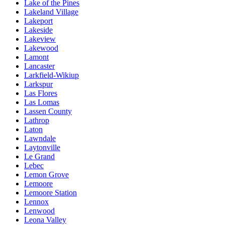
Lake of the Pines
Lakeland Village
Lakeport
Lakeside
Lakeview
Lakewood
Lamont
Lancaster
Larkfield-Wikiup
Larkspur
Las Flores
Las Lomas
Lassen County
Lathrop
Laton
Lawndale
Laytonville
Le Grand
Lebec
Lemon Grove
Lemoore
Lemoore Station
Lennox
Lenwood
Leona Valley