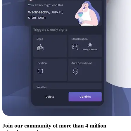
Join our community of more than 4 million