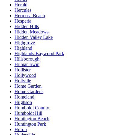
Herald
Hercules
Hermosa Beach
Hesperia
Hidden Hills
Hidden Meadows
Hidden Valley Lake
Highgrove
Highland
Highlands-Baywood Park
Hillsborough
Hilmar-Irwin
Hollister
Hollywood
Holtville
Home Garden
Home Gardens
Homeland
Hughson
Humboldt County
Humboldt Hill
Huntington Beach
Huntington Park
Huron
Hydesville