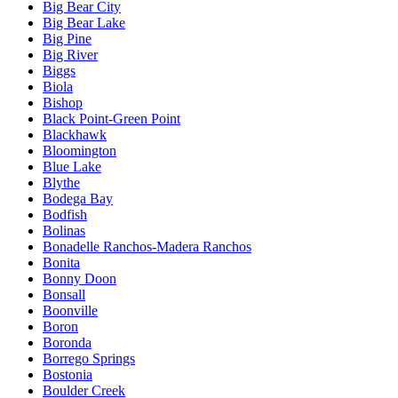
Big Bear City
Big Bear Lake
Big Pine
Big River
Biggs
Biola
Bishop
Black Point-Green Point
Blackhawk
Bloomington
Blue Lake
Blythe
Bodega Bay
Bodfish
Bolinas
Bonadelle Ranchos-Madera Ranchos
Bonita
Bonny Doon
Bonsall
Boonville
Boron
Boronda
Borrego Springs
Bostonia
Boulder Creek