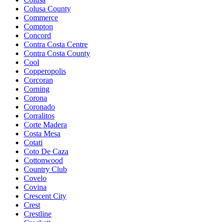
Colusa County
Commerce
Compton
Concord
Contra Costa Centre
Contra Costa County
Cool
Copperopolis
Corcoran
Corning
Corona
Coronado
Corralitos
Corte Madera
Costa Mesa
Cotati
Coto De Caza
Cottonwood
Country Club
Covelo
Covina
Crescent City
Crest
Crestline