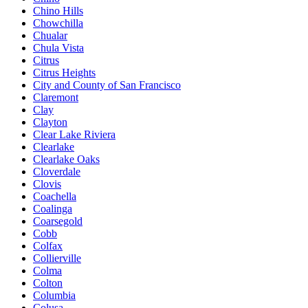
Chino Hills
Chowchilla
Chualar
Chula Vista
Citrus
Citrus Heights
City and County of San Francisco
Claremont
Clay
Clayton
Clear Lake Riviera
Clearlake
Clearlake Oaks
Cloverdale
Clovis
Coachella
Coalinga
Coarsegold
Cobb
Colfax
Collierville
Colma
Colton
Columbia
Colusa