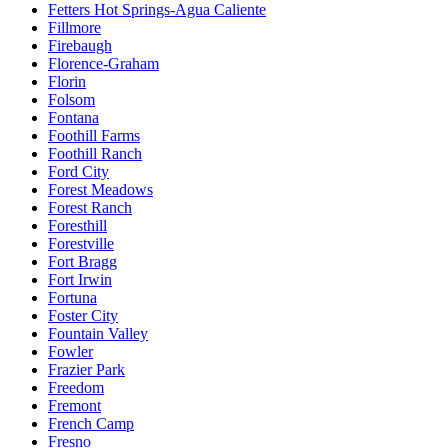
Fetters Hot Springs-Agua Caliente
Fillmore
Firebaugh
Florence-Graham
Florin
Folsom
Fontana
Foothill Farms
Foothill Ranch
Ford City
Forest Meadows
Forest Ranch
Foresthill
Forestville
Fort Bragg
Fort Irwin
Fortuna
Foster City
Fountain Valley
Fowler
Frazier Park
Freedom
Fremont
French Camp
Fresno