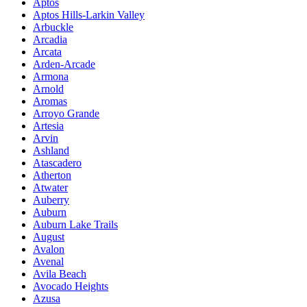
Aptos
Aptos Hills-Larkin Valley
Arbuckle
Arcadia
Arcata
Arden-Arcade
Armona
Arnold
Aromas
Arroyo Grande
Artesia
Arvin
Ashland
Atascadero
Atherton
Atwater
Auberry
Auburn
Auburn Lake Trails
August
Avalon
Avenal
Avila Beach
Avocado Heights
Azusa