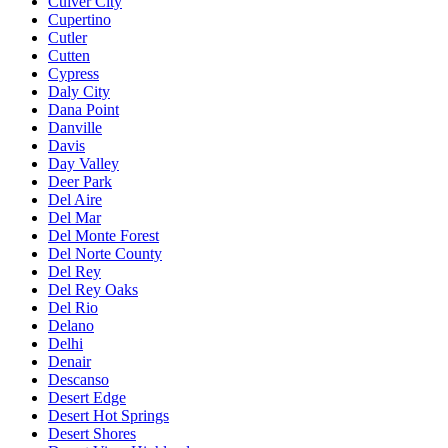
Culver City
Cupertino
Cutler
Cutten
Cypress
Daly City
Dana Point
Danville
Davis
Day Valley
Deer Park
Del Aire
Del Mar
Del Monte Forest
Del Norte County
Del Rey
Del Rey Oaks
Del Rio
Delano
Delhi
Denair
Descanso
Desert Edge
Desert Hot Springs
Desert Shores