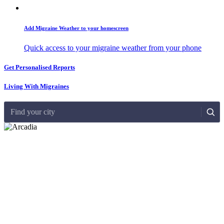
Add Migraine Weather to your homescreen
Quick access to your migraine weather from your phone
Get Personalised Reports
Living With Migraines
Find your city