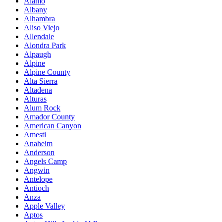
Alamo
Albany
Alhambra
Aliso Viejo
Allendale
Alondra Park
Alpaugh
Alpine
Alpine County
Alta Sierra
Altadena
Alturas
Alum Rock
Amador County
American Canyon
Amesti
Anaheim
Anderson
Angels Camp
Angwin
Antelope
Antioch
Anza
Apple Valley
Aptos