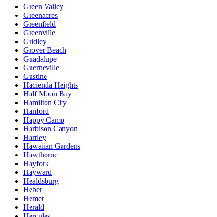
Green Valley
Greenacres
Greenfield
Greenville
Gridley
Grover Beach
Guadalupe
Guerneville
Gustine
Hacienda Heights
Half Moon Bay
Hamilton City
Hanford
Happy Camp
Harbison Canyon
Hartley
Hawaiian Gardens
Hawthorne
Hayfork
Hayward
Healdsburg
Heber
Hemet
Herald
Hercules