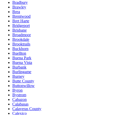
Bradbury
Brawley
Brea
Brentwood
Bret Harte
Bridgeport
Brisbane
Broadmoor
Brookdale
Brooktrails
Buckhorn
Buellton
Buena Park
Buena Vista
Burbank
Burlingame
Burney
Butte County
Buttonwillow
Byron
Bystrom
Cabazon
Calabasas
Calaveras County
Calexico