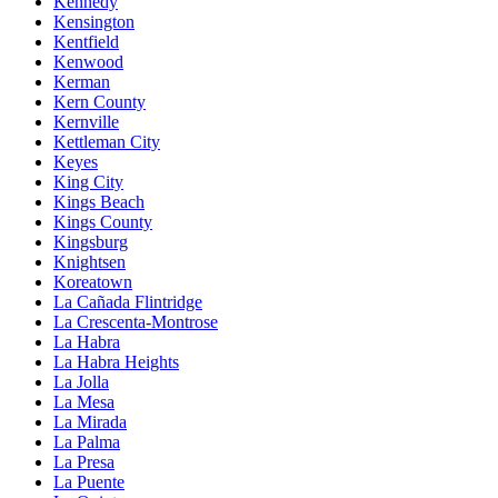
Kennedy
Kensington
Kentfield
Kenwood
Kerman
Kern County
Kernville
Kettleman City
Keyes
King City
Kings Beach
Kings County
Kingsburg
Knightsen
Koreatown
La Cañada Flintridge
La Crescenta-Montrose
La Habra
La Habra Heights
La Jolla
La Mesa
La Mirada
La Palma
La Presa
La Puente