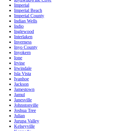
Imperial
Imperial Beach
Imperial County
Indian Wells
Indio
Inglewood
Interlaken
Inverness
Inyo County
Inyokern
Ione
Irvine
Irwindale
Isla Vista
Ivanhoe
Jackson
Jamestown
Jamul
Janesville
Johnstonville
Joshua Tree
Julian
Jurupa Valley
Kelseyville