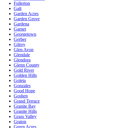
Fullerton
Galt
Garden Acres
Garden Grove
Gardena
Garnet
Georgetown
Gerber
Gilroy
Glen Avon
Glendale
Glendora
Glenn County
Gold River
Golden Hills
Goleta
Gonzales
Good Hope
Goshen
Grand Terrace
Granite Bay
Granite Hills
Grass Valley
Graton
Green Acres