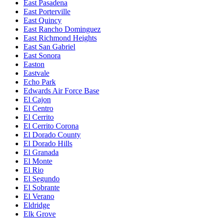
East Pasadena
East Porterville
East Quincy
East Rancho Dominguez
East Richmond Heights
East San Gabriel
East Sonora
Easton
Eastvale
Echo Park
Edwards Air Force Base
El Cajon
El Centro
El Cerrito
El Cerrito Corona
El Dorado County
El Dorado Hills
El Granada
El Monte
El Rio
El Segundo
El Sobrante
El Verano
Eldridge
Elk Grove