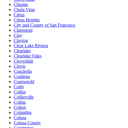
Chualar
Chula Vista
Citrus
Citrus Heights
City and County of San Francisco
Claremont
Clay
Clayton
Clear Lake Riviera
Clearlake
Clearlake Oaks
Cloverdale
Clovis
Coachella
Coalinga
Coarsegold
Cobb
Colfax
Collierville
Colma
Colton
Columbia
Colusa
Colusa County
Commerce