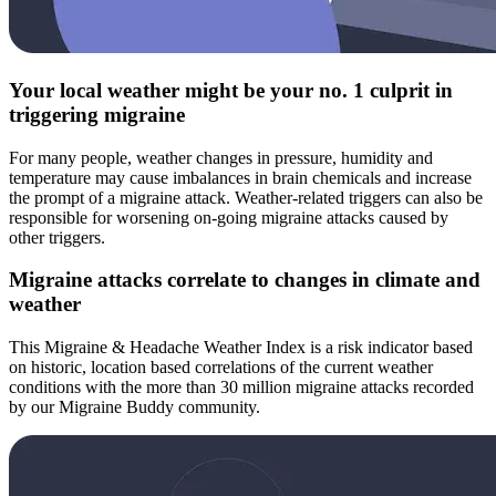
Your local weather might be your no. 1 culprit in
triggering migraine
For many people, weather changes in pressure, humidity and
temperature may cause imbalances in brain chemicals and increase
the prompt of a migraine attack. Weather-related triggers can also be
responsible for worsening on-going migraine attacks caused by
other triggers.
Migraine attacks correlate to changes in climate and
weather
This Migraine & Headache Weather Index is a risk indicator based
on historic, location based correlations of the current weather
conditions with the more than 30 million migraine attacks recorded
by our Migraine Buddy community.