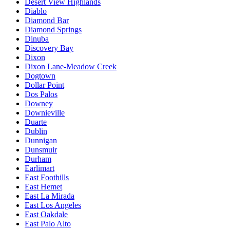
Desert View Highlands
Diablo
Diamond Bar
Diamond Springs
Dinuba
Discovery Bay
Dixon
Dixon Lane-Meadow Creek
Dogtown
Dollar Point
Dos Palos
Downey
Downieville
Duarte
Dublin
Dunnigan
Dunsmuir
Durham
Earlimart
East Foothills
East Hemet
East La Mirada
East Los Angeles
East Oakdale
East Palo Alto