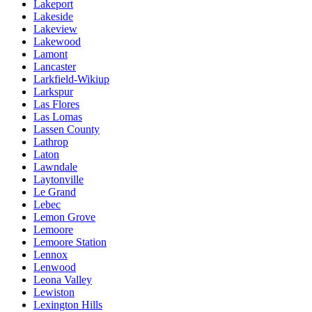
Lakeport
Lakeside
Lakeview
Lakewood
Lamont
Lancaster
Larkfield-Wikiup
Larkspur
Las Flores
Las Lomas
Lassen County
Lathrop
Laton
Lawndale
Laytonville
Le Grand
Lebec
Lemon Grove
Lemoore
Lemoore Station
Lennox
Lenwood
Leona Valley
Lewiston
Lexington Hills