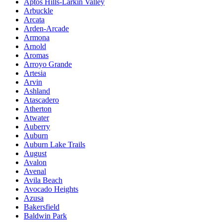
Aptos Hills-Larkin Valley
Arbuckle
Arcata
Arden-Arcade
Armona
Arnold
Aromas
Arroyo Grande
Artesia
Arvin
Ashland
Atascadero
Atherton
Atwater
Auberry
Auburn
Auburn Lake Trails
August
Avalon
Avenal
Avila Beach
Avocado Heights
Azusa
Bakersfield
Baldwin Park