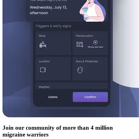
Join our community of more than 4 million
migraine warriors