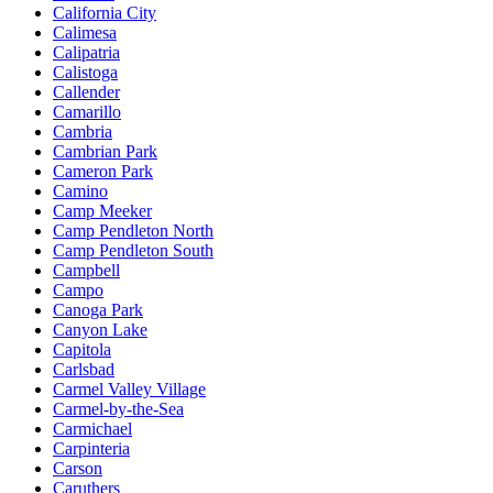
California City
Calimesa
Calipatria
Calistoga
Callender
Camarillo
Cambria
Cambrian Park
Cameron Park
Camino
Camp Meeker
Camp Pendleton North
Camp Pendleton South
Campbell
Campo
Canoga Park
Canyon Lake
Capitola
Carlsbad
Carmel Valley Village
Carmel-by-the-Sea
Carmichael
Carpinteria
Carson
Caruthers