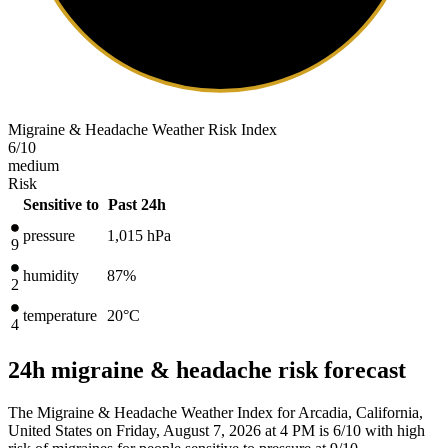
Migraine & Headache Weather Risk Index
6
/10
medium
Risk
Sensitive to
Past 24h
pressure
1,015
hPa
9
humidity
87%
2
temperature
20
°C
4
24h migraine & headache risk forecast
The Migraine & Headache Weather Index for Arcadia, California,
United States on Friday, August 7, 2026 at 4 PM is 6/10
with high