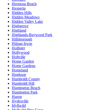
Hermosa Beach
Hesperia
Hidden Hills
Hidden Meadows
Hidden Valley Lake
Highgrove
Highland
Highlands-Baywood Park
Hillsborough
Hilmar-Irwin
Hollister
Hollywood
Holtville
Home Garden
Home Gardens
Homeland
Hughson
Humboldt County
Humboldt Hill
Huntington Beach
Huntington Park
Huron
Hydesville
Idyllwild
Idyllwild-Pine Cove