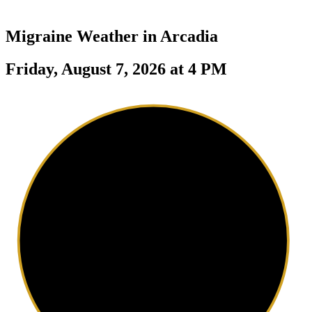
Migraine Weather in
Arcadia
Friday, August 7, 2026 at 4 PM