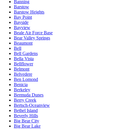
Banning
Barstow
Barstow Heights
Bay Point
Bayside
Bayview
Beale Air Force Base
Bear Valley Springs
Beaumont
Bell
Bell Gardens
Bella Vista
Bellflower
Belmont
Belvedere
Ben Lomond
Benicia
Berkeley
Bermuda Dunes
Berry Creek
Bertsch-Oceanview
Bethel Island
Beverly Hills
Big Bear City
Big Bear Lake