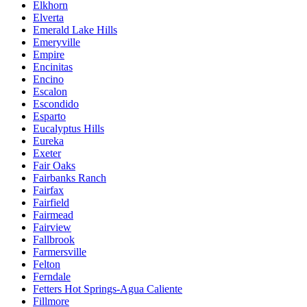
Elkhorn
Elverta
Emerald Lake Hills
Emeryville
Empire
Encinitas
Encino
Escalon
Escondido
Esparto
Eucalyptus Hills
Eureka
Exeter
Fair Oaks
Fairbanks Ranch
Fairfax
Fairfield
Fairmead
Fairview
Fallbrook
Farmersville
Felton
Ferndale
Fetters Hot Springs-Agua Caliente
Fillmore