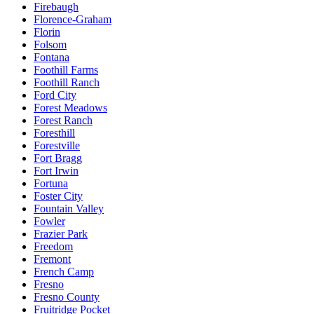
Firebaugh
Florence-Graham
Florin
Folsom
Fontana
Foothill Farms
Foothill Ranch
Ford City
Forest Meadows
Forest Ranch
Foresthill
Forestville
Fort Bragg
Fort Irwin
Fortuna
Foster City
Fountain Valley
Fowler
Frazier Park
Freedom
Fremont
French Camp
Fresno
Fresno County
Fruitridge Pocket