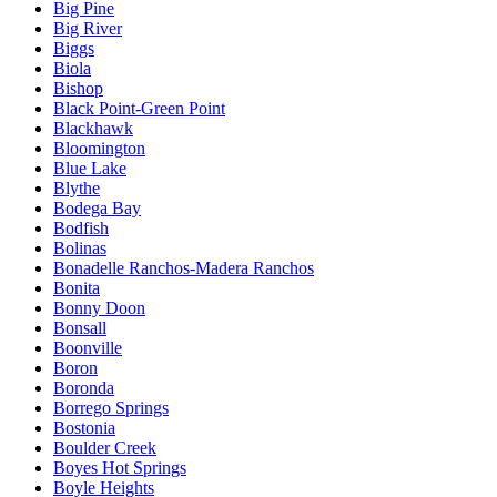
Big Pine
Big River
Biggs
Biola
Bishop
Black Point-Green Point
Blackhawk
Bloomington
Blue Lake
Blythe
Bodega Bay
Bodfish
Bolinas
Bonadelle Ranchos-Madera Ranchos
Bonita
Bonny Doon
Bonsall
Boonville
Boron
Boronda
Borrego Springs
Bostonia
Boulder Creek
Boyes Hot Springs
Boyle Heights