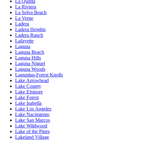
La Quinta
La Riviera
La Selva Beach
La Verne
Ladera
Ladera Heights
Ladera Ranch
Lafayette
Laguna
Laguna Beach
Laguna Hills
Laguna Niguel
Laguna Woods
Lagunitas-Forest Knolls
Lake Arrowhead
Lake County
Lake Elsinore
Lake Forest
Lake Isabella
Lake Los Angeles
Lake Nacimiento
Lake San Marcos
Lake Wildwood
Lake of the Pines
Lakeland Village