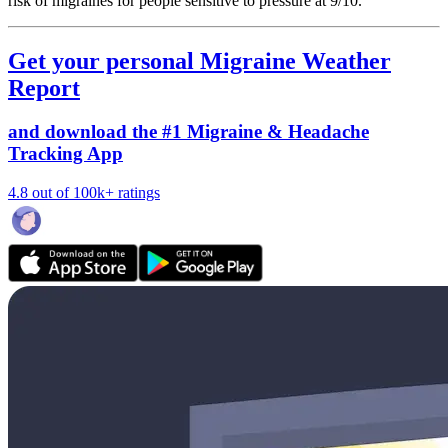
risk of migraines for people sensitive to pressure at 9/10.
Get your personal Migraine Weather
Report
and download the #1 Migraine & Headache
Tracking App
4.8 out of 100k+ ratings