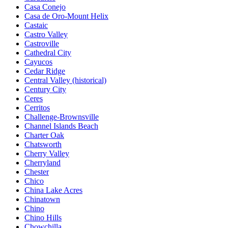
Casa Conejo
Casa de Oro-Mount Helix
Castaic
Castro Valley
Castroville
Cathedral City
Cayucos
Cedar Ridge
Central Valley (historical)
Century City
Ceres
Cerritos
Challenge-Brownsville
Channel Islands Beach
Charter Oak
Chatsworth
Cherry Valley
Cherryland
Chester
Chico
China Lake Acres
Chinatown
Chino
Chino Hills
Chowchilla