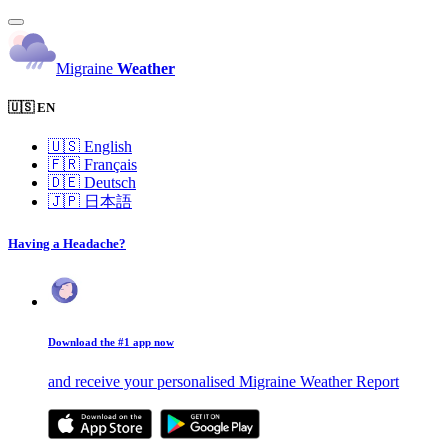
Migraine
Weather
🇺🇸 EN
🇺🇸
English
🇫🇷
Français
🇩🇪
Deutsch
🇯🇵
日本語
Having a Headache?
Download the #1 app now
and receive your personalised Migraine Weather Report