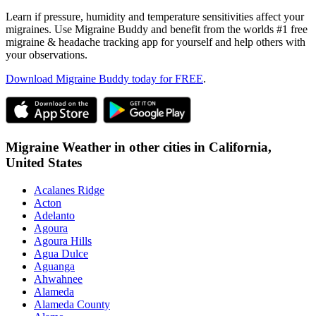
Learn if pressure, humidity and temperature sensitivities affect your
migraines. Use Migraine Buddy and benefit from the worlds #1 free
migraine & headache tracking app for yourself and help others with
your observations.
Download Migraine Buddy today for FREE
.
Migraine Weather in other cities in
California,
United States
Acalanes Ridge
Acton
Adelanto
Agoura
Agoura Hills
Agua Dulce
Aguanga
Ahwahnee
Alameda
Alameda County