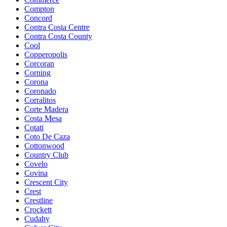
Compton
Concord
Contra Costa Centre
Contra Costa County
Cool
Copperopolis
Corcoran
Corning
Corona
Coronado
Corralitos
Corte Madera
Costa Mesa
Cotati
Coto De Caza
Cottonwood
Country Club
Covelo
Covina
Crescent City
Crest
Crestline
Crockett
Cudahy