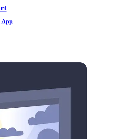
rt
g App