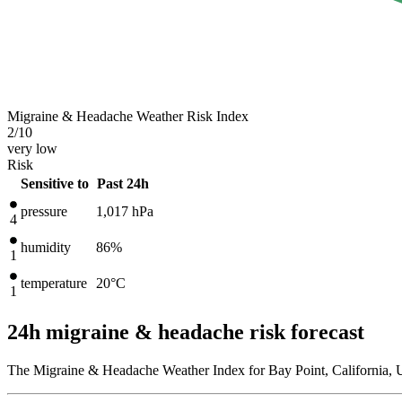
Migraine & Headache Weather Risk Index
2
/10
very low
Risk
Sensitive to
Past 24h
pressure
1,017
hPa
4
humidity
86%
1
temperature
20
°C
1
24h migraine & headache risk forecast
The Migraine & Headache Weather Index for Bay Point, California, U