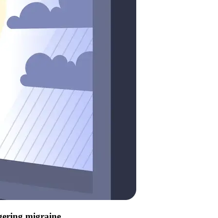
ggering migraine