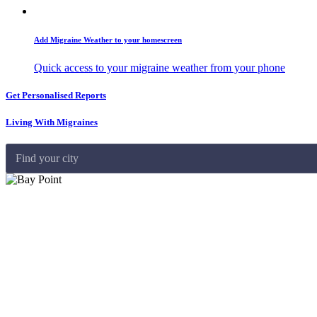
Add Migraine Weather to your homescreen
Quick access to your migraine weather from your phone
Get Personalised Reports
Living With Migraines
Find your city