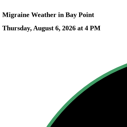
Migraine Weather in
Bay Point
Thursday, August 6, 2026 at 4 PM