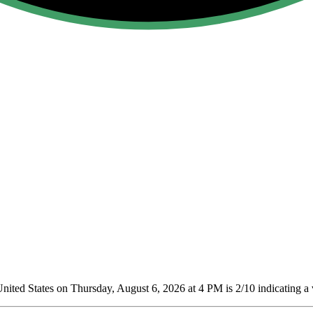
nited States on Thursday, August 6, 2026 at 4 PM is 2/10
indicating a 