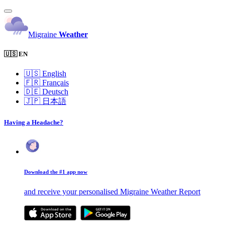
Migraine
Weather
🇺🇸 EN
🇺🇸
English
🇫🇷
Français
🇩🇪
Deutsch
🇯🇵
日本語
Having a Headache?
Download the #1 app now
and receive your personalised Migraine Weather Report