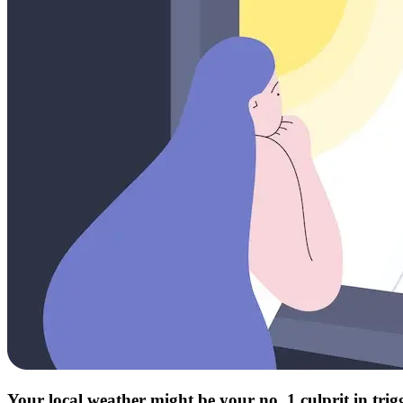
Your local weather might be your no. 1 culprit in tri