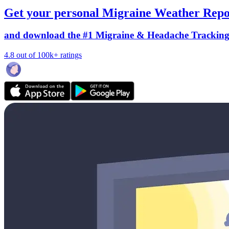
Get your personal Migraine Weather Repo
and download the #1 Migraine & Headache Trackin
4.8 out of 100k+ ratings