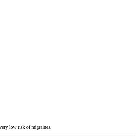
very low risk of migraines.