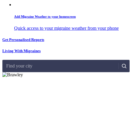
Add Migraine Weather to your homescreen
Quick access to your migraine weather from your phone
Get Personalised Reports
Living With Migraines
Find your city