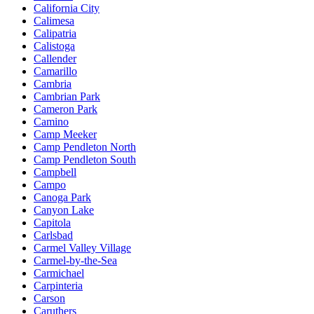
California City
Calimesa
Calipatria
Calistoga
Callender
Camarillo
Cambria
Cambrian Park
Cameron Park
Camino
Camp Meeker
Camp Pendleton North
Camp Pendleton South
Campbell
Campo
Canoga Park
Canyon Lake
Capitola
Carlsbad
Carmel Valley Village
Carmel-by-the-Sea
Carmichael
Carpinteria
Carson
Caruthers