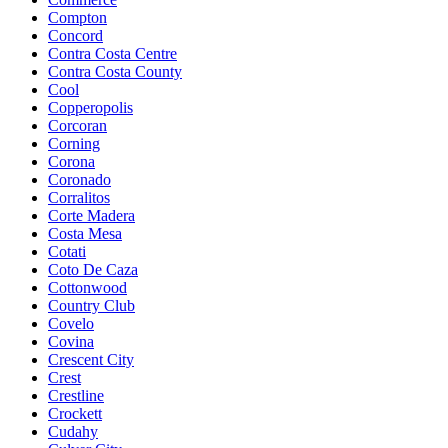
Compton
Concord
Contra Costa Centre
Contra Costa County
Cool
Copperopolis
Corcoran
Corning
Corona
Coronado
Corralitos
Corte Madera
Costa Mesa
Cotati
Coto De Caza
Cottonwood
Country Club
Covelo
Covina
Crescent City
Crest
Crestline
Crockett
Cudahy