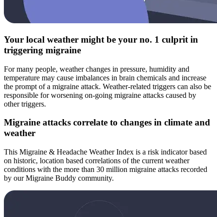
Your local weather might be your no. 1 culprit in
triggering migraine
For many people, weather changes in pressure, humidity and
temperature may cause imbalances in brain chemicals and increase
the prompt of a migraine attack. Weather-related triggers can also be
responsible for worsening on-going migraine attacks caused by
other triggers.
Migraine attacks correlate to changes in climate and
weather
This Migraine & Headache Weather Index is a risk indicator based
on historic, location based correlations of the current weather
conditions with the more than 30 million migraine attacks recorded
by our Migraine Buddy community.