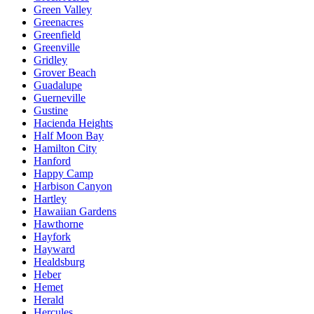
Green Valley
Greenacres
Greenfield
Greenville
Gridley
Grover Beach
Guadalupe
Guerneville
Gustine
Hacienda Heights
Half Moon Bay
Hamilton City
Hanford
Happy Camp
Harbison Canyon
Hartley
Hawaiian Gardens
Hawthorne
Hayfork
Hayward
Healdsburg
Heber
Hemet
Herald
Hercules