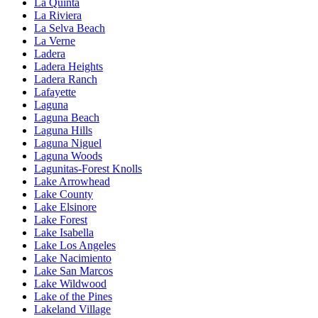
La Quinta
La Riviera
La Selva Beach
La Verne
Ladera
Ladera Heights
Ladera Ranch
Lafayette
Laguna
Laguna Beach
Laguna Hills
Laguna Niguel
Laguna Woods
Lagunitas-Forest Knolls
Lake Arrowhead
Lake County
Lake Elsinore
Lake Forest
Lake Isabella
Lake Los Angeles
Lake Nacimiento
Lake San Marcos
Lake Wildwood
Lake of the Pines
Lakeland Village