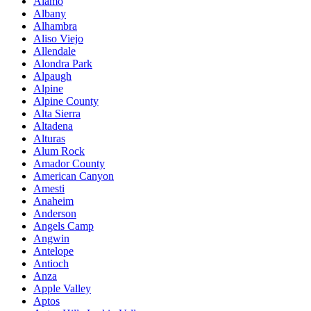
Alamo
Albany
Alhambra
Aliso Viejo
Allendale
Alondra Park
Alpaugh
Alpine
Alpine County
Alta Sierra
Altadena
Alturas
Alum Rock
Amador County
American Canyon
Amesti
Anaheim
Anderson
Angels Camp
Angwin
Antelope
Antioch
Anza
Apple Valley
Aptos