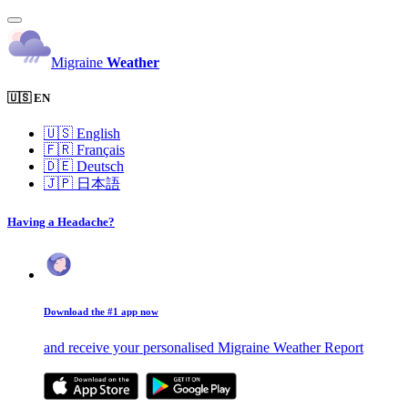
Migraine
Weather
🇺🇸 EN
🇺🇸
English
🇫🇷
Français
🇩🇪
Deutsch
🇯🇵
日本語
Having a Headache?
Download the #1 app now
and receive your personalised Migraine Weather Report