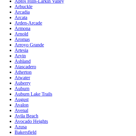
Aptos Hills-Larkin Valley
Arbuckle
Arcadia
Arcata
Arden-Arcade
Armona
Arnold
Aromas
Arroyo Grande
Artesia
Arvin
Ashland
Atascadero
Atherton
Atwater
Auberry
Auburn
Auburn Lake Trails
August
Avalon
Avenal
Avila Beach
Avocado Heights
Azusa
Bakersfield