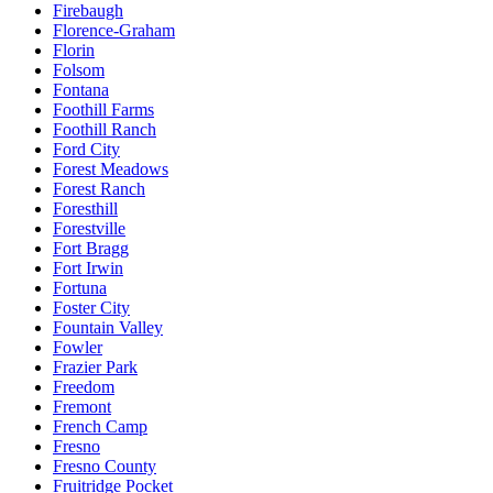
Firebaugh
Florence-Graham
Florin
Folsom
Fontana
Foothill Farms
Foothill Ranch
Ford City
Forest Meadows
Forest Ranch
Foresthill
Forestville
Fort Bragg
Fort Irwin
Fortuna
Foster City
Fountain Valley
Fowler
Frazier Park
Freedom
Fremont
French Camp
Fresno
Fresno County
Fruitridge Pocket