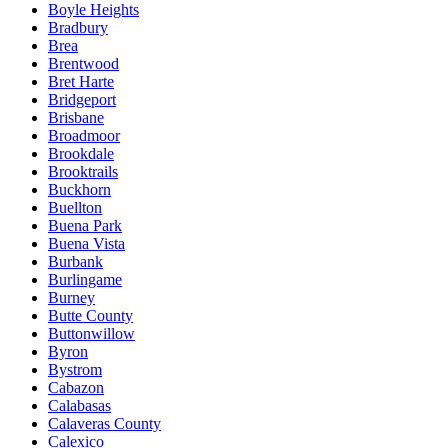
Boyle Heights
Bradbury
Brea
Brentwood
Bret Harte
Bridgeport
Brisbane
Broadmoor
Brookdale
Brooktrails
Buckhorn
Buellton
Buena Park
Buena Vista
Burbank
Burlingame
Burney
Butte County
Buttonwillow
Byron
Bystrom
Cabazon
Calabasas
Calaveras County
Calexico