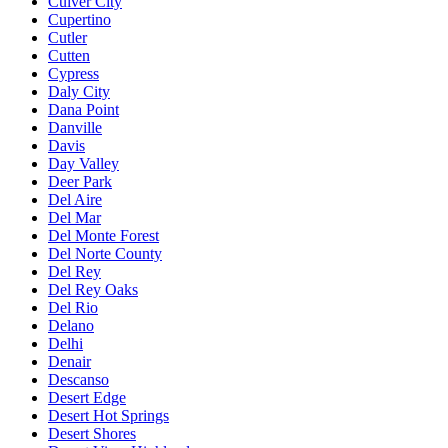
Culver City
Cupertino
Cutler
Cutten
Cypress
Daly City
Dana Point
Danville
Davis
Day Valley
Deer Park
Del Aire
Del Mar
Del Monte Forest
Del Norte County
Del Rey
Del Rey Oaks
Del Rio
Delano
Delhi
Denair
Descanso
Desert Edge
Desert Hot Springs
Desert Shores