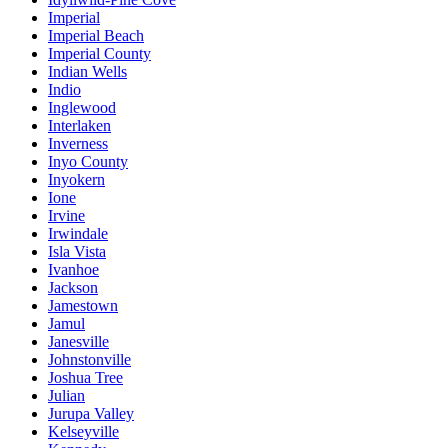
Imperial
Imperial Beach
Imperial County
Indian Wells
Indio
Inglewood
Interlaken
Inverness
Inyo County
Inyokern
Ione
Irvine
Irwindale
Isla Vista
Ivanhoe
Jackson
Jamestown
Jamul
Janesville
Johnstonville
Joshua Tree
Julian
Jurupa Valley
Kelseyville