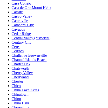
Casa Conejo
Casa de Oro-Mount Helix
Castaic
Castro Valley
Castroville
Cathedral City
Cayucos
Cedar Ridge
Central Valley (historical)
Century City
Ceres
Cerritos
Challenge-Brownsville
Channel Islands Beach
Charter Oak
Chatsworth
Cherry Valley
Cherryland
Chester
Chico
China Lake Acres
Chinatown
Chino
Chino Hills
Chowchilla