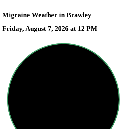
Migraine Weather in
Brawley
Friday, August 7, 2026 at 12 PM