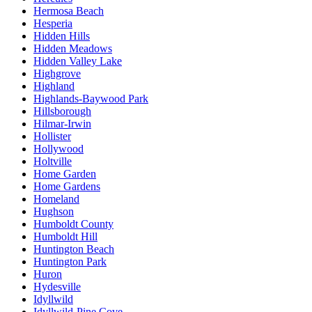
Hermosa Beach
Hesperia
Hidden Hills
Hidden Meadows
Hidden Valley Lake
Highgrove
Highland
Highlands-Baywood Park
Hillsborough
Hilmar-Irwin
Hollister
Hollywood
Holtville
Home Garden
Home Gardens
Homeland
Hughson
Humboldt County
Humboldt Hill
Huntington Beach
Huntington Park
Huron
Hydesville
Idyllwild
Idyllwild-Pine Cove