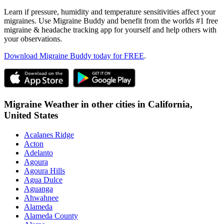
Learn if pressure, humidity and temperature sensitivities affect your
migraines. Use Migraine Buddy and benefit from the worlds #1 free
migraine & headache tracking app for yourself and help others with
your observations.
Download Migraine Buddy today for FREE
.
Migraine Weather in other cities in
California,
United States
Acalanes Ridge
Acton
Adelanto
Agoura
Agoura Hills
Agua Dulce
Aguanga
Ahwahnee
Alameda
Alameda County