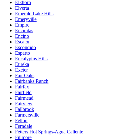
Elkhorn
Elverta
Emerald Lake Hills
Emeryville
Empire
Encinitas
Encino
Escalon
Escondido
Esparto
Eucalyptus Hills
Eureka
Exeter
Fair Oaks
Fairbanks Ranch
Fairfax
Fairfield
Fairmead
Fairview
Fallbrook
Farmersville
Felton
Ferndale
Fetters Hot Springs-Agua Caliente
Fillmore