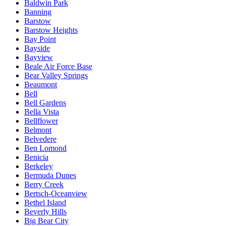
Baldwin Park
Banning
Barstow
Barstow Heights
Bay Point
Bayside
Bayview
Beale Air Force Base
Bear Valley Springs
Beaumont
Bell
Bell Gardens
Bella Vista
Bellflower
Belmont
Belvedere
Ben Lomond
Benicia
Berkeley
Bermuda Dunes
Berry Creek
Bertsch-Oceanview
Bethel Island
Beverly Hills
Big Bear City