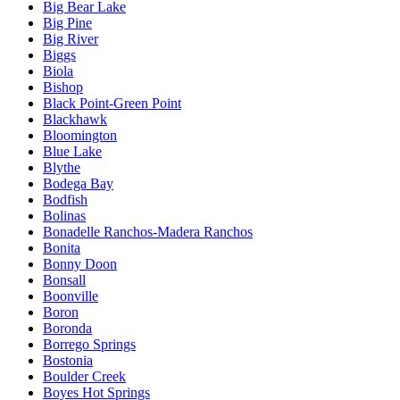
Big Bear Lake
Big Pine
Big River
Biggs
Biola
Bishop
Black Point-Green Point
Blackhawk
Bloomington
Blue Lake
Blythe
Bodega Bay
Bodfish
Bolinas
Bonadelle Ranchos-Madera Ranchos
Bonita
Bonny Doon
Bonsall
Boonville
Boron
Boronda
Borrego Springs
Bostonia
Boulder Creek
Boyes Hot Springs