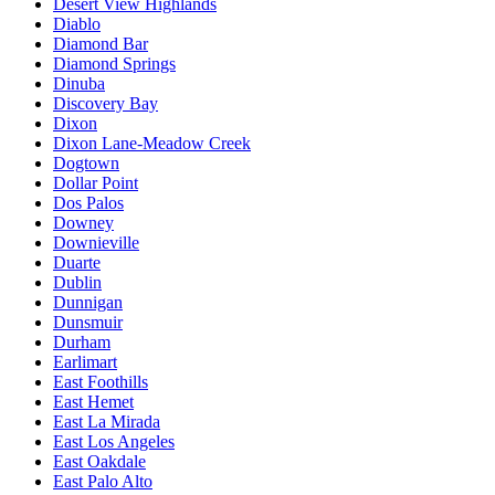
Desert View Highlands
Diablo
Diamond Bar
Diamond Springs
Dinuba
Discovery Bay
Dixon
Dixon Lane-Meadow Creek
Dogtown
Dollar Point
Dos Palos
Downey
Downieville
Duarte
Dublin
Dunnigan
Dunsmuir
Durham
Earlimart
East Foothills
East Hemet
East La Mirada
East Los Angeles
East Oakdale
East Palo Alto