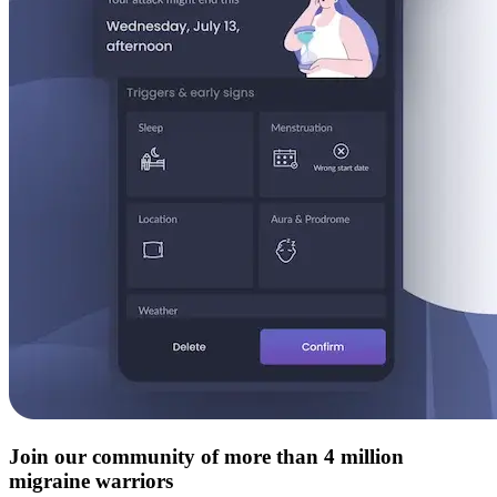
Join our community of more than 4 million
migraine warriors