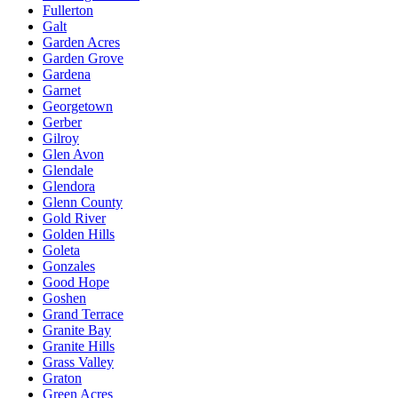
Fullerton
Galt
Garden Acres
Garden Grove
Gardena
Garnet
Georgetown
Gerber
Gilroy
Glen Avon
Glendale
Glendora
Glenn County
Gold River
Golden Hills
Goleta
Gonzales
Good Hope
Goshen
Grand Terrace
Granite Bay
Granite Hills
Grass Valley
Graton
Green Acres