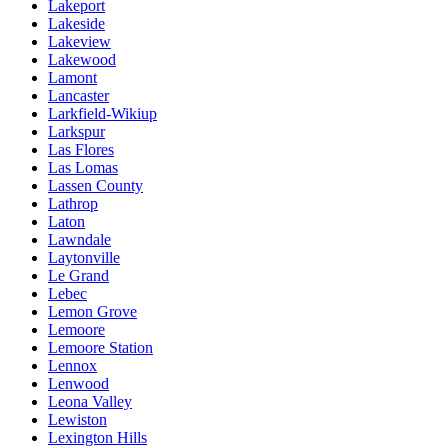
Lakeport
Lakeside
Lakeview
Lakewood
Lamont
Lancaster
Larkfield-Wikiup
Larkspur
Las Flores
Las Lomas
Lassen County
Lathrop
Laton
Lawndale
Laytonville
Le Grand
Lebec
Lemon Grove
Lemoore
Lemoore Station
Lennox
Lenwood
Leona Valley
Lewiston
Lexington Hills