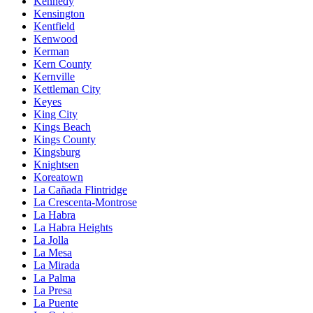
Kennedy
Kensington
Kentfield
Kenwood
Kerman
Kern County
Kernville
Kettleman City
Keyes
King City
Kings Beach
Kings County
Kingsburg
Knightsen
Koreatown
La Cañada Flintridge
La Crescenta-Montrose
La Habra
La Habra Heights
La Jolla
La Mesa
La Mirada
La Palma
La Presa
La Puente