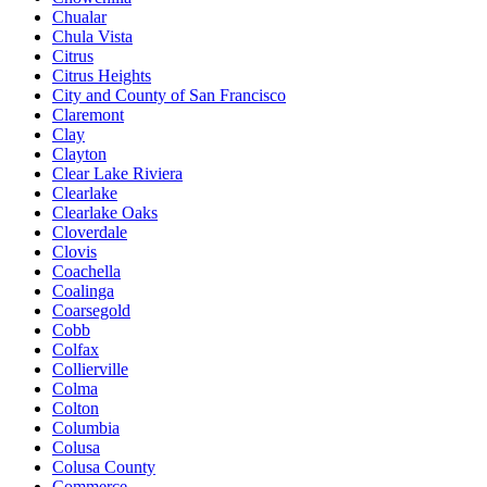
Chualar
Chula Vista
Citrus
Citrus Heights
City and County of San Francisco
Claremont
Clay
Clayton
Clear Lake Riviera
Clearlake
Clearlake Oaks
Cloverdale
Clovis
Coachella
Coalinga
Coarsegold
Cobb
Colfax
Collierville
Colma
Colton
Columbia
Colusa
Colusa County
Commerce