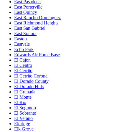
East Pasadena
East Porterville
East Quincy
East Rancho Dominguez
East Richmond Heights
East San Gabriel
East Sonora
Easton
Eastvale
Echo Park
Edwards Air Force Base
El Cajon
El Centro
El Cerrito
El Cerrito Corona
El Dorado County
El Dorado Hills
El Granada
El Monte
El Rio
El Segundo
El Sobrante
El Verano
Eldridge
Elk Grove