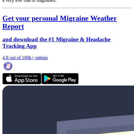
a very low risk of migraines.
Get your personal Migraine Weather
Report
and download the #1 Migraine & Headache
Tracking App
4.8 out of 100k+ ratings