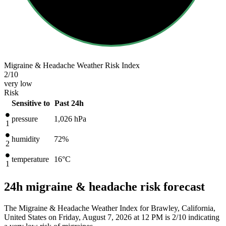
Migraine & Headache Weather Risk Index
2
/10
very low
Risk
Sensitive to
Past 24h
pressure
1,026
hPa
1
humidity
72%
2
temperature
16
°C
1
24h migraine & headache risk forecast
The Migraine & Headache Weather Index for Brawley, California,
United States on Friday, August 7, 2026 at 12 PM is 2/10
indicating