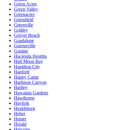
Green Acres
Green Valley
Greenacres
Greenfield
Greenville
Gridley
Grover Beach
Guadalupe
Guerneville
Gustine
Hacienda Heights
Half Moon Bay
Hamilton City
Hanford
Happy Camp
Harbison Canyon
Hartley
Hawaiian Gardens
Hawthorne
Hayfork
Healdsburg
Heber
Hemet
Herald
Hercules