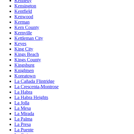
Kennedy
Kensington
Kentfield
Kenwood
Kerman
Kern County
Kernville
Kettleman City
Keyes
King City
Kings Beach
Kings County
Kingsburg
Knightsen
Koreatown
La Cañada Flintridge
La Crescenta-Montrose
La Habra
La Habra Heights
La Jolla
La Mesa
La Mirada
La Palma
La Presa
La Puente