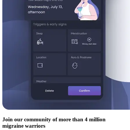
Join our community of more than 4 million
migraine warriors