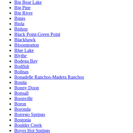
Big Bear Lake
Big Pine
Big River
Biggs
Biola
Bishop
Black Point-Green Point
Blackhawk
Bloomington
Blue Lake
Blythe
Bodega Bay
Bodfish
Bolinas
Bonadelle Ranchos-Madera Ranchos
Bonita
Bonny Doon
Bonsall
Boonville
Boron
Boronda
Borrego Springs
Bostonia
Boulder Creek
Boyes Hot Springs