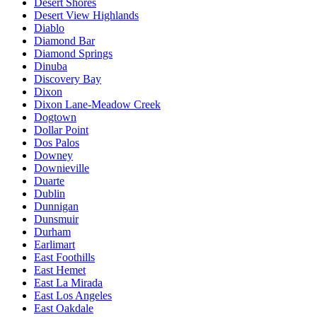
Desert Shores
Desert View Highlands
Diablo
Diamond Bar
Diamond Springs
Dinuba
Discovery Bay
Dixon
Dixon Lane-Meadow Creek
Dogtown
Dollar Point
Dos Palos
Downey
Downieville
Duarte
Dublin
Dunnigan
Dunsmuir
Durham
Earlimart
East Foothills
East Hemet
East La Mirada
East Los Angeles
East Oakdale