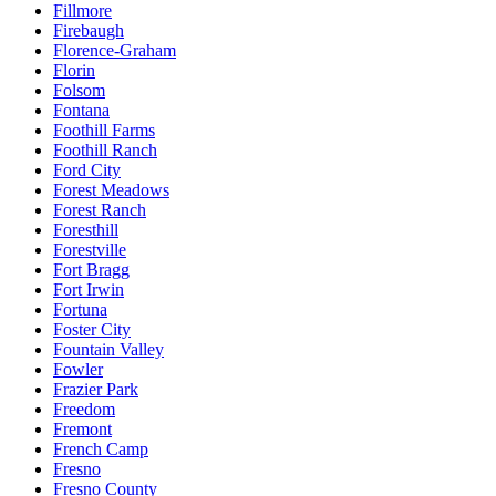
Fillmore
Firebaugh
Florence-Graham
Florin
Folsom
Fontana
Foothill Farms
Foothill Ranch
Ford City
Forest Meadows
Forest Ranch
Foresthill
Forestville
Fort Bragg
Fort Irwin
Fortuna
Foster City
Fountain Valley
Fowler
Frazier Park
Freedom
Fremont
French Camp
Fresno
Fresno County