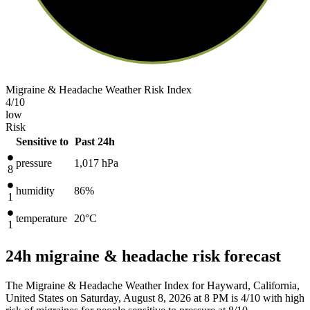
Migraine & Headache Weather Risk Index
4
/10
low
Risk
Sensitive to
Past 24h
pressure
1,017
hPa
8
humidity
86%
1
temperature
20
°C
1
24h migraine & headache risk forecast
The Migraine & Headache Weather Index for Hayward, California,
United States on Saturday, August 8, 2026 at 8 PM is 4/10
with high