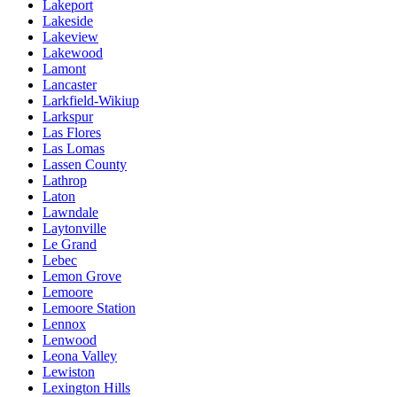
Lakeport
Lakeside
Lakeview
Lakewood
Lamont
Lancaster
Larkfield-Wikiup
Larkspur
Las Flores
Las Lomas
Lassen County
Lathrop
Laton
Lawndale
Laytonville
Le Grand
Lebec
Lemon Grove
Lemoore
Lemoore Station
Lennox
Lenwood
Leona Valley
Lewiston
Lexington Hills