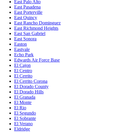
East Palo Alto
East Pasadena
East Porterville
East Quincy
East Rancho Dominguez
East Richmond Heights
East San Gabriel
East Sonora
Easton
Eastvale
Echo Park
Edwards Air Force Base
El Cajon
El Centro
El Cerrito
El Cerrito Corona
El Dorado County
El Dorado Hills
El Granada
El Monte
El Rio
El Segundo
El Sobrante
El Verano
Eldridge