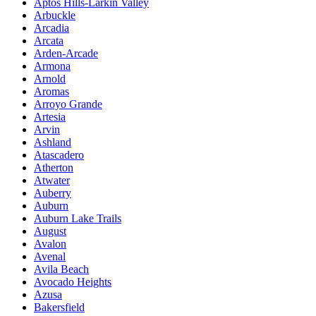
Aptos Hills-Larkin Valley
Arbuckle
Arcadia
Arcata
Arden-Arcade
Armona
Arnold
Aromas
Arroyo Grande
Artesia
Arvin
Ashland
Atascadero
Atherton
Atwater
Auberry
Auburn
Auburn Lake Trails
August
Avalon
Avenal
Avila Beach
Avocado Heights
Azusa
Bakersfield