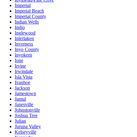
Imperial
Imperial Beach
Imperial County
Indian Wells
Indio
Inglewood
Interlaken
Inverness
Inyo County
Inyokern
Ione
Irvine
Irwindale
Isla Vista
Ivanhoe
Jackson
Jamestown
Jamul
Janesville
Johnstonville
Joshua Tree
Julian
Jurupa Valley
Kelseyville