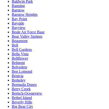
Baldwin Park
Banning
Barstow
Barstow Heights
Bay Point
Bayside
Bayview
Beale Air Force Base
Bear Valley Springs
Beaumont
Bell
Bell Gardens
Bella Vista
Bellflower
Belmont
Belvedere
Ben Lomond
Benicia
Berkeley
Bermuda Dunes
Berry Creek
Bertsch-Oceanview
Bethel Island
Beverly Hills
Big Bear City