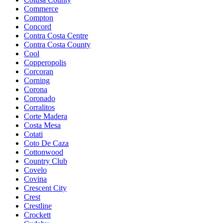
Commerce
Compton
Concord
Contra Costa Centre
Contra Costa County
Cool
Copperopolis
Corcoran
Corning
Corona
Coronado
Corralitos
Corte Madera
Costa Mesa
Cotati
Coto De Caza
Cottonwood
Country Club
Covelo
Covina
Crescent City
Crest
Crestline
Crockett