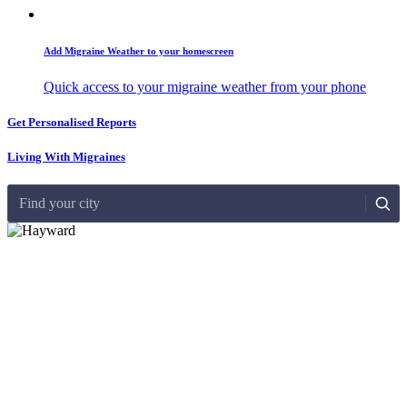
Add Migraine Weather to your homescreen
Quick access to your migraine weather from your phone
Get Personalised Reports
Living With Migraines
Find your city