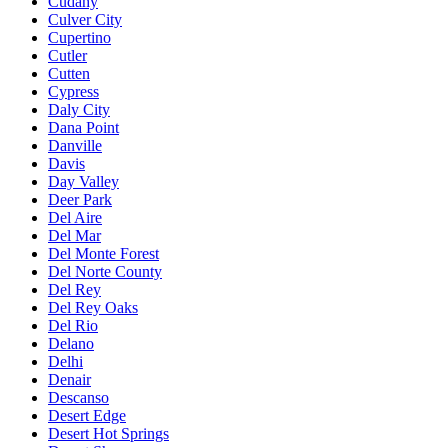
Cudahy
Culver City
Cupertino
Cutler
Cutten
Cypress
Daly City
Dana Point
Danville
Davis
Day Valley
Deer Park
Del Aire
Del Mar
Del Monte Forest
Del Norte County
Del Rey
Del Rey Oaks
Del Rio
Delano
Delhi
Denair
Descanso
Desert Edge
Desert Hot Springs