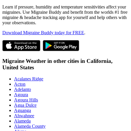
Learn if pressure, humidity and temperature sensitivities affect your
migraines. Use Migraine Buddy and benefit from the worlds #1 free
migraine & headache tracking app for yourself and help others with
your observations.
Download Migraine Buddy today for FREE
.
Migraine Weather in other cities in
California,
United States
Acalanes Ridge
Acton
Adelanto
Agoura
Agoura Hills
Agua Dulce
Aguanga
Ahwahnee
Alameda
Alameda County