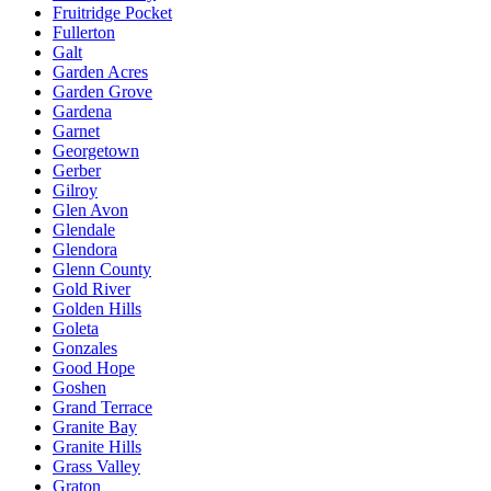
Fruitridge Pocket
Fullerton
Galt
Garden Acres
Garden Grove
Gardena
Garnet
Georgetown
Gerber
Gilroy
Glen Avon
Glendale
Glendora
Glenn County
Gold River
Golden Hills
Goleta
Gonzales
Good Hope
Goshen
Grand Terrace
Granite Bay
Granite Hills
Grass Valley
Graton