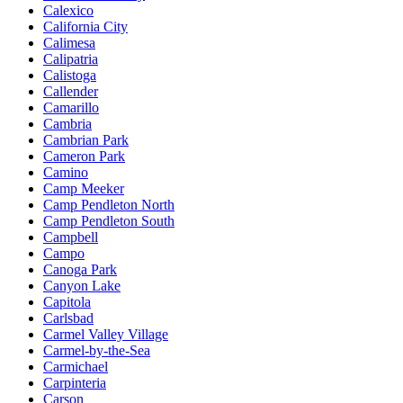
Calexico
California City
Calimesa
Calipatria
Calistoga
Callender
Camarillo
Cambria
Cambrian Park
Cameron Park
Camino
Camp Meeker
Camp Pendleton North
Camp Pendleton South
Campbell
Campo
Canoga Park
Canyon Lake
Capitola
Carlsbad
Carmel Valley Village
Carmel-by-the-Sea
Carmichael
Carpinteria
Carson