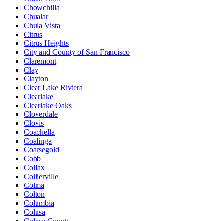
Chowchilla
Chualar
Chula Vista
Citrus
Citrus Heights
City and County of San Francisco
Claremont
Clay
Clayton
Clear Lake Riviera
Clearlake
Clearlake Oaks
Cloverdale
Clovis
Coachella
Coalinga
Coarsegold
Cobb
Colfax
Collierville
Colma
Colton
Columbia
Colusa
Colusa County