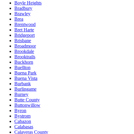
Boyle Heights
Bradbury
Brawley
Brea
Brentwood
Bret Harte
Bridgeport
Brisbane
Broadmoor
Brookdale
Brooktrails
Buckhorn
Buellton
Buena Park
Buena Vista
Burbank
Burlingame
Burney
Butte County
Buttonwillow
Byron
Bystrom
Cabazon
Calabasas
Calaveras County