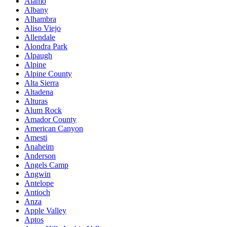
Alamo
Albany
Alhambra
Aliso Viejo
Allendale
Alondra Park
Alpaugh
Alpine
Alpine County
Alta Sierra
Altadena
Alturas
Alum Rock
Amador County
American Canyon
Amesti
Anaheim
Anderson
Angels Camp
Angwin
Antelope
Antioch
Anza
Apple Valley
Aptos