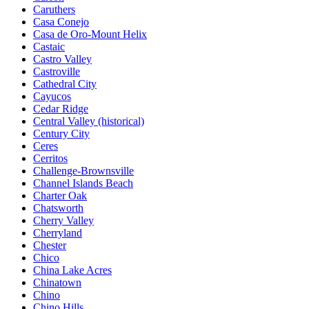
Caruthers
Casa Conejo
Casa de Oro-Mount Helix
Castaic
Castro Valley
Castroville
Cathedral City
Cayucos
Cedar Ridge
Central Valley (historical)
Century City
Ceres
Cerritos
Challenge-Brownsville
Channel Islands Beach
Charter Oak
Chatsworth
Cherry Valley
Cherryland
Chester
Chico
China Lake Acres
Chinatown
Chino
Chino Hills