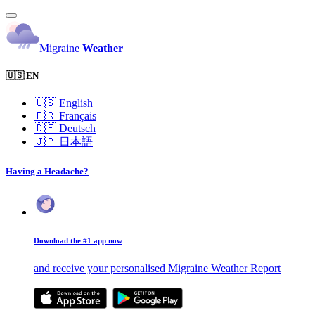
Migraine
Weather
🇺🇸 EN
🇺🇸
English
🇫🇷
Français
🇩🇪
Deutsch
🇯🇵
日本語
Having a Headache?
Download the #1 app now
and receive your personalised Migraine Weather Report