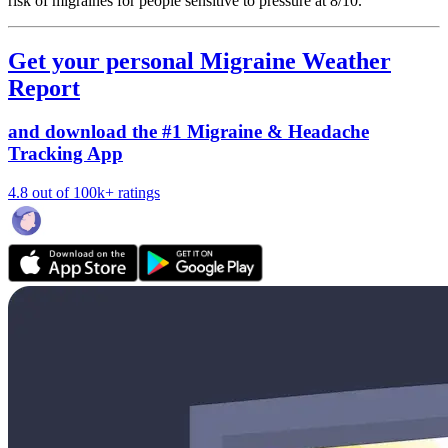
risk of migraines for people sensitive to pressure at 8/10.
Get your personal Migraine Weather
Report
and download the #1 Migraine & Headache
Tracking App
4.8 out of 100k+ ratings