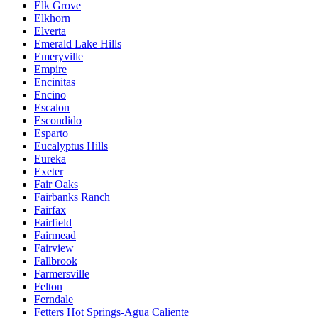
Elk Grove
Elkhorn
Elverta
Emerald Lake Hills
Emeryville
Empire
Encinitas
Encino
Escalon
Escondido
Esparto
Eucalyptus Hills
Eureka
Exeter
Fair Oaks
Fairbanks Ranch
Fairfax
Fairfield
Fairmead
Fairview
Fallbrook
Farmersville
Felton
Ferndale
Fetters Hot Springs-Agua Caliente