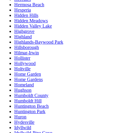
Hermosa Beach
Hesperia
Hidden Hills
Hidden Meadows
Hidden Valley Lake
Highgrove
Highland
Highlands-Baywood Park
Hillsborough
Hilmar-Irwin
Hollister
Hollywood
Holtville
Home Garden
Home Gardens
Homeland
Hughson
Humboldt County
Humboldt Hill
Huntington Beach
Huntington Park
Huron
Hydesville
Idyllwild
Idyllwild-Pine Cove