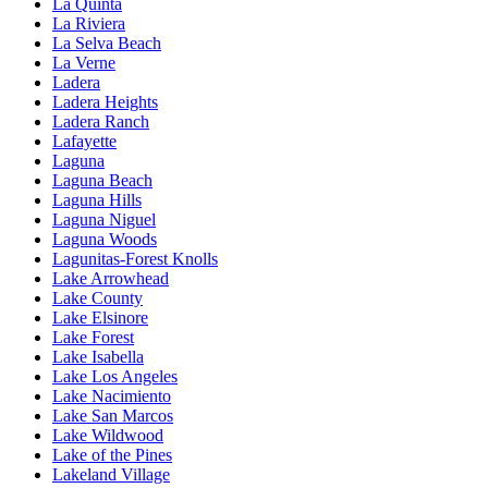
La Quinta
La Riviera
La Selva Beach
La Verne
Ladera
Ladera Heights
Ladera Ranch
Lafayette
Laguna
Laguna Beach
Laguna Hills
Laguna Niguel
Laguna Woods
Lagunitas-Forest Knolls
Lake Arrowhead
Lake County
Lake Elsinore
Lake Forest
Lake Isabella
Lake Los Angeles
Lake Nacimiento
Lake San Marcos
Lake Wildwood
Lake of the Pines
Lakeland Village