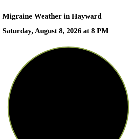
Migraine Weather in
Hayward
Saturday, August 8, 2026 at 8 PM