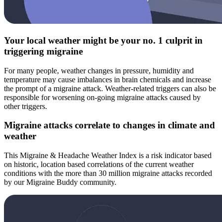
Your local weather might be your no. 1 culprit in
triggering migraine
For many people, weather changes in pressure, humidity and
temperature may cause imbalances in brain chemicals and increase
the prompt of a migraine attack. Weather-related triggers can also be
responsible for worsening on-going migraine attacks caused by
other triggers.
Migraine attacks correlate to changes in climate and
weather
This Migraine & Headache Weather Index is a risk indicator based
on historic, location based correlations of the current weather
conditions with the more than 30 million migraine attacks recorded
by our Migraine Buddy community.