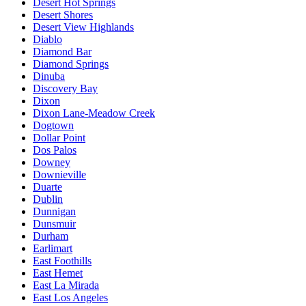
Desert Hot Springs
Desert Shores
Desert View Highlands
Diablo
Diamond Bar
Diamond Springs
Dinuba
Discovery Bay
Dixon
Dixon Lane-Meadow Creek
Dogtown
Dollar Point
Dos Palos
Downey
Downieville
Duarte
Dublin
Dunnigan
Dunsmuir
Durham
Earlimart
East Foothills
East Hemet
East La Mirada
East Los Angeles