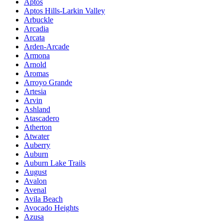
Aptos
Aptos Hills-Larkin Valley
Arbuckle
Arcadia
Arcata
Arden-Arcade
Armona
Arnold
Aromas
Arroyo Grande
Artesia
Arvin
Ashland
Atascadero
Atherton
Atwater
Auberry
Auburn
Auburn Lake Trails
August
Avalon
Avenal
Avila Beach
Avocado Heights
Azusa