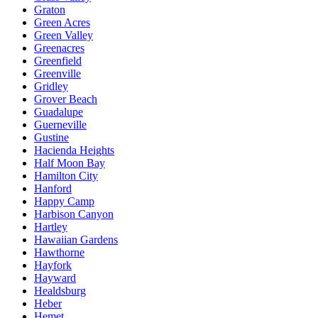
Graton
Green Acres
Green Valley
Greenacres
Greenfield
Greenville
Gridley
Grover Beach
Guadalupe
Guerneville
Gustine
Hacienda Heights
Half Moon Bay
Hamilton City
Hanford
Happy Camp
Harbison Canyon
Hartley
Hawaiian Gardens
Hawthorne
Hayfork
Hayward
Healdsburg
Heber
Hemet