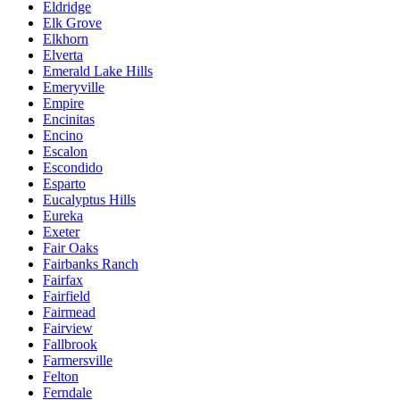
Eldridge
Elk Grove
Elkhorn
Elverta
Emerald Lake Hills
Emeryville
Empire
Encinitas
Encino
Escalon
Escondido
Esparto
Eucalyptus Hills
Eureka
Exeter
Fair Oaks
Fairbanks Ranch
Fairfax
Fairfield
Fairmead
Fairview
Fallbrook
Farmersville
Felton
Ferndale