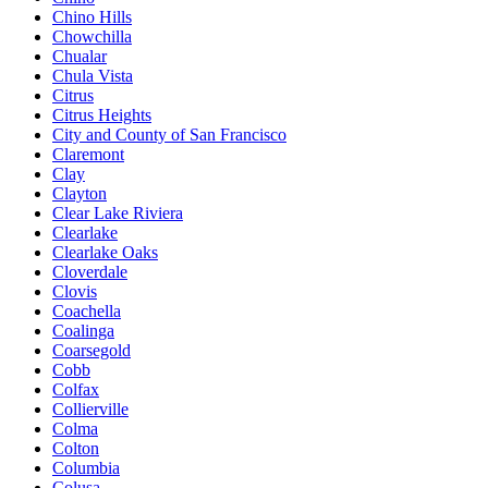
Chino Hills
Chowchilla
Chualar
Chula Vista
Citrus
Citrus Heights
City and County of San Francisco
Claremont
Clay
Clayton
Clear Lake Riviera
Clearlake
Clearlake Oaks
Cloverdale
Clovis
Coachella
Coalinga
Coarsegold
Cobb
Colfax
Collierville
Colma
Colton
Columbia
Colusa