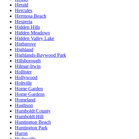
Herald
Hercules
Hermosa Beach
Hesperia
Hidden Hills
Hidden Meadows
Hidden Valley Lake
Highgrove
Highland
Highlands-Baywood Park
Hillsborough
Hilmar-Irwin
Hollister
Hollywood
Holtville
Home Garden
Home Gardens
Homeland
Hughson
Humboldt County
Humboldt Hill
Huntington Beach
Huntington Park
Huron
Hydesville