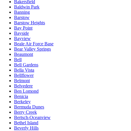
Bakersfield
Baldwin Park
Banning
Barstow
Barstow Heights
Bay Point
Bayside
Bayview
Beale Air Force Base
Bear Valley Springs
Beaumont
Bell
Bell Gardens
Bella Vista
Bellflower
Belmont
Belvedere
Ben Lomond
Benicia
Berkeley
Bermuda Dunes
Berry Creek
Bertsch-Oceanview
Bethel Island
Beverly Hills