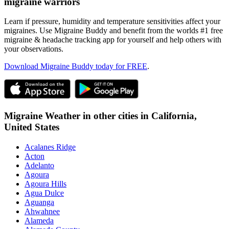
migraine warriors
Learn if pressure, humidity and temperature sensitivities affect your
migraines. Use Migraine Buddy and benefit from the worlds #1 free
migraine & headache tracking app for yourself and help others with
your observations.
Download Migraine Buddy today for FREE
.
Migraine Weather in other cities in
California,
United States
Acalanes Ridge
Acton
Adelanto
Agoura
Agoura Hills
Agua Dulce
Aguanga
Ahwahnee
Alameda