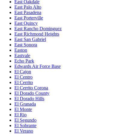
East Oakdale
East Palo Alto
East Pasadena
East Porterville
East Quincy
East Rancho Dominguez
East Richmond Heights
East San Gabriel
East Sonora
Easton
Eastvale
Echo Park
Edwards Air Force Base
El Cajon
El Centro
El Cerrito
El Cerrito Corona
El Dorado County
El Dorado Hills
El Granada
El Monte
El Rio
El Segundo
El Sobrante
El Verano