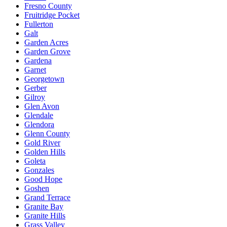
Fresno County
Fruitridge Pocket
Fullerton
Galt
Garden Acres
Garden Grove
Gardena
Garnet
Georgetown
Gerber
Gilroy
Glen Avon
Glendale
Glendora
Glenn County
Gold River
Golden Hills
Goleta
Gonzales
Good Hope
Goshen
Grand Terrace
Granite Bay
Granite Hills
Grass Valley