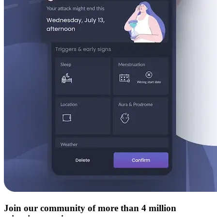
Join our community of more than 4 million