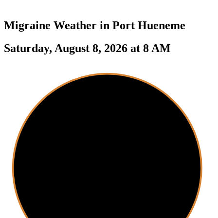
Migraine Weather in
Port Hueneme
Saturday, August 8, 2026 at 8 AM