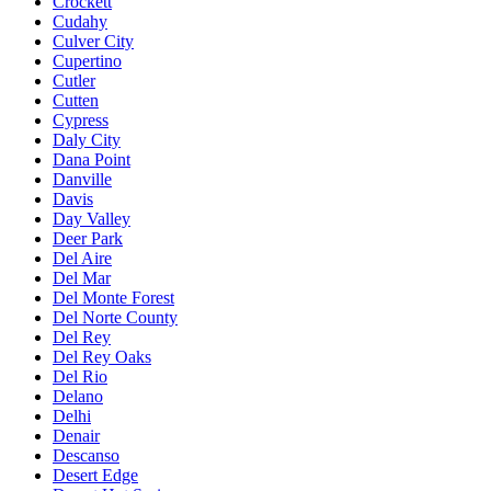
Crockett
Cudahy
Culver City
Cupertino
Cutler
Cutten
Cypress
Daly City
Dana Point
Danville
Davis
Day Valley
Deer Park
Del Aire
Del Mar
Del Monte Forest
Del Norte County
Del Rey
Del Rey Oaks
Del Rio
Delano
Delhi
Denair
Descanso
Desert Edge