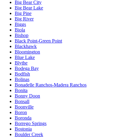
Big Bear City
Big Bear Lake
Big Pine
Big River
Biggs
Biola
Bishop
Black Point-Green Point
Blackhawk
Bloomington
Blue Lake
Blythe
Bodega Bay
Bodfish
Bolinas
Bonadelle Ranchos-Madera Ranchos
Bonita
Bonny Doon
Bonsall
Boonville
Boron
Boronda
Borrego Springs
Bostonia
Boulder Creek