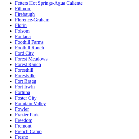
Fetters Hot Springs-Agua Caliente
Fillmore
Firebaugh
Florence-Graham
Florin
Folsom
Fontana
Foothill Farms
Foothill Ranch
Ford City
Forest Meadows
Forest Ranch
Foresthill
Forestville
Fort Bragg
Fort Irwin
Fortuna
Foster City
Fountain Valley
Fowler
Frazier Park
Freedom
Fremont
French Camp
Fresno