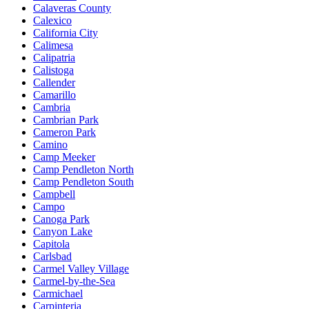
Calaveras County
Calexico
California City
Calimesa
Calipatria
Calistoga
Callender
Camarillo
Cambria
Cambrian Park
Cameron Park
Camino
Camp Meeker
Camp Pendleton North
Camp Pendleton South
Campbell
Campo
Canoga Park
Canyon Lake
Capitola
Carlsbad
Carmel Valley Village
Carmel-by-the-Sea
Carmichael
Carpinteria