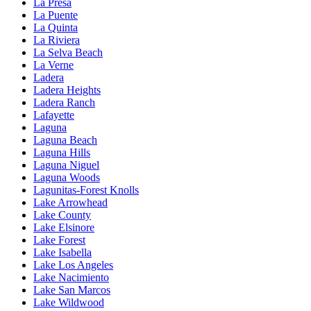
La Presa
La Puente
La Quinta
La Riviera
La Selva Beach
La Verne
Ladera
Ladera Heights
Ladera Ranch
Lafayette
Laguna
Laguna Beach
Laguna Hills
Laguna Niguel
Laguna Woods
Lagunitas-Forest Knolls
Lake Arrowhead
Lake County
Lake Elsinore
Lake Forest
Lake Isabella
Lake Los Angeles
Lake Nacimiento
Lake San Marcos
Lake Wildwood