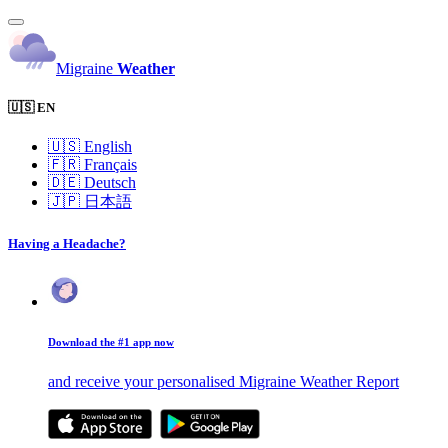
Migraine
Weather
🇺🇸 EN
🇺🇸
English
🇫🇷
Français
🇩🇪
Deutsch
🇯🇵
日本語
Having a Headache?
Download the #1 app now
and receive your personalised Migraine Weather Report