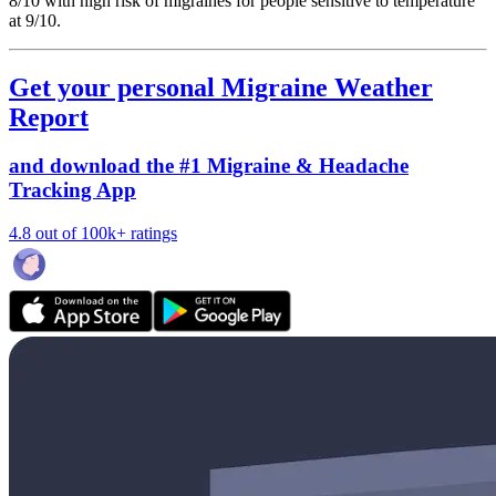
8/10
with high risk of migraines for people sensitive to temperature
at 9/10.
Get your personal Migraine Weather
Report
and download the #1 Migraine & Headache
Tracking App
4.8 out of 100k+ ratings