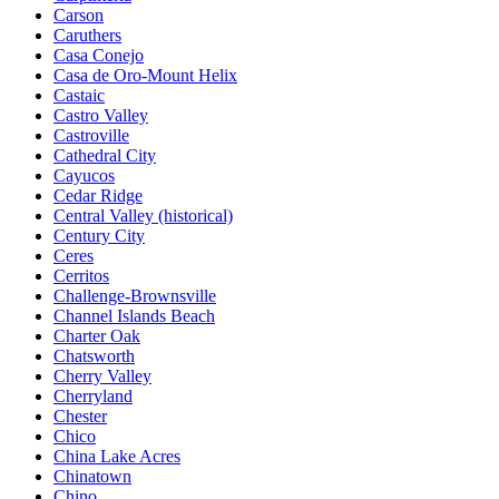
Carson
Caruthers
Casa Conejo
Casa de Oro-Mount Helix
Castaic
Castro Valley
Castroville
Cathedral City
Cayucos
Cedar Ridge
Central Valley (historical)
Century City
Ceres
Cerritos
Challenge-Brownsville
Channel Islands Beach
Charter Oak
Chatsworth
Cherry Valley
Cherryland
Chester
Chico
China Lake Acres
Chinatown
Chino