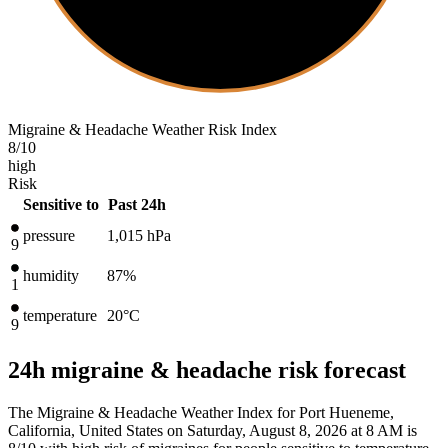
Migraine & Headache Weather Risk Index
8
/10
high
Risk
Sensitive to
Past 24h
pressure
1,015
hPa
9
humidity
87%
1
temperature
20
°C
9
24h migraine & headache risk forecast
The Migraine & Headache Weather Index for Port Hueneme,
California, United States on Saturday, August 8, 2026 at 8 AM is