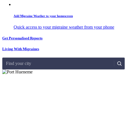
Add Migraine Weather to your homescreen
Quick access to your migraine weather from your phone
Get Personalised Reports
Living With Migraines
Find your city