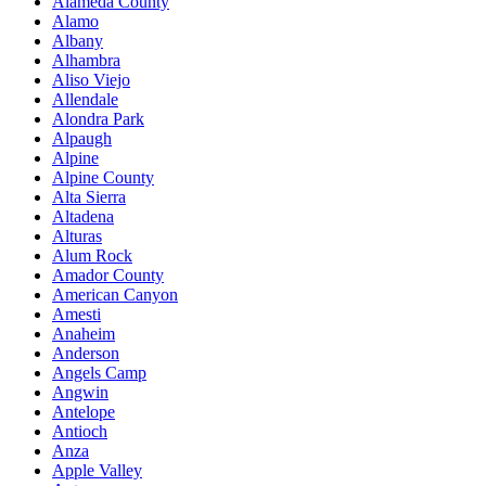
Alameda County
Alamo
Albany
Alhambra
Aliso Viejo
Allendale
Alondra Park
Alpaugh
Alpine
Alpine County
Alta Sierra
Altadena
Alturas
Alum Rock
Amador County
American Canyon
Amesti
Anaheim
Anderson
Angels Camp
Angwin
Antelope
Antioch
Anza
Apple Valley