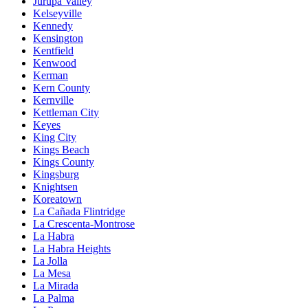
Jurupa Valley
Kelseyville
Kennedy
Kensington
Kentfield
Kenwood
Kerman
Kern County
Kernville
Kettleman City
Keyes
King City
Kings Beach
Kings County
Kingsburg
Knightsen
Koreatown
La Cañada Flintridge
La Crescenta-Montrose
La Habra
La Habra Heights
La Jolla
La Mesa
La Mirada
La Palma