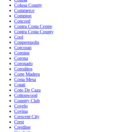
Colusa County
Commerce
Compton
Concord
Contra Costa Centre
Contra Costa County
Cool
Copperopolis
Corcoran
Corning
Corona
Coronado
Corralitos
Corte Madera
Costa Mesa
Cotati
Coto De Caza
Cottonwood
Country Club
Covelo
Covina
Crescent City
Crest
Crestline