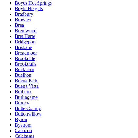
Boyes Hot Springs
Boyle Heights
Bradbury
Brawley
Brea
Brentwood
Bret Harte
Bridgeport
Brisbane
Broadmoor
Brookdale
Brooktrails
Buckhorn
Buellton
Buena Park
Buena Vista
Burbank
Burlingame
Burney
Butte County
Buttonwillow
Byron
Bystrom
Cabazon
Calabasas