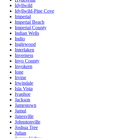
Idyllwild
Idyllwild-Pine Cove
Imperial
Imperial Beach
Imperial County
Indian Wells
Indio
Inglewood
Interlaken
Inverness
Inyo County
Inyokern
Ione
Irvine
Irwindale
Isla Vista
Ivanhoe
Jackson
Jamestown
Jamul
Janesville
Johnstonville
Joshua Tree
Julian