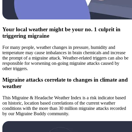
Your local weather might be your no. 1 culprit in
triggering migraine
For many people, weather changes in pressure, humidity and
temperature may cause imbalances in brain chemicals and increase
the prompt of a migraine attack. Weather-related triggers can also be
responsible for worsening on-going migraine attacks caused by
other triggers.
Migraine attacks correlate to changes in climate and
weather
This Migraine & Headache Weather Index is a risk indicator based
on historic, location based correlations of the current weather
conditions with the more than 30 million migraine attacks recorded
by our Migraine Buddy community.