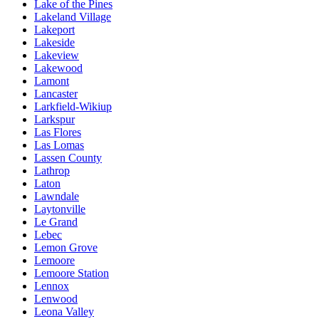
Lake of the Pines
Lakeland Village
Lakeport
Lakeside
Lakeview
Lakewood
Lamont
Lancaster
Larkfield-Wikiup
Larkspur
Las Flores
Las Lomas
Lassen County
Lathrop
Laton
Lawndale
Laytonville
Le Grand
Lebec
Lemon Grove
Lemoore
Lemoore Station
Lennox
Lenwood
Leona Valley