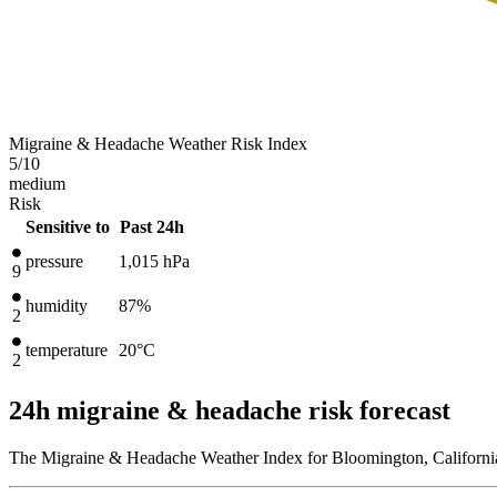
Migraine & Headache Weather Risk Index
5
/10
medium
Risk
Sensitive to
Past 24h
pressure
1,015
hPa
9
humidity
87%
2
temperature
20
°C
2
24h migraine & headache risk forecast
The Migraine & Headache Weather Index for Bloomington, California,