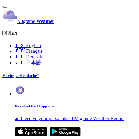
Migraine
Weather
🇺🇸 EN
🇺🇸
English
🇫🇷
Français
🇩🇪
Deutsch
🇯🇵
日本語
Having a Headache?
Download the #1 app now
and receive your personalised Migraine Weather Report