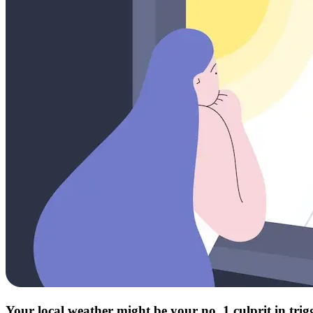
Your local weather might be your no. 1 culprit in tri