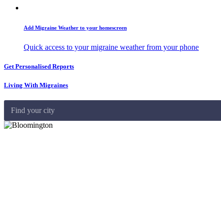
Add Migraine Weather to your homescreen
Quick access to your migraine weather from your phone
Get Personalised Reports
Living With Migraines
Find your city