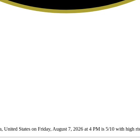
 United States on Friday, August 7, 2026 at 4 PM is 5/10
with high ris