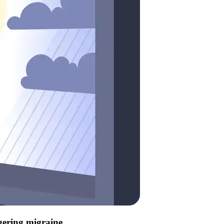
ggering migraine