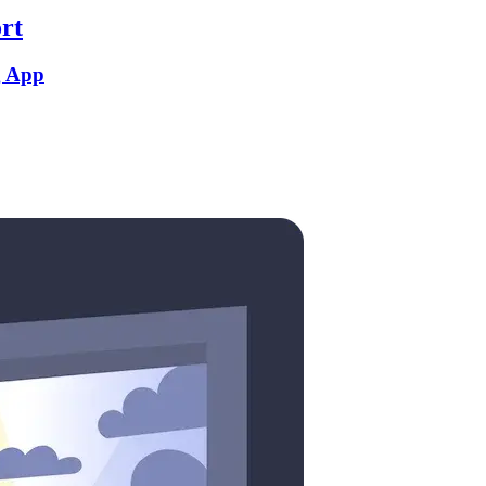
rt
g App