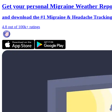
Get your personal Migraine Weather Repo
and download the #1 Migraine & Headache Trackin
4.8 out of 100k+ ratings