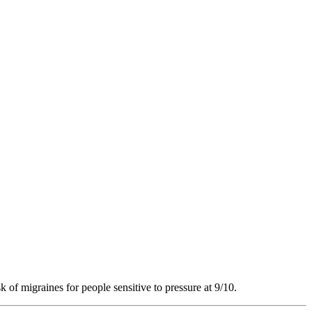
k of migraines for people sensitive to pressure at 9/10.