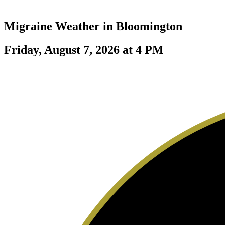
Migraine Weather in
Bloomington
Friday, August 7, 2026 at 4 PM