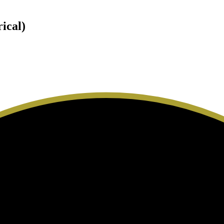
rical)