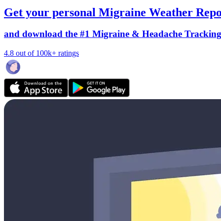
Get your personal Migraine Weather Repo
and download the #1 Migraine & Headache Trackin
4.8 out of 100k+ ratings