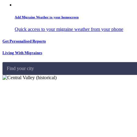
Add Migraine Weather to your homescreen
Quick access to your migraine weather from your phone
Get Personalised Reports
Living With Migraines
Find your city