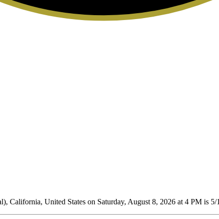
), California, United States on Saturday, August 8, 2026 at 4 PM is 5/