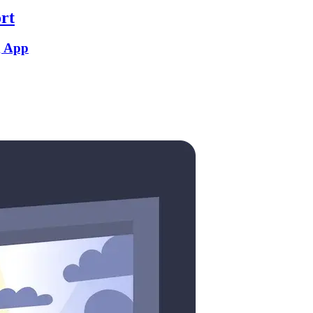
rt
g App