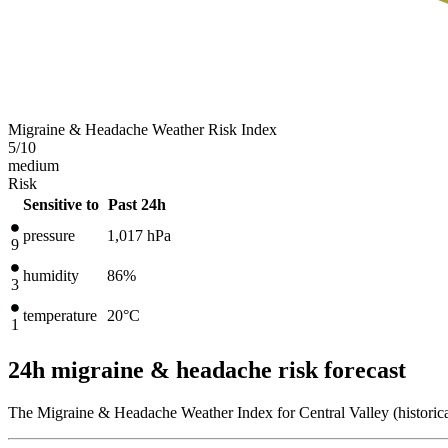
Migraine & Headache Weather Risk Index
5
/10
medium
Risk
Sensitive to
Past 24h
pressure
1,017
hPa
9
humidity
86%
3
temperature
20
°C
1
24h migraine & headache risk forecast
The Migraine & Headache Weather Index for Central Valley (historical