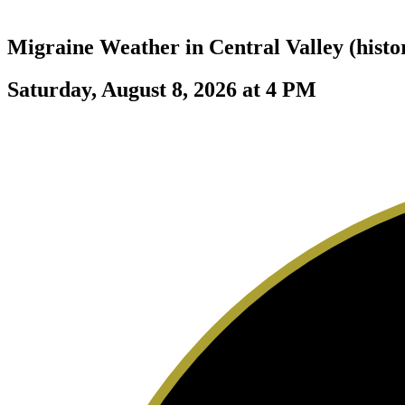
Migraine Weather in
Central Valley (histo
Saturday, August 8, 2026 at 4 PM