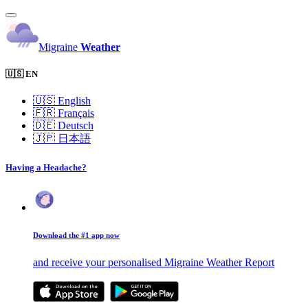
Migraine
Weather
🇺🇸 EN
🇺🇸
English
🇫🇷
Français
🇩🇪
Deutsch
🇯🇵
日本語
Having a Headache?
Download the #1 app now
and receive your personalised Migraine Weather Report