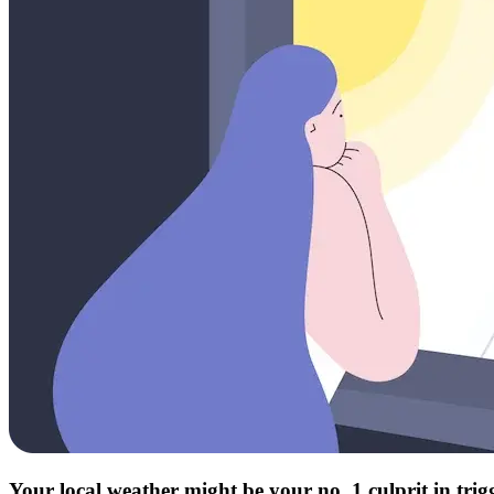
Your local weather might be your no. 1 culprit in tri