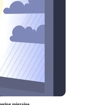
ggering migraine