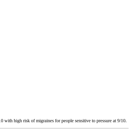
10
with high risk of migraines for people sensitive to pressure at 9/10.