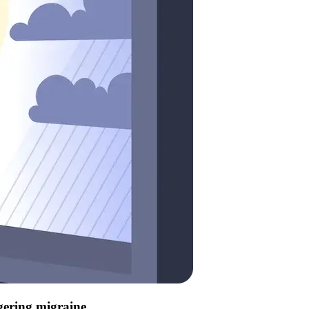
ggering migraine