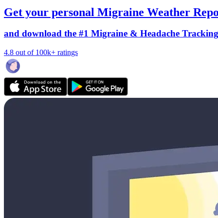
Get your personal Migraine Weather Repo
and download the #1 Migraine & Headache Trackin
4.8 out of 100k+ ratings