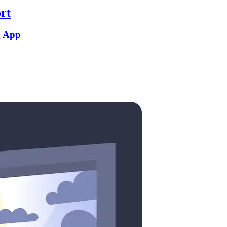
rt
g App