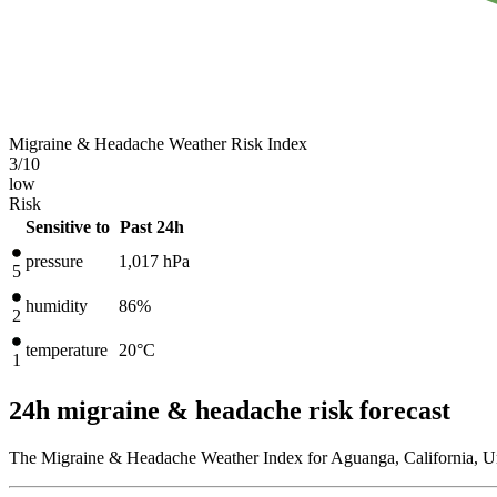
Migraine & Headache Weather Risk Index
3
/10
low
Risk
Sensitive to
Past 24h
pressure
1,017
hPa
5
humidity
86%
2
temperature
20
°C
1
24h migraine & headache risk forecast
The Migraine & Headache Weather Index for Aguanga, California, Uni