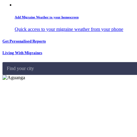
Add Migraine Weather to your homescreen
Quick access to your migraine weather from your phone
Get Personalised Reports
Living With Migraines
Find your city