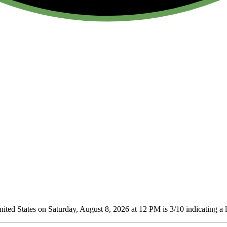
ted States on Saturday, August 8, 2026 at 12 PM is 3/10
indicating a 