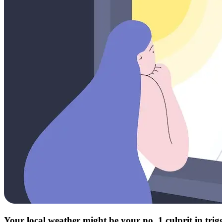
Your local weather might be your no. 1 culprit in tri