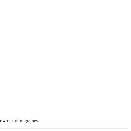
low risk of migraines.