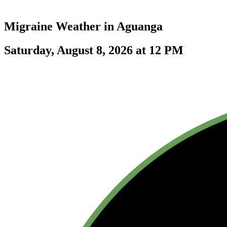
Migraine Weather in
Aguanga
Saturday, August 8, 2026 at 12 PM