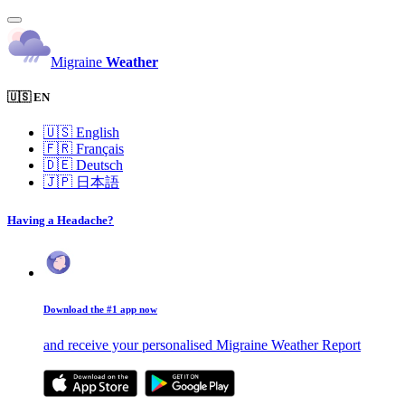
Migraine
Weather
🇺🇸 EN
🇺🇸
English
🇫🇷
Français
🇩🇪
Deutsch
🇯🇵
日本語
Having a Headache?
Download the #1 app now
and receive your personalised Migraine Weather Report