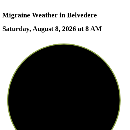
Migraine Weather in
Belvedere
Saturday, August 8, 2026 at 8 AM