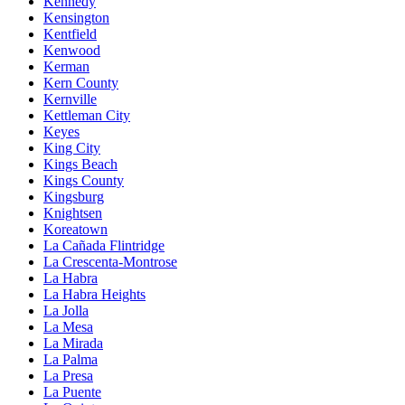
Kennedy
Kensington
Kentfield
Kenwood
Kerman
Kern County
Kernville
Kettleman City
Keyes
King City
Kings Beach
Kings County
Kingsburg
Knightsen
Koreatown
La Cañada Flintridge
La Crescenta-Montrose
La Habra
La Habra Heights
La Jolla
La Mesa
La Mirada
La Palma
La Presa
La Puente