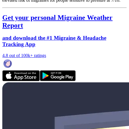
elevated risk of migraines for people sensitive to pressure at 7/10.
Get your personal Migraine Weather
Report
and download the #1 Migraine & Headache
Tracking App
4.8 out of 100k+ ratings