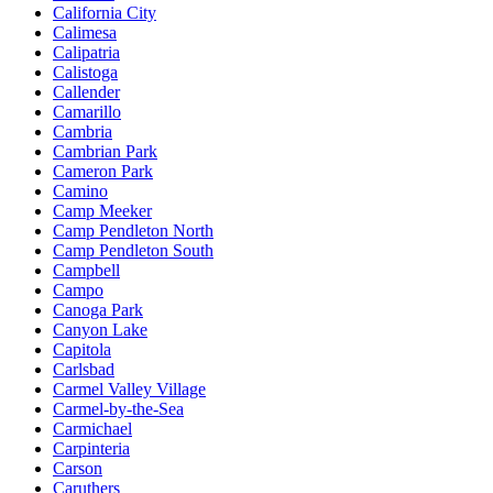
California City
Calimesa
Calipatria
Calistoga
Callender
Camarillo
Cambria
Cambrian Park
Cameron Park
Camino
Camp Meeker
Camp Pendleton North
Camp Pendleton South
Campbell
Campo
Canoga Park
Canyon Lake
Capitola
Carlsbad
Carmel Valley Village
Carmel-by-the-Sea
Carmichael
Carpinteria
Carson
Caruthers