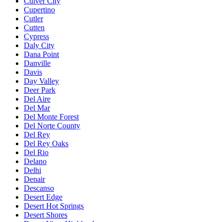
Culver City
Cupertino
Cutler
Cutten
Cypress
Daly City
Dana Point
Danville
Davis
Day Valley
Deer Park
Del Aire
Del Mar
Del Monte Forest
Del Norte County
Del Rey
Del Rey Oaks
Del Rio
Delano
Delhi
Denair
Descanso
Desert Edge
Desert Hot Springs
Desert Shores