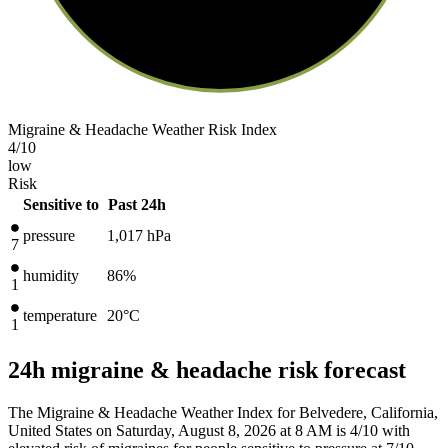
Migraine & Headache Weather Risk Index
4
/10
low
Risk
Sensitive to
Past 24h
pressure
1,017
hPa
7
humidity
86%
1
temperature
20
°C
1
24h migraine & headache risk forecast
The Migraine & Headache Weather Index for Belvedere, California,
United States on Saturday, August 8, 2026 at 8 AM is 4/10
with