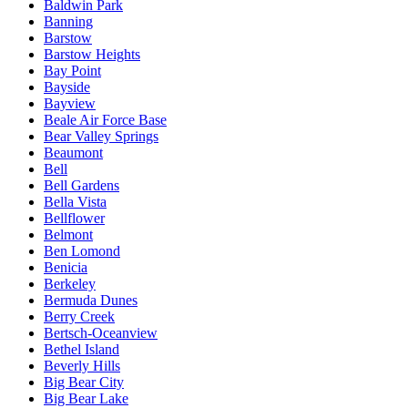
Baldwin Park
Banning
Barstow
Barstow Heights
Bay Point
Bayside
Bayview
Beale Air Force Base
Bear Valley Springs
Beaumont
Bell
Bell Gardens
Bella Vista
Bellflower
Belmont
Ben Lomond
Benicia
Berkeley
Bermuda Dunes
Berry Creek
Bertsch-Oceanview
Bethel Island
Beverly Hills
Big Bear City
Big Bear Lake