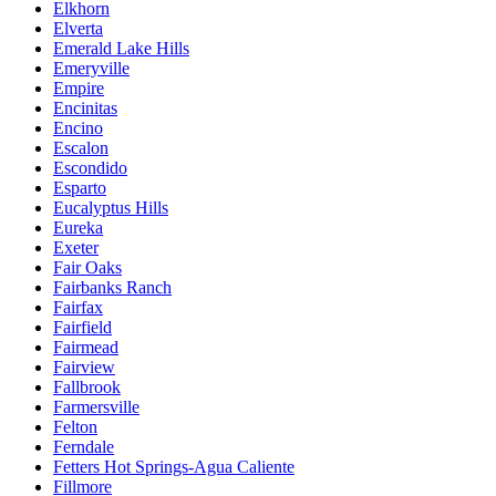
Elkhorn
Elverta
Emerald Lake Hills
Emeryville
Empire
Encinitas
Encino
Escalon
Escondido
Esparto
Eucalyptus Hills
Eureka
Exeter
Fair Oaks
Fairbanks Ranch
Fairfax
Fairfield
Fairmead
Fairview
Fallbrook
Farmersville
Felton
Ferndale
Fetters Hot Springs-Agua Caliente
Fillmore