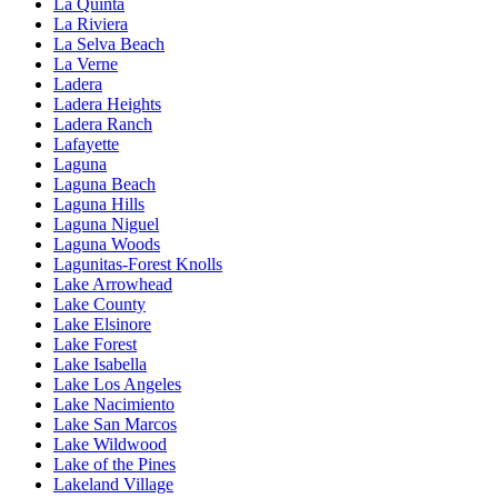
La Quinta
La Riviera
La Selva Beach
La Verne
Ladera
Ladera Heights
Ladera Ranch
Lafayette
Laguna
Laguna Beach
Laguna Hills
Laguna Niguel
Laguna Woods
Lagunitas-Forest Knolls
Lake Arrowhead
Lake County
Lake Elsinore
Lake Forest
Lake Isabella
Lake Los Angeles
Lake Nacimiento
Lake San Marcos
Lake Wildwood
Lake of the Pines
Lakeland Village