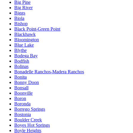
Big Pine
Big River
Biggs
Biola
Bishop
Black Point-Green Point
Blackhawk
Bloomington
Blue Lake
Blythe
Bodega Bay
Bodfish
Bolinas
Bonadelle Ranchos-Madera Ranchos
Bonita
Bonny Doon
Bonsall
Boonville
Boron
Boronda
Borrego Springs
Bostonia
Boulder Creek
Boyes Hot Springs
Boyle Heights