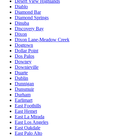
Desert View Highlands
Diablo
Diamond Bar
Diamond Springs
Dinuba
Discovery Bay
Dixon
Dixon Lane-Meadow Creek
Dogtown
Dollar Point
Dos Palos
Downey
Downieville
Duarte
Dublin
Dunnigan
Dunsmuir
Durham
Earlimart
East Foothills
East Hemet
East La Mirada
East Los Angeles
East Oakdale
East Palo Alto