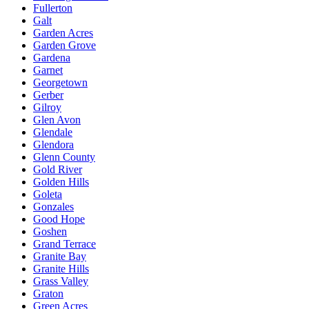
Fullerton
Galt
Garden Acres
Garden Grove
Gardena
Garnet
Georgetown
Gerber
Gilroy
Glen Avon
Glendale
Glendora
Glenn County
Gold River
Golden Hills
Goleta
Gonzales
Good Hope
Goshen
Grand Terrace
Granite Bay
Granite Hills
Grass Valley
Graton
Green Acres