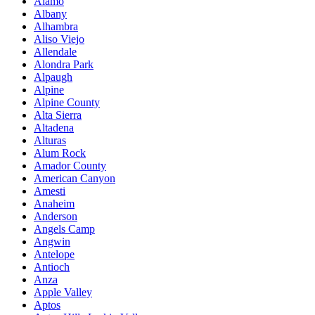
Alamo
Albany
Alhambra
Aliso Viejo
Allendale
Alondra Park
Alpaugh
Alpine
Alpine County
Alta Sierra
Altadena
Alturas
Alum Rock
Amador County
American Canyon
Amesti
Anaheim
Anderson
Angels Camp
Angwin
Antelope
Antioch
Anza
Apple Valley
Aptos