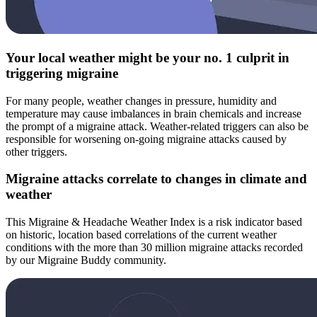
Your local weather might be your no. 1 culprit in
triggering migraine
For many people, weather changes in pressure, humidity and
temperature may cause imbalances in brain chemicals and increase
the prompt of a migraine attack. Weather-related triggers can also be
responsible for worsening on-going migraine attacks caused by
other triggers.
Migraine attacks correlate to changes in climate and
weather
This Migraine & Headache Weather Index is a risk indicator based
on historic, location based correlations of the current weather
conditions with the more than 30 million migraine attacks recorded
by our Migraine Buddy community.