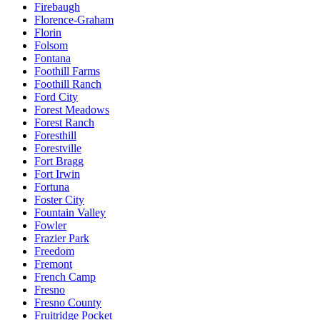
Firebaugh
Florence-Graham
Florin
Folsom
Fontana
Foothill Farms
Foothill Ranch
Ford City
Forest Meadows
Forest Ranch
Foresthill
Forestville
Fort Bragg
Fort Irwin
Fortuna
Foster City
Fountain Valley
Fowler
Frazier Park
Freedom
Fremont
French Camp
Fresno
Fresno County
Fruitridge Pocket