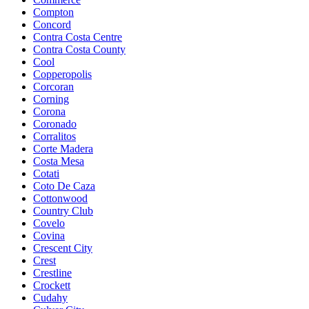
Compton
Concord
Contra Costa Centre
Contra Costa County
Cool
Copperopolis
Corcoran
Corning
Corona
Coronado
Corralitos
Corte Madera
Costa Mesa
Cotati
Coto De Caza
Cottonwood
Country Club
Covelo
Covina
Crescent City
Crest
Crestline
Crockett
Cudahy