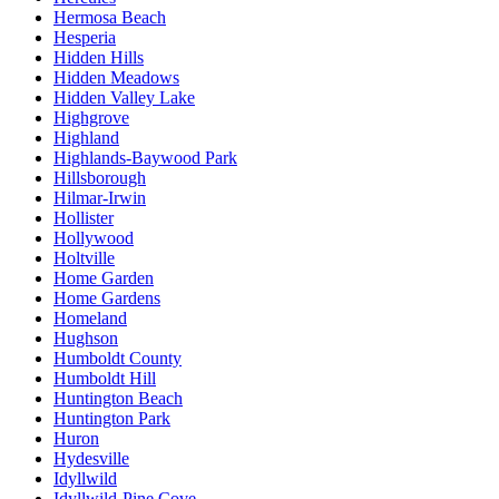
Hermosa Beach
Hesperia
Hidden Hills
Hidden Meadows
Hidden Valley Lake
Highgrove
Highland
Highlands-Baywood Park
Hillsborough
Hilmar-Irwin
Hollister
Hollywood
Holtville
Home Garden
Home Gardens
Homeland
Hughson
Humboldt County
Humboldt Hill
Huntington Beach
Huntington Park
Huron
Hydesville
Idyllwild
Idyllwild-Pine Cove