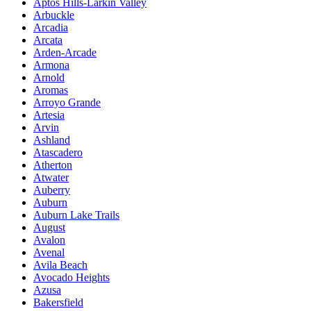
Aptos Hills-Larkin Valley
Arbuckle
Arcadia
Arcata
Arden-Arcade
Armona
Arnold
Aromas
Arroyo Grande
Artesia
Arvin
Ashland
Atascadero
Atherton
Atwater
Auberry
Auburn
Auburn Lake Trails
August
Avalon
Avenal
Avila Beach
Avocado Heights
Azusa
Bakersfield