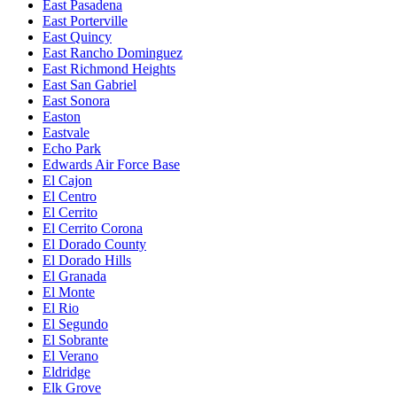
East Pasadena
East Porterville
East Quincy
East Rancho Dominguez
East Richmond Heights
East San Gabriel
East Sonora
Easton
Eastvale
Echo Park
Edwards Air Force Base
El Cajon
El Centro
El Cerrito
El Cerrito Corona
El Dorado County
El Dorado Hills
El Granada
El Monte
El Rio
El Segundo
El Sobrante
El Verano
Eldridge
Elk Grove