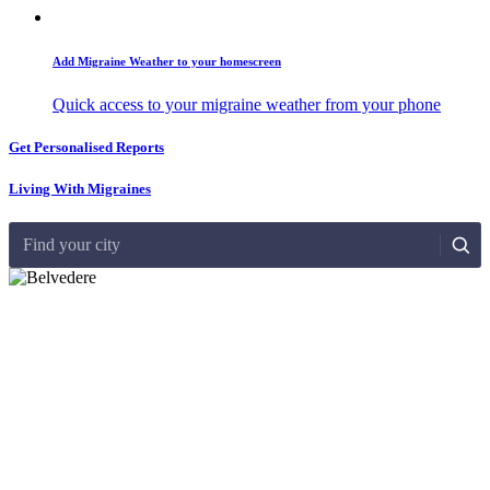
Add Migraine Weather to your homescreen
Quick access to your migraine weather from your phone
Get Personalised Reports
Living With Migraines
Find your city