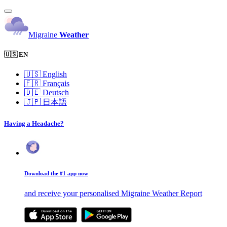
Migraine
Weather
🇺🇸 EN
🇺🇸
English
🇫🇷
Français
🇩🇪
Deutsch
🇯🇵
日本語
Having a Headache?
Download the #1 app now
and receive your personalised Migraine Weather Report