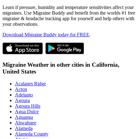
Learn if pressure, humidity and temperature sensitivities affect your
migraines. Use Migraine Buddy and benefit from the worlds #1 free
migraine & headache tracking app for yourself and help others with
your observations.
Download Migraine Buddy today for FREE
.
Migraine Weather in other cities in
California,
United States
Acalanes Ridge
Acton
Adelanto
Agoura
Agoura Hills
Agua Dulce
Aguanga
Ahwahnee
Alameda
Alameda County