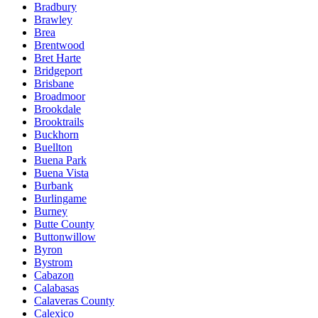
Bradbury
Brawley
Brea
Brentwood
Bret Harte
Bridgeport
Brisbane
Broadmoor
Brookdale
Brooktrails
Buckhorn
Buellton
Buena Park
Buena Vista
Burbank
Burlingame
Burney
Butte County
Buttonwillow
Byron
Bystrom
Cabazon
Calabasas
Calaveras County
Calexico