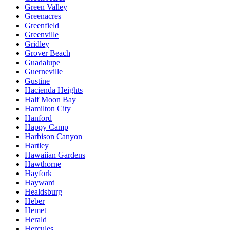
Green Valley
Greenacres
Greenfield
Greenville
Gridley
Grover Beach
Guadalupe
Guerneville
Gustine
Hacienda Heights
Half Moon Bay
Hamilton City
Hanford
Happy Camp
Harbison Canyon
Hartley
Hawaiian Gardens
Hawthorne
Hayfork
Hayward
Healdsburg
Heber
Hemet
Herald
Hercules