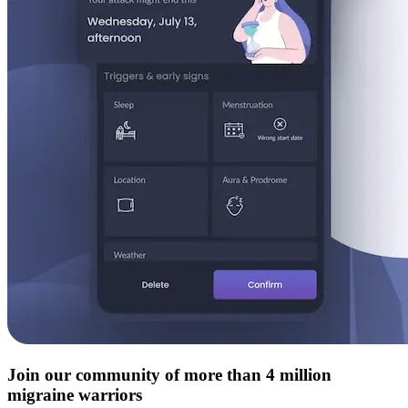
Join our community of more than 4 million
migraine warriors