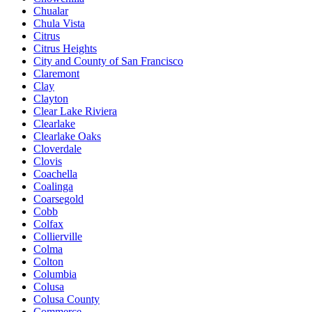
Chualar
Chula Vista
Citrus
Citrus Heights
City and County of San Francisco
Claremont
Clay
Clayton
Clear Lake Riviera
Clearlake
Clearlake Oaks
Cloverdale
Clovis
Coachella
Coalinga
Coarsegold
Cobb
Colfax
Collierville
Colma
Colton
Columbia
Colusa
Colusa County
Commerce