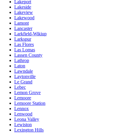
Lakeport
Lakeside
Lakeview
Lakewood
Lamont
Lancaster
Larkfield-Wikiup
Larkspur
Las Flores
Las Lomas
Lassen County
Lathrop
Laton
Lawndale
Laytonville
Le Grand
Lebec
Lemon Grove
Lemoore
Lemoore Station
Lennox
Lenwood
Leona Valley
Lewiston
Lexington Hills