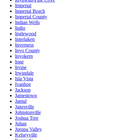
Imperial
Imperial Beach
Imperial County
Indian Wells
Indio
Inglewood
Interlaken
Inverness
Inyo County
Inyokern
Ione
Irvine
Irwindale
Isla Vista
Ivanhoe
Jackson
Jamestown
Jamul
Janesville
Johnstonville
Joshua Tree
Julian
Jurupa Valley
Kelseyville