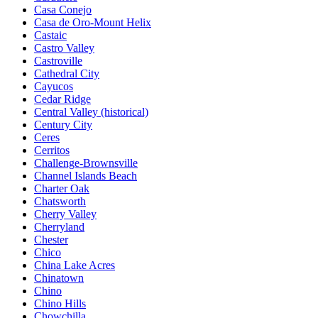
Casa Conejo
Casa de Oro-Mount Helix
Castaic
Castro Valley
Castroville
Cathedral City
Cayucos
Cedar Ridge
Central Valley (historical)
Century City
Ceres
Cerritos
Challenge-Brownsville
Channel Islands Beach
Charter Oak
Chatsworth
Cherry Valley
Cherryland
Chester
Chico
China Lake Acres
Chinatown
Chino
Chino Hills
Chowchilla