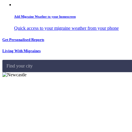
Add Migraine Weather to your homescreen
Quick access to your migraine weather from your phone
Get Personalised Reports
Living With Migraines
Find your city