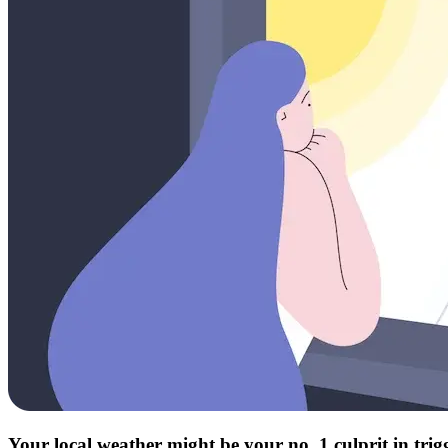
Your local weather might be your no. 1 culprit in tri