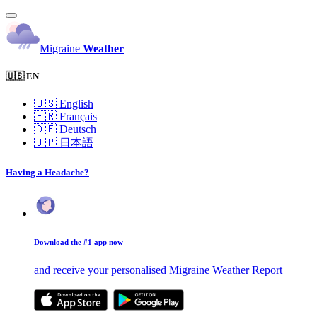
Migraine
Weather
🇺🇸 EN
🇺🇸
English
🇫🇷
Français
🇩🇪
Deutsch
🇯🇵
日本語
Having a Headache?
Download the #1 app now
and receive your personalised Migraine Weather Report