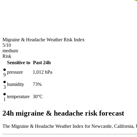
Migraine & Headache Weather Risk Index
5
/10
medium
Risk
Sensitive to
Past 24h
pressure
1,012
hPa
9
humidity
73%
3
temperature
30
°C
1
24h migraine & headache risk forecast
The Migraine & Headache Weather Index for Newcastle, California, U