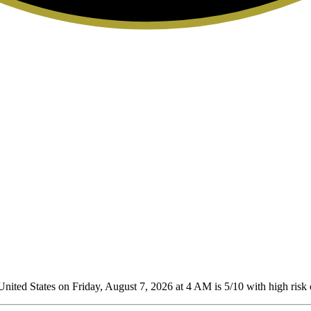
nited States on Friday, August 7, 2026 at 4 AM is 5/10
with high risk 