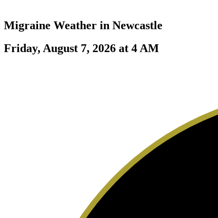
Migraine Weather in
Newcastle
Friday, August 7, 2026 at 4 AM