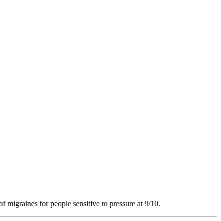
of migraines for people sensitive to pressure at 9/10.