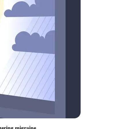
ggering migraine