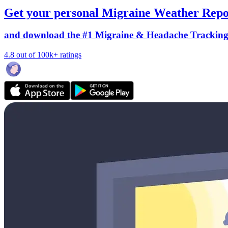
Get your personal Migraine Weather Repo
and download the #1 Migraine & Headache Trackin
4.8 out of 100k+ ratings