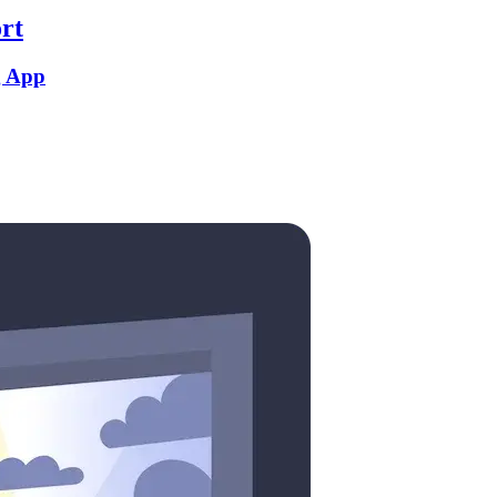
rt
g App