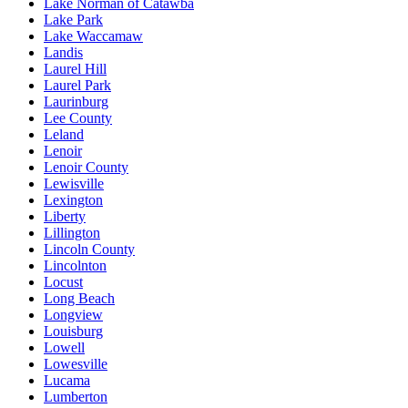
Lake Norman of Catawba
Lake Park
Lake Waccamaw
Landis
Laurel Hill
Laurel Park
Laurinburg
Lee County
Leland
Lenoir
Lenoir County
Lewisville
Lexington
Liberty
Lillington
Lincoln County
Lincolnton
Locust
Long Beach
Longview
Louisburg
Lowell
Lowesville
Lucama
Lumberton