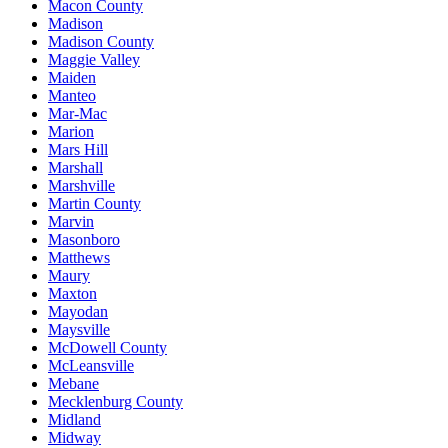
Macon County
Madison
Madison County
Maggie Valley
Maiden
Manteo
Mar-Mac
Marion
Mars Hill
Marshall
Marshville
Martin County
Marvin
Masonboro
Matthews
Maury
Maxton
Mayodan
Maysville
McDowell County
McLeansville
Mebane
Mecklenburg County
Midland
Midway