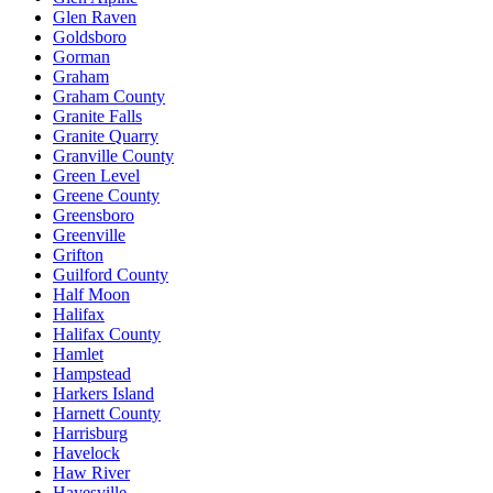
Glen Raven
Goldsboro
Gorman
Graham
Graham County
Granite Falls
Granite Quarry
Granville County
Green Level
Greene County
Greensboro
Greenville
Grifton
Guilford County
Half Moon
Halifax
Halifax County
Hamlet
Hampstead
Harkers Island
Harnett County
Harrisburg
Havelock
Haw River
Hayesville