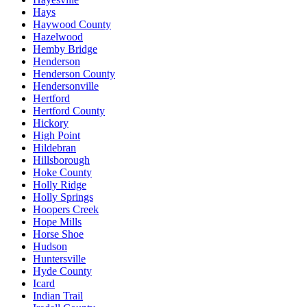
Hays
Haywood County
Hazelwood
Hemby Bridge
Henderson
Henderson County
Hendersonville
Hertford
Hertford County
Hickory
High Point
Hildebran
Hillsborough
Hoke County
Holly Ridge
Holly Springs
Hoopers Creek
Hope Mills
Horse Shoe
Hudson
Huntersville
Hyde County
Icard
Indian Trail