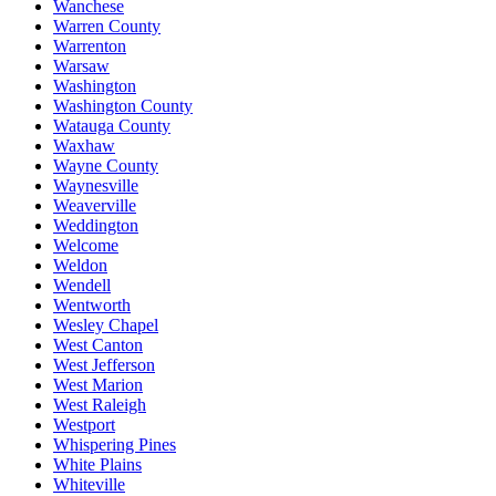
Wanchese
Warren County
Warrenton
Warsaw
Washington
Washington County
Watauga County
Waxhaw
Wayne County
Waynesville
Weaverville
Weddington
Welcome
Weldon
Wendell
Wentworth
Wesley Chapel
West Canton
West Jefferson
West Marion
West Raleigh
Westport
Whispering Pines
White Plains
Whiteville