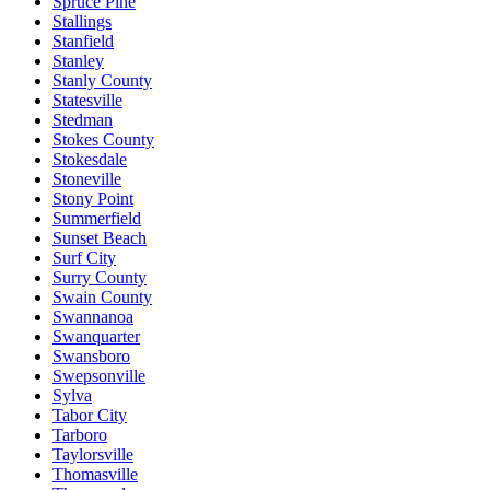
Spruce Pine
Stallings
Stanfield
Stanley
Stanly County
Statesville
Stedman
Stokes County
Stokesdale
Stoneville
Stony Point
Summerfield
Sunset Beach
Surf City
Surry County
Swain County
Swannanoa
Swanquarter
Swansboro
Swepsonville
Sylva
Tabor City
Tarboro
Taylorsville
Thomasville