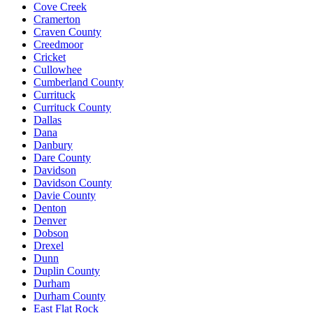
Cove Creek
Cramerton
Craven County
Creedmoor
Cricket
Cullowhee
Cumberland County
Currituck
Currituck County
Dallas
Dana
Danbury
Dare County
Davidson
Davidson County
Davie County
Denton
Denver
Dobson
Drexel
Dunn
Duplin County
Durham
Durham County
East Flat Rock