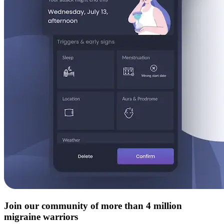
Join our community of more than 4 million
migraine warriors