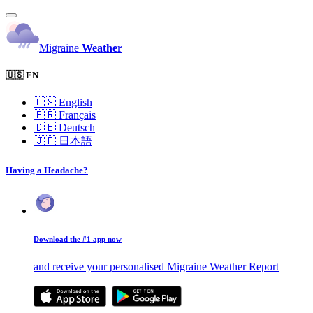
Migraine
Weather
🇺🇸 EN
🇺🇸
English
🇫🇷
Français
🇩🇪
Deutsch
🇯🇵
日本語
Having a Headache?
Download the #1 app now
and receive your personalised Migraine Weather Report