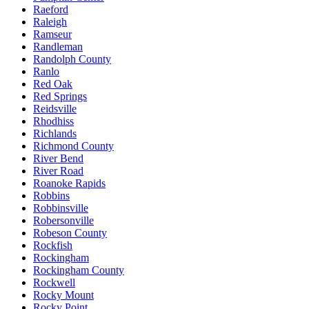
Raeford
Raleigh
Ramseur
Randleman
Randolph County
Ranlo
Red Oak
Red Springs
Reidsville
Rhodhiss
Richlands
Richmond County
River Bend
River Road
Roanoke Rapids
Robbins
Robbinsville
Robersonville
Robeson County
Rockfish
Rockingham
Rockingham County
Rockwell
Rocky Mount
Rocky Point