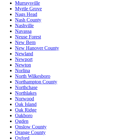
Murraysville
Myrtle Grove
Nags Head
Nash County
Nashville
Navassa
Neuse Forest
New Bern
New Hanover County
Newland
Newport
Newton
Norlina
North Wilkesboro
Northampton County
Northchase
Northlakes
Norwood
Oak Island
Oak Ridge
Oakboro
Ogden
Onslow County
Orange County
Oxford