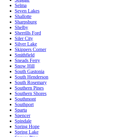
Selma
Seven Lakes
Shallotte
Sharpsburg
Shelby
Sherrills Ford
Siler City
Silver Lake
Skippers Corner
Smithfield
Sneads Ferry
Snow Hill
South Gastonia
South Henderson
South Rosemary
Southern Pines
Southern Shores
Southmont
Southport
Sparta
Spencer
Spindale
Spring Hope
Spring Lake