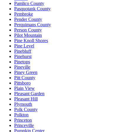
Pamlico County
Pasquotank County
Pembroke
Pender County
Perquimans County
Person County
Pilot Mountain
Pine Knoll Shores
Pine Level
Pinebluff
Pinehurst
Pinetops
Pineville
Piney Green
Pitt County
Pittsboro
Plain View
Pleasant Garden
Pleasant Hill
Plymouth
Polk County
Polkton
Princeton
Princeville
Pumpkin Center