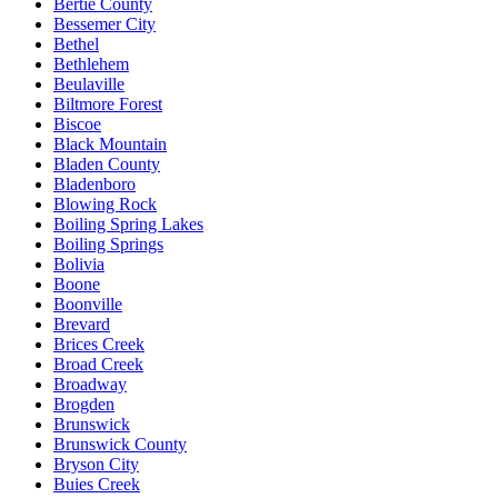
Bertie County
Bessemer City
Bethel
Bethlehem
Beulaville
Biltmore Forest
Biscoe
Black Mountain
Bladen County
Bladenboro
Blowing Rock
Boiling Spring Lakes
Boiling Springs
Bolivia
Boone
Boonville
Brevard
Brices Creek
Broad Creek
Broadway
Brogden
Brunswick
Brunswick County
Bryson City
Buies Creek