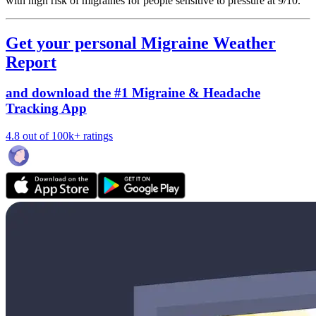
with high risk of migraines for people sensitive to pressure at 9/10.
Get your personal Migraine Weather
Report
and download the #1 Migraine & Headache
Tracking App
4.8 out of 100k+ ratings