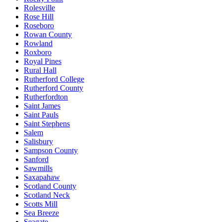
Rolesville
Rose Hill
Roseboro
Rowan County
Rowland
Roxboro
Royal Pines
Rural Hall
Rutherford College
Rutherford County
Rutherfordton
Saint James
Saint Pauls
Saint Stephens
Salem
Salisbury
Sampson County
Sanford
Sawmills
Saxapahaw
Scotland County
Scotland Neck
Scotts Mill
Sea Breeze
Seagate