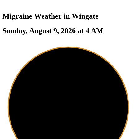
Migraine Weather in
Wingate
Sunday, August 9, 2026 at 4 AM