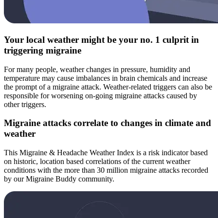
Your local weather might be your no. 1 culprit in
triggering migraine
For many people, weather changes in pressure, humidity and
temperature may cause imbalances in brain chemicals and increase
the prompt of a migraine attack. Weather-related triggers can also be
responsible for worsening on-going migraine attacks caused by
other triggers.
Migraine attacks correlate to changes in climate and
weather
This Migraine & Headache Weather Index is a risk indicator based
on historic, location based correlations of the current weather
conditions with the more than 30 million migraine attacks recorded
by our Migraine Buddy community.