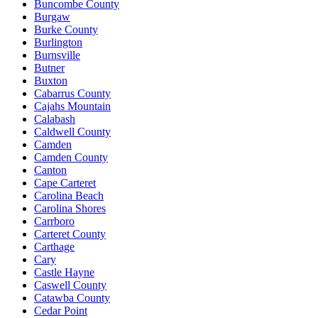
Buncombe County
Burgaw
Burke County
Burlington
Burnsville
Butner
Buxton
Cabarrus County
Cajahs Mountain
Calabash
Caldwell County
Camden
Camden County
Canton
Cape Carteret
Carolina Beach
Carolina Shores
Carrboro
Carteret County
Carthage
Cary
Castle Hayne
Caswell County
Catawba County
Cedar Point