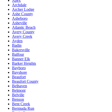
Apex
Archdale
Archer Lodge
Ashe County
Asheboro
Asheville
Atlantic Beach
Avery County
Avery Creek
Ayden
Badin
Bakersville
Balfour
Banner Elk
Barker Heights
Bayboro
Bayshore
Beaufort
Beaufort County
Belhaven
Belmont
Belville
Benson
Bent Creek
Bermuda Run