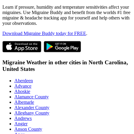
Learn if pressure, humidity and temperature sensitivities affect your
migraines. Use Migraine Buddy and benefit from the worlds #1 free
migraine & headache tracking app for yourself and help others with
your observations.
Download Migraine Buddy today for FREE
.
Migraine Weather in other cities in
North Carolina,
United States
Aberdeen
Advance
Ahoskie
Alamance County
Albemarle
Alexander County
Alleghany County
Andrews
Angier
Anson County