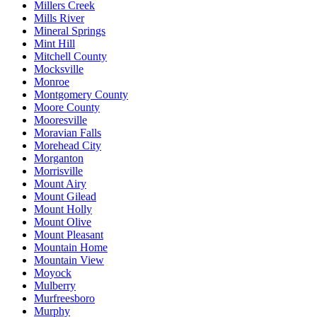
Millers Creek
Mills River
Mineral Springs
Mint Hill
Mitchell County
Mocksville
Monroe
Montgomery County
Moore County
Mooresville
Moravian Falls
Morehead City
Morganton
Morrisville
Mount Airy
Mount Gilead
Mount Holly
Mount Olive
Mount Pleasant
Mountain Home
Mountain View
Moyock
Mulberry
Murfreesboro
Murphy