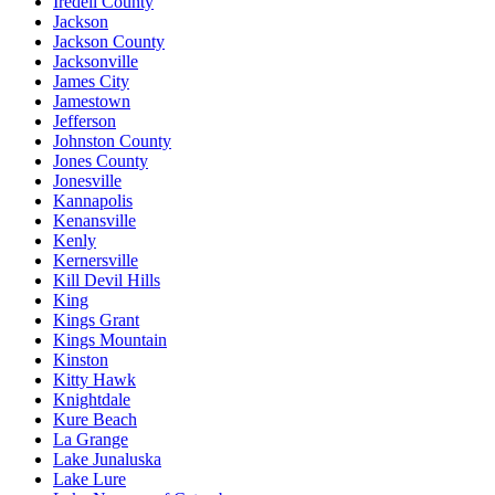
Iredell County
Jackson
Jackson County
Jacksonville
James City
Jamestown
Jefferson
Johnston County
Jones County
Jonesville
Kannapolis
Kenansville
Kenly
Kernersville
Kill Devil Hills
King
Kings Grant
Kings Mountain
Kinston
Kitty Hawk
Knightdale
Kure Beach
La Grange
Lake Junaluska
Lake Lure