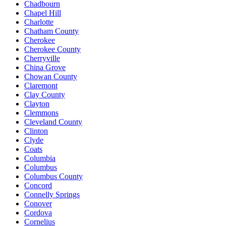
Chadbourn
Chapel Hill
Charlotte
Chatham County
Cherokee
Cherokee County
Cherryville
China Grove
Chowan County
Claremont
Clay County
Clayton
Clemmons
Cleveland County
Clinton
Clyde
Coats
Columbia
Columbus
Columbus County
Concord
Connelly Springs
Conover
Cordova
Cornelius