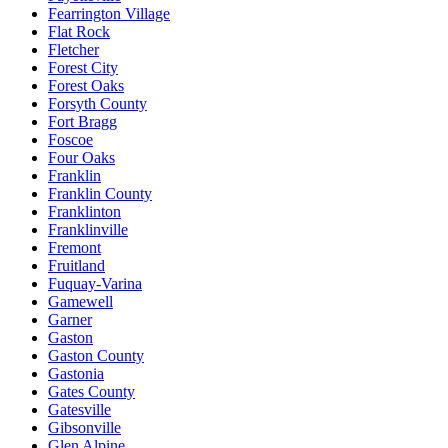
Fearrington Village
Flat Rock
Fletcher
Forest City
Forest Oaks
Forsyth County
Fort Bragg
Foscoe
Four Oaks
Franklin
Franklin County
Franklinton
Franklinville
Fremont
Fruitland
Fuquay-Varina
Gamewell
Garner
Gaston
Gaston County
Gastonia
Gates County
Gatesville
Gibsonville
Glen Alpine