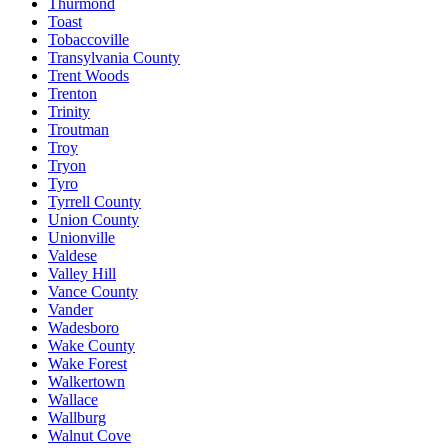
Thurmond
Toast
Tobaccoville
Transylvania County
Trent Woods
Trenton
Trinity
Troutman
Troy
Tryon
Tyro
Tyrrell County
Union County
Unionville
Valdese
Valley Hill
Vance County
Vander
Wadesboro
Wake County
Wake Forest
Walkertown
Wallace
Wallburg
Walnut Cove