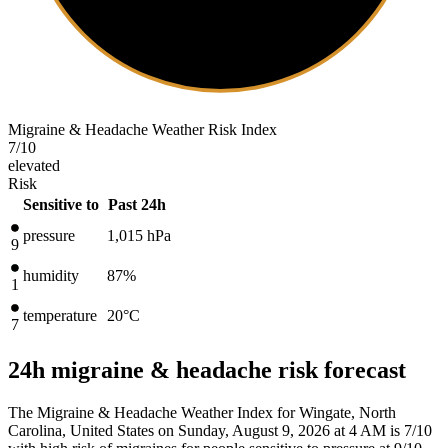
Migraine & Headache Weather Risk Index
7
/10
elevated
Risk
Sensitive to
Past 24h
pressure
1,015
hPa
9
humidity
87%
1
temperature
20
°C
7
24h migraine & headache risk forecast
The Migraine & Headache Weather Index for Wingate, North
Carolina, United States on Sunday, August 9, 2026 at 4 AM is 7/10