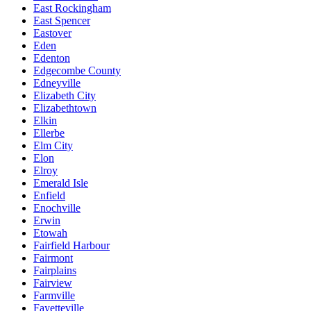
East Rockingham
East Spencer
Eastover
Eden
Edenton
Edgecombe County
Edneyville
Elizabeth City
Elizabethtown
Elkin
Ellerbe
Elm City
Elon
Elroy
Emerald Isle
Enfield
Enochville
Erwin
Etowah
Fairfield Harbour
Fairmont
Fairplains
Fairview
Farmville
Fayetteville