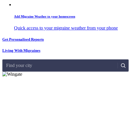
Add Migraine Weather to your homescreen
Quick access to your migraine weather from your phone
Get Personalised Reports
Living With Migraines
Find your city