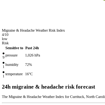
Migraine & Headache Weather Risk Index
4
/10
low
Risk
Sensitive to
Past 24h
pressure
1,026
hPa
9
humidity
72%
1
temperature
16
°C
1
24h migraine & headache risk forecast
The Migraine & Headache Weather Index for Currituck, North Carolin