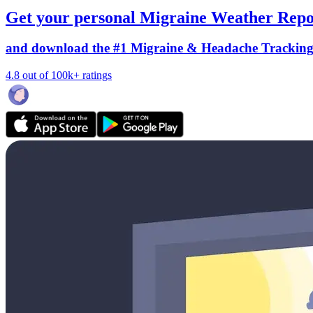
Get your personal Migraine Weather Repo
and download the #1 Migraine & Headache Trackin
4.8 out of 100k+ ratings