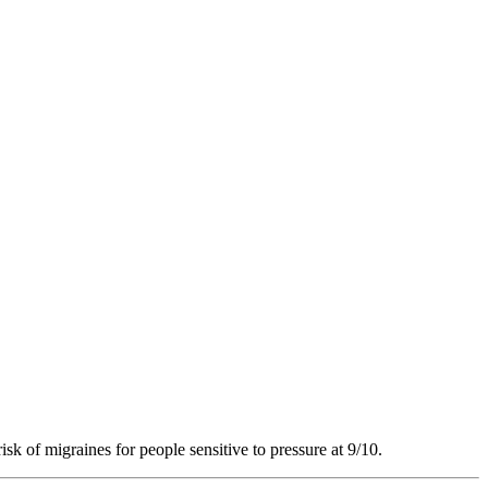
isk of migraines for people sensitive to pressure at 9/10.