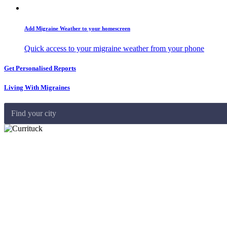
Add Migraine Weather to your homescreen
Quick access to your migraine weather from your phone
Get Personalised Reports
Living With Migraines
Find your city