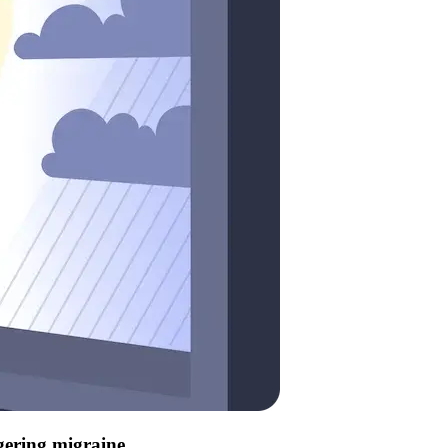
ggering migraine