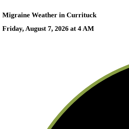
Migraine Weather in
Currituck
Friday, August 7, 2026 at 4 AM