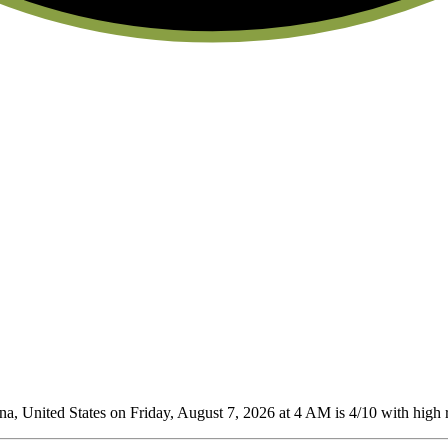
a, United States on Friday, August 7, 2026 at 4 AM is 4/10
with high r