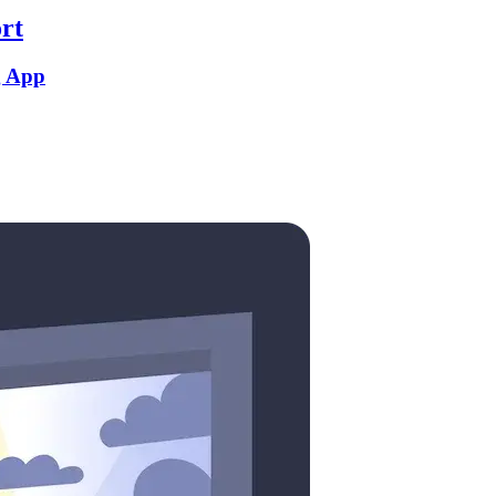
rt
g App