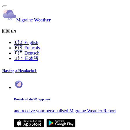
Migraine
Weather
🇺🇸 EN
🇺🇸
English
🇫🇷
Français
🇩🇪
Deutsch
🇯🇵
日本語
Having a Headache?
Download the #1 app now
and receive your personalised Migraine Weather Report