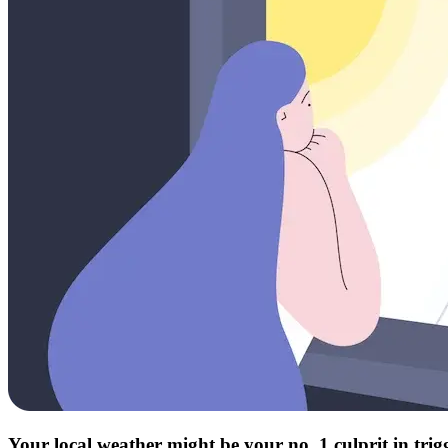
Your local weather might be your no. 1 culprit in tri