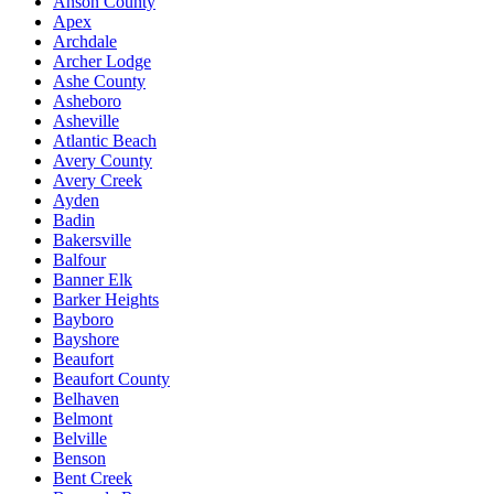
Anson County
Apex
Archdale
Archer Lodge
Ashe County
Asheboro
Asheville
Atlantic Beach
Avery County
Avery Creek
Ayden
Badin
Bakersville
Balfour
Banner Elk
Barker Heights
Bayboro
Bayshore
Beaufort
Beaufort County
Belhaven
Belmont
Belville
Benson
Bent Creek