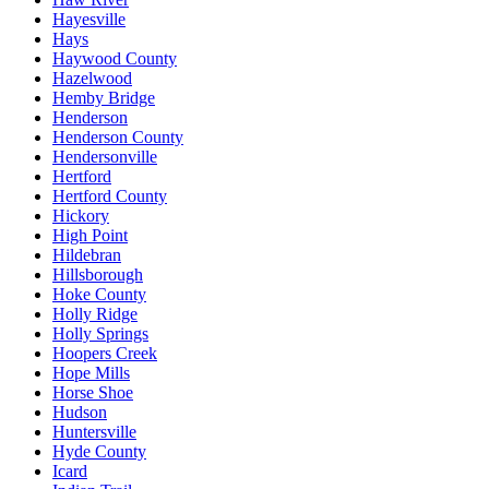
Hayesville
Hays
Haywood County
Hazelwood
Hemby Bridge
Henderson
Henderson County
Hendersonville
Hertford
Hertford County
Hickory
High Point
Hildebran
Hillsborough
Hoke County
Holly Ridge
Holly Springs
Hoopers Creek
Hope Mills
Horse Shoe
Hudson
Huntersville
Hyde County
Icard