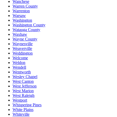
Wanchese
Warren County
Warrenton
Warsaw
Washington
Washington County
Watauga County
Waxhaw
Wayne County
Waynesville
Weaverville
Weddington
Welcome
Weldon
Wendell
Wentworth
Wesley Chapel
West Canton
West Jefferson
West Marion
West Raleigh
Westport
Whispering Pines
White Plains
Whiteville