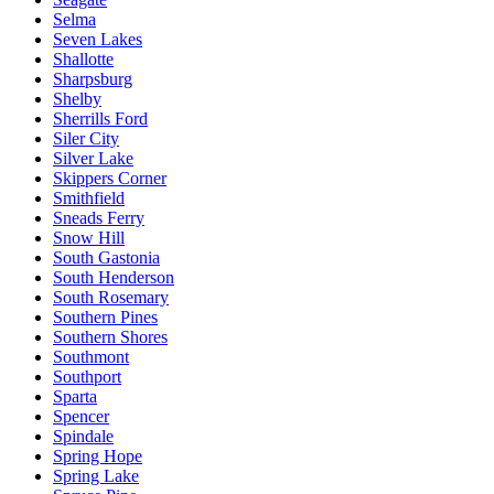
Selma
Seven Lakes
Shallotte
Sharpsburg
Shelby
Sherrills Ford
Siler City
Silver Lake
Skippers Corner
Smithfield
Sneads Ferry
Snow Hill
South Gastonia
South Henderson
South Rosemary
Southern Pines
Southern Shores
Southmont
Southport
Sparta
Spencer
Spindale
Spring Hope
Spring Lake