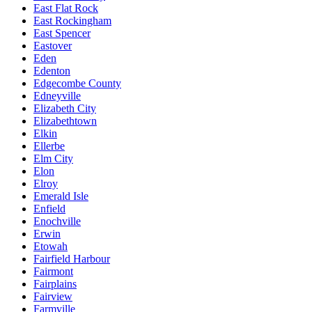
East Flat Rock
East Rockingham
East Spencer
Eastover
Eden
Edenton
Edgecombe County
Edneyville
Elizabeth City
Elizabethtown
Elkin
Ellerbe
Elm City
Elon
Elroy
Emerald Isle
Enfield
Enochville
Erwin
Etowah
Fairfield Harbour
Fairmont
Fairplains
Fairview
Farmville