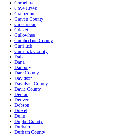
Cornelius
Cove Creek
Cramerton
Craven County
Creedmoor
Cricket
Cullowhee
Cumberland County
Currituck
Currituck County
Dallas
Dana
Danbury
Dare County
Davidson
Davidson County
Davie County
Denton
Denver
Dobson
Drexel
Dunn
Duplin County
Durham
Durham County