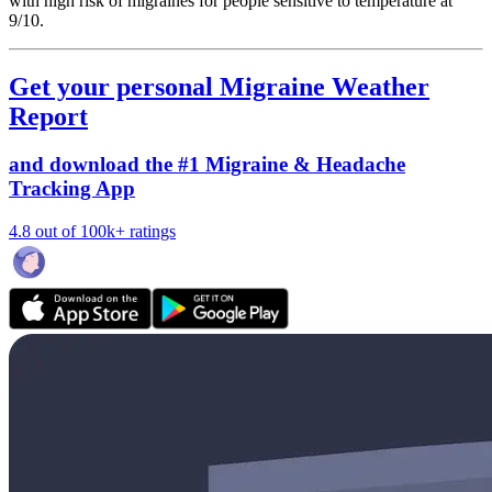
with high risk of migraines for people sensitive to temperature at
9/10.
Get your personal Migraine Weather
Report
and download the #1 Migraine & Headache
Tracking App
4.8 out of 100k+ ratings