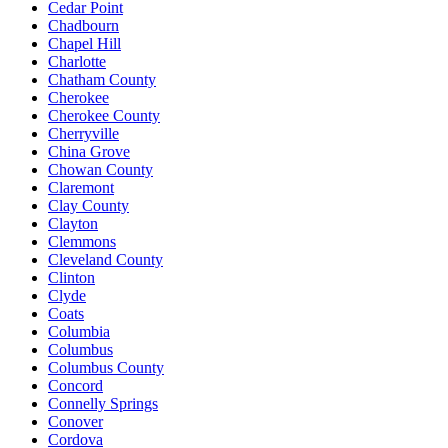
Cedar Point
Chadbourn
Chapel Hill
Charlotte
Chatham County
Cherokee
Cherokee County
Cherryville
China Grove
Chowan County
Claremont
Clay County
Clayton
Clemmons
Cleveland County
Clinton
Clyde
Coats
Columbia
Columbus
Columbus County
Concord
Connelly Springs
Conover
Cordova