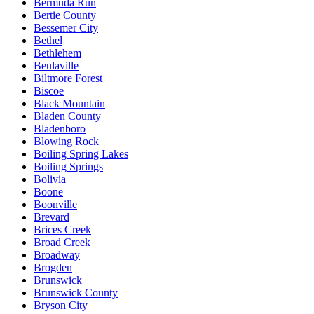
Bermuda Run
Bertie County
Bessemer City
Bethel
Bethlehem
Beulaville
Biltmore Forest
Biscoe
Black Mountain
Bladen County
Bladenboro
Blowing Rock
Boiling Spring Lakes
Boiling Springs
Bolivia
Boone
Boonville
Brevard
Brices Creek
Broad Creek
Broadway
Brogden
Brunswick
Brunswick County
Bryson City