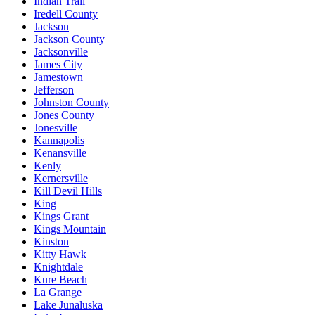
Indian Trail
Iredell County
Jackson
Jackson County
Jacksonville
James City
Jamestown
Jefferson
Johnston County
Jones County
Jonesville
Kannapolis
Kenansville
Kenly
Kernersville
Kill Devil Hills
King
Kings Grant
Kings Mountain
Kinston
Kitty Hawk
Knightdale
Kure Beach
La Grange
Lake Junaluska