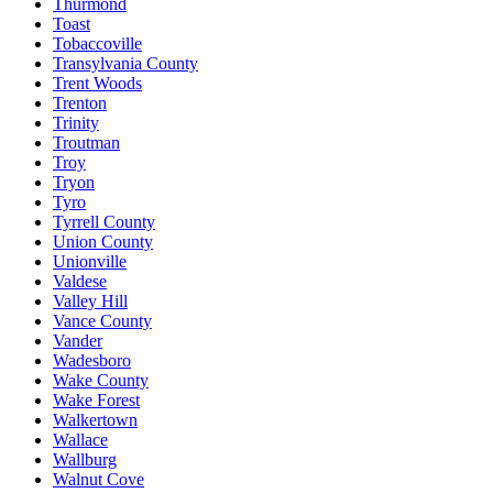
Thurmond
Toast
Tobaccoville
Transylvania County
Trent Woods
Trenton
Trinity
Troutman
Troy
Tryon
Tyro
Tyrrell County
Union County
Unionville
Valdese
Valley Hill
Vance County
Vander
Wadesboro
Wake County
Wake Forest
Walkertown
Wallace
Wallburg
Walnut Cove