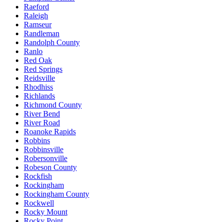
Raeford
Raleigh
Ramseur
Randleman
Randolph County
Ranlo
Red Oak
Red Springs
Reidsville
Rhodhiss
Richlands
Richmond County
River Bend
River Road
Roanoke Rapids
Robbins
Robbinsville
Robersonville
Robeson County
Rockfish
Rockingham
Rockingham County
Rockwell
Rocky Mount
Rocky Point