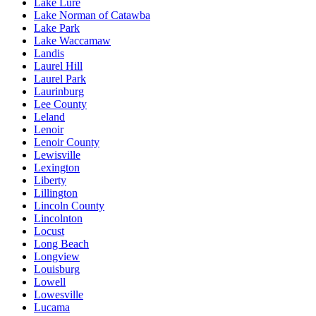
Lake Lure
Lake Norman of Catawba
Lake Park
Lake Waccamaw
Landis
Laurel Hill
Laurel Park
Laurinburg
Lee County
Leland
Lenoir
Lenoir County
Lewisville
Lexington
Liberty
Lillington
Lincoln County
Lincolnton
Locust
Long Beach
Longview
Louisburg
Lowell
Lowesville
Lucama