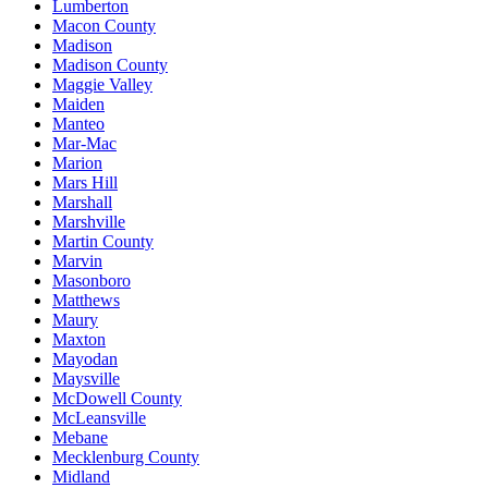
Lumberton
Macon County
Madison
Madison County
Maggie Valley
Maiden
Manteo
Mar-Mac
Marion
Mars Hill
Marshall
Marshville
Martin County
Marvin
Masonboro
Matthews
Maury
Maxton
Mayodan
Maysville
McDowell County
McLeansville
Mebane
Mecklenburg County
Midland