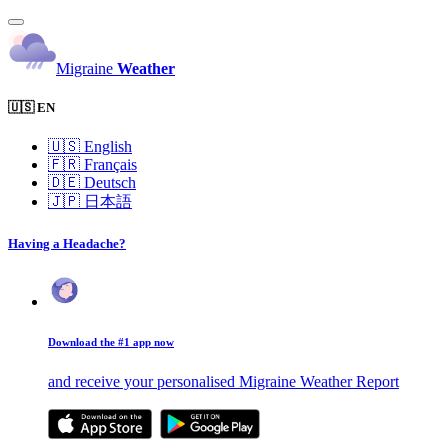
Migraine
Weather
🇺🇸 EN
🇺🇸
English
🇫🇷
Français
🇩🇪
Deutsch
🇯🇵
日本語
Having a Headache?
Download the #1 app now
and receive your personalised Migraine Weather Report