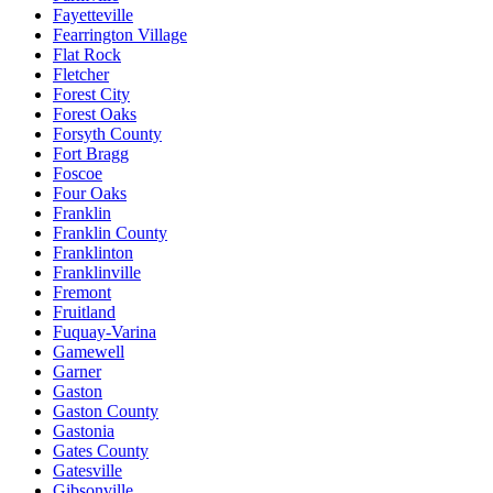
Fayetteville
Fearrington Village
Flat Rock
Fletcher
Forest City
Forest Oaks
Forsyth County
Fort Bragg
Foscoe
Four Oaks
Franklin
Franklin County
Franklinton
Franklinville
Fremont
Fruitland
Fuquay-Varina
Gamewell
Garner
Gaston
Gaston County
Gastonia
Gates County
Gatesville
Gibsonville