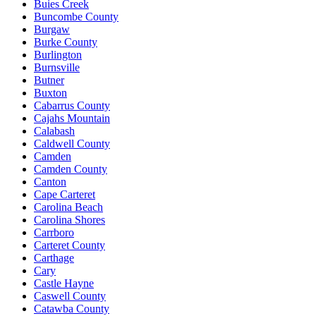
Buies Creek
Buncombe County
Burgaw
Burke County
Burlington
Burnsville
Butner
Buxton
Cabarrus County
Cajahs Mountain
Calabash
Caldwell County
Camden
Camden County
Canton
Cape Carteret
Carolina Beach
Carolina Shores
Carrboro
Carteret County
Carthage
Cary
Castle Hayne
Caswell County
Catawba County