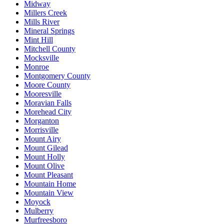
Midway
Millers Creek
Mills River
Mineral Springs
Mint Hill
Mitchell County
Mocksville
Monroe
Montgomery County
Moore County
Mooresville
Moravian Falls
Morehead City
Morganton
Morrisville
Mount Airy
Mount Gilead
Mount Holly
Mount Olive
Mount Pleasant
Mountain Home
Mountain View
Moyock
Mulberry
Murfreesboro