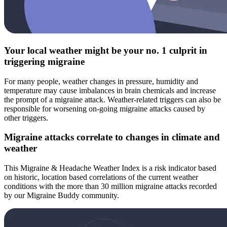
Your local weather might be your no. 1 culprit in
triggering migraine
For many people, weather changes in pressure, humidity and
temperature may cause imbalances in brain chemicals and increase
the prompt of a migraine attack. Weather-related triggers can also be
responsible for worsening on-going migraine attacks caused by
other triggers.
Migraine attacks correlate to changes in climate and
weather
This Migraine & Headache Weather Index is a risk indicator based
on historic, location based correlations of the current weather
conditions with the more than 30 million migraine attacks recorded
by our Migraine Buddy community.