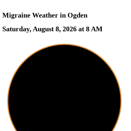
Migraine Weather in
Ogden
Saturday, August 8, 2026 at 8 AM