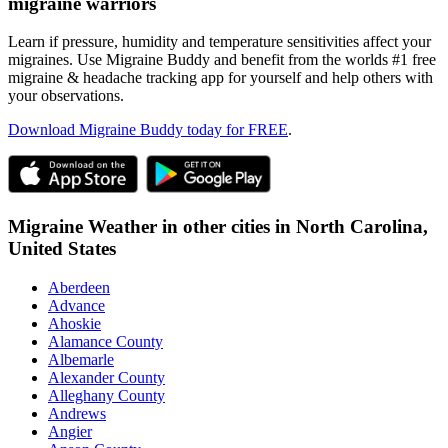
migraine warriors
Learn if pressure, humidity and temperature sensitivities affect your
migraines. Use Migraine Buddy and benefit from the worlds #1 free
migraine & headache tracking app for yourself and help others with
your observations.
Download Migraine Buddy today for FREE
.
Migraine Weather in other cities in
North Carolina,
United States
Aberdeen
Advance
Ahoskie
Alamance County
Albemarle
Alexander County
Alleghany County
Andrews
Angier