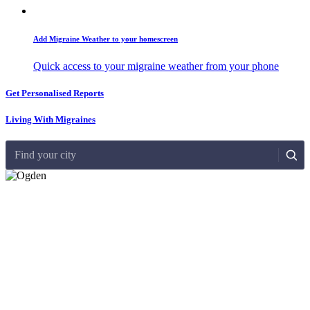
Add Migraine Weather to your homescreen
Quick access to your migraine weather from your phone
Get Personalised Reports
Living With Migraines
Find your city