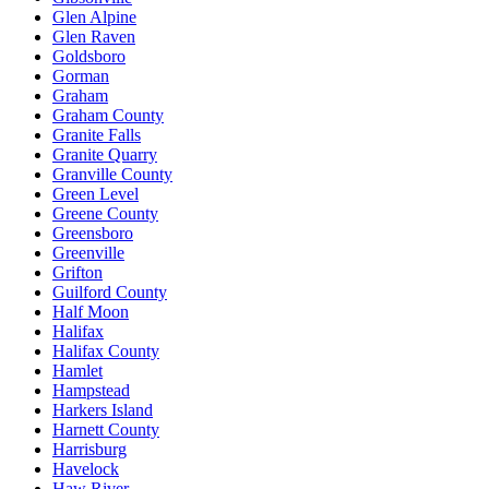
Glen Alpine
Glen Raven
Goldsboro
Gorman
Graham
Graham County
Granite Falls
Granite Quarry
Granville County
Green Level
Greene County
Greensboro
Greenville
Grifton
Guilford County
Half Moon
Halifax
Halifax County
Hamlet
Hampstead
Harkers Island
Harnett County
Harrisburg
Havelock
Haw River