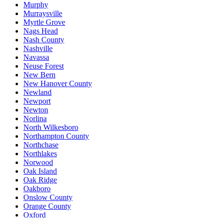
Murphy
Murraysville
Myrtle Grove
Nags Head
Nash County
Nashville
Navassa
Neuse Forest
New Bern
New Hanover County
Newland
Newport
Newton
Norlina
North Wilkesboro
Northampton County
Northchase
Northlakes
Norwood
Oak Island
Oak Ridge
Oakboro
Onslow County
Orange County
Oxford