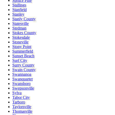
Spruce Pine
Stallings
Stanfield
Stanley
Stanly County
Statesville
Stedman
Stokes County
Stokesdale
Stoneville
Stony Point
Summerfield
Sunset Beach
Surf City
Surry County
Swain County
Swannanoa
Swanquarter
Swansboro
Swepsonville
Sylva
Tabor City
Tarboro
Taylorsville
Thomasville