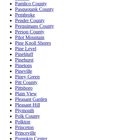
Pamlico County
Pasquotank County
Pembroke
Pender County
Perquimans County
Person County
Pilot Mountain
Pine Knoll Shores
Pine Level
Pinebluff
Pinehurst
Pinetops
Pineville
Piney Green
Pitt County
Pittsboro
Plain View
Pleasant Garden
Pleasant Hill
Plymouth
Polk County
Polkton
Princeton
Princeville
Pumpkin Center