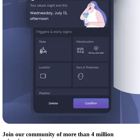
Join our community of more than 4 million