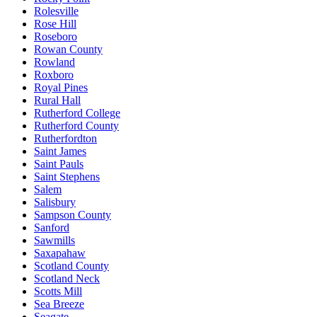
Rolesville
Rose Hill
Roseboro
Rowan County
Rowland
Roxboro
Royal Pines
Rural Hall
Rutherford College
Rutherford County
Rutherfordton
Saint James
Saint Pauls
Saint Stephens
Salem
Salisbury
Sampson County
Sanford
Sawmills
Saxapahaw
Scotland County
Scotland Neck
Scotts Mill
Sea Breeze
Seagate