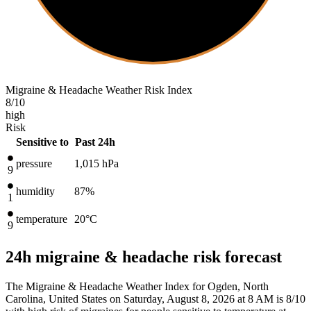
Migraine & Headache Weather Risk Index
8
/10
high
Risk
Sensitive to
Past 24h
pressure
1,015
hPa
9
humidity
87%
1
temperature
20
°C
9
24h migraine & headache risk forecast
The Migraine & Headache Weather Index for Ogden, North
Carolina, United States on Saturday, August 8, 2026 at 8 AM is 8/10