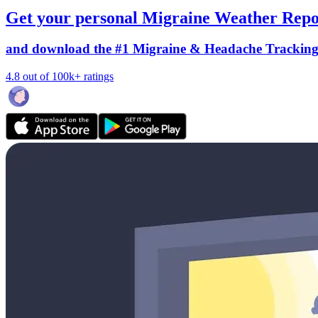
Get your personal Migraine Weather Repo
and download the #1 Migraine & Headache Trackin
4.8 out of 100k+ ratings