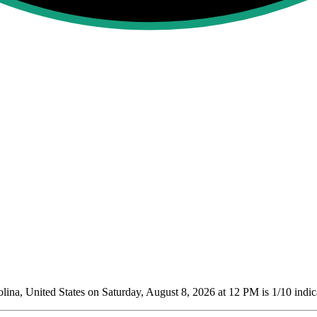
na, United States on Saturday, August 8, 2026 at 12 PM is 1/10
indic