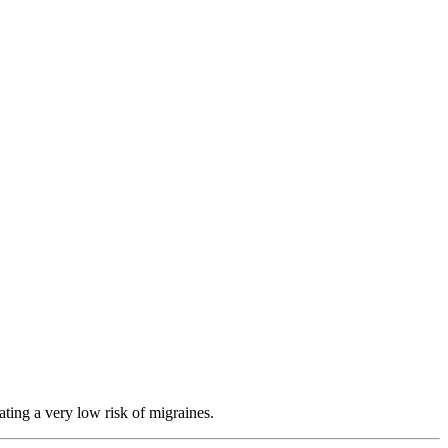
ating a very low risk of migraines.