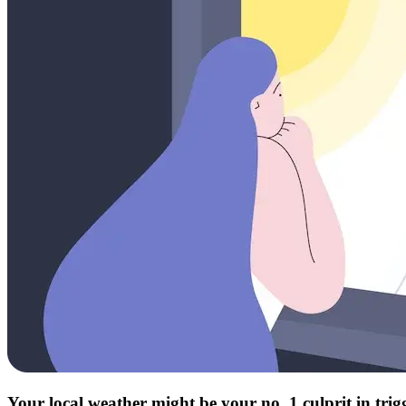
Your local weather might be your no. 1 culprit in tri