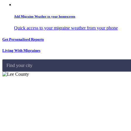
Add Migraine Weather to your homescreen
Quick access to your migraine weather from your phone
Get Personalised Reports
Living With Migraines
Find your city