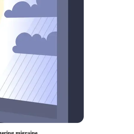
ggering migraine