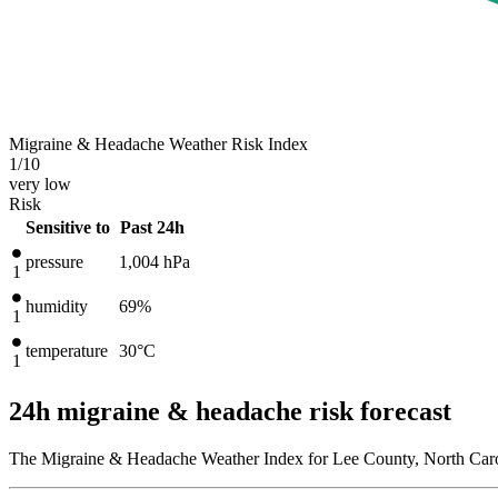
Migraine & Headache Weather Risk Index
1
/10
very low
Risk
Sensitive to
Past 24h
pressure
1,004
hPa
1
humidity
69%
1
temperature
30
°C
1
24h migraine & headache risk forecast
The Migraine & Headache Weather Index for Lee County, North Caroli