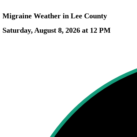
Migraine Weather in
Lee County
Saturday, August 8, 2026 at 12 PM