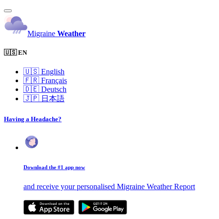
Migraine
Weather
🇺🇸 EN
🇺🇸
English
🇫🇷
Français
🇩🇪
Deutsch
🇯🇵
日本語
Having a Headache?
Download the #1 app now
and receive your personalised Migraine Weather Report