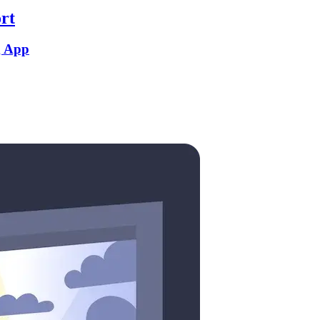
rt
g App