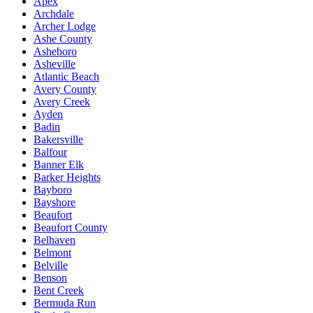
Apex
Archdale
Archer Lodge
Ashe County
Asheboro
Asheville
Atlantic Beach
Avery County
Avery Creek
Ayden
Badin
Bakersville
Balfour
Banner Elk
Barker Heights
Bayboro
Bayshore
Beaufort
Beaufort County
Belhaven
Belmont
Belville
Benson
Bent Creek
Bermuda Run