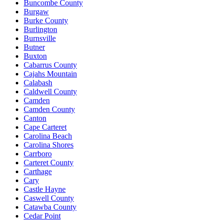
Buncombe County
Burgaw
Burke County
Burlington
Burnsville
Butner
Buxton
Cabarrus County
Cajahs Mountain
Calabash
Caldwell County
Camden
Camden County
Canton
Cape Carteret
Carolina Beach
Carolina Shores
Carrboro
Carteret County
Carthage
Cary
Castle Hayne
Caswell County
Catawba County
Cedar Point