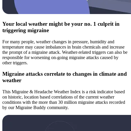
Your local weather might be your no. 1 culprit in
triggering migraine
For many people, weather changes in pressure, humidity and
temperature may cause imbalances in brain chemicals and increase
the prompt of a migraine attack. Weather-related triggers can also be
responsible for worsening on-going migraine attacks caused by
other triggers.
Migraine attacks correlate to changes in climate and
weather
This Migraine & Headache Weather Index is a risk indicator based
on historic, location based correlations of the current weather
conditions with the more than 30 million migraine attacks recorded
by our Migraine Buddy community.