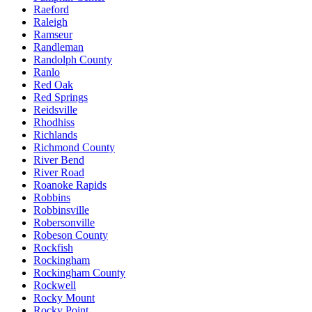
Raeford
Raleigh
Ramseur
Randleman
Randolph County
Ranlo
Red Oak
Red Springs
Reidsville
Rhodhiss
Richlands
Richmond County
River Bend
River Road
Roanoke Rapids
Robbins
Robbinsville
Robersonville
Robeson County
Rockfish
Rockingham
Rockingham County
Rockwell
Rocky Mount
Rocky Point