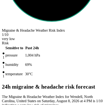
Migraine & Headache Weather Risk Index
1
/10
very low
Risk
Sensitive to
Past 24h
pressure
1,004
hPa
1
humidity
69%
1
temperature
30
°C
1
24h migraine & headache risk forecast
The Migraine & Headache Weather Index for Wendell, North
Carolina, United States on Saturday, August 8, 2026 at 4 PM is 1/10