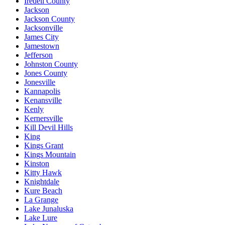
Iredell County
Jackson
Jackson County
Jacksonville
James City
Jamestown
Jefferson
Johnston County
Jones County
Jonesville
Kannapolis
Kenansville
Kenly
Kernersville
Kill Devil Hills
King
Kings Grant
Kings Mountain
Kinston
Kitty Hawk
Knightdale
Kure Beach
La Grange
Lake Junaluska
Lake Lure