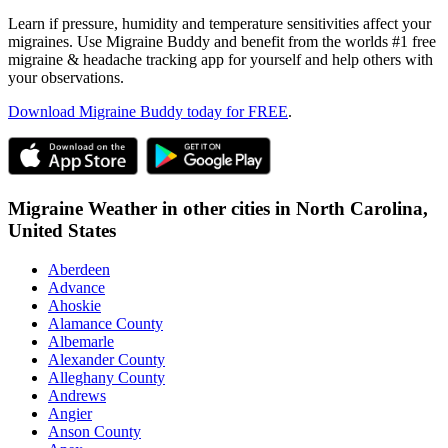
Learn if pressure, humidity and temperature sensitivities affect your
migraines. Use Migraine Buddy and benefit from the worlds #1 free
migraine & headache tracking app for yourself and help others with
your observations.
Download Migraine Buddy today for FREE
.
Migraine Weather in other cities in
North Carolina,
United States
Aberdeen
Advance
Ahoskie
Alamance County
Albemarle
Alexander County
Alleghany County
Andrews
Angier
Anson County