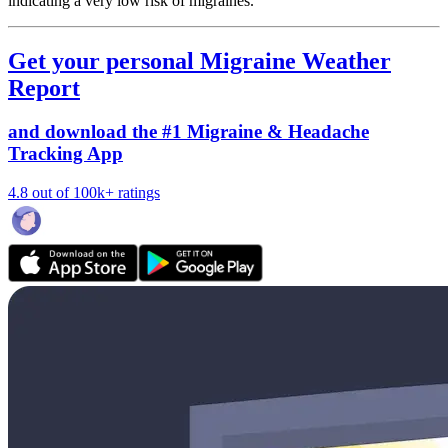
indicating a very low risk of migraines.
Get your personal Migraine Weather
Report
and download the #1 Migraine & Headache
Tracking App
4.8 out of 100k+ ratings