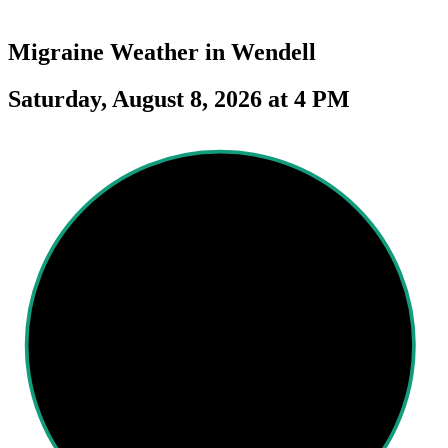
Migraine Weather in
Wendell
Saturday, August 8, 2026 at 4 PM