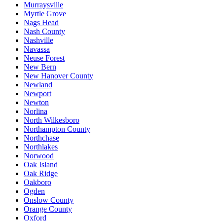
Murraysville
Myrtle Grove
Nags Head
Nash County
Nashville
Navassa
Neuse Forest
New Bern
New Hanover County
Newland
Newport
Newton
Norlina
North Wilkesboro
Northampton County
Northchase
Northlakes
Norwood
Oak Island
Oak Ridge
Oakboro
Ogden
Onslow County
Orange County
Oxford