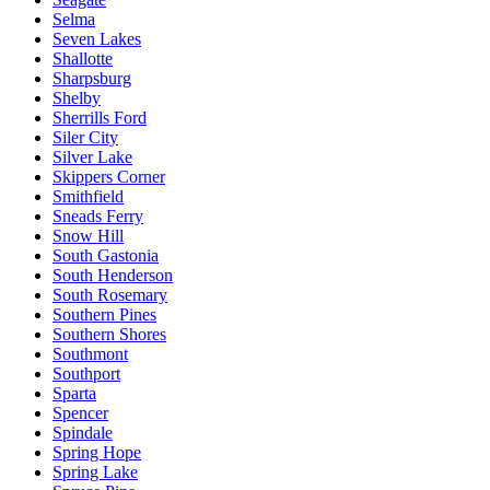
Selma
Seven Lakes
Shallotte
Sharpsburg
Shelby
Sherrills Ford
Siler City
Silver Lake
Skippers Corner
Smithfield
Sneads Ferry
Snow Hill
South Gastonia
South Henderson
South Rosemary
Southern Pines
Southern Shores
Southmont
Southport
Sparta
Spencer
Spindale
Spring Hope
Spring Lake