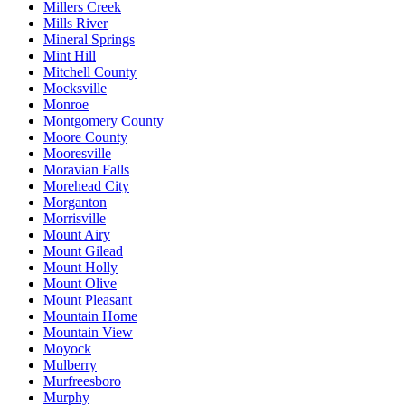
Millers Creek
Mills River
Mineral Springs
Mint Hill
Mitchell County
Mocksville
Monroe
Montgomery County
Moore County
Mooresville
Moravian Falls
Morehead City
Morganton
Morrisville
Mount Airy
Mount Gilead
Mount Holly
Mount Olive
Mount Pleasant
Mountain Home
Mountain View
Moyock
Mulberry
Murfreesboro
Murphy