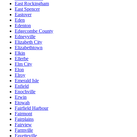
East Rockingham
East Spencer
Eastover
Eden
Edenton
Edgecombe County
Edneyville
Elizabeth City
Elizabethtown
Elkin
Ellerbe
Elm City
Elon
Elroy
Emerald Isle
Enfield
Enochville
Erwin
Etowah
Fairfield Harbour
Fairmont
Fairplains
Fairview
Farmville
Fayetteville