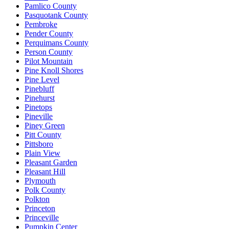
Pamlico County
Pasquotank County
Pembroke
Pender County
Perquimans County
Person County
Pilot Mountain
Pine Knoll Shores
Pine Level
Pinebluff
Pinehurst
Pinetops
Pineville
Piney Green
Pitt County
Pittsboro
Plain View
Pleasant Garden
Pleasant Hill
Plymouth
Polk County
Polkton
Princeton
Princeville
Pumpkin Center