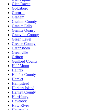
Glen Raven
Goldsboro
Gorman
Graham
Graham County
Granite Falls
Granite Quarry
Granville County
Green Level
Greene County
Greensboro
Greenville
Grifton
Guilford County
Half Moon
Halifax
Halifax County
Hamlet
Hampstead
Harkers Island
Harnett County
Harrisburg
Havelock
Haw River
Hayesville