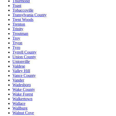
Thurmond
Toast
Tobaccoville
Transylvania County
Trent Woods
Trenton
Trinity
Troutman
Troy
Tryon
Tyro
Tyrrell County
Union County
Unionville
Valdese
Valley Hill
Vance County
Vander
Wadesboro
Wake County
Wake Forest
Walkertown
Wallace
Wallburg
Walnut Cove