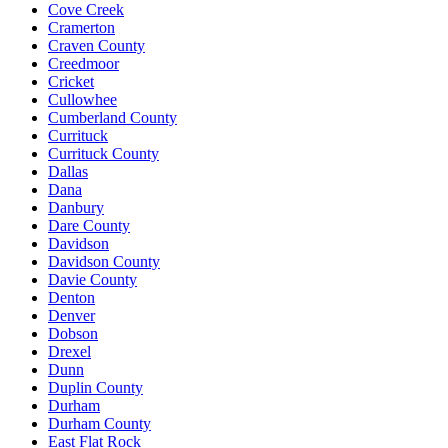
Cove Creek
Cramerton
Craven County
Creedmoor
Cricket
Cullowhee
Cumberland County
Currituck
Currituck County
Dallas
Dana
Danbury
Dare County
Davidson
Davidson County
Davie County
Denton
Denver
Dobson
Drexel
Dunn
Duplin County
Durham
Durham County
East Flat Rock