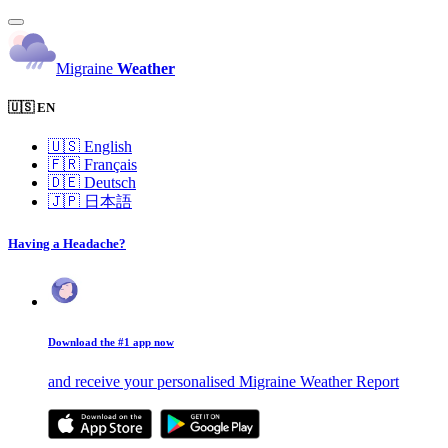
Migraine
Weather
🇺🇸 EN
🇺🇸
English
🇫🇷
Français
🇩🇪
Deutsch
🇯🇵
日本語
Having a Headache?
Download the #1 app now
and receive your personalised Migraine Weather Report