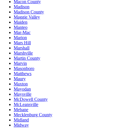
Macon County
Madison
Madison County
Maggie Valley
Maiden
Manteo
Mar-Mac
Marion
Mars Hill
Marshall
Marshville
Martin County
Marvin
Masonboro
Matthews
Maury
Maxton
Mayodan
Maysville
McDowell County
McLeansville
Mebane
Mecklenburg County
Midland
Midway