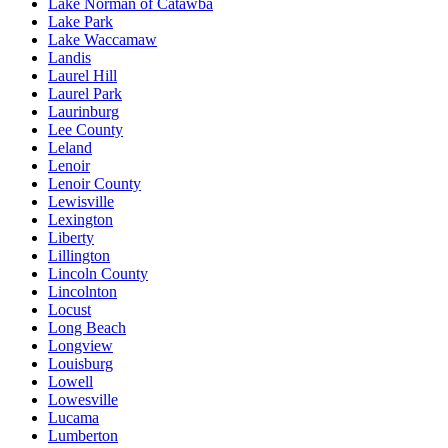
Lake Norman of Catawba
Lake Park
Lake Waccamaw
Landis
Laurel Hill
Laurel Park
Laurinburg
Lee County
Leland
Lenoir
Lenoir County
Lewisville
Lexington
Liberty
Lillington
Lincoln County
Lincolnton
Locust
Long Beach
Longview
Louisburg
Lowell
Lowesville
Lucama
Lumberton