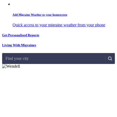
Add Migraine Weather to your homescreen
Quick access to your migraine weather from your phone
Get Personalised Reports
Living With Migraines
Find your city