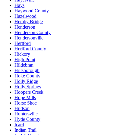
Hays
Haywood County
Hazelwood
Hemby Bridge
Henderson
Henderson County
Hendersonville
Hertford
Hertford County
Hickory
High Point
Hildebran
Hillsborough
Hoke County
Holly Ridge
Holly Springs
Hoopers Creek
Hope Mills
Horse Shoe
Hudson
Huntersville
Hyde County
Icard
Indian Trail