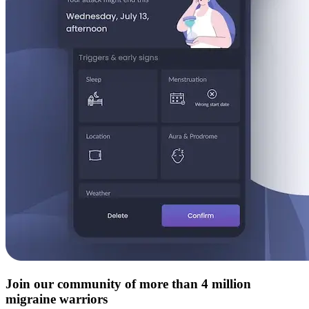
Join our community of more than 4 million
migraine warriors