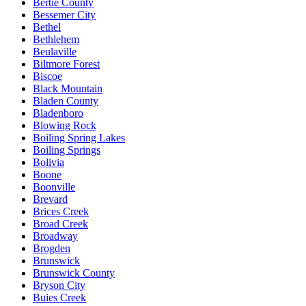
Bertie County
Bessemer City
Bethel
Bethlehem
Beulaville
Biltmore Forest
Biscoe
Black Mountain
Bladen County
Bladenboro
Blowing Rock
Boiling Spring Lakes
Boiling Springs
Bolivia
Boone
Boonville
Brevard
Brices Creek
Broad Creek
Broadway
Brogden
Brunswick
Brunswick County
Bryson City
Buies Creek