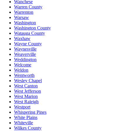
Wanchese
Warren County
Warrenton
Warsaw
Washington
Washington County
Watauga County
Waxhaw
Wayne County
Waynesville
Weaverville
Weddington
Welcome
Weldon
Wentworth
Wesley Chapel
West Canton
West Jefferson
West Marion
West Raleigh
Westport
Whispering Pines
White Plains
Whiteville
Wilkes County