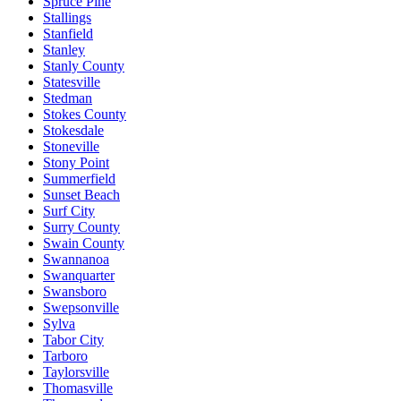
Spruce Pine
Stallings
Stanfield
Stanley
Stanly County
Statesville
Stedman
Stokes County
Stokesdale
Stoneville
Stony Point
Summerfield
Sunset Beach
Surf City
Surry County
Swain County
Swannanoa
Swanquarter
Swansboro
Swepsonville
Sylva
Tabor City
Tarboro
Taylorsville
Thomasville