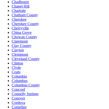
Chadbourn
Chapel Hill
Charlotte
Chatham County
Cherokee
Cherokee County
Cherryville
China Grove
Chowan County
Claremont
Clay County
Clayton
Clemmons
Cleveland County
Clinton
Clyde
Coats
Columbia
Columbus
Columbus County
Concord
Connelly Springs
Conover
Cordova
Cornelius