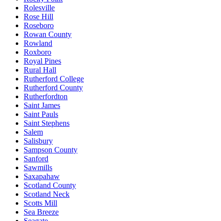
Rolesville
Rose Hill
Roseboro
Rowan County
Rowland
Roxboro
Royal Pines
Rural Hall
Rutherford College
Rutherford County
Rutherfordton
Saint James
Saint Pauls
Saint Stephens
Salem
Salisbury
Sampson County
Sanford
Sawmills
Saxapahaw
Scotland County
Scotland Neck
Scotts Mill
Sea Breeze
Seagate