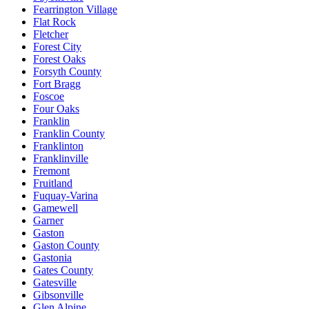
Fearrington Village
Flat Rock
Fletcher
Forest City
Forest Oaks
Forsyth County
Fort Bragg
Foscoe
Four Oaks
Franklin
Franklin County
Franklinton
Franklinville
Fremont
Fruitland
Fuquay-Varina
Gamewell
Garner
Gaston
Gaston County
Gastonia
Gates County
Gatesville
Gibsonville
Glen Alpine