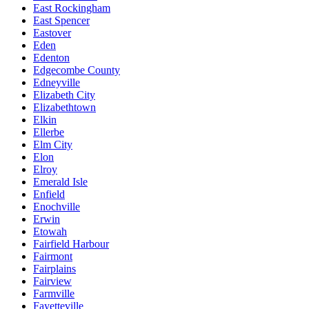
East Rockingham
East Spencer
Eastover
Eden
Edenton
Edgecombe County
Edneyville
Elizabeth City
Elizabethtown
Elkin
Ellerbe
Elm City
Elon
Elroy
Emerald Isle
Enfield
Enochville
Erwin
Etowah
Fairfield Harbour
Fairmont
Fairplains
Fairview
Farmville
Fayetteville