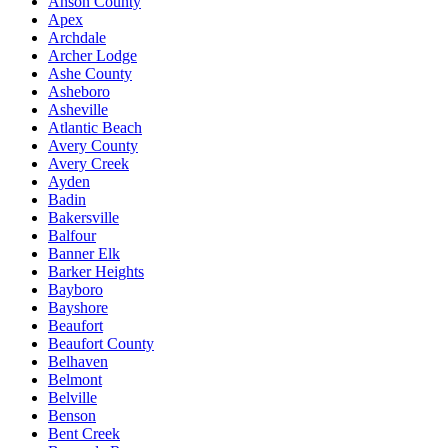
Anson County
Apex
Archdale
Archer Lodge
Ashe County
Asheboro
Asheville
Atlantic Beach
Avery County
Avery Creek
Ayden
Badin
Bakersville
Balfour
Banner Elk
Barker Heights
Bayboro
Bayshore
Beaufort
Beaufort County
Belhaven
Belmont
Belville
Benson
Bent Creek