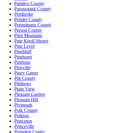
Pamlico County
Pasquotank County
Pembroke
Pender County
Perquimans County
Person County
Pilot Mountain
Pine Knoll Shores
Pine Level
Pinebluff
Pinehurst
Pinetops
Pineville
Piney Green
Pitt County
Pittsboro
Plain View
Pleasant Garden
Pleasant Hill
Plymouth
Polk County
Polkton
Princeton
Princeville
Pumpkin Center