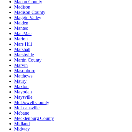
Macon County
Madison
Madison County
Maggie Valley
Maiden
Manteo
Mar-Mac
Marion
Mars Hill
Marshall
Marshville
Martin County
Marvin
Masonboro
Matthews
Maury
Maxton
Mayodan
Maysville
McDowell County
McLeansville
Mebane
Mecklenburg County
Midland
Midway