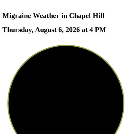
Migraine Weather in
Chapel Hill
Thursday, August 6, 2026 at 4 PM