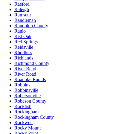
Raeford
Raleigh
Ramseur
Randleman
Randolph County
Ranlo
Red Oak
Red Springs
Reidsville
Rhodhiss
Richlands
Richmond County
River Bend
River Road
Roanoke Rapids
Robbins
Robbinsville
Robersonville
Robeson County
Rockfish
Rockingham
Rockingham County
Rockwell
Rocky Mount
Rocky Point