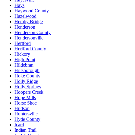
Hays
Haywood County
Hazelwood
Hemby Bridge
Henderson
Henderson County
Hendersonville
Hertford
Hertford County
Hickory
High Point
Hildebran
Hillsborough
Hoke County
Holly Ridge
Holly Springs
Hoopers Creek
Hope Mills
Horse Shoe
Hudson
Huntersville
Hyde County
Icard
Indian Trail