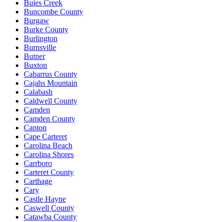
Buies Creek
Buncombe County
Burgaw
Burke County
Burlington
Burnsville
Butner
Buxton
Cabarrus County
Cajahs Mountain
Calabash
Caldwell County
Camden
Camden County
Canton
Cape Carteret
Carolina Beach
Carolina Shores
Carrboro
Carteret County
Carthage
Cary
Castle Hayne
Caswell County
Catawba County