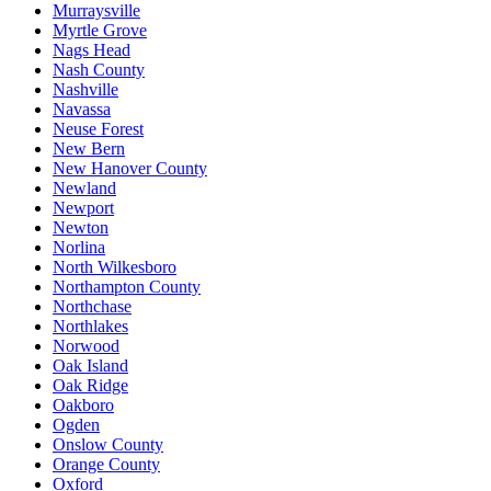
Murraysville
Myrtle Grove
Nags Head
Nash County
Nashville
Navassa
Neuse Forest
New Bern
New Hanover County
Newland
Newport
Newton
Norlina
North Wilkesboro
Northampton County
Northchase
Northlakes
Norwood
Oak Island
Oak Ridge
Oakboro
Ogden
Onslow County
Orange County
Oxford