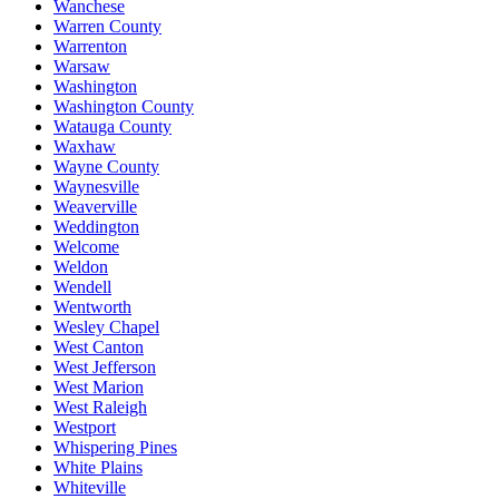
Wanchese
Warren County
Warrenton
Warsaw
Washington
Washington County
Watauga County
Waxhaw
Wayne County
Waynesville
Weaverville
Weddington
Welcome
Weldon
Wendell
Wentworth
Wesley Chapel
West Canton
West Jefferson
West Marion
West Raleigh
Westport
Whispering Pines
White Plains
Whiteville