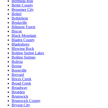
Bermuda Run
Bertie County
Bessemer City
Bethel
Bethlehem
Beulaville
Biltmore Forest
Biscoe
Black Mountain
Bladen County
Bladenboro
Blowing Rock
Boiling Spring Lakes
Boiling Springs
Bolivia
Boone
Boonville
Brevard
Brices Creek
Broad Creek
Broadway
Brogden
Brunswick
Brunswick County
Bryson City