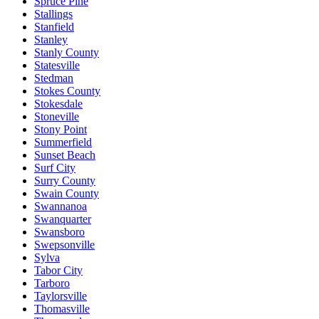
Spruce Pine
Stallings
Stanfield
Stanley
Stanly County
Statesville
Stedman
Stokes County
Stokesdale
Stoneville
Stony Point
Summerfield
Sunset Beach
Surf City
Surry County
Swain County
Swannanoa
Swanquarter
Swansboro
Swepsonville
Sylva
Tabor City
Tarboro
Taylorsville
Thomasville