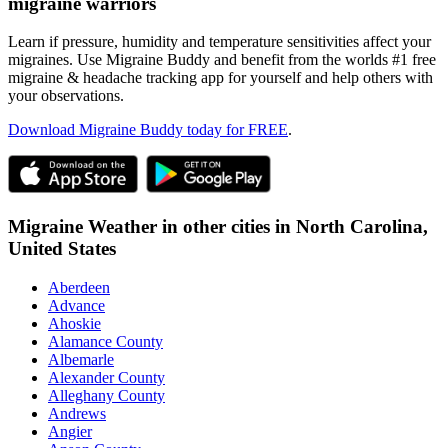
migraine warriors
Learn if pressure, humidity and temperature sensitivities affect your
migraines. Use Migraine Buddy and benefit from the worlds #1 free
migraine & headache tracking app for yourself and help others with
your observations.
Download Migraine Buddy today for FREE
.
Migraine Weather in other cities in
North Carolina,
United States
Aberdeen
Advance
Ahoskie
Alamance County
Albemarle
Alexander County
Alleghany County
Andrews
Angier