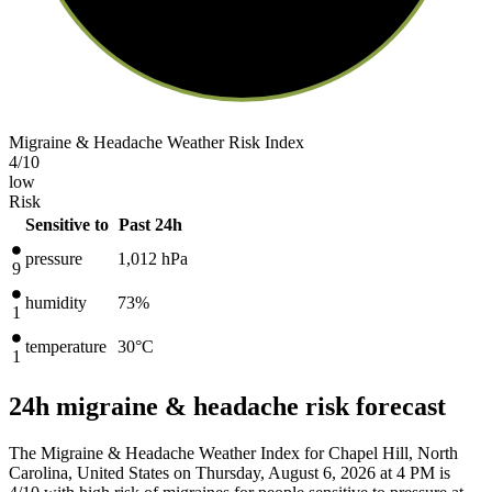
Migraine & Headache Weather Risk Index
4
/10
low
Risk
Sensitive to
Past 24h
pressure
1,012
hPa
9
humidity
73%
1
temperature
30
°C
1
24h migraine & headache risk forecast
The Migraine & Headache Weather Index for Chapel Hill, North
Carolina, United States on Thursday, August 6, 2026 at 4 PM is