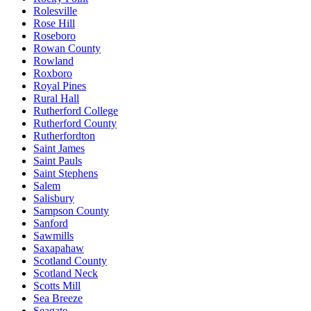
Rolesville
Rose Hill
Roseboro
Rowan County
Rowland
Roxboro
Royal Pines
Rural Hall
Rutherford College
Rutherford County
Rutherfordton
Saint James
Saint Pauls
Saint Stephens
Salem
Salisbury
Sampson County
Sanford
Sawmills
Saxapahaw
Scotland County
Scotland Neck
Scotts Mill
Sea Breeze
Seagate