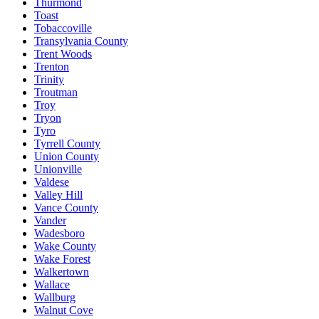
Thurmond
Toast
Tobaccoville
Transylvania County
Trent Woods
Trenton
Trinity
Troutman
Troy
Tryon
Tyro
Tyrrell County
Union County
Unionville
Valdese
Valley Hill
Vance County
Vander
Wadesboro
Wake County
Wake Forest
Walkertown
Wallace
Wallburg
Walnut Cove