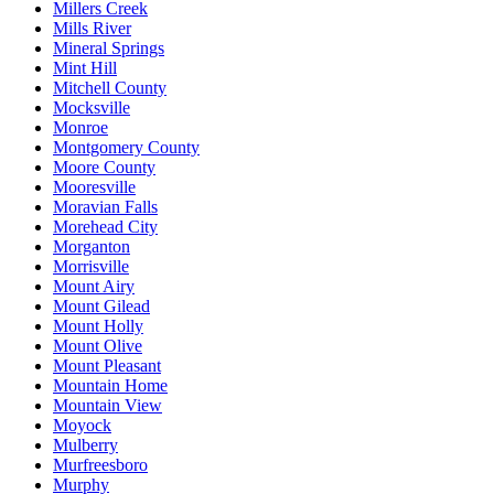
Millers Creek
Mills River
Mineral Springs
Mint Hill
Mitchell County
Mocksville
Monroe
Montgomery County
Moore County
Mooresville
Moravian Falls
Morehead City
Morganton
Morrisville
Mount Airy
Mount Gilead
Mount Holly
Mount Olive
Mount Pleasant
Mountain Home
Mountain View
Moyock
Mulberry
Murfreesboro
Murphy