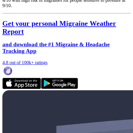
4/10
with high risk of migraines for people sensitive to pressure at
9/10.
Get your personal Migraine Weather
Report
and download the #1 Migraine & Headache
Tracking App
4.8 out of 100k+ ratings