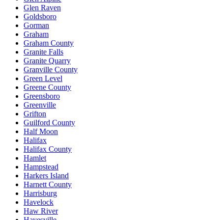
Glen Raven
Goldsboro
Gorman
Graham
Graham County
Granite Falls
Granite Quarry
Granville County
Green Level
Greene County
Greensboro
Greenville
Grifton
Guilford County
Half Moon
Halifax
Halifax County
Hamlet
Hampstead
Harkers Island
Harnett County
Harrisburg
Havelock
Haw River
Hayesville