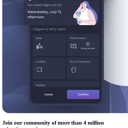
Join our community of more than 4 million