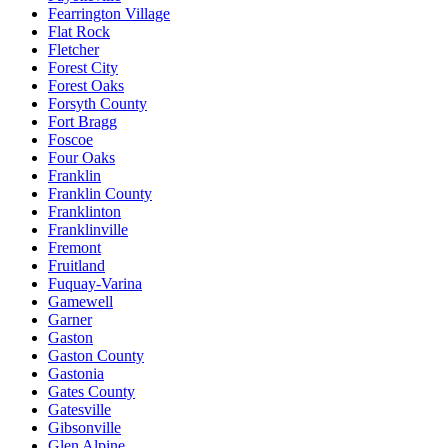
Fearrington Village
Flat Rock
Fletcher
Forest City
Forest Oaks
Forsyth County
Fort Bragg
Foscoe
Four Oaks
Franklin
Franklin County
Franklinton
Franklinville
Fremont
Fruitland
Fuquay-Varina
Gamewell
Garner
Gaston
Gaston County
Gastonia
Gates County
Gatesville
Gibsonville
Glen Alpine