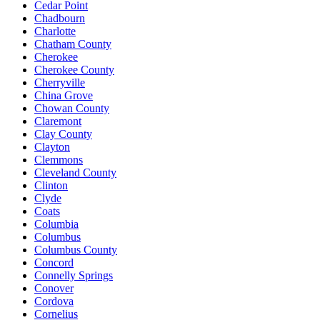
Cedar Point
Chadbourn
Charlotte
Chatham County
Cherokee
Cherokee County
Cherryville
China Grove
Chowan County
Claremont
Clay County
Clayton
Clemmons
Cleveland County
Clinton
Clyde
Coats
Columbia
Columbus
Columbus County
Concord
Connelly Springs
Conover
Cordova
Cornelius