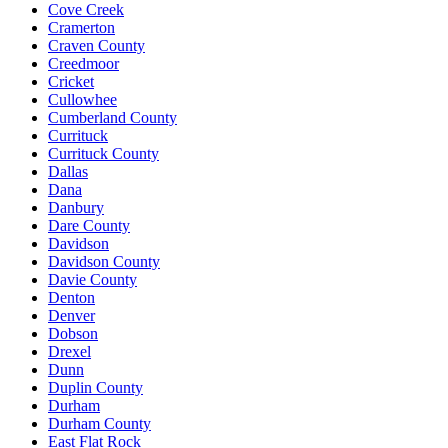
Cove Creek
Cramerton
Craven County
Creedmoor
Cricket
Cullowhee
Cumberland County
Currituck
Currituck County
Dallas
Dana
Danbury
Dare County
Davidson
Davidson County
Davie County
Denton
Denver
Dobson
Drexel
Dunn
Duplin County
Durham
Durham County
East Flat Rock