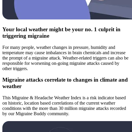
Your local weather might be your no. 1 culprit in
triggering migraine
For many people, weather changes in pressure, humidity and
temperature may cause imbalances in brain chemicals and increase
the prompt of a migraine attack. Weather-related triggers can also be
responsible for worsening on-going migraine attacks caused by
other triggers.
Migraine attacks correlate to changes in climate and
weather
This Migraine & Headache Weather Index is a risk indicator based
on historic, location based correlations of the current weather
conditions with the more than 30 million migraine attacks recorded
by our Migraine Buddy community.