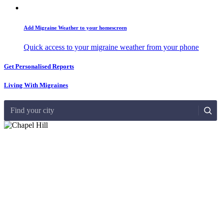
Add Migraine Weather to your homescreen
Quick access to your migraine weather from your phone
Get Personalised Reports
Living With Migraines
Find your city