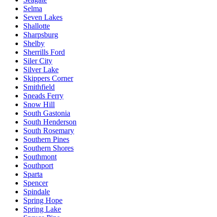
Selma
Seven Lakes
Shallotte
Sharpsburg
Shelby
Sherrills Ford
Siler City
Silver Lake
Skippers Corner
Smithfield
Sneads Ferry
Snow Hill
South Gastonia
South Henderson
South Rosemary
Southern Pines
Southern Shores
Southmont
Southport
Sparta
Spencer
Spindale
Spring Hope
Spring Lake