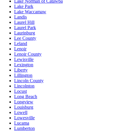
Lake Norman of Catawba
Lake Park
Lake Waccamaw
Landis
Laurel Hill
Laurel Park
Laurinburg
Lee County
Leland
Lenoir
Lenoir County
Lewisville
Lexington
Liberty
Lillington
Lincoln County
Lincolnton
Locust
Long Beach
Longview
Louisburg
Lowell
Lowesville
Lucama
Lumberton