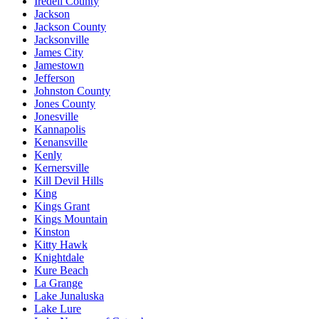
Iredell County
Jackson
Jackson County
Jacksonville
James City
Jamestown
Jefferson
Johnston County
Jones County
Jonesville
Kannapolis
Kenansville
Kenly
Kernersville
Kill Devil Hills
King
Kings Grant
Kings Mountain
Kinston
Kitty Hawk
Knightdale
Kure Beach
La Grange
Lake Junaluska
Lake Lure