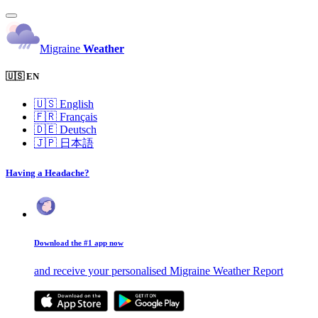
Migraine
Weather
🇺🇸 EN
🇺🇸
English
🇫🇷
Français
🇩🇪
Deutsch
🇯🇵
日本語
Having a Headache?
Download the #1 app now
and receive your personalised Migraine Weather Report