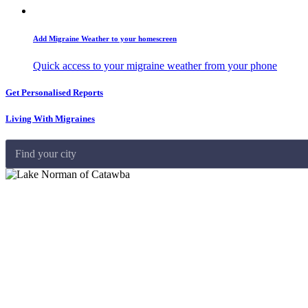
Add Migraine Weather to your homescreen
Quick access to your migraine weather from your phone
Get Personalised Reports
Living With Migraines
Find your city