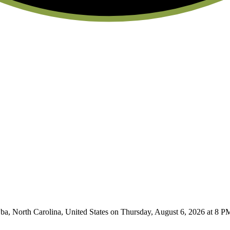
 North Carolina, United States on Thursday, August 6, 2026 at 8 PM