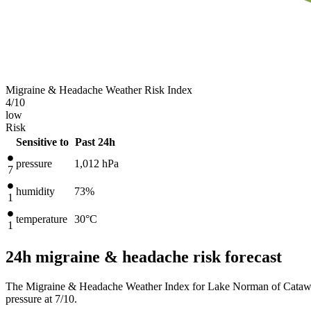
Migraine & Headache Weather Risk Index
4
/10
low
Risk
Sensitive to
Past 24h
pressure
1,012
hPa
7
humidity
73%
1
temperature
30
°C
1
24h migraine & headache risk forecast
The Migraine & Headache Weather Index for Lake Norman of Catawba,
pressure at 7/10.