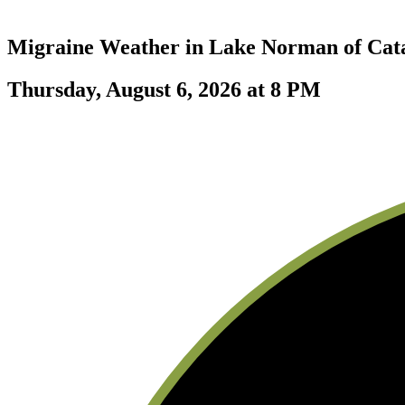
Migraine Weather in
Lake Norman of Ca
Thursday, August 6, 2026 at 8 PM