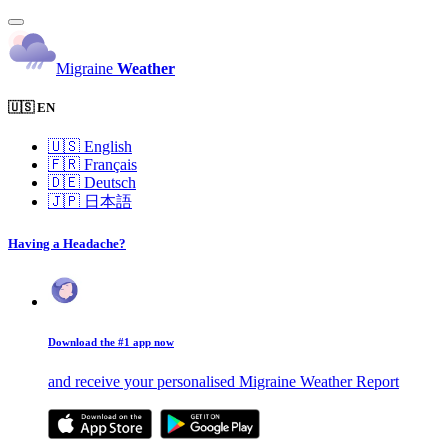
Migraine
Weather
🇺🇸 EN
🇺🇸
English
🇫🇷
Français
🇩🇪
Deutsch
🇯🇵
日本語
Having a Headache?
Download the #1 app now
and receive your personalised Migraine Weather Report