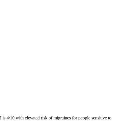
 is 4/10
with elevated risk of migraines for people sensitive to