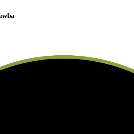
tawba