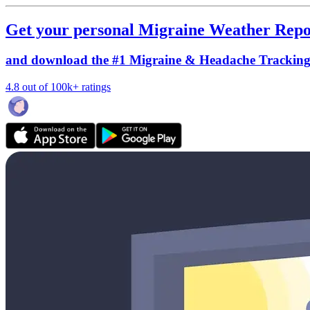
Get your personal Migraine Weather Repo
and download the #1 Migraine & Headache Trackin
4.8 out of 100k+ ratings