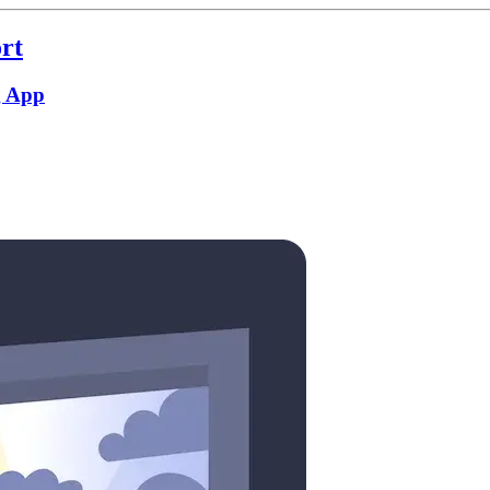
rt
g App