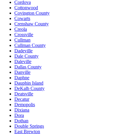
Cordova
Cottonwood
Covington County
Cowarts
Crenshaw County
Creola
Crossville
Cullman
Cullman County
Dadeville
Dale County
Daleville
Dallas County
Danville
Daphne
Dauphin Island
DeKalb County
Deatsville
Decatur
Demopolis
Dixiana
Dora
Dothan
Double Springs
East Brewton