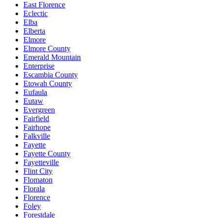
East Florence
Eclectic
Elba
Elberta
Elmore
Elmore County
Emerald Mountain
Enterprise
Escambia County
Etowah County
Eufaula
Eutaw
Evergreen
Fairfield
Fairhope
Falkville
Fayette
Fayette County
Fayetteville
Flint City
Flomaton
Florala
Florence
Foley
Forestdale