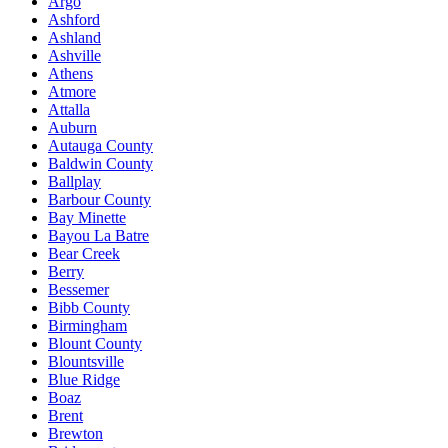
Argo
Ashford
Ashland
Ashville
Athens
Atmore
Attalla
Auburn
Autauga County
Baldwin County
Ballplay
Barbour County
Bay Minette
Bayou La Batre
Bear Creek
Berry
Bessemer
Bibb County
Birmingham
Blount County
Blountsville
Blue Ridge
Boaz
Brent
Brewton