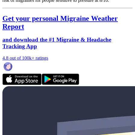
risk of migraines for people sensitive to pressure at 8/10.
Get your personal Migraine Weather
Report
and download the #1 Migraine & Headache
Tracking App
4.8 out of 100k+ ratings