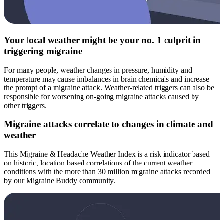
Your local weather might be your no. 1 culprit in
triggering migraine
For many people, weather changes in pressure, humidity and
temperature may cause imbalances in brain chemicals and increase
the prompt of a migraine attack. Weather-related triggers can also be
responsible for worsening on-going migraine attacks caused by
other triggers.
Migraine attacks correlate to changes in climate and
weather
This Migraine & Headache Weather Index is a risk indicator based
on historic, location based correlations of the current weather
conditions with the more than 30 million migraine attacks recorded
by our Migraine Buddy community.