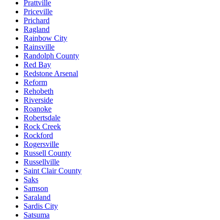
Prattville
Priceville
Prichard
Ragland
Rainbow City
Rainsville
Randolph County
Red Bay
Redstone Arsenal
Reform
Rehobeth
Riverside
Roanoke
Robertsdale
Rock Creek
Rockford
Rogersville
Russell County
Russellville
Saint Clair County
Saks
Samson
Saraland
Sardis City
Satsuma