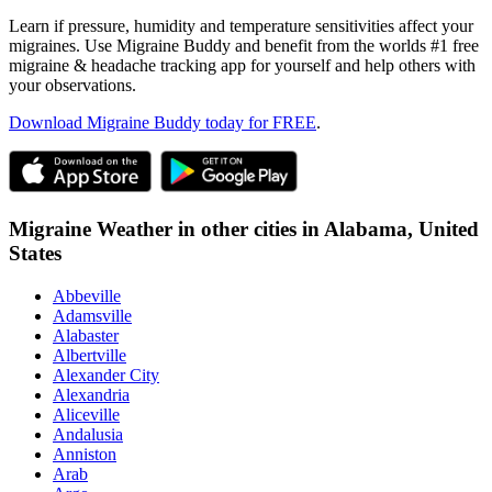
Learn if pressure, humidity and temperature sensitivities affect your
migraines. Use Migraine Buddy and benefit from the worlds #1 free
migraine & headache tracking app for yourself and help others with
your observations.
Download Migraine Buddy today for FREE
.
Migraine Weather in other cities in
Alabama,
United
States
Abbeville
Adamsville
Alabaster
Albertville
Alexander City
Alexandria
Aliceville
Andalusia
Anniston
Arab