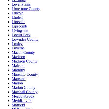
Level Plains
Limestone County
Lincoln
Linden
Lineville
Lipscomb
Livingston
Locust Fork
Lowndes County
Loxley
Luverne
Macon County
Madison
Madison County
Malvern
Marbury
Marengo County
Margaret
Marion
Marion County
Marshall County
Meadowbrook
Meridianville
Midfield