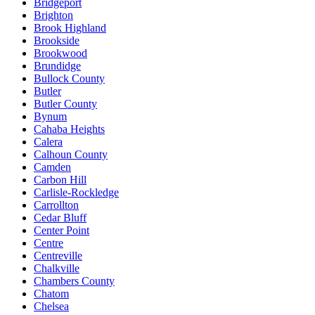
Bridgeport
Brighton
Brook Highland
Brookside
Brookwood
Brundidge
Bullock County
Butler
Butler County
Bynum
Cahaba Heights
Calera
Calhoun County
Camden
Carbon Hill
Carlisle-Rockledge
Carrollton
Cedar Bluff
Center Point
Centre
Centreville
Chalkville
Chambers County
Chatom
Chelsea