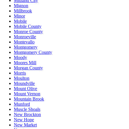
Midland City
Mignon
Millbrook
Minor
Mobile
Mobile County
Monroe County
Monroeville
Montevallo
Montgomery
Montgomery County
Moody
Moores Mill
Morgan County
Morris
Moulton
Moundville
Mount Olive
Mount Vernon
Mountain Brook
Munford
Muscle Shoals
New Brockton
New Hope
New Market