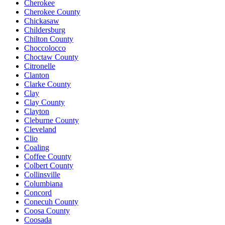
Cherokee
Cherokee County
Chickasaw
Childersburg
Chilton County
Choccolocco
Choctaw County
Citronelle
Clanton
Clarke County
Clay
Clay County
Clayton
Cleburne County
Cleveland
Clio
Coaling
Coffee County
Colbert County
Collinsville
Columbiana
Concord
Conecuh County
Coosa County
Coosada