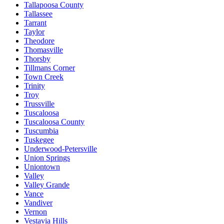
Tallapoosa County
Tallassee
Tarrant
Taylor
Theodore
Thomasville
Thorsby
Tillmans Corner
Town Creek
Trinity
Troy
Trussville
Tuscaloosa
Tuscaloosa County
Tuscumbia
Tuskegee
Underwood-Petersville
Union Springs
Uniontown
Valley
Valley Grande
Vance
Vandiver
Vernon
Vestavia Hills