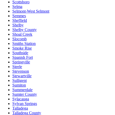
Scottsboro
Selma
Selmont-West Selmont
Semmes
Sheffield
Shelby
Shelby County
Shoal Creek
Slocomb
Smiths Station
Smoke Rise
Southside
Spanish Fort
Springville
Steele
Stevenson
Stewartville
Sulligent
Sumiton
Summerdale
Sumter County
Sylacauga
Sylvan Springs
Talladega
Talladega County