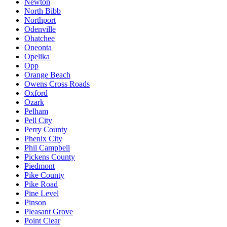
Newton
North Bibb
Northport
Odenville
Ohatchee
Oneonta
Opelika
Opp
Orange Beach
Owens Cross Roads
Oxford
Ozark
Pelham
Pell City
Perry County
Phenix City
Phil Campbell
Pickens County
Piedmont
Pike County
Pike Road
Pine Level
Pinson
Pleasant Grove
Point Clear