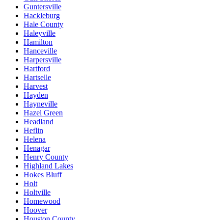
Guntersville
Hackleburg
Hale County
Haleyville
Hamilton
Hanceville
Harpersville
Hartford
Hartselle
Harvest
Hayden
Hayneville
Hazel Green
Headland
Heflin
Helena
Henagar
Henry County
Highland Lakes
Hokes Bluff
Holt
Holtville
Homewood
Hoover
Houston County