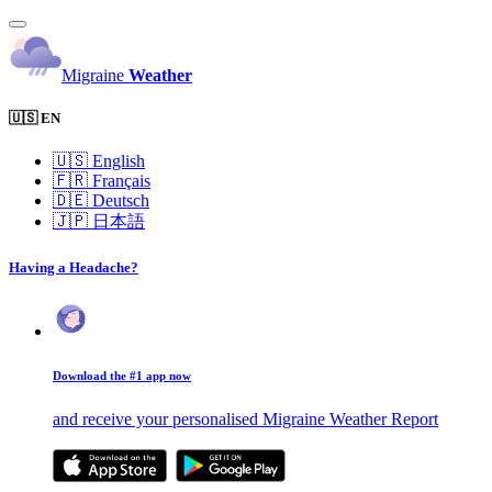
Migraine
Weather
🇺🇸 EN
🇺🇸
English
🇫🇷
Français
🇩🇪
Deutsch
🇯🇵
日本語
Having a Headache?
Download the #1 app now
and receive your personalised Migraine Weather Report