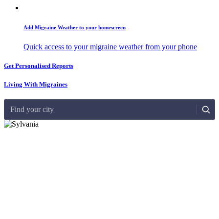
Add Migraine Weather to your homescreen
Quick access to your migraine weather from your phone
Get Personalised Reports
Living With Migraines
Find your city