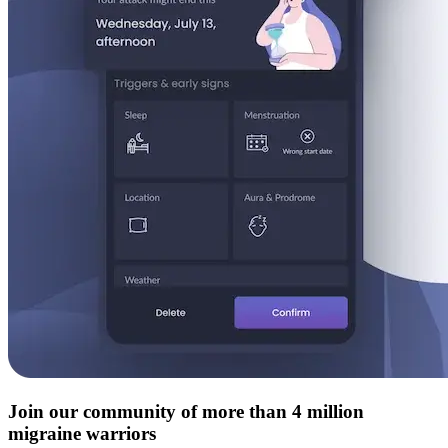
Join our community of more than 4 million
migraine warriors