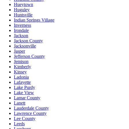
Hueytown
Huguley
Huntsville
Indian Springs Village
Inverness
Irondale
Jackson
Jackson County
Jacksonville
Jasper
Jefferson County
Jemison
Kimberly
Kinsey
Ladonia
Lafayette
Lake Purdy
Lake View
Lamar County
Lanett
Lauderdale County
Lawrence County
Lee County
Leeds
Leesburg