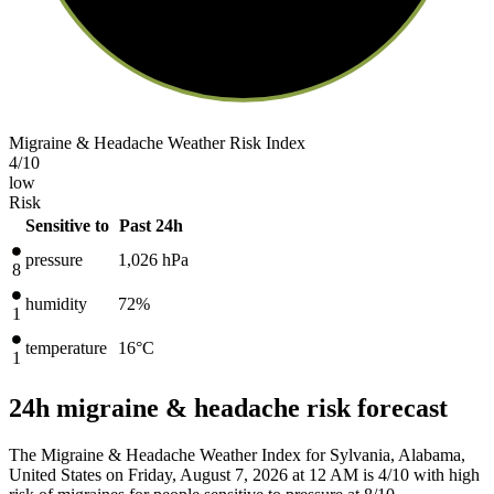
Migraine & Headache Weather Risk Index
4
/10
low
Risk
Sensitive to
Past 24h
pressure
1,026
hPa
8
humidity
72%
1
temperature
16
°C
1
24h migraine & headache risk forecast
The Migraine & Headache Weather Index for Sylvania, Alabama,
United States on Friday, August 7, 2026 at 12 AM is 4/10
with high