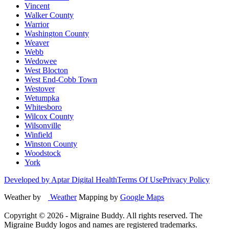
Vincent
Walker County
Warrior
Washington County
Weaver
Webb
Wedowee
West Blocton
West End-Cobb Town
Westover
Wetumpka
Whitesboro
Wilcox County
Wilsonville
Winfield
Winston County
Woodstock
York
Developed by Aptar Digital Health
Terms Of Use
Privacy Policy
Weather by
Weather
Mapping by
Google Maps
Copyright ©
2026
- Migraine Buddy. All rights reserved. The
Migraine Buddy logos and names are registered trademarks.