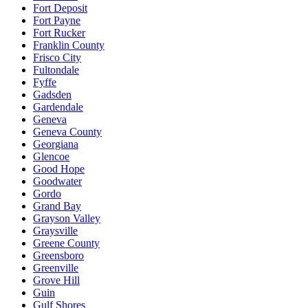
Fort Deposit
Fort Payne
Fort Rucker
Franklin County
Frisco City
Fultondale
Fyffe
Gadsden
Gardendale
Geneva
Geneva County
Georgiana
Glencoe
Good Hope
Goodwater
Gordo
Grand Bay
Grayson Valley
Graysville
Greene County
Greensboro
Greenville
Grove Hill
Guin
Gulf Shores