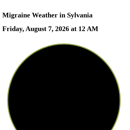
Migraine Weather in
Sylvania
Friday, August 7, 2026 at 12 AM