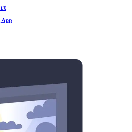
rt
g App