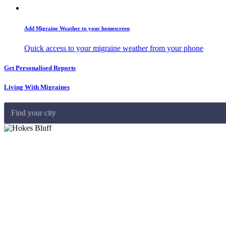
Add Migraine Weather to your homescreen
Quick access to your migraine weather from your phone
Get Personalised Reports
Living With Migraines
Find your city