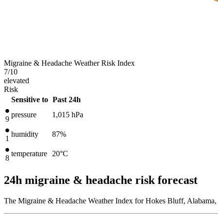
Migraine & Headache Weather Risk Index
7
/10
elevated
Risk
Sensitive to
Past 24h
pressure
1,015
hPa
9
humidity
87%
1
temperature
20
°C
8
24h migraine & headache risk forecast
The Migraine & Headache Weather Index for Hokes Bluff, Alabama, U