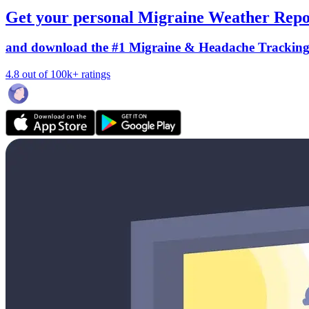
Get your personal Migraine Weather Repo
and download the #1 Migraine & Headache Trackin
4.8 out of 100k+ ratings