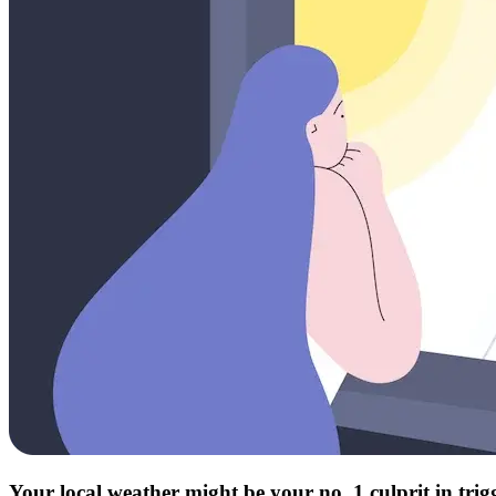
Your local weather might be your no. 1 culprit in tri