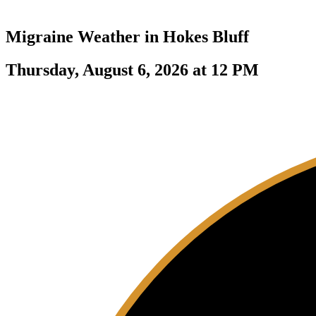
Migraine Weather in
Hokes Bluff
Thursday, August 6, 2026 at 12 PM