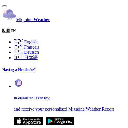
Migraine
Weather
🇺🇸 EN
🇺🇸
English
🇫🇷
Français
🇩🇪
Deutsch
🇯🇵
日本語
Having a Headache?
Download the #1 app now
and receive your personalised Migraine Weather Report