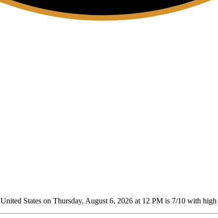
nited States on Thursday, August 6, 2026 at 12 PM is 7/10
with high 