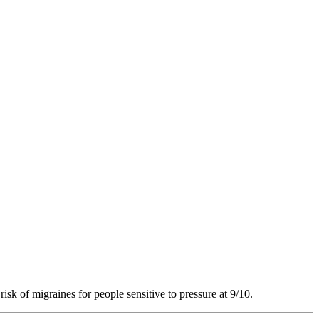
risk of migraines for people sensitive to pressure at 9/10.