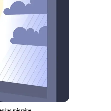
ggering migraine