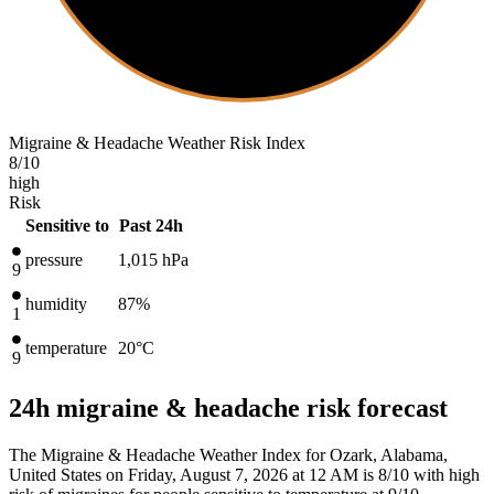
Migraine & Headache Weather Risk Index
8
/10
high
Risk
Sensitive to
Past 24h
pressure
1,015
hPa
9
humidity
87%
1
temperature
20
°C
9
24h migraine & headache risk forecast
The Migraine & Headache Weather Index for Ozark, Alabama,
United States on Friday, August 7, 2026 at 12 AM is 8/10
with high