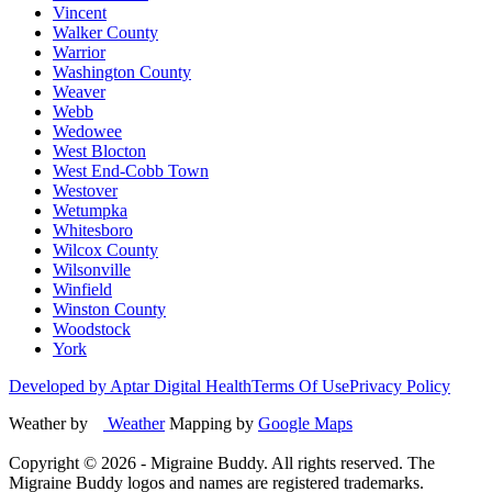
Vincent
Walker County
Warrior
Washington County
Weaver
Webb
Wedowee
West Blocton
West End-Cobb Town
Westover
Wetumpka
Whitesboro
Wilcox County
Wilsonville
Winfield
Winston County
Woodstock
York
Developed by Aptar Digital Health
Terms Of Use
Privacy Policy
Weather by
Weather
Mapping by
Google Maps
Copyright ©
2026
- Migraine Buddy. All rights reserved. The
Migraine Buddy logos and names are registered trademarks.