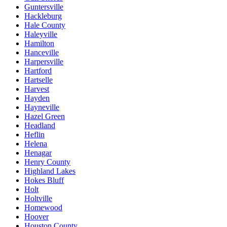
Guntersville
Hackleburg
Hale County
Haleyville
Hamilton
Hanceville
Harpersville
Hartford
Hartselle
Harvest
Hayden
Hayneville
Hazel Green
Headland
Heflin
Helena
Henagar
Henry County
Highland Lakes
Hokes Bluff
Holt
Holtville
Homewood
Hoover
Houston County