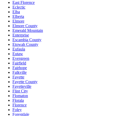
East Florence
Eclectic
Elba
Elberta
Elmore
Elmore County
Emerald Mountain
Enterprise
Escambia County
Etowah County
Eufaula
Eutaw
Evergreen
Fairfield
Fairhope
Falkville
Fayette
Fayette County
Fayetteville
Flint City
Flomaton
Florala
Florence
Foley
Forestdale