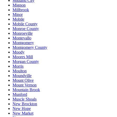
Midland City
Mignon
Millbrook
Minor
Mobile
Mobile County
Monroe County
Monroeville
Montevallo
Montgomery
Montgomery County
Moody
Moores Mill
Morgan County
Morris
Moulton
Moundville
Mount Olive
Mount Vernon
Mountain Brook
Munford
Muscle Shoals
New Brockton
New Hope
New Market