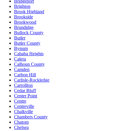
Bridgeport
Brighton
Brook Highland
Brookside
Brookwood
Brundidge
Bullock County
Butler
Butler County
Bynum
Cahaba Heights
Calera
Calhoun County
Camden
Carbon Hill
Carlisle-Rockledge
Carrollton
Cedar Bluff
Center Point
Centre
Centreville
Chalkville
Chambers County
Chatom
Chelsea