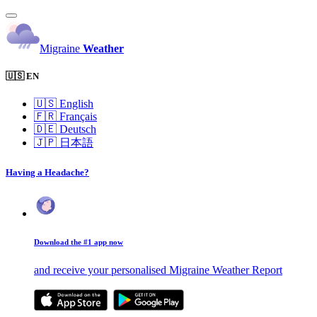
Migraine
Weather
🇺🇸 EN
🇺🇸
English
🇫🇷
Français
🇩🇪
Deutsch
🇯🇵
日本語
Having a Headache?
Download the #1 app now
and receive your personalised Migraine Weather Report