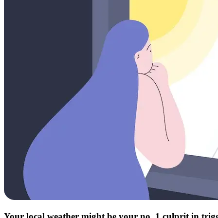
Your local weather might be your no. 1 culprit in tri