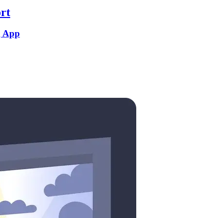
rt
g App