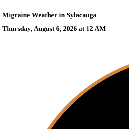
Migraine Weather in
Sylacauga
Thursday, August 6, 2026 at 12 AM