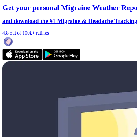
Get your personal Migraine Weather Repo
and download the #1 Migraine & Headache Trackin
4.8 out of 100k+ ratings