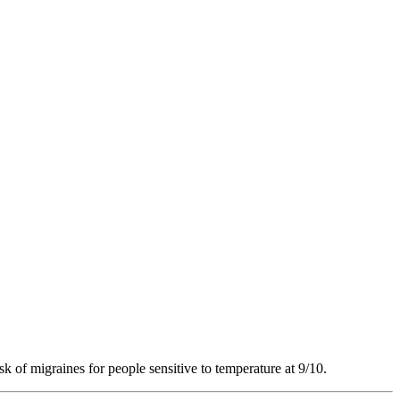
sk of migraines for people sensitive to temperature at 9/10.