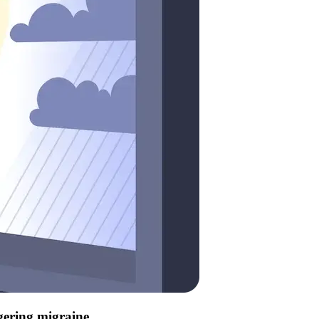
ggering migraine