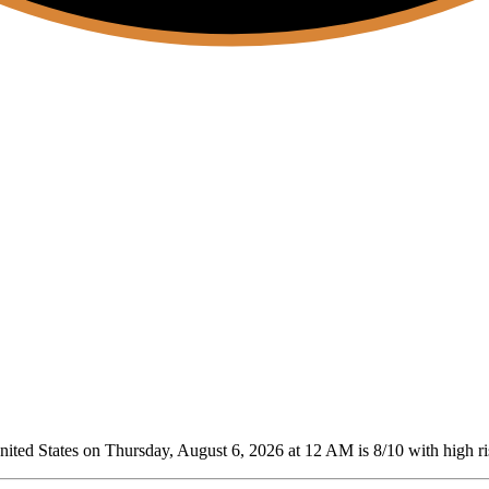
ted States on Thursday, August 6, 2026 at 12 AM is 8/10
with high ri