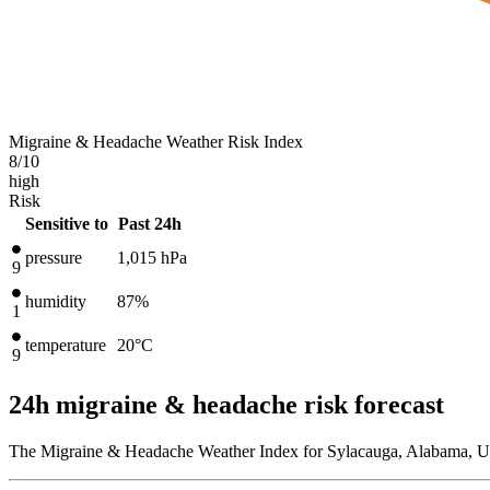
Migraine & Headache Weather Risk Index
8
/10
high
Risk
Sensitive to
Past 24h
pressure
1,015
hPa
9
humidity
87%
1
temperature
20
°C
9
24h migraine & headache risk forecast
The Migraine & Headache Weather Index for Sylacauga, Alabama, Uni