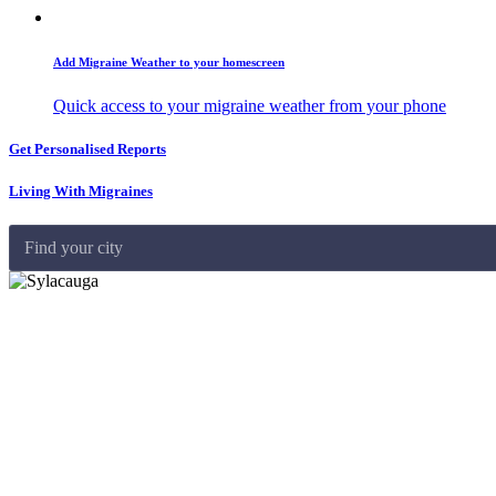
Add Migraine Weather to your homescreen
Quick access to your migraine weather from your phone
Get Personalised Reports
Living With Migraines
Find your city