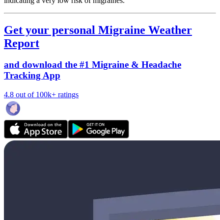
indicating a very low risk of migraines.
Get your personal Migraine Weather
Report
and download the #1 Migraine & Headache
Tracking App
4.8 out of 100k+ ratings