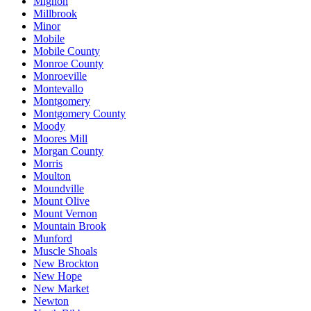
Mignon
Millbrook
Minor
Mobile
Mobile County
Monroe County
Monroeville
Montevallo
Montgomery
Montgomery County
Moody
Moores Mill
Morgan County
Morris
Moulton
Moundville
Mount Olive
Mount Vernon
Mountain Brook
Munford
Muscle Shoals
New Brockton
New Hope
New Market
Newton