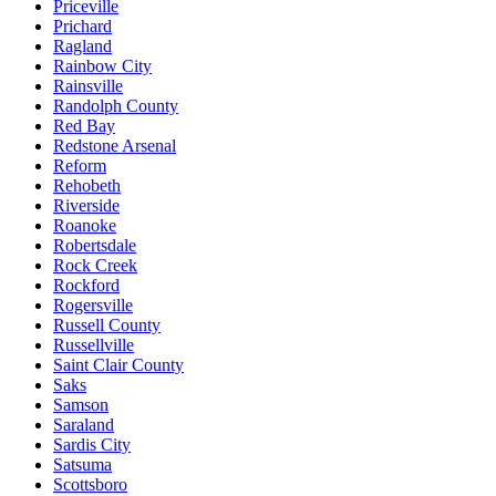
Priceville
Prichard
Ragland
Rainbow City
Rainsville
Randolph County
Red Bay
Redstone Arsenal
Reform
Rehobeth
Riverside
Roanoke
Robertsdale
Rock Creek
Rockford
Rogersville
Russell County
Russellville
Saint Clair County
Saks
Samson
Saraland
Sardis City
Satsuma
Scottsboro