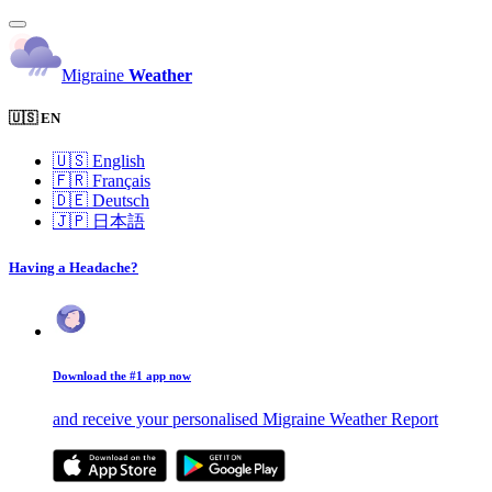
Migraine
Weather
🇺🇸 EN
🇺🇸
English
🇫🇷
Français
🇩🇪
Deutsch
🇯🇵
日本語
Having a Headache?
Download the #1 app now
and receive your personalised Migraine Weather Report