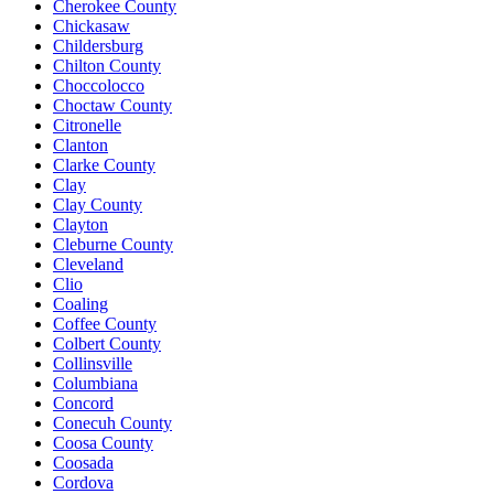
Cherokee County
Chickasaw
Childersburg
Chilton County
Choccolocco
Choctaw County
Citronelle
Clanton
Clarke County
Clay
Clay County
Clayton
Cleburne County
Cleveland
Clio
Coaling
Coffee County
Colbert County
Collinsville
Columbiana
Concord
Conecuh County
Coosa County
Coosada
Cordova