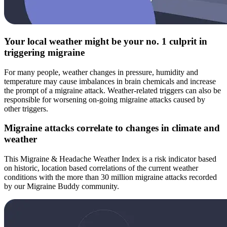
Your local weather might be your no. 1 culprit in
triggering migraine
For many people, weather changes in pressure, humidity and
temperature may cause imbalances in brain chemicals and increase
the prompt of a migraine attack. Weather-related triggers can also be
responsible for worsening on-going migraine attacks caused by
other triggers.
Migraine attacks correlate to changes in climate and
weather
This Migraine & Headache Weather Index is a risk indicator based
on historic, location based correlations of the current weather
conditions with the more than 30 million migraine attacks recorded
by our Migraine Buddy community.