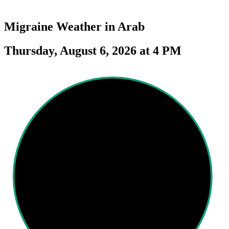
Migraine Weather in
Arab
Thursday, August 6, 2026 at 4 PM