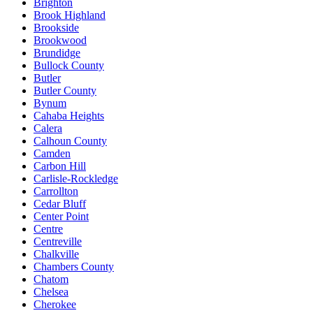
Brighton
Brook Highland
Brookside
Brookwood
Brundidge
Bullock County
Butler
Butler County
Bynum
Cahaba Heights
Calera
Calhoun County
Camden
Carbon Hill
Carlisle-Rockledge
Carrollton
Cedar Bluff
Center Point
Centre
Centreville
Chalkville
Chambers County
Chatom
Chelsea
Cherokee