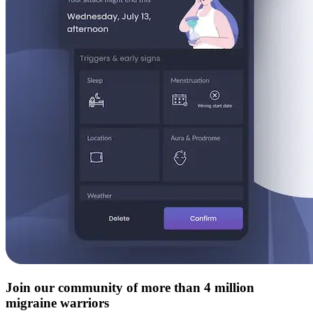
Join our community of more than 4 million
migraine warriors