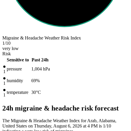
Migraine & Headache Weather Risk Index
1
/10
very low
Risk
Sensitive to
Past 24h
pressure
1,004
hPa
1
humidity
69%
1
temperature
30
°C
1
24h migraine & headache risk forecast
The Migraine & Headache Weather Index for Arab, Alabama,
United States on Thursday, August 6, 2026 at 4 PM is 1/10