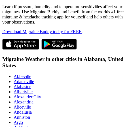
Learn if pressure, humidity and temperature sensitivities affect your
migraines. Use Migraine Buddy and benefit from the worlds #1 free
migraine & headache tracking app for yourself and help others with
your observations.
Download Migraine Buddy today for FREE
.
Migraine Weather in other cities in
Alabama,
United
States
Abbeville
Adamsville
Alabaster
Albertville
Alexander City
Alexandria
Aliceville
Andalusia
Anniston
Argo