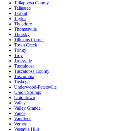
Tallapoosa County
Tallassee
Tarrant
Taylor
Theodore
Thomasville
Thorsby
Tillmans Corner
Town Creek
Trinity
Troy
Trussville
Tuscaloosa
Tuscaloosa County
Tuscumbia
Tuskegee
Underwood-Petersville
Union Springs
Uniontown
Valley
Valley Grande
Vance
Vandiver
Vernon
Vestavia Hills