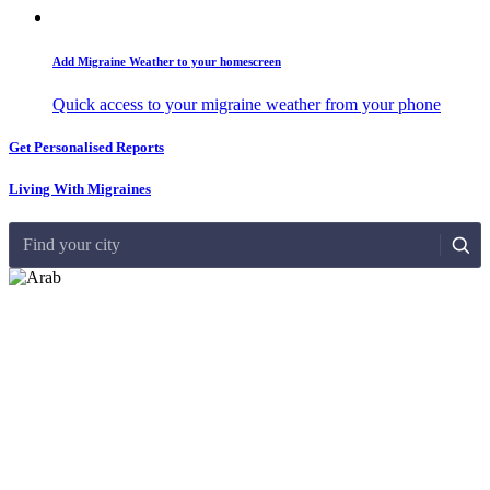
Add Migraine Weather to your homescreen
Quick access to your migraine weather from your phone
Get Personalised Reports
Living With Migraines
Find your city