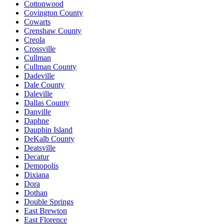
Cottonwood
Covington County
Cowarts
Crenshaw County
Creola
Crossville
Cullman
Cullman County
Dadeville
Dale County
Daleville
Dallas County
Danville
Daphne
Dauphin Island
DeKalb County
Deatsville
Decatur
Demopolis
Dixiana
Dora
Dothan
Double Springs
East Brewton
East Florence