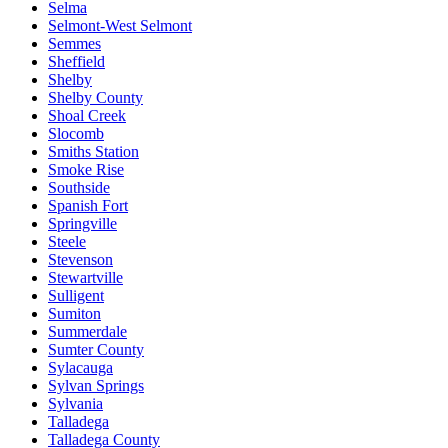
Selma
Selmont-West Selmont
Semmes
Sheffield
Shelby
Shelby County
Shoal Creek
Slocomb
Smiths Station
Smoke Rise
Southside
Spanish Fort
Springville
Steele
Stevenson
Stewartville
Sulligent
Sumiton
Summerdale
Sumter County
Sylacauga
Sylvan Springs
Sylvania
Talladega
Talladega County