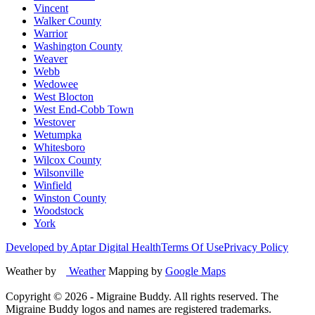
Vincent
Walker County
Warrior
Washington County
Weaver
Webb
Wedowee
West Blocton
West End-Cobb Town
Westover
Wetumpka
Whitesboro
Wilcox County
Wilsonville
Winfield
Winston County
Woodstock
York
Developed by Aptar Digital Health
Terms Of Use
Privacy Policy
Weather by
Weather
Mapping by
Google Maps
Copyright ©
2026
- Migraine Buddy. All rights reserved. The
Migraine Buddy logos and names are registered trademarks.