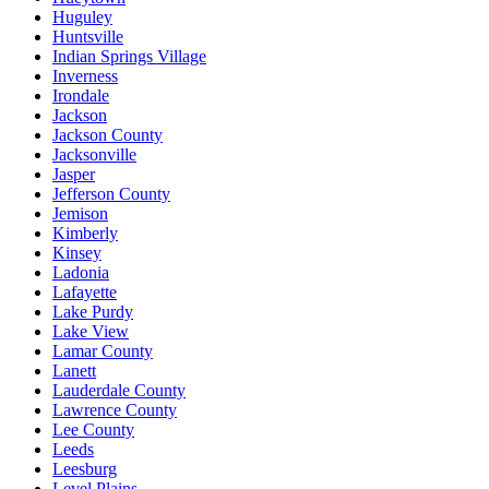
Huguley
Huntsville
Indian Springs Village
Inverness
Irondale
Jackson
Jackson County
Jacksonville
Jasper
Jefferson County
Jemison
Kimberly
Kinsey
Ladonia
Lafayette
Lake Purdy
Lake View
Lamar County
Lanett
Lauderdale County
Lawrence County
Lee County
Leeds
Leesburg
Level Plains