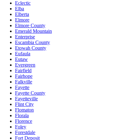
Eclectic
Elba
Elberta
Elmore
Elmore County
Emerald Mountain
Enterprise
Escambia County
Etowah County
Eufaula
Eutaw
Evergreen
Fairfield
Fairhope
Falkville
Fayette
Fayette County
Fayetteville
Flint City
Flomaton
Florala
Florence
Foley
Forestdale
Fort Deposit