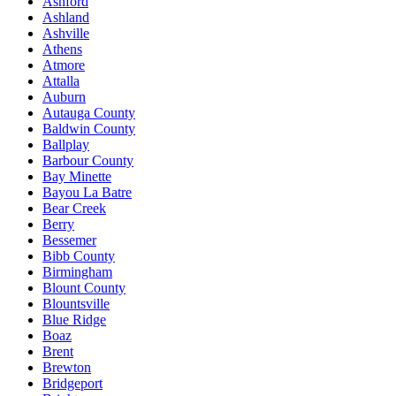
Ashford
Ashland
Ashville
Athens
Atmore
Attalla
Auburn
Autauga County
Baldwin County
Ballplay
Barbour County
Bay Minette
Bayou La Batre
Bear Creek
Berry
Bessemer
Bibb County
Birmingham
Blount County
Blountsville
Blue Ridge
Boaz
Brent
Brewton
Bridgeport