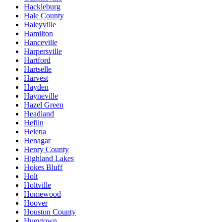
Hackleburg
Hale County
Haleyville
Hamilton
Hanceville
Harpersville
Hartford
Hartselle
Harvest
Hayden
Hayneville
Hazel Green
Headland
Heflin
Helena
Henagar
Henry County
Highland Lakes
Hokes Bluff
Holt
Holtville
Homewood
Hoover
Houston County
Hueytown