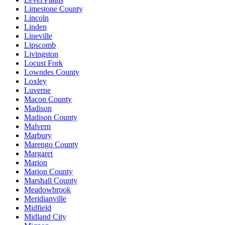
Limestone County
Lincoln
Linden
Lineville
Lipscomb
Livingston
Locust Fork
Lowndes County
Loxley
Luverne
Macon County
Madison
Madison County
Malvern
Marbury
Marengo County
Margaret
Marion
Marion County
Marshall County
Meadowbrook
Meridianville
Midfield
Midland City