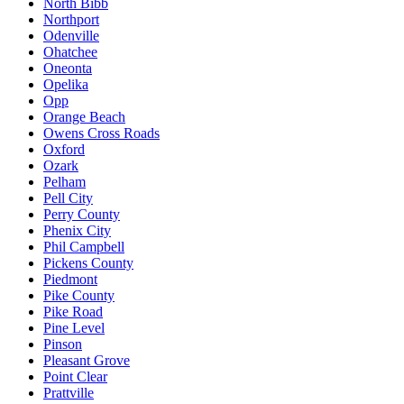
North Bibb
Northport
Odenville
Ohatchee
Oneonta
Opelika
Opp
Orange Beach
Owens Cross Roads
Oxford
Ozark
Pelham
Pell City
Perry County
Phenix City
Phil Campbell
Pickens County
Piedmont
Pike County
Pike Road
Pine Level
Pinson
Pleasant Grove
Point Clear
Prattville