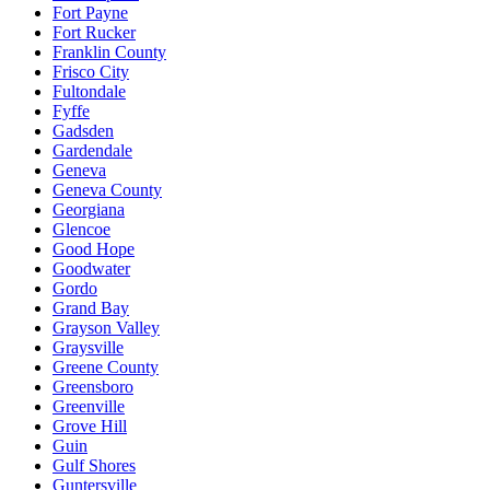
Fort Payne
Fort Rucker
Franklin County
Frisco City
Fultondale
Fyffe
Gadsden
Gardendale
Geneva
Geneva County
Georgiana
Glencoe
Good Hope
Goodwater
Gordo
Grand Bay
Grayson Valley
Graysville
Greene County
Greensboro
Greenville
Grove Hill
Guin
Gulf Shores
Guntersville