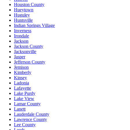
Houston County
Hueytown
Huguley
Huntsville
Indian Springs Village
Inverness
Irondale
Jackson
Jackson County
Jacksonville
Jasper
Jefferson County
Jemison
Kimberly
Kinsey
Ladonia
Lafayette
Lake Purdy
Lake View
Lamar County
Lanett
Lauderdale County
Lawrence County
Lee County
Leeds