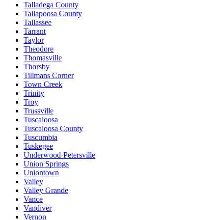
Talladega County
Tallapoosa County
Tallassee
Tarrant
Taylor
Theodore
Thomasville
Thorsby
Tillmans Corner
Town Creek
Trinity
Troy
Trussville
Tuscaloosa
Tuscaloosa County
Tuscumbia
Tuskegee
Underwood-Petersville
Union Springs
Uniontown
Valley
Valley Grande
Vance
Vandiver
Vernon