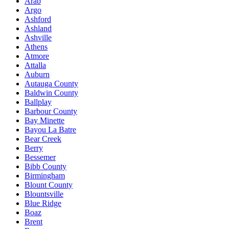
Arab
Argo
Ashford
Ashland
Ashville
Athens
Atmore
Attalla
Auburn
Autauga County
Baldwin County
Ballplay
Barbour County
Bay Minette
Bayou La Batre
Bear Creek
Berry
Bessemer
Bibb County
Birmingham
Blount County
Blountsville
Blue Ridge
Boaz
Brent