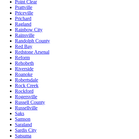
Point Clear
Prattville
Priceville
Prichard
Ragland
Rainbow City
Rainsville
Randolph County
Red Bay
Redstone Arsenal
Reform
Rehobeth
Riverside
Roanoke
Robertsdale
Rock Creek
Rockford
Rogersville
Russell County
Russellville
Saks
Samson
Saraland
Sardis City
Satsuma