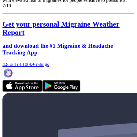
with elevated risk of migraines for people sensitive to pressure at
7/10.
Get your personal Migraine Weather
Report
and download the #1 Migraine & Headache
Tracking App
4.8 out of 100k+ ratings