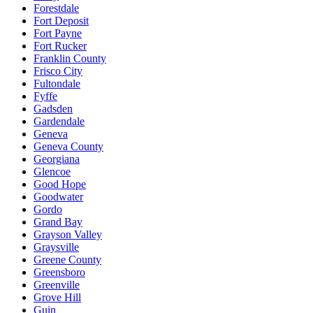
Forestdale
Fort Deposit
Fort Payne
Fort Rucker
Franklin County
Frisco City
Fultondale
Fyffe
Gadsden
Gardendale
Geneva
Geneva County
Georgiana
Glencoe
Good Hope
Goodwater
Gordo
Grand Bay
Grayson Valley
Graysville
Greene County
Greensboro
Greenville
Grove Hill
Guin