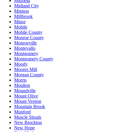
Midfield
Midland City
Mignon
Millbrook
Minor
Mobile
Mobile County
Monroe County
Monroeville
Montevallo
Montgomery
Montgomery County
Moody
Moores Mill
Morgan County
Morris
Moulton
Moundville
Mount Olive
Mount Vernon
Mountain Brook
Munford
Muscle Shoals
New Brockton
New Hope