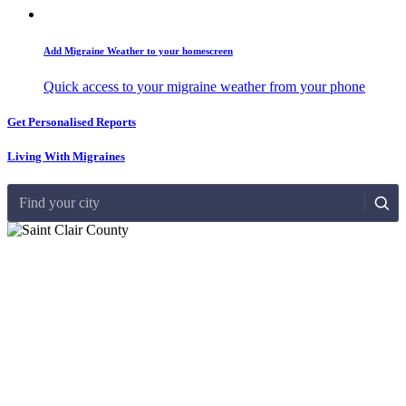
Add Migraine Weather to your homescreen
Quick access to your migraine weather from your phone
Get Personalised Reports
Living With Migraines
Find your city