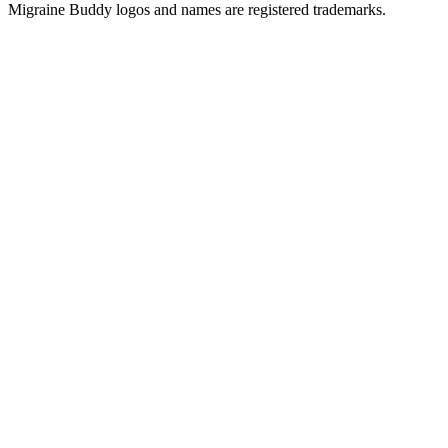
Migraine Buddy logos and names are registered trademarks.