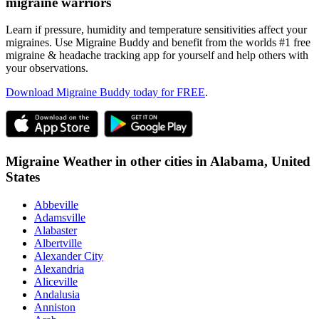
migraine warriors
Learn if pressure, humidity and temperature sensitivities affect your
migraines. Use Migraine Buddy and benefit from the worlds #1 free
migraine & headache tracking app for yourself and help others with
your observations.
Download Migraine Buddy today for FREE
.
Migraine Weather in other cities in
Alabama,
United
States
Abbeville
Adamsville
Alabaster
Albertville
Alexander City
Alexandria
Aliceville
Andalusia
Anniston