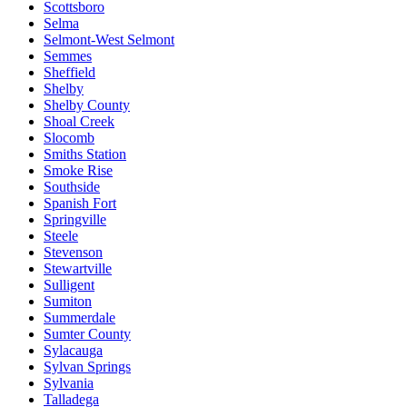
Scottsboro
Selma
Selmont-West Selmont
Semmes
Sheffield
Shelby
Shelby County
Shoal Creek
Slocomb
Smiths Station
Smoke Rise
Southside
Spanish Fort
Springville
Steele
Stevenson
Stewartville
Sulligent
Sumiton
Summerdale
Sumter County
Sylacauga
Sylvan Springs
Sylvania
Talladega