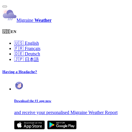
Migraine
Weather
🇺🇸 EN
🇺🇸
English
🇫🇷
Français
🇩🇪
Deutsch
🇯🇵
日本語
Having a Headache?
Download the #1 app now
and receive your personalised Migraine Weather Report