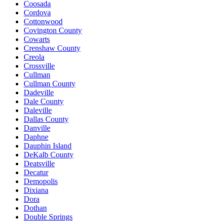
Coosada
Cordova
Cottonwood
Covington County
Cowarts
Crenshaw County
Creola
Crossville
Cullman
Cullman County
Dadeville
Dale County
Daleville
Dallas County
Danville
Daphne
Dauphin Island
DeKalb County
Deatsville
Decatur
Demopolis
Dixiana
Dora
Dothan
Double Springs