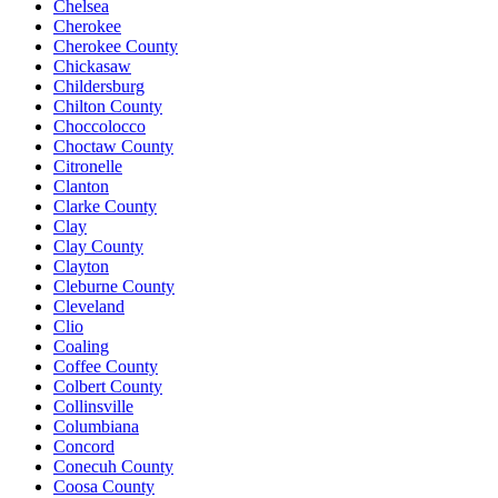
Chelsea
Cherokee
Cherokee County
Chickasaw
Childersburg
Chilton County
Choccolocco
Choctaw County
Citronelle
Clanton
Clarke County
Clay
Clay County
Clayton
Cleburne County
Cleveland
Clio
Coaling
Coffee County
Colbert County
Collinsville
Columbiana
Concord
Conecuh County
Coosa County