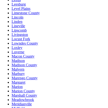
Leesburg
Level Plains
Limestone County
Lincoln
Linden
Lineville
Lipscomb
Livingston
Locust Fork
Lowndes County
Loxley
Luverne
Macon County
Madison
Madison County
Malvern
Marbury
Marengo County
Margaret
Marion
Marion County
Marshall County
Meadowbrook
Meridianville