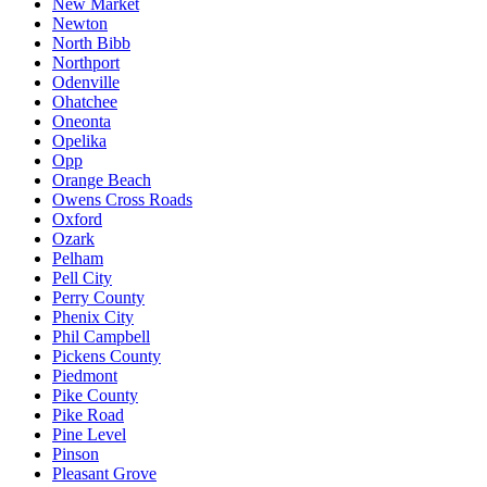
New Market
Newton
North Bibb
Northport
Odenville
Ohatchee
Oneonta
Opelika
Opp
Orange Beach
Owens Cross Roads
Oxford
Ozark
Pelham
Pell City
Perry County
Phenix City
Phil Campbell
Pickens County
Piedmont
Pike County
Pike Road
Pine Level
Pinson
Pleasant Grove