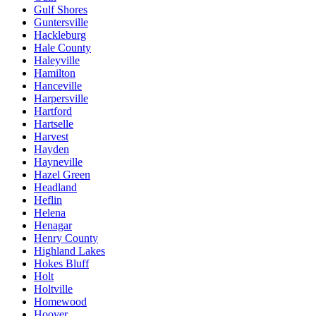
Gulf Shores
Guntersville
Hackleburg
Hale County
Haleyville
Hamilton
Hanceville
Harpersville
Hartford
Hartselle
Harvest
Hayden
Hayneville
Hazel Green
Headland
Heflin
Helena
Henagar
Henry County
Highland Lakes
Hokes Bluff
Holt
Holtville
Homewood
Hoover