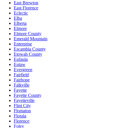
East Brewton
East Florence
Eclectic
Elba
Elberta
Elmore
Elmore County
Emerald Mountain
Enterprise
Escambia County
Etowah County
Eufaula
Eutaw
Evergreen
Fairfield
Fairhope
Falkville
Fayette
Fayette County
Fayetteville
Flint City
Flomaton
Florala
Florence
Foley