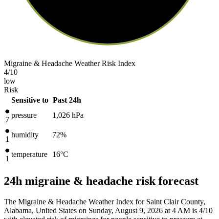
Migraine & Headache Weather Risk Index
4
/10
low
Risk
Sensitive to
Past 24h
pressure
1,026
hPa
7
humidity
72%
1
temperature
16
°C
1
24h migraine & headache risk forecast
The Migraine & Headache Weather Index for Saint Clair County,
Alabama, United States on Sunday, August 9, 2026 at 4 AM is 4/10