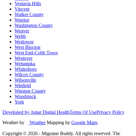
Vestavia Hills
Vincent
Walker County
Warrior
Washington County
Weaver
Webb
Wedowee
West Blocton
West End-Cobb Town
Westover
Wetumpka
Whitesboro
Wilcox County
Wilsonville
Winfield
Winston County
Woodstock
York
Developed by Aptar Digital Health
Terms Of Use
Privacy Policy
Weather by
Weather
Mapping by
Google Maps
Copyright ©
2026
- Migraine Buddy. All rights reserved. The