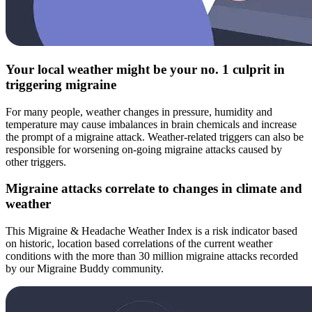
Your local weather might be your no. 1 culprit in
triggering migraine
For many people, weather changes in pressure, humidity and
temperature may cause imbalances in brain chemicals and increase
the prompt of a migraine attack. Weather-related triggers can also be
responsible for worsening on-going migraine attacks caused by
other triggers.
Migraine attacks correlate to changes in climate and
weather
This Migraine & Headache Weather Index is a risk indicator based
on historic, location based correlations of the current weather
conditions with the more than 30 million migraine attacks recorded
by our Migraine Buddy community.