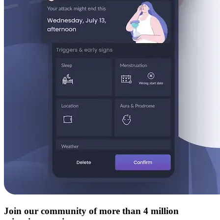
Join our community of more than 4 million