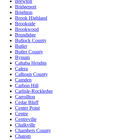
Brewton
Bridgeport
Brighton
Brook Highland
Brookside
Brookwood
Brundidge
Bullock County
Butler
Butler County
Bynum
Cahaba Heights
Calera
Calhoun County
Camden
Carbon Hill
Carlisle-Rockledge
Carrollton
Cedar Bluff
Center Point
Centre
Centreville
Chalkville
Chambers County
Chatom