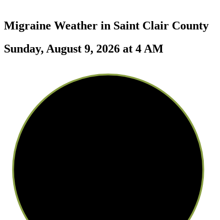
Migraine Weather in
Saint Clair County
Sunday, August 9, 2026 at 4 AM