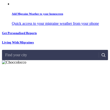
Add Migraine Weather to your homescreen
Quick access to your migraine weather from your phone
Get Personalised Reports
Living With Migraines
Find your city