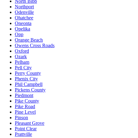
North Bibb
Northport
Odenville
Ohatchee
Oneonta
Opelika
Opp
Orange Beach
Owens Cross Roads
Oxford
Ozark
Pelham
Pell City
Perry County
Phenix City
Phil Campbell
Pickens County
Piedmont
Pike County
Pike Road
Pine Level
Pinson
Pleasant Grove
Point Clear
Prattville