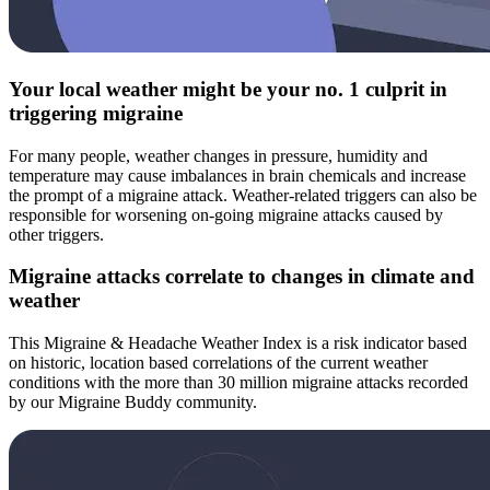
Your local weather might be your no. 1 culprit in
triggering migraine
For many people, weather changes in pressure, humidity and
temperature may cause imbalances in brain chemicals and increase
the prompt of a migraine attack. Weather-related triggers can also be
responsible for worsening on-going migraine attacks caused by
other triggers.
Migraine attacks correlate to changes in climate and
weather
This Migraine & Headache Weather Index is a risk indicator based
on historic, location based correlations of the current weather
conditions with the more than 30 million migraine attacks recorded
by our Migraine Buddy community.