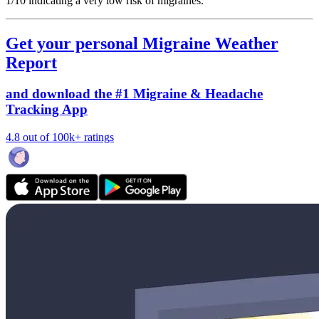
1/10
indicating a very low risk of migraines.
Get your personal Migraine Weather
Report
and download the #1 Migraine & Headache
Tracking App
4.8 out of 100k+ ratings