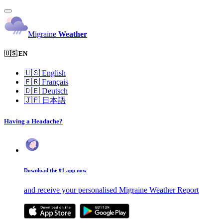
Migraine
Weather
🇺🇸 EN
🇺🇸
English
🇫🇷
Français
🇩🇪
Deutsch
🇯🇵
日本語
Having a Headache?
Download the #1 app now
and receive your personalised Migraine Weather Report