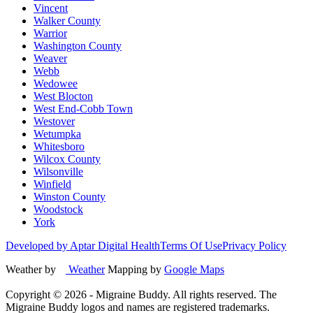
Vincent
Walker County
Warrior
Washington County
Weaver
Webb
Wedowee
West Blocton
West End-Cobb Town
Westover
Wetumpka
Whitesboro
Wilcox County
Wilsonville
Winfield
Winston County
Woodstock
York
Developed by Aptar Digital Health
Terms Of Use
Privacy Policy
Weather by
Weather
Mapping by
Google Maps
Copyright ©
2026
- Migraine Buddy. All rights reserved. The
Migraine Buddy logos and names are registered trademarks.