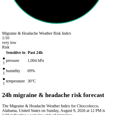
Migraine & Headache Weather Risk Index
1
/10
very low
Risk
Sensitive to
Past 24h
pressure
1,004
hPa
1
humidity
69%
1
temperature
30
°C
1
24h migraine & headache risk forecast
The Migraine & Headache Weather Index for Choccolocco,
Alabama, United States on Sunday, August 9, 2026 at 12 PM is