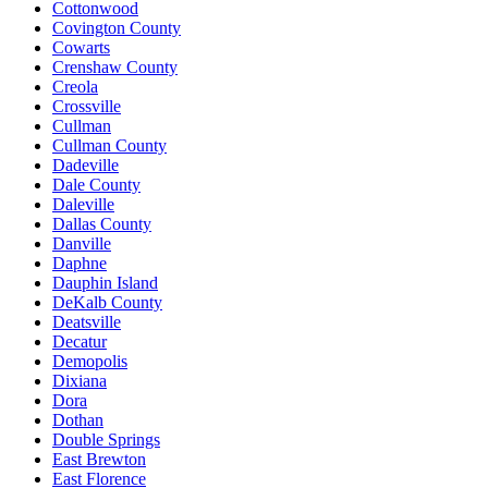
Cottonwood
Covington County
Cowarts
Crenshaw County
Creola
Crossville
Cullman
Cullman County
Dadeville
Dale County
Daleville
Dallas County
Danville
Daphne
Dauphin Island
DeKalb County
Deatsville
Decatur
Demopolis
Dixiana
Dora
Dothan
Double Springs
East Brewton
East Florence