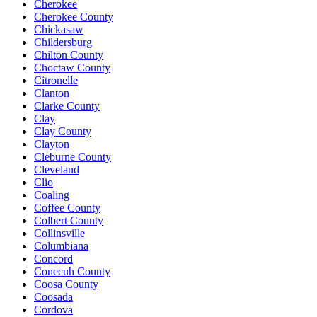
Cherokee
Cherokee County
Chickasaw
Childersburg
Chilton County
Choctaw County
Citronelle
Clanton
Clarke County
Clay
Clay County
Clayton
Cleburne County
Cleveland
Clio
Coaling
Coffee County
Colbert County
Collinsville
Columbiana
Concord
Conecuh County
Coosa County
Coosada
Cordova