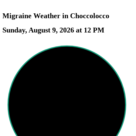
Migraine Weather in
Choccolocco
Sunday, August 9, 2026 at 12 PM