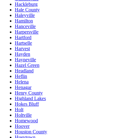
Hackleburg
Hale County
Haleyville
Hamilton
Hanceville
Harpersville
Hartford
Hartselle
Harvest
Hayden
Hayneville
Hazel Green
Headland
Heflin
Helena
Henagar
Henry County
Highland Lakes
Hokes Bluff
Holt
Holtville
Homewood
Hoover
Houston County
Hueytown