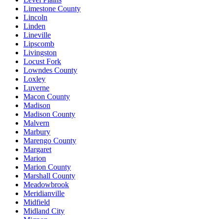
Limestone County
Lincoln
Linden
Lineville
Lipscomb
Livingston
Locust Fork
Lowndes County
Loxley
Luverne
Macon County
Madison
Madison County
Malvern
Marbury
Marengo County
Margaret
Marion
Marion County
Marshall County
Meadowbrook
Meridianville
Midfield
Midland City