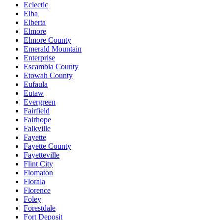
Eclectic
Elba
Elberta
Elmore
Elmore County
Emerald Mountain
Enterprise
Escambia County
Etowah County
Eufaula
Eutaw
Evergreen
Fairfield
Fairhope
Falkville
Fayette
Fayette County
Fayetteville
Flint City
Flomaton
Florala
Florence
Foley
Forestdale
Fort Deposit