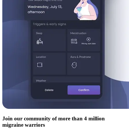
Join our community of more than 4 million
migraine warriors