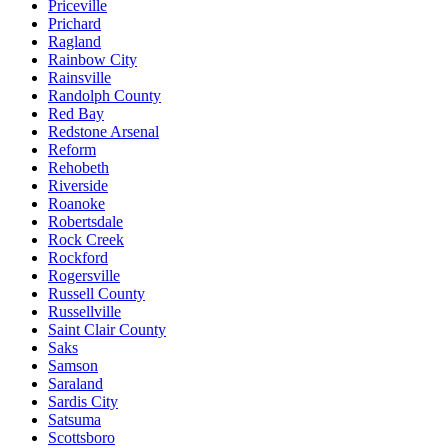
Priceville
Prichard
Ragland
Rainbow City
Rainsville
Randolph County
Red Bay
Redstone Arsenal
Reform
Rehobeth
Riverside
Roanoke
Robertsdale
Rock Creek
Rockford
Rogersville
Russell County
Russellville
Saint Clair County
Saks
Samson
Saraland
Sardis City
Satsuma
Scottsboro