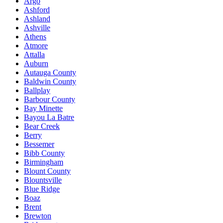
Argo
Ashford
Ashland
Ashville
Athens
Atmore
Attalla
Auburn
Autauga County
Baldwin County
Ballplay
Barbour County
Bay Minette
Bayou La Batre
Bear Creek
Berry
Bessemer
Bibb County
Birmingham
Blount County
Blountsville
Blue Ridge
Boaz
Brent
Brewton