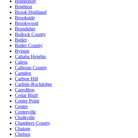
Bridgeport
Brighton
Brook Highland
Brookside
Brookwood
Brundidge
Bullock County
Butler
Butler County
Bynum
Cahaba Heights
Calera
Calhoun County
Camden
Carbon Hill
Carlisle-Rockledge
Carrollton
Cedar Bluff
Center Point
Centre
Centreville
Chalkville
Chambers County
Chatom
Chelsea