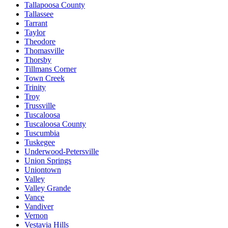
Tallapoosa County
Tallassee
Tarrant
Taylor
Theodore
Thomasville
Thorsby
Tillmans Corner
Town Creek
Trinity
Troy
Trussville
Tuscaloosa
Tuscaloosa County
Tuscumbia
Tuskegee
Underwood-Petersville
Union Springs
Uniontown
Valley
Valley Grande
Vance
Vandiver
Vernon
Vestavia Hills