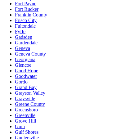
Fort Payne
Fort Rucker
Franklin County
Frisco City
Fultondale
Fyffe
Gadsden
Gardendale
Geneva
Geneva County
Georgiana
Glencoe
Good Hope
Goodwater
Gordo
Grand Bay
Grayson Valley
Graysville
Greene County
Greensboro
Greenville
Grove Hill
Guin
Gulf Shores
Guntersville