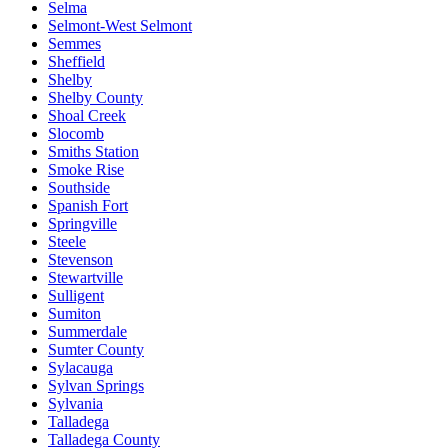
Selma
Selmont-West Selmont
Semmes
Sheffield
Shelby
Shelby County
Shoal Creek
Slocomb
Smiths Station
Smoke Rise
Southside
Spanish Fort
Springville
Steele
Stevenson
Stewartville
Sulligent
Sumiton
Summerdale
Sumter County
Sylacauga
Sylvan Springs
Sylvania
Talladega
Talladega County