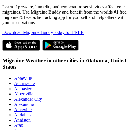
Learn if pressure, humidity and temperature sensitivities affect your
migraines. Use Migraine Buddy and benefit from the worlds #1 free
migraine & headache tracking app for yourself and help others with
your observations.
Download Migraine Buddy today for FREE
.
Migraine Weather in other cities in
Alabama,
United
States
Abbeville
Adamsville
Alabaster
Albertville
Alexander City
Alexandria
Aliceville
Andalusia
Anniston
Arab