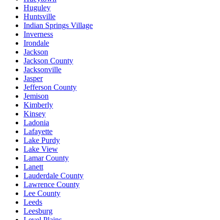
Huguley
Huntsville
Indian Springs Village
Inverness
Irondale
Jackson
Jackson County
Jacksonville
Jasper
Jefferson County
Jemison
Kimberly
Kinsey
Ladonia
Lafayette
Lake Purdy
Lake View
Lamar County
Lanett
Lauderdale County
Lawrence County
Lee County
Leeds
Leesburg
Level Plains