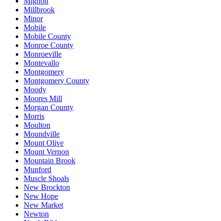
Mignon
Millbrook
Minor
Mobile
Mobile County
Monroe County
Monroeville
Montevallo
Montgomery
Montgomery County
Moody
Moores Mill
Morgan County
Morris
Moulton
Moundville
Mount Olive
Mount Vernon
Mountain Brook
Munford
Muscle Shoals
New Brockton
New Hope
New Market
Newton