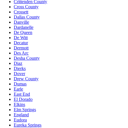
Crittenden County
Cross County
Crossett
Dallas County
Danville
Dardanelle
De Queen
De Witt
Decatur
Dermott
Des Arc
Desha County
Diaz
Dierks
Dover
Drew County
Dumas
Earle
East End
El Dorado
Elkins
Elm Springs
England
Eudora
Eureka Springs