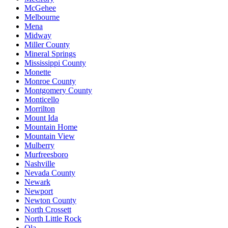
McGehee
Melbourne
Mena
Midway
Miller County
Mineral Springs
Mississippi County
Monette
Monroe County
Montgomery County
Monticello
Morrilton
Mount Ida
Mountain Home
Mountain View
Mulberry
Murfreesboro
Nashville
Nevada County
Newark
Newport
Newton County
North Crossett
North Little Rock
Ola