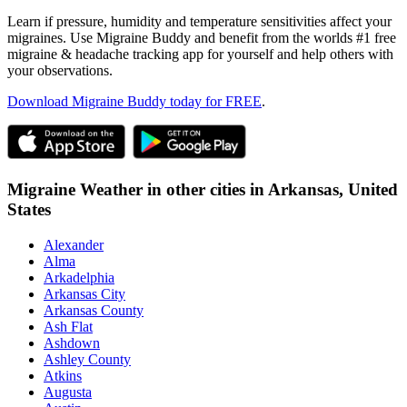
Learn if pressure, humidity and temperature sensitivities affect your
migraines. Use Migraine Buddy and benefit from the worlds #1 free
migraine & headache tracking app for yourself and help others with
your observations.
Download Migraine Buddy today for FREE
.
Migraine Weather in other cities in
Arkansas,
United
States
Alexander
Alma
Arkadelphia
Arkansas City
Arkansas County
Ash Flat
Ashdown
Ashley County
Atkins
Augusta