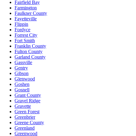
Fairfield Bay
Farmington
Faulkner County
Fayetteville
Flippin
Fordyce
Forrest City
Fort Smith
Franklin County
Fulton County
Garland County
Gassville
Gentry
Gibson
Glenwood
Goshen
Gosnell
Grant County
Gravel Ridge
Gravette
Green Forest
Greenbrier
Greene County
Greenland
Greenwood