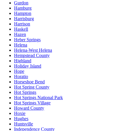
Gurdon
Hamburg
Hampton
Harrisburg
Harrison
Haskell
Hazen
Heber Springs
Helena
Helena-West Helena
Hempstead County
Highland
Holiday Island
Hope
Horatio
Horseshoe Bend
Hot Spring County
Hot Springs
Hot Springs National Park
Hot Springs Village
Howard County
Hoxie
Hughes
Huntsville
Independence County