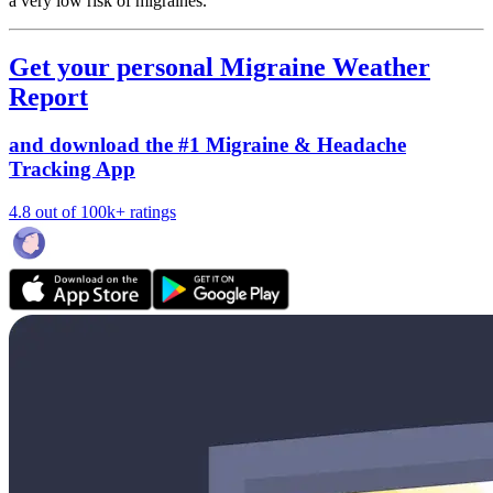
a very low risk of migraines.
Get your personal Migraine Weather
Report
and download the #1 Migraine & Headache
Tracking App
4.8 out of 100k+ ratings