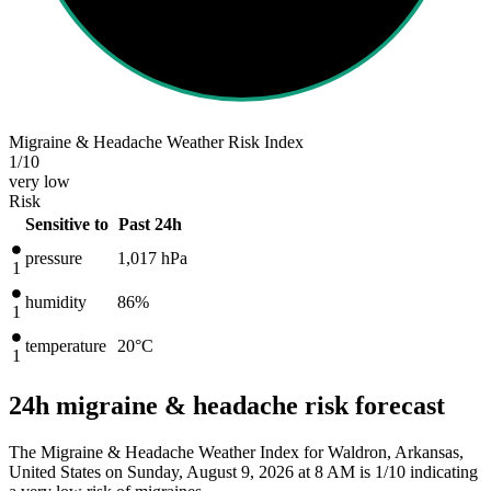
Migraine & Headache Weather Risk Index
1
/10
very low
Risk
Sensitive to
Past 24h
pressure
1,017
hPa
1
humidity
86%
1
temperature
20
°C
1
24h migraine & headache risk forecast
The Migraine & Headache Weather Index for Waldron, Arkansas,
United States on Sunday, August 9, 2026 at 8 AM is 1/10
indicating