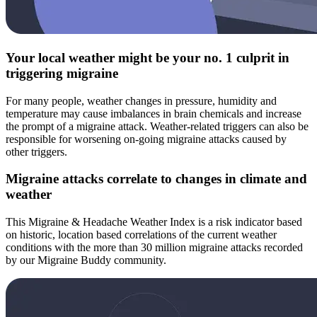
Your local weather might be your no. 1 culprit in
triggering migraine
For many people, weather changes in pressure, humidity and
temperature may cause imbalances in brain chemicals and increase
the prompt of a migraine attack. Weather-related triggers can also be
responsible for worsening on-going migraine attacks caused by
other triggers.
Migraine attacks correlate to changes in climate and
weather
This Migraine & Headache Weather Index is a risk indicator based
on historic, location based correlations of the current weather
conditions with the more than 30 million migraine attacks recorded
by our Migraine Buddy community.