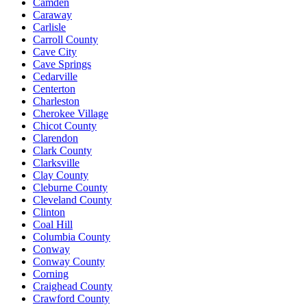
Camden
Caraway
Carlisle
Carroll County
Cave City
Cave Springs
Cedarville
Centerton
Charleston
Cherokee Village
Chicot County
Clarendon
Clark County
Clarksville
Clay County
Cleburne County
Cleveland County
Clinton
Coal Hill
Columbia County
Conway
Conway County
Corning
Craighead County
Crawford County