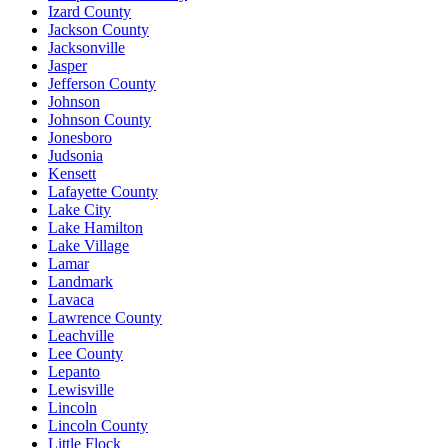
Izard County
Jackson County
Jacksonville
Jasper
Jefferson County
Johnson
Johnson County
Jonesboro
Judsonia
Kensett
Lafayette County
Lake City
Lake Hamilton
Lake Village
Lamar
Landmark
Lavaca
Lawrence County
Leachville
Lee County
Lepanto
Lewisville
Lincoln
Lincoln County
Little Flock