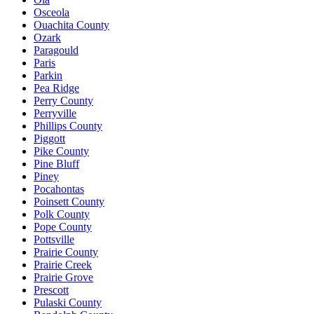
Osceola
Ouachita County
Ozark
Paragould
Paris
Parkin
Pea Ridge
Perry County
Perryville
Phillips County
Piggott
Pike County
Pine Bluff
Piney
Pocahontas
Poinsett County
Polk County
Pope County
Pottsville
Prairie County
Prairie Creek
Prairie Grove
Prescott
Pulaski County