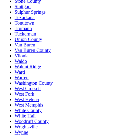
Stone County
Stuttgart
Sulphur Springs
Texarkana
Tontitown
Trumann
Tuckerman
Union County
Van Buren
Van Buren County
Vilonia
Waldo
Walnut Ridge
Ward
Warren
Washington County
West Crossett
West Fork
West Helena
West Memphis
White County
White Hall
Woodruff County
Wrightsville
Wynne