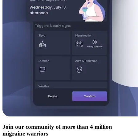
Join our community of more than 4 million
migraine warriors