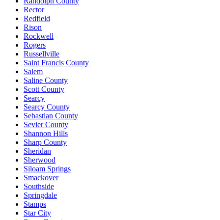
Randolph County
Rector
Redfield
Rison
Rockwell
Rogers
Russellville
Saint Francis County
Salem
Saline County
Scott County
Searcy
Searcy County
Sebastian County
Sevier County
Shannon Hills
Sharp County
Sheridan
Sherwood
Siloam Springs
Smackover
Southside
Springdale
Stamps
Star City