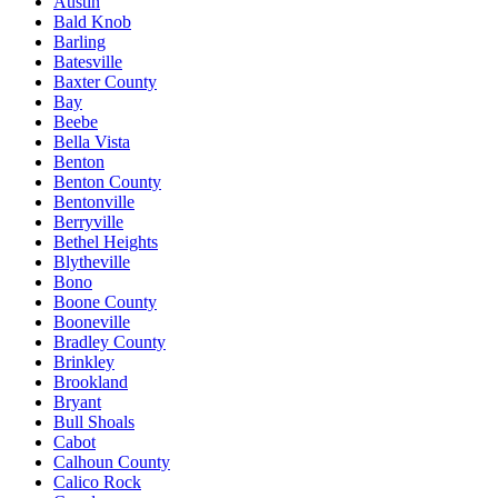
Austin
Bald Knob
Barling
Batesville
Baxter County
Bay
Beebe
Bella Vista
Benton
Benton County
Bentonville
Berryville
Bethel Heights
Blytheville
Bono
Boone County
Booneville
Bradley County
Brinkley
Brookland
Bryant
Bull Shoals
Cabot
Calhoun County
Calico Rock