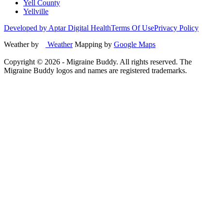
Yell County
Yellville
Developed by Aptar Digital Health
Terms Of Use
Privacy Policy
Weather by
Weather
Mapping by
Google Maps
Copyright ©
2026
- Migraine Buddy. All rights reserved. The
Migraine Buddy logos and names are registered trademarks.