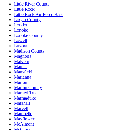
Little River County
Little Rock
Little Rock Air Force Base
Logan County
London
Lonoke
Lonoke County
Lowell
Luxora
Madison County
Magnolia
Malvern
Manila
Mansfield
Marianna
Marion
Marion County
Marked Tree
Marmaduke
Marshall
Marvell
Maumelle
Mayflower
McAlmont
McCrory