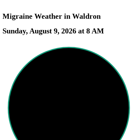
Migraine Weather in
Waldron
Sunday, August 9, 2026 at 8 AM