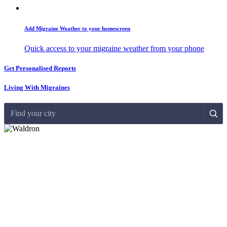
Add Migraine Weather to your homescreen
Quick access to your migraine weather from your phone
Get Personalised Reports
Living With Migraines
Find your city