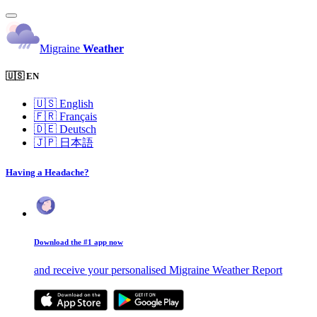
Migraine
Weather
🇺🇸 EN
🇺🇸
English
🇫🇷
Français
🇩🇪
Deutsch
🇯🇵
日本語
Having a Headache?
Download the #1 app now
and receive your personalised Migraine Weather Report