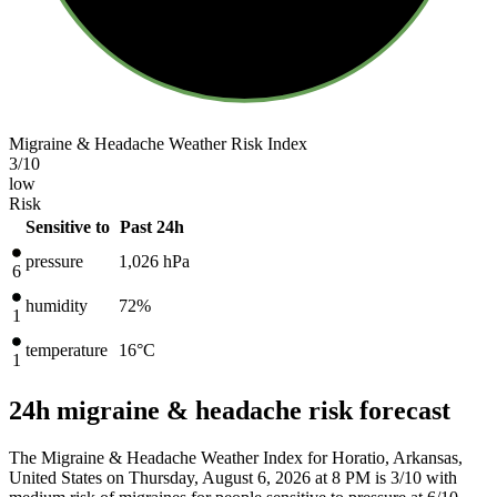
Migraine & Headache Weather Risk Index
3
/10
low
Risk
Sensitive to
Past 24h
pressure
1,026
hPa
6
humidity
72%
1
temperature
16
°C
1
24h migraine & headache risk forecast
The Migraine & Headache Weather Index for Horatio, Arkansas,
United States on Thursday, August 6, 2026 at 8 PM is 3/10
with