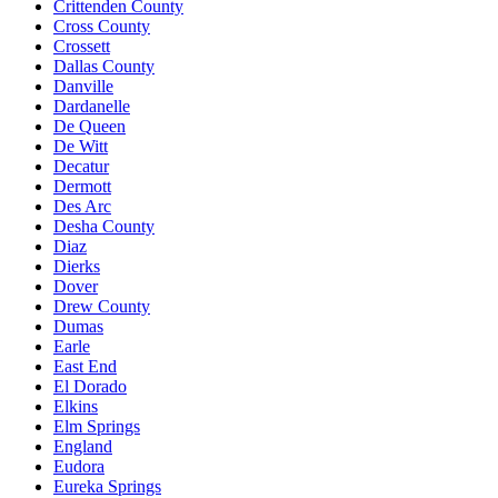
Crittenden County
Cross County
Crossett
Dallas County
Danville
Dardanelle
De Queen
De Witt
Decatur
Dermott
Des Arc
Desha County
Diaz
Dierks
Dover
Drew County
Dumas
Earle
East End
El Dorado
Elkins
Elm Springs
England
Eudora
Eureka Springs