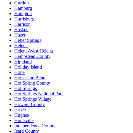
Gurdon
Hamburg
Hampton
Harrisburg
Harrison
Haskell
Hazen
Heber Springs
Helena
Helena-West Helena
Hempstead County
Highland
Holiday Island
Hope
Horseshoe Bend
Hot Spring County
Hot Springs
Hot Springs National Park
Hot Springs Village
Howard County
Hoxie
Hughes
Huntsville
Independence County
Izard County