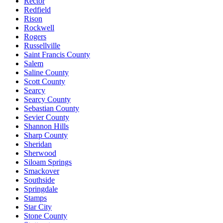
Rector
Redfield
Rison
Rockwell
Rogers
Russellville
Saint Francis County
Salem
Saline County
Scott County
Searcy
Searcy County
Sebastian County
Sevier County
Shannon Hills
Sharp County
Sheridan
Sherwood
Siloam Springs
Smackover
Southside
Springdale
Stamps
Star City
Stone County