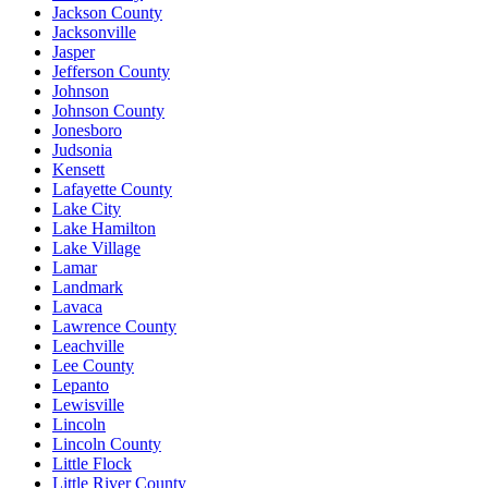
Jackson County
Jacksonville
Jasper
Jefferson County
Johnson
Johnson County
Jonesboro
Judsonia
Kensett
Lafayette County
Lake City
Lake Hamilton
Lake Village
Lamar
Landmark
Lavaca
Lawrence County
Leachville
Lee County
Lepanto
Lewisville
Lincoln
Lincoln County
Little Flock
Little River County