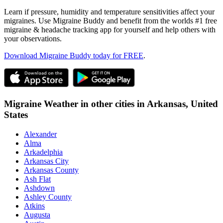
Learn if pressure, humidity and temperature sensitivities affect your
migraines. Use Migraine Buddy and benefit from the worlds #1 free
migraine & headache tracking app for yourself and help others with
your observations.
Download Migraine Buddy today for FREE
.
Migraine Weather in other cities in
Arkansas,
United
States
Alexander
Alma
Arkadelphia
Arkansas City
Arkansas County
Ash Flat
Ashdown
Ashley County
Atkins
Augusta