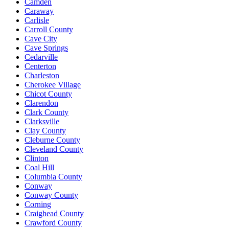
Camden
Caraway
Carlisle
Carroll County
Cave City
Cave Springs
Cedarville
Centerton
Charleston
Cherokee Village
Chicot County
Clarendon
Clark County
Clarksville
Clay County
Cleburne County
Cleveland County
Clinton
Coal Hill
Columbia County
Conway
Conway County
Corning
Craighead County
Crawford County