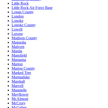
Little Rock
Little Rock Air Force Base
Logan County
London
Lonoke
Lonoke County
Lowell
Luxora
Madison County
Magnolia
Malvern
Manila
Mansfield
Marianna
Marion
Marion County
Marked Tree
Marmaduke
Marshall
Marvell
Maumelle
Mayflower
McAlmont
McCrory
McGehee