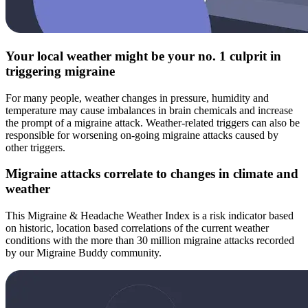
Your local weather might be your no. 1 culprit in
triggering migraine
For many people, weather changes in pressure, humidity and
temperature may cause imbalances in brain chemicals and increase
the prompt of a migraine attack. Weather-related triggers can also be
responsible for worsening on-going migraine attacks caused by
other triggers.
Migraine attacks correlate to changes in climate and
weather
This Migraine & Headache Weather Index is a risk indicator based
on historic, location based correlations of the current weather
conditions with the more than 30 million migraine attacks recorded
by our Migraine Buddy community.