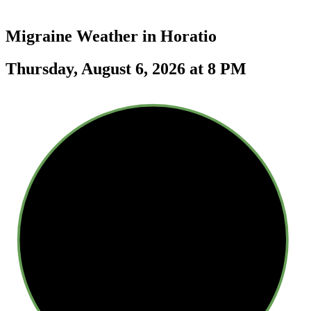
Migraine Weather in
Horatio
Thursday, August 6, 2026 at 8 PM