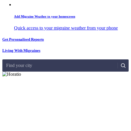
Add Migraine Weather to your homescreen
Quick access to your migraine weather from your phone
Get Personalised Reports
Living With Migraines
Find your city