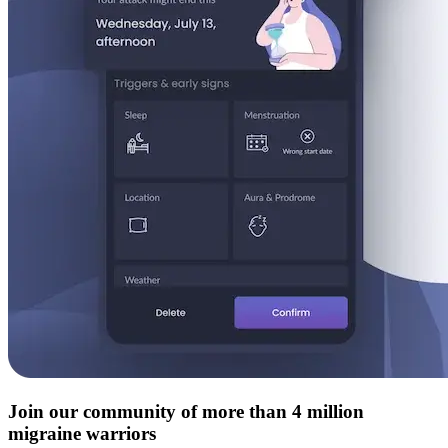
Join our community of more than 4 million
migraine warriors