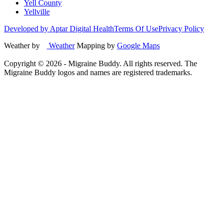
Yell County
Yellville
Developed by Aptar Digital Health
Terms Of Use
Privacy Policy
Weather by
Weather
Mapping by
Google Maps
Copyright ©
2026
- Migraine Buddy. All rights reserved. The
Migraine Buddy logos and names are registered trademarks.