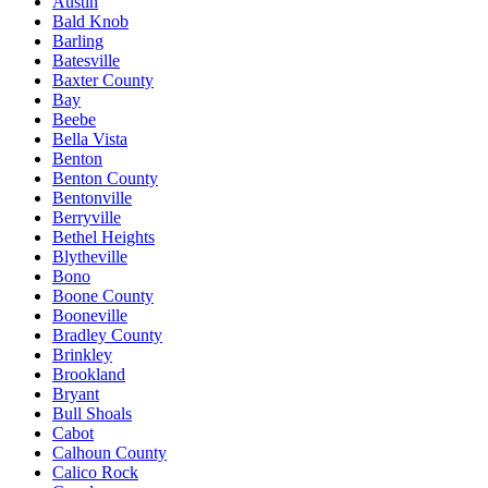
Austin
Bald Knob
Barling
Batesville
Baxter County
Bay
Beebe
Bella Vista
Benton
Benton County
Bentonville
Berryville
Bethel Heights
Blytheville
Bono
Boone County
Booneville
Bradley County
Brinkley
Brookland
Bryant
Bull Shoals
Cabot
Calhoun County
Calico Rock