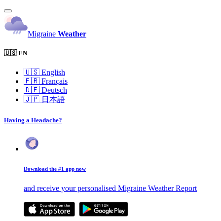
Migraine
Weather
🇺🇸 EN
🇺🇸
English
🇫🇷
Français
🇩🇪
Deutsch
🇯🇵
日本語
Having a Headache?
Download the #1 app now
and receive your personalised Migraine Weather Report