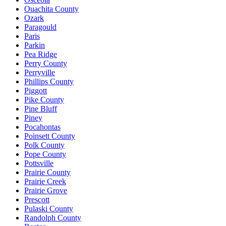
Ouachita County
Ozark
Paragould
Paris
Parkin
Pea Ridge
Perry County
Perryville
Phillips County
Piggott
Pike County
Pine Bluff
Piney
Pocahontas
Poinsett County
Polk County
Pope County
Pottsville
Prairie County
Prairie Creek
Prairie Grove
Prescott
Pulaski County
Randolph County