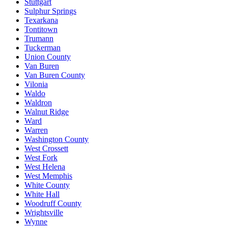
Stuttgart
Sulphur Springs
Texarkana
Tontitown
Trumann
Tuckerman
Union County
Van Buren
Van Buren County
Vilonia
Waldo
Waldron
Walnut Ridge
Ward
Warren
Washington County
West Crossett
West Fork
West Helena
West Memphis
White County
White Hall
Woodruff County
Wrightsville
Wynne