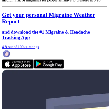
medium risk of migraines for people sensitive to pressure at 6/10.
Get your personal Migraine Weather
Report
and download the #1 Migraine & Headache
Tracking App
4.8 out of 100k+ ratings