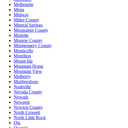
Melbourne
Mena
Midway
Miller County
Mineral Springs
Mississippi County
Monette
Monroe County
Montgomery County
Monticello
Morrilton
Mount Ida
Mountain Home
Mountain View
Mulberry
Murfreesboro
Nashville
Nevada County
Newark
Newport
Newton County
North Crossett
North Little Rock
Ola
Osceola