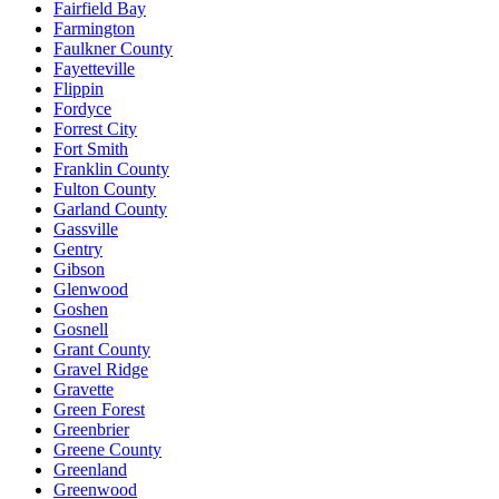
Fairfield Bay
Farmington
Faulkner County
Fayetteville
Flippin
Fordyce
Forrest City
Fort Smith
Franklin County
Fulton County
Garland County
Gassville
Gentry
Gibson
Glenwood
Goshen
Gosnell
Grant County
Gravel Ridge
Gravette
Green Forest
Greenbrier
Greene County
Greenland
Greenwood