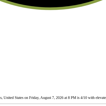
 United States on Friday, August 7, 2026 at 8 PM is 4/10
with elevated