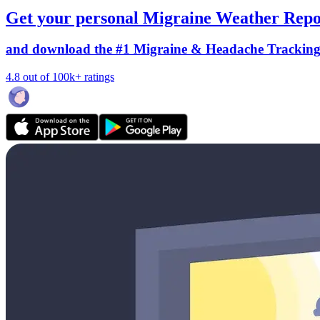
Get your personal Migraine Weather Repo
and download the #1 Migraine & Headache Trackin
4.8 out of 100k+ ratings