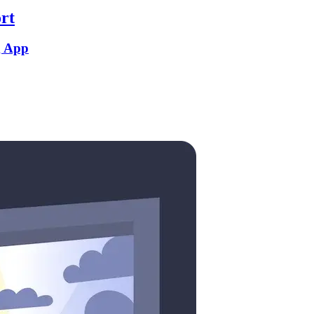
rt
g App