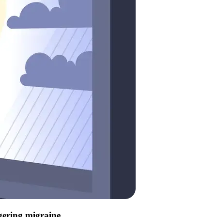
ggering migraine