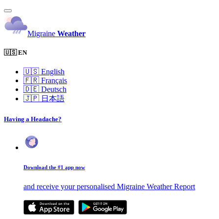
Migraine
Weather
🇺🇸 EN
🇺🇸
English
🇫🇷
Français
🇩🇪
Deutsch
🇯🇵
日本語
Having a Headache?
Download the #1 app now
and receive your personalised Migraine Weather Report