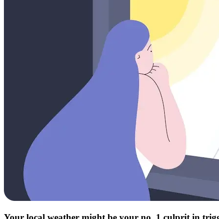
Your local weather might be your no. 1 culprit in tri