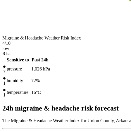
Migraine & Headache Weather Risk Index
4
/10
low
Risk
Sensitive to
Past 24h
pressure
1,026
hPa
7
humidity
72%
1
temperature
16
°C
1
24h migraine & headache risk forecast
The Migraine & Headache Weather Index for Union County, Arkansas,