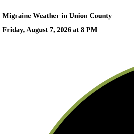
Migraine Weather in
Union County
Friday, August 7, 2026 at 8 PM