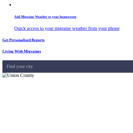
Add Migraine Weather to your homescreen
Quick access to your migraine weather from your phone
Get Personalised Reports
Living With Migraines
Find your city