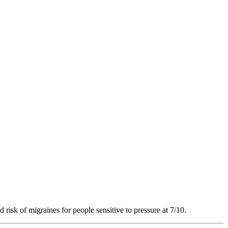
 risk of migraines for people sensitive to pressure at 7/10.