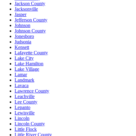
Jackson County
Jacksonville
Jasper
Jefferson County
Johnson
Johnson County
Jonesboro
Judsonia
Kensett
Lafayette County
Lake City
Lake Hamilton
Lake Village
Lamar
Landmark
Lavaca
Lawrence County
Leachville
Lee County
Lepanto
Lewisville
Lincoln
Lincoln County
Little Flock
Little River County