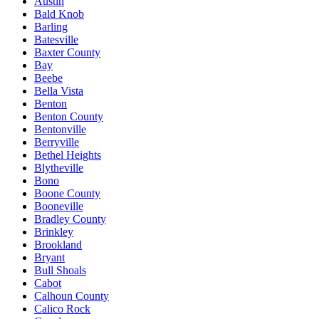
Austin
Bald Knob
Barling
Batesville
Baxter County
Bay
Beebe
Bella Vista
Benton
Benton County
Bentonville
Berryville
Bethel Heights
Blytheville
Bono
Boone County
Booneville
Bradley County
Brinkley
Brookland
Bryant
Bull Shoals
Cabot
Calhoun County
Calico Rock