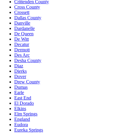
Crittenden County
Cross County
Crossett
Dallas County
Danville
Dardanelle
De Queen
De Witt
Decatur
Dermott
Des Arc
Desha County
Diaz
Dierks
Dover
Drew County
Dumas
Earle
East End
El Dorado
Elkins
Elm Springs
England
Eudora
Eureka Springs