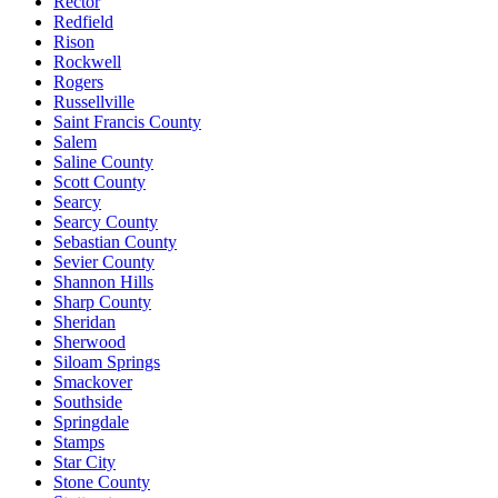
Rector
Redfield
Rison
Rockwell
Rogers
Russellville
Saint Francis County
Salem
Saline County
Scott County
Searcy
Searcy County
Sebastian County
Sevier County
Shannon Hills
Sharp County
Sheridan
Sherwood
Siloam Springs
Smackover
Southside
Springdale
Stamps
Star City
Stone County