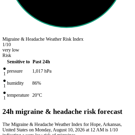
Migraine & Headache Weather Risk Index
1
/10
very low
Risk
Sensitive to
Past 24h
pressure
1,017
hPa
1
humidity
86%
1
temperature
20
°C
1
24h migraine & headache risk forecast
The Migraine & Headache Weather Index for Hope, Arkansas,
United States on Monday, August 10, 2026 at 12 AM is 1/10