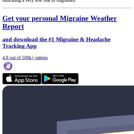
indicating a very low risk of migraines.
Get your personal Migraine Weather
Report
and download the #1 Migraine & Headache
Tracking App
4.8 out of 100k+ ratings