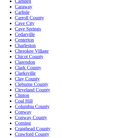
Camden
Caraway
Carlisle
Carroll County
Cave City
Cave Springs
Cedarville
Centerton
Charleston
Cherokee Village
Chicot County
Clarendon
Clark County
Clarksville
Clay County
Cleburne County
Cleveland County
Clinton
Coal Hill
Columbia County
Conway
Conway County
Corning
Craighead County
Crawford County