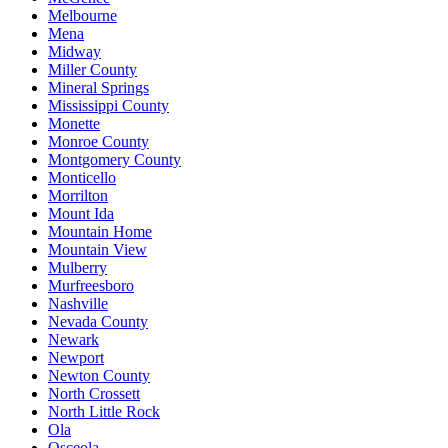
Melbourne
Mena
Midway
Miller County
Mineral Springs
Mississippi County
Monette
Monroe County
Montgomery County
Monticello
Morrilton
Mount Ida
Mountain Home
Mountain View
Mulberry
Murfreesboro
Nashville
Nevada County
Newark
Newport
Newton County
North Crossett
North Little Rock
Ola
Osceola