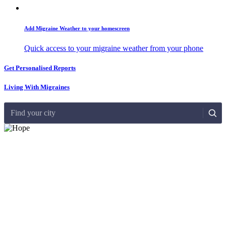
Add Migraine Weather to your homescreen
Quick access to your migraine weather from your phone
Get Personalised Reports
Living With Migraines
Find your city