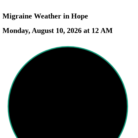
Migraine Weather in
Hope
Monday, August 10, 2026 at 12 AM