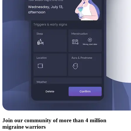
Join our community of more than 4 million
migraine warriors