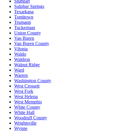
Stuttgart
Sulphur Springs
Texarkana
Tontitown
Trumann
Tuckerman
Union County
Van Buren
Van Buren County
Vilonia
Waldo
Waldron
Walnut Ridge
Ward
Warren
Washington County
West Crossett
West Fork
West Helena
West Memphis
White County
White Hall
Woodruff County
Wrightsville
Wynne