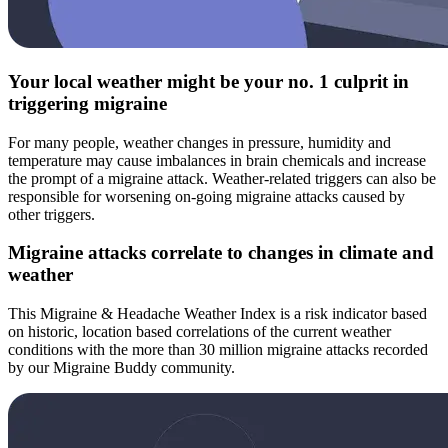
Your local weather might be your no. 1 culprit in
triggering migraine
For many people, weather changes in pressure, humidity and
temperature may cause imbalances in brain chemicals and increase
the prompt of a migraine attack. Weather-related triggers can also be
responsible for worsening on-going migraine attacks caused by
other triggers.
Migraine attacks correlate to changes in climate and
weather
This Migraine & Headache Weather Index is a risk indicator based
on historic, location based correlations of the current weather
conditions with the more than 30 million migraine attacks recorded
by our Migraine Buddy community.