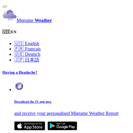
Migraine
Weather
🇺🇸 EN
🇺🇸
English
🇫🇷
Français
🇩🇪
Deutsch
🇯🇵
日本語
Having a Headache?
Download the #1 app now
and receive your personalised Migraine Weather Report