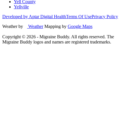
Yell County
Yellville
Developed by Aptar Digital Health
Terms Of Use
Privacy Policy
Weather by
Weather
Mapping by
Google Maps
Copyright ©
2026
- Migraine Buddy. All rights reserved. The
Migraine Buddy logos and names are registered trademarks.