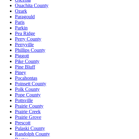
Ouachita County
Ozark
Paragould
Paris
Parkin
Pea Ridge
Perry County
Perryville
Phillips County
Piggott
Pike County
Pine Bluff
Piney
Pocahontas
Poinsett County
Polk County
Pope County
Pottsville
Prairie County
Prairie Creek
Prairie Grove
Prescott
Pulaski County
Randolph County