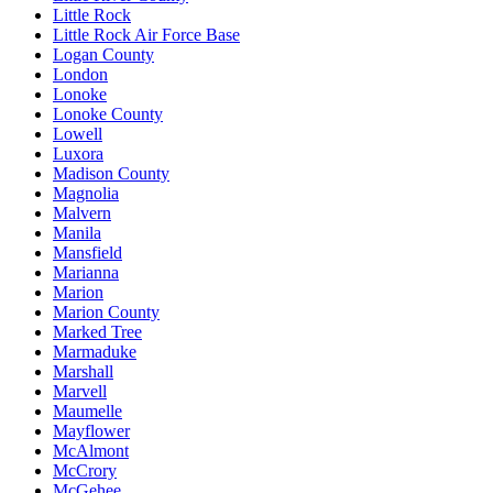
Little Rock
Little Rock Air Force Base
Logan County
London
Lonoke
Lonoke County
Lowell
Luxora
Madison County
Magnolia
Malvern
Manila
Mansfield
Marianna
Marion
Marion County
Marked Tree
Marmaduke
Marshall
Marvell
Maumelle
Mayflower
McAlmont
McCrory
McGehee