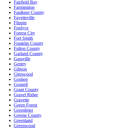
Fairfield Bay
Farmington
Faulkner County
Fayetteville
Flippin
Fordyce
Forrest City
Fort Smith
Franklin County
Fulton County
Garland County
Gassville
Gentry
Gibson
Glenwood
Goshen
Gosnell
Grant County
Gravel Ridge
Gravette
Green Forest
Greenbrier
Greene County
Greenland
Greenwood