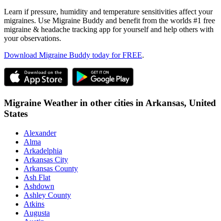
Learn if pressure, humidity and temperature sensitivities affect your
migraines. Use Migraine Buddy and benefit from the worlds #1 free
migraine & headache tracking app for yourself and help others with
your observations.
Download Migraine Buddy today for FREE
.
Migraine Weather in other cities in
Arkansas,
United
States
Alexander
Alma
Arkadelphia
Arkansas City
Arkansas County
Ash Flat
Ashdown
Ashley County
Atkins
Augusta