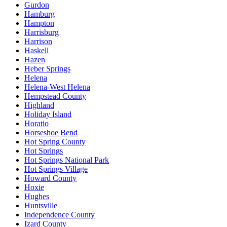
Gurdon
Hamburg
Hampton
Harrisburg
Harrison
Haskell
Hazen
Heber Springs
Helena
Helena-West Helena
Hempstead County
Highland
Holiday Island
Horatio
Horseshoe Bend
Hot Spring County
Hot Springs
Hot Springs National Park
Hot Springs Village
Howard County
Hoxie
Hughes
Huntsville
Independence County
Izard County