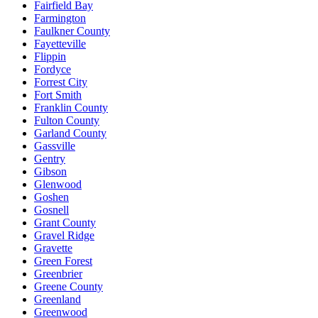
Fairfield Bay
Farmington
Faulkner County
Fayetteville
Flippin
Fordyce
Forrest City
Fort Smith
Franklin County
Fulton County
Garland County
Gassville
Gentry
Gibson
Glenwood
Goshen
Gosnell
Grant County
Gravel Ridge
Gravette
Green Forest
Greenbrier
Greene County
Greenland
Greenwood