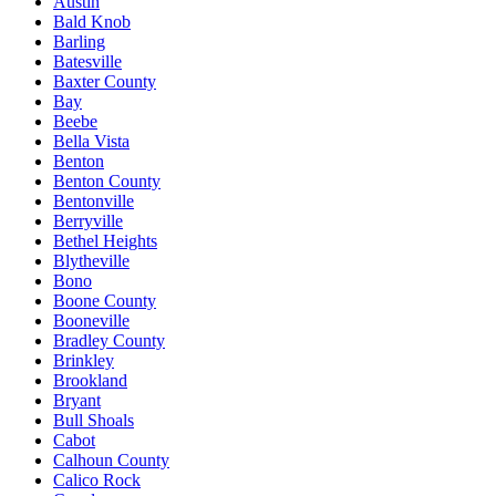
Austin
Bald Knob
Barling
Batesville
Baxter County
Bay
Beebe
Bella Vista
Benton
Benton County
Bentonville
Berryville
Bethel Heights
Blytheville
Bono
Boone County
Booneville
Bradley County
Brinkley
Brookland
Bryant
Bull Shoals
Cabot
Calhoun County
Calico Rock