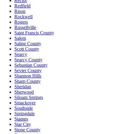
Rector
Redfield
Rison
Rockwell
Rogers
Russellville
Saint Francis County
Salem
Saline County
Scott County
Searcy
Searcy County
Sebastian County
Sevier County
Shannon Hills
Sharp County
Sheridan
Sherwood
Siloam Springs
Smackover
Southside
Springdale
Stamps
Star City
Stone County