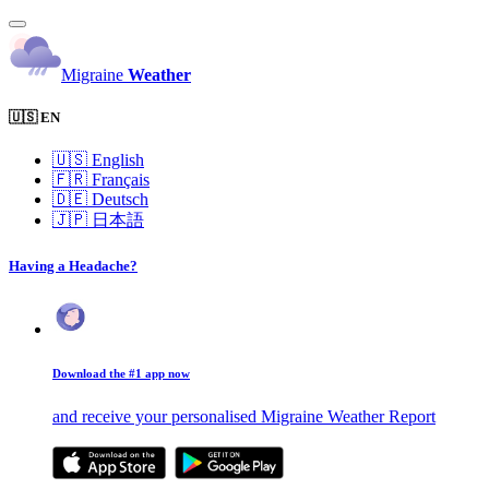
Migraine
Weather
🇺🇸 EN
🇺🇸
English
🇫🇷
Français
🇩🇪
Deutsch
🇯🇵
日本語
Having a Headache?
Download the #1 app now
and receive your personalised Migraine Weather Report