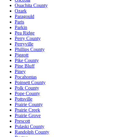
Ouachita County
Ozark
Paragould
Paris
Parkin
Pea Ridge
Perry County
Perryville
Phillips County
Piggott
Pike County
Pine Bluff
Piney
Pocahontas
Poinsett County
Polk County
Pope County
Pottsville
Prairie County
Prairie Creek
Prairie Grove
Prescott
Pulaski County
Randolph County