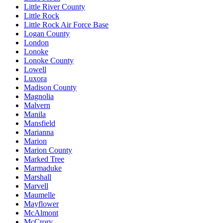
Little River County
Little Rock
Little Rock Air Force Base
Logan County
London
Lonoke
Lonoke County
Lowell
Luxora
Madison County
Magnolia
Malvern
Manila
Mansfield
Marianna
Marion
Marion County
Marked Tree
Marmaduke
Marshall
Marvell
Maumelle
Mayflower
McAlmont
McCrory