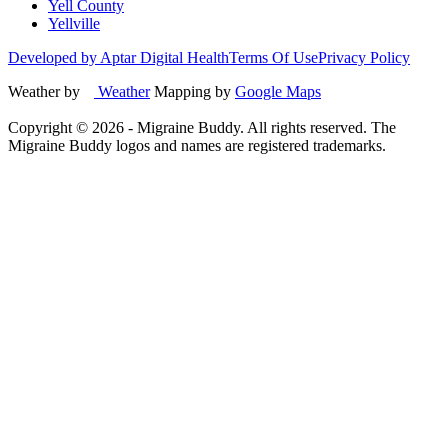
Yell County
Yellville
Developed by Aptar Digital Health
Terms Of Use
Privacy Policy
Weather by
Weather
Mapping by
Google Maps
Copyright ©
2026
- Migraine Buddy. All rights reserved. The
Migraine Buddy logos and names are registered trademarks.