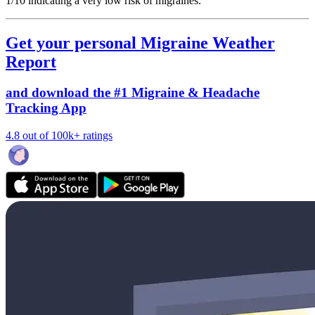
1/10
indicating a very low risk of migraines.
Get your personal Migraine Weather
Report
and download the #1 Migraine & Headache
Tracking App
4.8 out of 100k+ ratings