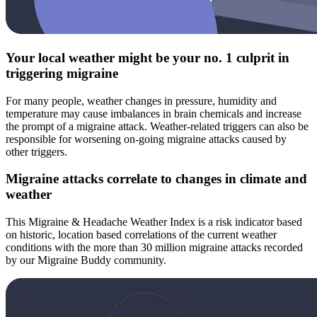
Your local weather might be your no. 1 culprit in
triggering migraine
For many people, weather changes in pressure, humidity and
temperature may cause imbalances in brain chemicals and increase
the prompt of a migraine attack. Weather-related triggers can also be
responsible for worsening on-going migraine attacks caused by
other triggers.
Migraine attacks correlate to changes in climate and
weather
This Migraine & Headache Weather Index is a risk indicator based
on historic, location based correlations of the current weather
conditions with the more than 30 million migraine attacks recorded
by our Migraine Buddy community.