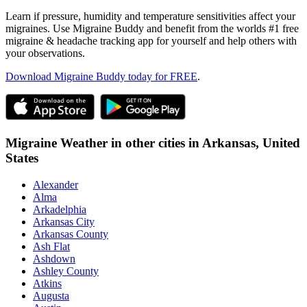
Learn if pressure, humidity and temperature sensitivities affect your
migraines. Use Migraine Buddy and benefit from the worlds #1 free
migraine & headache tracking app for yourself and help others with
your observations.
Download Migraine Buddy today for FREE
.
Migraine Weather in other cities in
Arkansas,
United
States
Alexander
Alma
Arkadelphia
Arkansas City
Arkansas County
Ash Flat
Ashdown
Ashley County
Atkins
Augusta