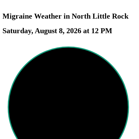
Migraine Weather in
North Little Rock
Saturday, August 8, 2026 at 12 PM