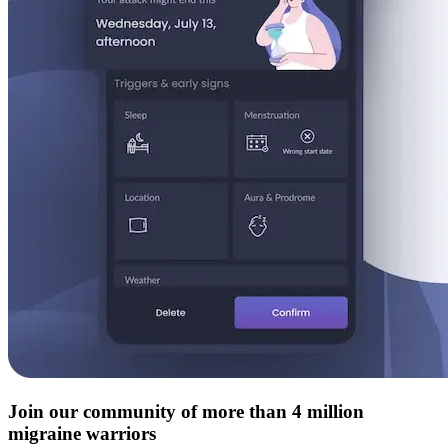
Join our community of more than 4 million
migraine warriors