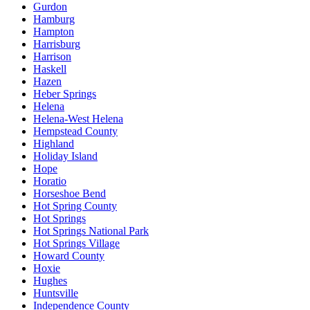
Gurdon
Hamburg
Hampton
Harrisburg
Harrison
Haskell
Hazen
Heber Springs
Helena
Helena-West Helena
Hempstead County
Highland
Holiday Island
Hope
Horatio
Horseshoe Bend
Hot Spring County
Hot Springs
Hot Springs National Park
Hot Springs Village
Howard County
Hoxie
Hughes
Huntsville
Independence County