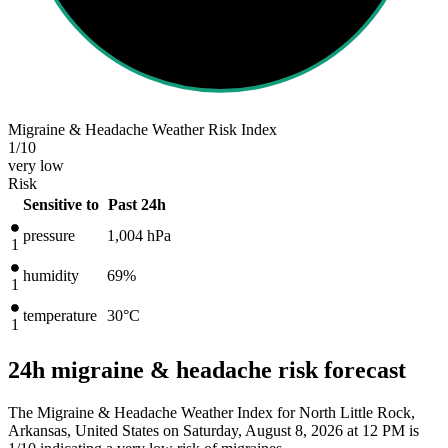
Migraine & Headache Weather Risk Index
1
/10
very low
Risk
Sensitive to
Past 24h
pressure
1,004
hPa
1
humidity
69%
1
temperature
30
°C
1
24h migraine & headache risk forecast
The Migraine & Headache Weather Index for North Little Rock,
Arkansas, United States on Saturday, August 8, 2026 at 12 PM is