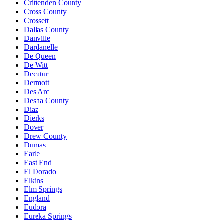
Crittenden County
Cross County
Crossett
Dallas County
Danville
Dardanelle
De Queen
De Witt
Decatur
Dermott
Des Arc
Desha County
Diaz
Dierks
Dover
Drew County
Dumas
Earle
East End
El Dorado
Elkins
Elm Springs
England
Eudora
Eureka Springs