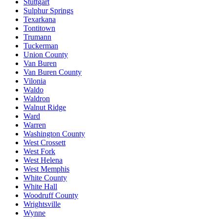
Stuttgart
Sulphur Springs
Texarkana
Tontitown
Trumann
Tuckerman
Union County
Van Buren
Van Buren County
Vilonia
Waldo
Waldron
Walnut Ridge
Ward
Warren
Washington County
West Crossett
West Fork
West Helena
West Memphis
White County
White Hall
Woodruff County
Wrightsville
Wynne