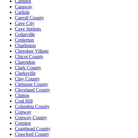
Camden
Caraway
Carlisle
Carroll County
Cave City
Cave Springs
Cedarville
Centerton
Charleston
Cherokee Village
Chicot County
Clarendon
Clark County
Clarksville
Clay County
Cleburne County
Cleveland County
Clinton
Coal Hill
Columbia County
Conway
Conway County
Corning
Craighead County
Crawford County