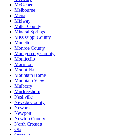
McGehee
Melbourne
Mena
Midway
Miller County
Mineral Springs
Mississippi County
Monette
Monroe County
Montgomery County
Monticello
Morrilton
Mount Ida
Mountain Home
Mountain View
Mulberry
Murfreesboro
Nashville
Nevada County
Newark
Newport
Newton County
North Crossett
Ola
Osceola