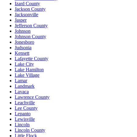
Izard County
Jackson County
Jacksonville
Jasper
Jefferson County
Johnson
Johnson County
Jonesboro
Judsonia
Kensett
Lafayette County
Lake City
Lake Hamilton
Lake Village
Lamar
Landmark
Lavaca
Lawrence County
Leachville
Lee County
Lepanto
Lewisville
Lincoln
Lincoln County
Little Flock