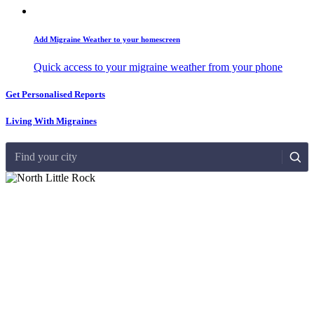
Add Migraine Weather to your homescreen
Quick access to your migraine weather from your phone
Get Personalised Reports
Living With Migraines
Find your city