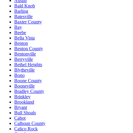
Austin
Bald Knob
Barling
Batesville
Baxter County
Bay
Beebe
Bella Vista
Benton
Benton County
Bentonville
Berryville
Bethel Heights
Blytheville
Bono
Boone County
Booneville
Bradley County
Brinkley
Brookland
Bryant
Bull Shoals
Cabot
Calhoun County
Calico Rock