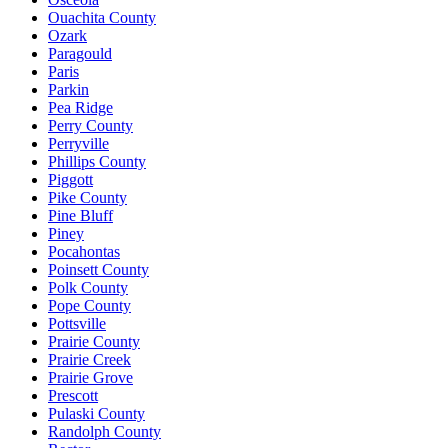
Ouachita County
Ozark
Paragould
Paris
Parkin
Pea Ridge
Perry County
Perryville
Phillips County
Piggott
Pike County
Pine Bluff
Piney
Pocahontas
Poinsett County
Polk County
Pope County
Pottsville
Prairie County
Prairie Creek
Prairie Grove
Prescott
Pulaski County
Randolph County