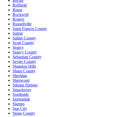
Rector
Redfield
Rison
Rockwell
Rogers
Russellville
Saint Francis County
Salem
Saline County
Scott County
Searcy
Searcy County
Sebastian County
Sevier County
Shannon Hills
Sharp County
Sheridan
Sherwood
Siloam Springs
Smackover
Southside
Springdale
Stamps
Star City
Stone County