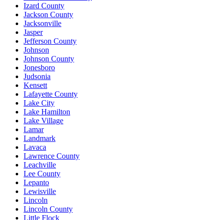
Izard County
Jackson County
Jacksonville
Jasper
Jefferson County
Johnson
Johnson County
Jonesboro
Judsonia
Kensett
Lafayette County
Lake City
Lake Hamilton
Lake Village
Lamar
Landmark
Lavaca
Lawrence County
Leachville
Lee County
Lepanto
Lewisville
Lincoln
Lincoln County
Little Flock