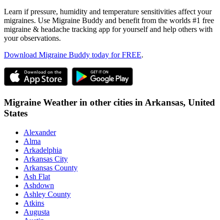
Learn if pressure, humidity and temperature sensitivities affect your
migraines. Use Migraine Buddy and benefit from the worlds #1 free
migraine & headache tracking app for yourself and help others with
your observations.
Download Migraine Buddy today for FREE
.
Migraine Weather in other cities in
Arkansas,
United
States
Alexander
Alma
Arkadelphia
Arkansas City
Arkansas County
Ash Flat
Ashdown
Ashley County
Atkins
Augusta