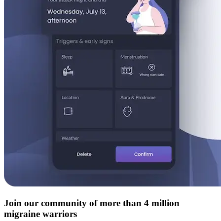
Join our community of more than 4 million
migraine warriors