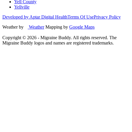
Yell County
Yellville
Developed by Aptar Digital Health
Terms Of Use
Privacy Policy
Weather by
Weather
Mapping by
Google Maps
Copyright ©
2026
- Migraine Buddy. All rights reserved. The
Migraine Buddy logos and names are registered trademarks.