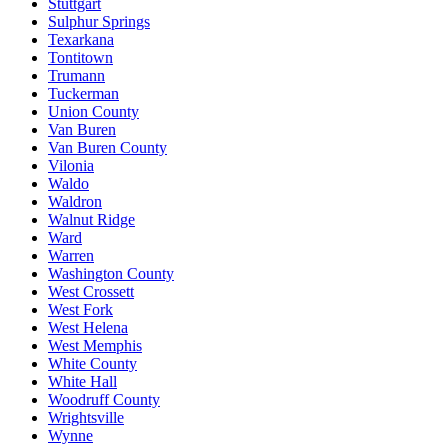
Stuttgart
Sulphur Springs
Texarkana
Tontitown
Trumann
Tuckerman
Union County
Van Buren
Van Buren County
Vilonia
Waldo
Waldron
Walnut Ridge
Ward
Warren
Washington County
West Crossett
West Fork
West Helena
West Memphis
White County
White Hall
Woodruff County
Wrightsville
Wynne