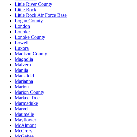
Little River County
Little Rock
Little Rock Air Force Base
Logan County
London
Lonoke
Lonoke County
Lowell
Luxora
Madison County
Magnolia
Malvern
Manila
Mansfield
Marianna
Marion
Marion County
Marked Tree
Marmaduke
Marvell
Maumelle
Mayflower
McAlmont
McCrory
McGehee