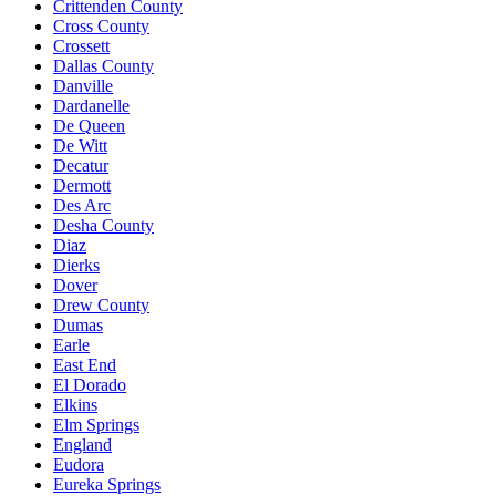
Crittenden County
Cross County
Crossett
Dallas County
Danville
Dardanelle
De Queen
De Witt
Decatur
Dermott
Des Arc
Desha County
Diaz
Dierks
Dover
Drew County
Dumas
Earle
East End
El Dorado
Elkins
Elm Springs
England
Eudora
Eureka Springs