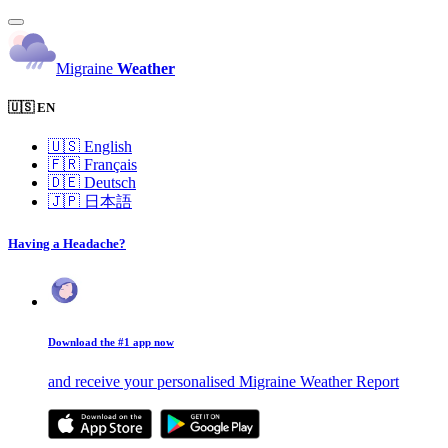
Migraine
Weather
🇺🇸 EN
🇺🇸
English
🇫🇷
Français
🇩🇪
Deutsch
🇯🇵
日本語
Having a Headache?
Download the #1 app now
and receive your personalised Migraine Weather Report