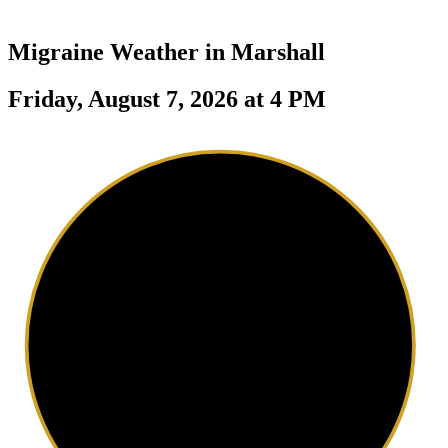
Migraine Weather in
Marshall
Friday, August 7, 2026 at 4 PM