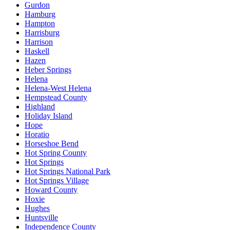
Gurdon
Hamburg
Hampton
Harrisburg
Harrison
Haskell
Hazen
Heber Springs
Helena
Helena-West Helena
Hempstead County
Highland
Holiday Island
Hope
Horatio
Horseshoe Bend
Hot Spring County
Hot Springs
Hot Springs National Park
Hot Springs Village
Howard County
Hoxie
Hughes
Huntsville
Independence County