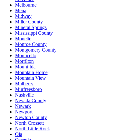
Melbourne
Mena
Midway
Miller County
Mineral Springs
Mississippi County
Monette
Monroe County
Montgomery County
Monticello
Morrilton
Mount Ida
Mountain Home
Mountain View
Mulberry
Murfreesboro
Nashville
Nevada County
Newark
Newport
Newton County
North Crossett
North Little Rock
Ola
Osceola