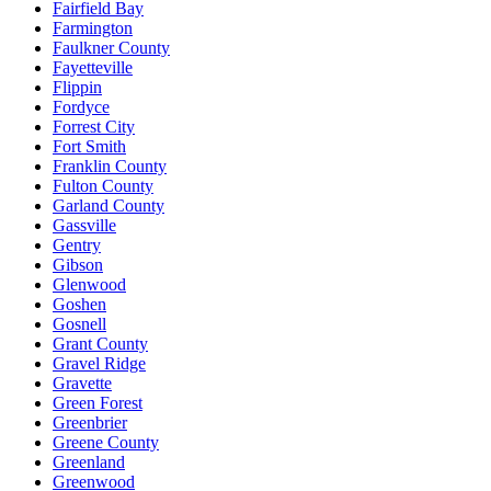
Fairfield Bay
Farmington
Faulkner County
Fayetteville
Flippin
Fordyce
Forrest City
Fort Smith
Franklin County
Fulton County
Garland County
Gassville
Gentry
Gibson
Glenwood
Goshen
Gosnell
Grant County
Gravel Ridge
Gravette
Green Forest
Greenbrier
Greene County
Greenland
Greenwood