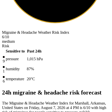
Migraine & Headache Weather Risk Index
6
/10
medium
Risk
Sensitive to
Past 24h
pressure
1,015
hPa
9
humidity
87%
1
temperature
20
°C
6
24h migraine & headache risk forecast
The Migraine & Headache Weather Index for Marshall, Arkansas,
United States on Friday, August 7, 2026 at 4 PM is 6/10
with high