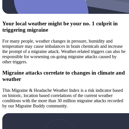
Your local weather might be your no. 1 culprit in
triggering migraine
For many people, weather changes in pressure, humidity and
temperature may cause imbalances in brain chemicals and increase
the prompt of a migraine attack. Weather-related triggers can also be
responsible for worsening on-going migraine attacks caused by
other triggers.
Migraine attacks correlate to changes in climate and
weather
This Migraine & Headache Weather Index is a risk indicator based
on historic, location based correlations of the current weather
conditions with the more than 30 million migraine attacks recorded
by our Migraine Buddy community.