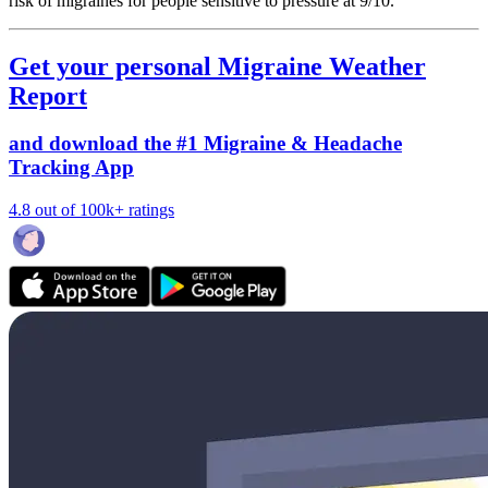
risk of migraines for people sensitive to pressure at 9/10.
Get your personal Migraine Weather
Report
and download the #1 Migraine & Headache
Tracking App
4.8 out of 100k+ ratings