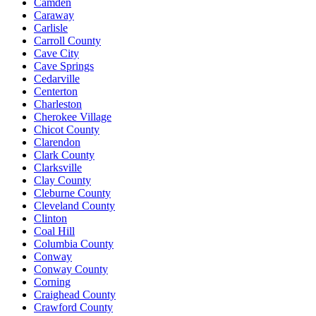
Camden
Caraway
Carlisle
Carroll County
Cave City
Cave Springs
Cedarville
Centerton
Charleston
Cherokee Village
Chicot County
Clarendon
Clark County
Clarksville
Clay County
Cleburne County
Cleveland County
Clinton
Coal Hill
Columbia County
Conway
Conway County
Corning
Craighead County
Crawford County