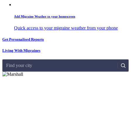
Add Migraine Weather to your homescreen
Quick access to your migraine weather from your phone
Get Personalised Reports
Living With Migraines
Find your city