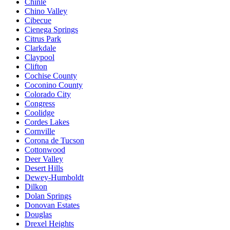
Chinle
Chino Valley
Cibecue
Cienega Springs
Citrus Park
Clarkdale
Claypool
Clifton
Cochise County
Coconino County
Colorado City
Congress
Coolidge
Cordes Lakes
Cornville
Corona de Tucson
Cottonwood
Deer Valley
Desert Hills
Dewey-Humboldt
Dilkon
Dolan Springs
Donovan Estates
Douglas
Drexel Heights