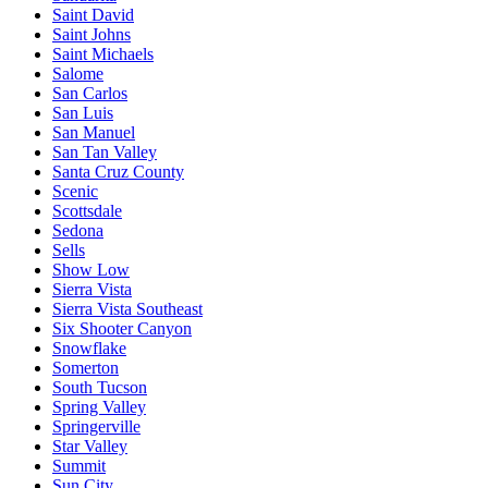
Saint David
Saint Johns
Saint Michaels
Salome
San Carlos
San Luis
San Manuel
San Tan Valley
Santa Cruz County
Scenic
Scottsdale
Sedona
Sells
Show Low
Sierra Vista
Sierra Vista Southeast
Six Shooter Canyon
Snowflake
Somerton
South Tucson
Spring Valley
Springerville
Star Valley
Summit
Sun City