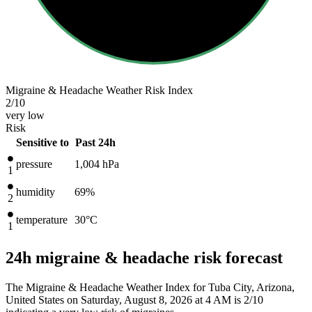
Migraine & Headache Weather Risk Index
2
/10
very low
Risk
Sensitive to
Past 24h
pressure
1,004
hPa
1
humidity
69%
2
temperature
30
°C
1
24h migraine & headache risk forecast
The Migraine & Headache Weather Index for Tuba City, Arizona,
United States on Saturday, August 8, 2026 at 4 AM is 2/10