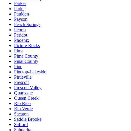
Parker
Parks
Paulden
Payson
Peach Springs
Peoria
Peridot
Phoenix
Picture Rocks
Pima
Pima County
Pinal County
Pine
Pinetop-Lakeside
Pirtleville
Prescott
Prescott Valley
Quartzsite
Queen Creek
Rio Rico
Rio Verde
Sacaton
Saddle Brooke
Safford
Sahuarita