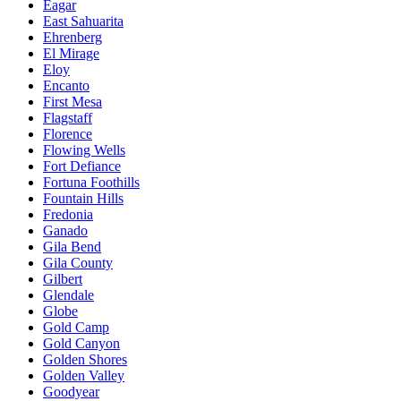
Eagar
East Sahuarita
Ehrenberg
El Mirage
Eloy
Encanto
First Mesa
Flagstaff
Florence
Flowing Wells
Fort Defiance
Fortuna Foothills
Fountain Hills
Fredonia
Ganado
Gila Bend
Gila County
Gilbert
Glendale
Globe
Gold Camp
Gold Canyon
Golden Shores
Golden Valley
Goodyear