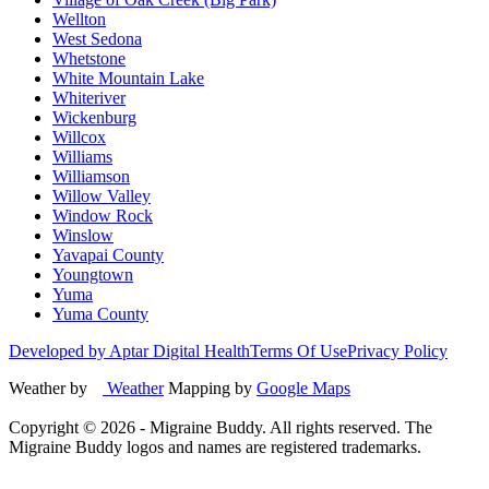
Wellton
West Sedona
Whetstone
White Mountain Lake
Whiteriver
Wickenburg
Willcox
Williams
Williamson
Willow Valley
Window Rock
Winslow
Yavapai County
Youngtown
Yuma
Yuma County
Developed by Aptar Digital Health
Terms Of Use
Privacy Policy
Weather by
Weather
Mapping by
Google Maps
Copyright ©
2026
- Migraine Buddy. All rights reserved. The
Migraine Buddy logos and names are registered trademarks.