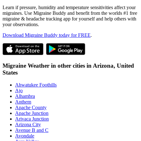
Learn if pressure, humidity and temperature sensitivities affect your
migraines. Use Migraine Buddy and benefit from the worlds #1 free
migraine & headache tracking app for yourself and help others with
your observations.
Download Migraine Buddy today for FREE
.
Migraine Weather in other cities in
Arizona,
United
States
Ahwatukee Foothills
Ajo
Alhambra
Anthem
Apache County
Apache Junction
Arivaca Junction
Arizona City
Avenue B and C
Avondale