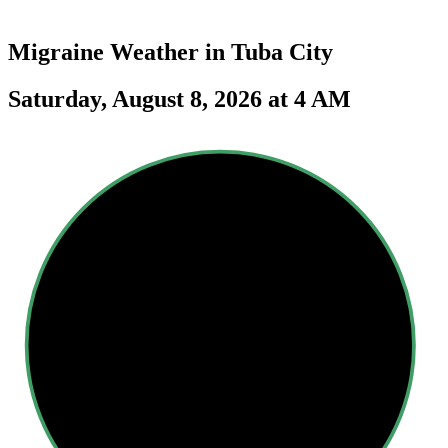
Migraine Weather in
Tuba City
Saturday, August 8, 2026 at 4 AM