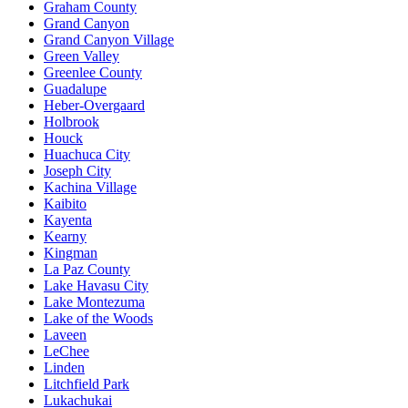
Graham County
Grand Canyon
Grand Canyon Village
Green Valley
Greenlee County
Guadalupe
Heber-Overgaard
Holbrook
Houck
Huachuca City
Joseph City
Kachina Village
Kaibito
Kayenta
Kearny
Kingman
La Paz County
Lake Havasu City
Lake Montezuma
Lake of the Woods
Laveen
LeChee
Linden
Litchfield Park
Lukachukai