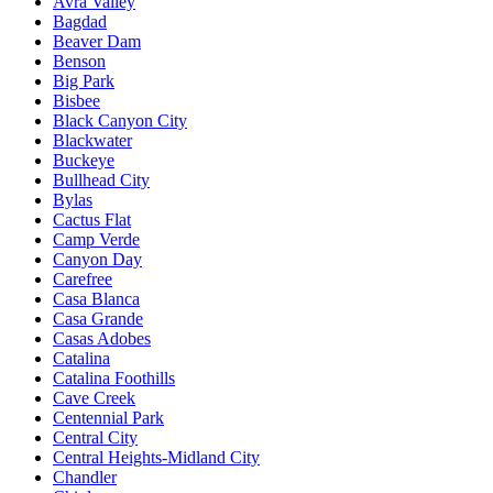
Avra Valley
Bagdad
Beaver Dam
Benson
Big Park
Bisbee
Black Canyon City
Blackwater
Buckeye
Bullhead City
Bylas
Cactus Flat
Camp Verde
Canyon Day
Carefree
Casa Blanca
Casa Grande
Casas Adobes
Catalina
Catalina Foothills
Cave Creek
Centennial Park
Central City
Central Heights-Midland City
Chandler