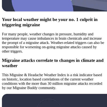
Your local weather might be your no. 1 culprit in
triggering migraine
For many people, weather changes in pressure, humidity and
temperature may cause imbalances in brain chemicals and increase
the prompt of a migraine attack. Weather-related triggers can also be
responsible for worsening on-going migraine attacks caused by
other triggers.
Migraine attacks correlate to changes in climate and
weather
This Migraine & Headache Weather Index is a risk indicator based
on historic, location based correlations of the current weather
conditions with the more than 30 million migraine attacks recorded
by our Migraine Buddy community.