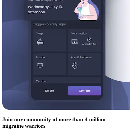
Join our community of more than 4 million
migraine warriors