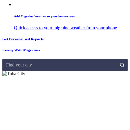
Add Migraine Weather to your homescreen
Quick access to your migraine weather from your phone
Get Personalised Reports
Living With Migraines
Find your city