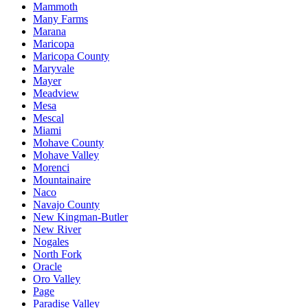
Mammoth
Many Farms
Marana
Maricopa
Maricopa County
Maryvale
Mayer
Meadview
Mesa
Mescal
Miami
Mohave County
Mohave Valley
Morenci
Mountainaire
Naco
Navajo County
New Kingman-Butler
New River
Nogales
North Fork
Oracle
Oro Valley
Page
Paradise Valley