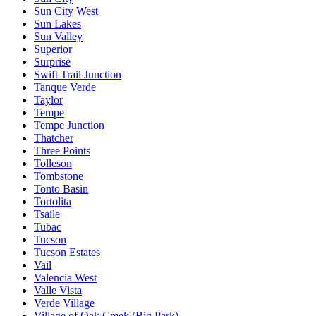
Sun City West
Sun Lakes
Sun Valley
Superior
Surprise
Swift Trail Junction
Tanque Verde
Taylor
Tempe
Tempe Junction
Thatcher
Three Points
Tolleson
Tombstone
Tonto Basin
Tortolita
Tsaile
Tubac
Tucson
Tucson Estates
Vail
Valencia West
Valle Vista
Verde Village
Village of Oak Creek (Big Park)