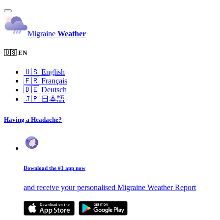
Migraine
Weather
🇺🇸 EN
🇺🇸
English
🇫🇷
Français
🇩🇪
Deutsch
🇯🇵
日本語
Having a Headache?
Download the #1 app now
and receive your personalised Migraine Weather Report