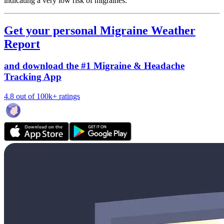
indicating a very low risk of migraines.
Get your personal Migraine Weather
Report
and download the #1 Migraine & Headache
Tracking App
4.8 out of 100k+ ratings