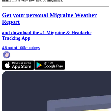
indicating a very low risk of migraines.
Get your personal Migraine Weather
Report
and download the #1 Migraine & Headache
Tracking App
4.8 out of 100k+ ratings