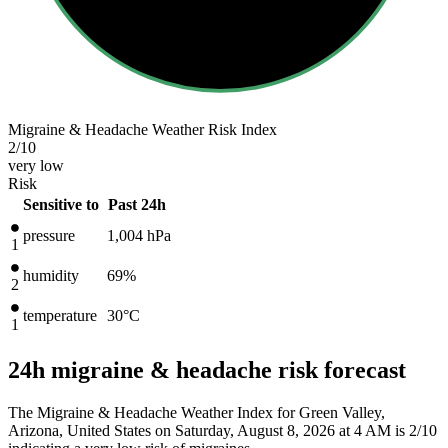
Migraine & Headache Weather Risk Index
2
/10
very low
Risk
Sensitive to
Past 24h
pressure
1,004
hPa
1
humidity
69%
2
temperature
30
°C
1
24h migraine & headache risk forecast
The Migraine & Headache Weather Index for Green Valley,
Arizona, United States on Saturday, August 8, 2026 at 4 AM is 2/10