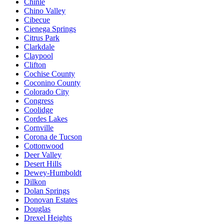
Chinle
Chino Valley
Cibecue
Cienega Springs
Citrus Park
Clarkdale
Claypool
Clifton
Cochise County
Coconino County
Colorado City
Congress
Coolidge
Cordes Lakes
Cornville
Corona de Tucson
Cottonwood
Deer Valley
Desert Hills
Dewey-Humboldt
Dilkon
Dolan Springs
Donovan Estates
Douglas
Drexel Heights