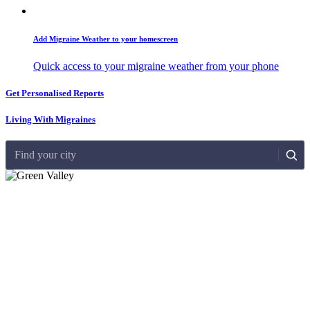
Add Migraine Weather to your homescreen
Quick access to your migraine weather from your phone
Get Personalised Reports
Living With Migraines
Find your city