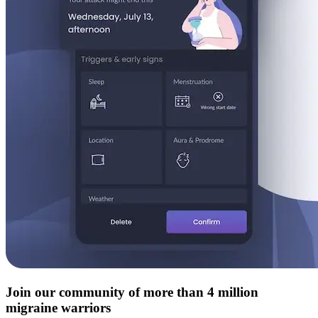
Join our community of more than 4 million
migraine warriors