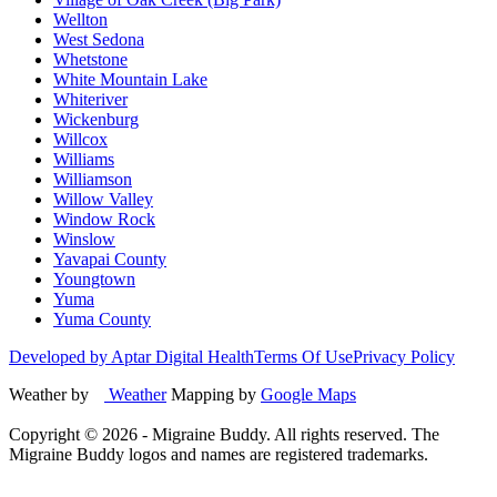
Wellton
West Sedona
Whetstone
White Mountain Lake
Whiteriver
Wickenburg
Willcox
Williams
Williamson
Willow Valley
Window Rock
Winslow
Yavapai County
Youngtown
Yuma
Yuma County
Developed by Aptar Digital Health
Terms Of Use
Privacy Policy
Weather by
Weather
Mapping by
Google Maps
Copyright ©
2026
- Migraine Buddy. All rights reserved. The
Migraine Buddy logos and names are registered trademarks.