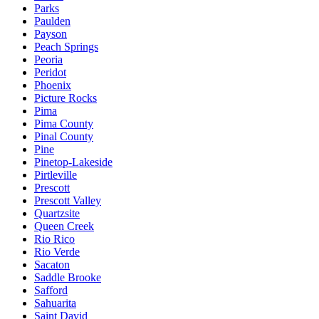
Parks
Paulden
Payson
Peach Springs
Peoria
Peridot
Phoenix
Picture Rocks
Pima
Pima County
Pinal County
Pine
Pinetop-Lakeside
Pirtleville
Prescott
Prescott Valley
Quartzsite
Queen Creek
Rio Rico
Rio Verde
Sacaton
Saddle Brooke
Safford
Sahuarita
Saint David