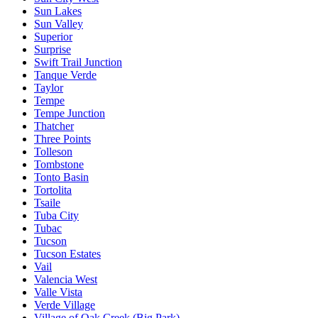
Sun Lakes
Sun Valley
Superior
Surprise
Swift Trail Junction
Tanque Verde
Taylor
Tempe
Tempe Junction
Thatcher
Three Points
Tolleson
Tombstone
Tonto Basin
Tortolita
Tsaile
Tuba City
Tubac
Tucson
Tucson Estates
Vail
Valencia West
Valle Vista
Verde Village
Village of Oak Creek (Big Park)