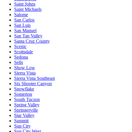
Saint Johns
Saint Michaels
Salome
San Carlos
San Luis
San Manuel
San Tan Valley
Santa Cruz County
Scenic
Scottsdale
Sedona
Sells
Show Low
Sierra Vista
Sierra Vista Southeast
Six Shooter Canyon
Snowflake
Somerton
South Tucson
Spring Valley
Springerville
Star Valley
Summit
Sun City
Sun City West