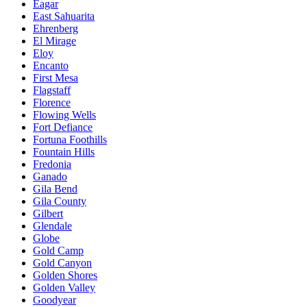
Eagar
East Sahuarita
Ehrenberg
El Mirage
Eloy
Encanto
First Mesa
Flagstaff
Florence
Flowing Wells
Fort Defiance
Fortuna Foothills
Fountain Hills
Fredonia
Ganado
Gila Bend
Gila County
Gilbert
Glendale
Globe
Gold Camp
Gold Canyon
Golden Shores
Golden Valley
Goodyear