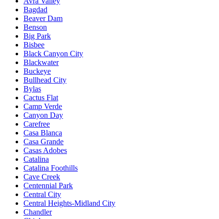
Avra Valley
Bagdad
Beaver Dam
Benson
Big Park
Bisbee
Black Canyon City
Blackwater
Buckeye
Bullhead City
Bylas
Cactus Flat
Camp Verde
Canyon Day
Carefree
Casa Blanca
Casa Grande
Casas Adobes
Catalina
Catalina Foothills
Cave Creek
Centennial Park
Central City
Central Heights-Midland City
Chandler