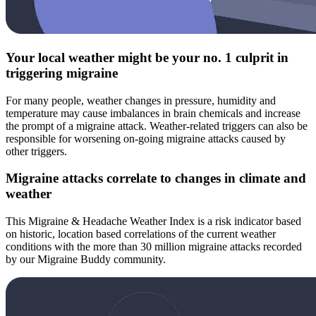
Your local weather might be your no. 1 culprit in
triggering migraine
For many people, weather changes in pressure, humidity and
temperature may cause imbalances in brain chemicals and increase
the prompt of a migraine attack. Weather-related triggers can also be
responsible for worsening on-going migraine attacks caused by
other triggers.
Migraine attacks correlate to changes in climate and
weather
This Migraine & Headache Weather Index is a risk indicator based
on historic, location based correlations of the current weather
conditions with the more than 30 million migraine attacks recorded
by our Migraine Buddy community.