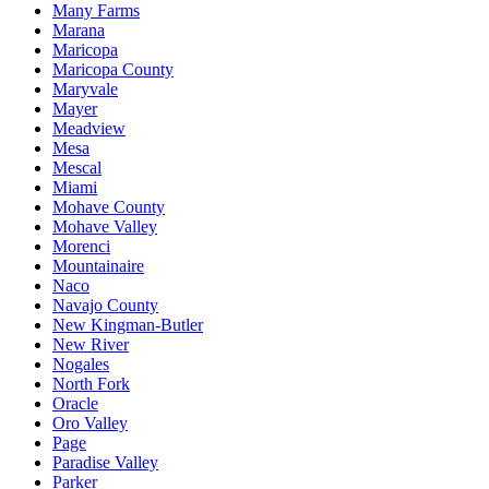
Many Farms
Marana
Maricopa
Maricopa County
Maryvale
Mayer
Meadview
Mesa
Mescal
Miami
Mohave County
Mohave Valley
Morenci
Mountainaire
Naco
Navajo County
New Kingman-Butler
New River
Nogales
North Fork
Oracle
Oro Valley
Page
Paradise Valley
Parker