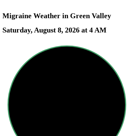
Migraine Weather in
Green Valley
Saturday, August 8, 2026 at 4 AM