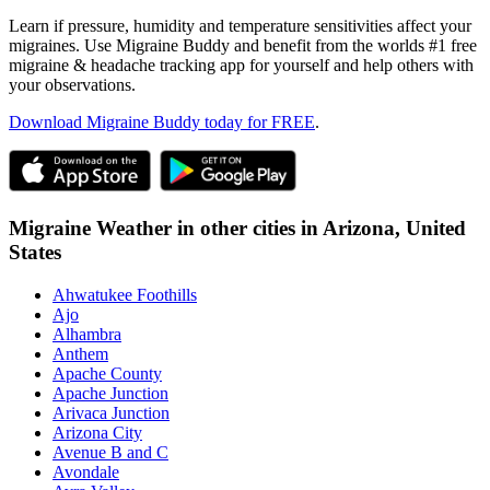
Learn if pressure, humidity and temperature sensitivities affect your
migraines. Use Migraine Buddy and benefit from the worlds #1 free
migraine & headache tracking app for yourself and help others with
your observations.
Download Migraine Buddy today for FREE
.
Migraine Weather in other cities in
Arizona,
United
States
Ahwatukee Foothills
Ajo
Alhambra
Anthem
Apache County
Apache Junction
Arivaca Junction
Arizona City
Avenue B and C
Avondale