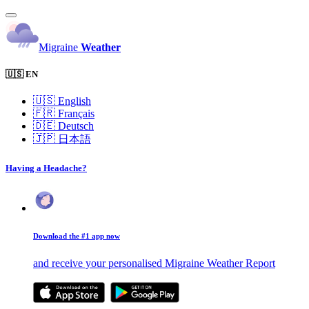
Migraine
Weather
🇺🇸 EN
🇺🇸
English
🇫🇷
Français
🇩🇪
Deutsch
🇯🇵
日本語
Having a Headache?
Download the #1 app now
and receive your personalised Migraine Weather Report