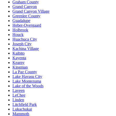
Graham County
Grand Canyon
Grand Canyon Village
Greenlee County
Guadalupe
Heber-Overgaard
Holbrook
Houck
Huachuca City
Joseph City
Kachina Village
Kaibito
Kayenta
Kearny
Kingman
La Paz County
Lake Havasu City
Lake Montezuma
Lake of the Woods
Laveen
LeChee
Linden
Litchfield Park
Lukachukai
Mammoth